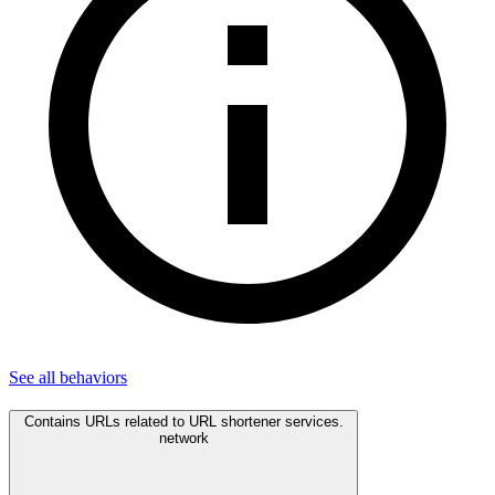
See all
behaviors
Contains URLs related to URL shortener services.
network