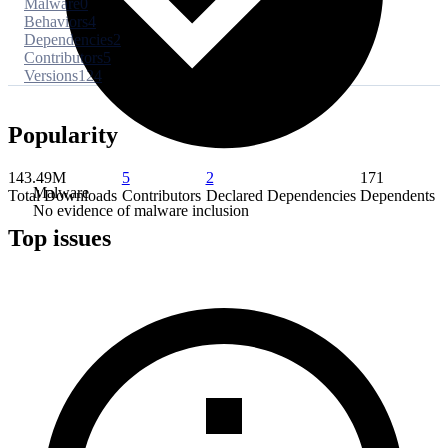
Malware
0
Behaviors
4
Dependencies
2
Contributors
5
Versions
124
Popularity
143.49M
5
2
171
Malware
Total Downloads
Contributors
Declared Dependencies
Dependents
No evidence of malware inclusion
Top issues