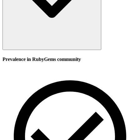
Prevalence in
RubyGems
community