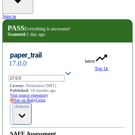
Sign in
PASS
Everything is awesome!
Scanned:
1 day ago
paper_trail
latest
17.0.0
Top 1k
Track changes to your models.
License
:
Permissive (MIT)
Published
:
10 months ago
Visit source repository
See on RubyGems
Actions
SAFE Assessment