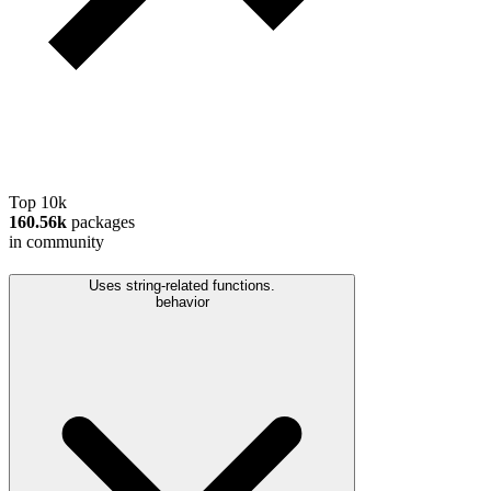
Top 10k
160.56k
packages
in community
Uses string-related functions.
behavior