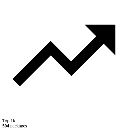
Top 1k
504
packages