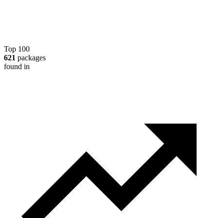
Top 100
621
packages
found in