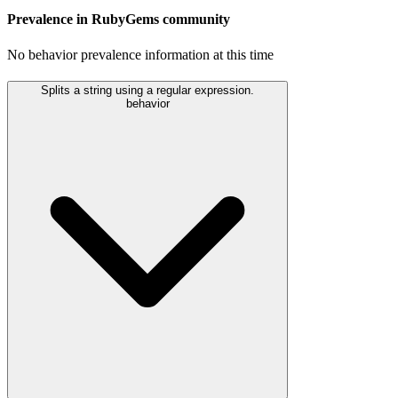
Prevalence in
RubyGems
community
No behavior prevalence information at this time
Splits a string using a regular expression.
behavior