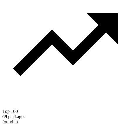
Top 100
69
packages
found in