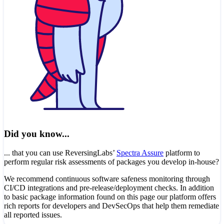
Did you know...
... that you can use ReversingLabs’
Spectra Assure
platform to
perform regular risk assessments of packages you develop in-house?
We recommend continuous software safeness monitoring through
CI/CD integrations and pre-release/deployment checks. In addition
to basic package information found on this page our platform offers
rich reports for developers and DevSecOps that help them remediate
all reported issues.