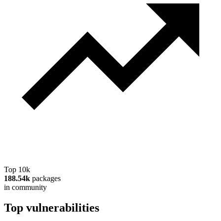
Top 10k
188.54k
packages
in community
Top vulnerabilities