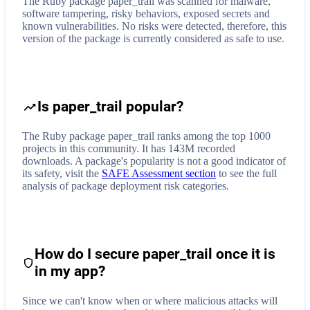
The Ruby package paper_trail was scanned for malware,
software tampering, risky behaviors, exposed secrets and
known vulnerabilities. No risks were detected, therefore, this
version of the package is currently considered as safe to use.
Is paper_trail popular?
The Ruby package paper_trail ranks among the top 1000
projects in this community. It has 143M recorded
downloads. A package's popularity is not a good indicator of
its safety, visit the
SAFE Assessment section
to see the full
analysis of package deployment risk categories.
How do I secure
paper_trail
once it is
in my app?
Since we can't know when or where malicious attacks will