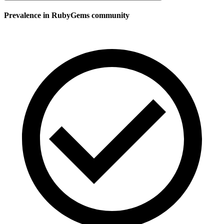
Prevalence in
RubyGems
community