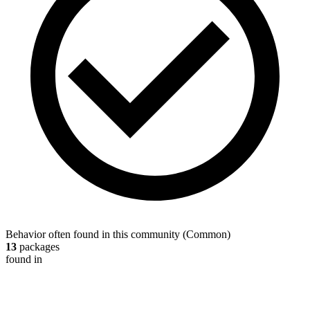
Behavior often found in this community
(
Common
)
13
packages
found in