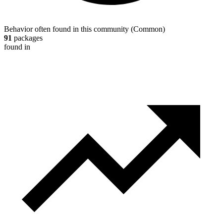
Behavior often found in this community
(
Common
)
91
packages
found in