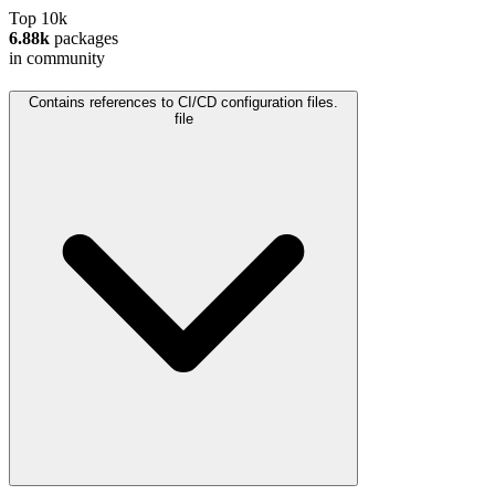
Top 10k
6.88k
packages
in community
Contains references to CI/CD configuration files.
file