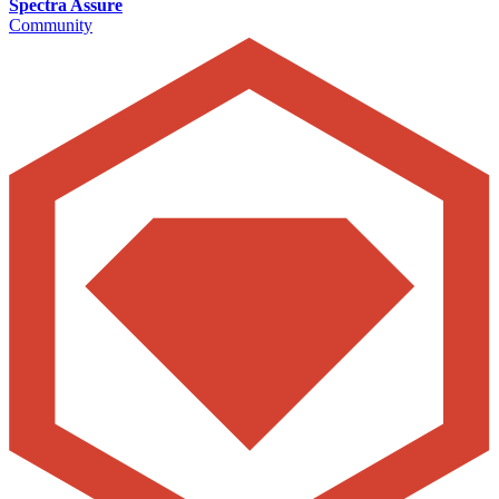
Spectra Assure
Community