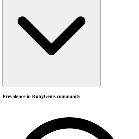
Prevalence in
RubyGems
community