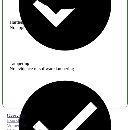
Hardening
No application hardening issues
Tampering
No evidence of software tampering
Overview
Issues
0
Vulnerabilities
0