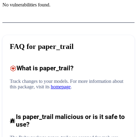
No vulnerabilities found.
FAQ for
paper_trail
What is
paper_trail
?
Track changes to your models.
For more information about
this package, visit its
homepage
.
Is paper_trail malicious or is it safe to
use?