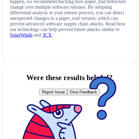
happen, we recommend tracking how
paper_trail
behaviors
change over multiple software releases. By adopting
differential analysis in your release process, you can detect
unexpected changes to a
paper_trail
version, which can
prevent advanced software supply chain attacks. Read how
our technology can help prevent future attacks similar to
SolarWinds
and
3CX
.
Were these results helpful?
Report Issue
Give Feedback