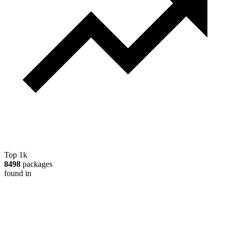
Top 1k
8498
packages
found in