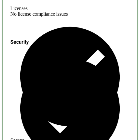
Licenses
No license compliance issues
Security