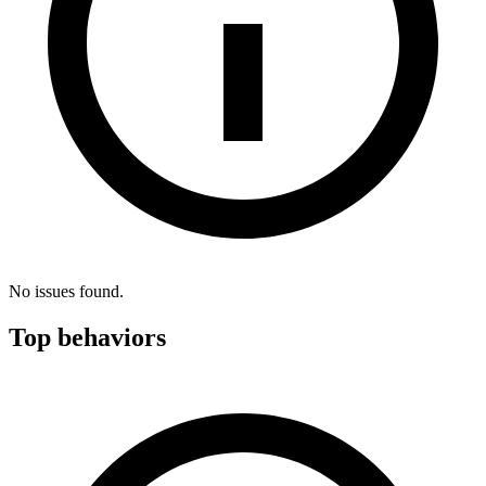
No issues found.
Top behaviors