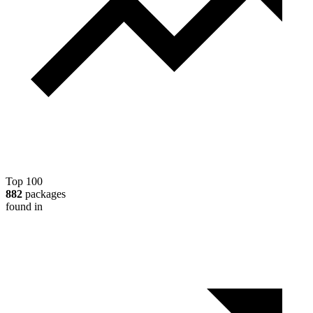
Top 100
882
packages
found in