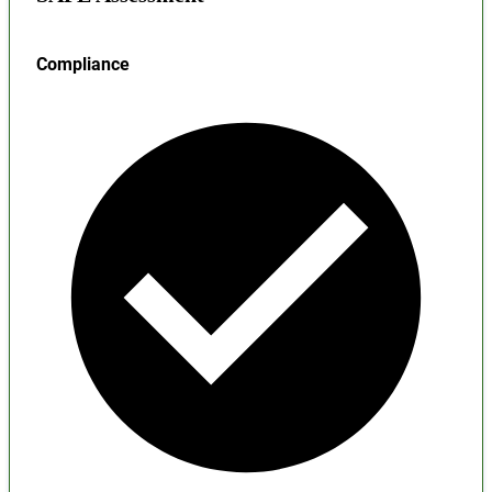
Compliance