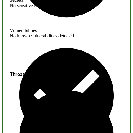
Secrets
No sensitive information found
Vulnerabilities
No known vulnerabilities detected
Threats