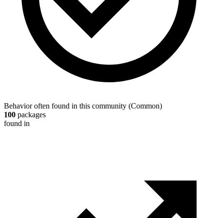
Behavior often found in this community
(
Common
)
100
packages
found in