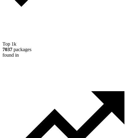
Top 1k
7037
packages
found in