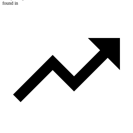
found in