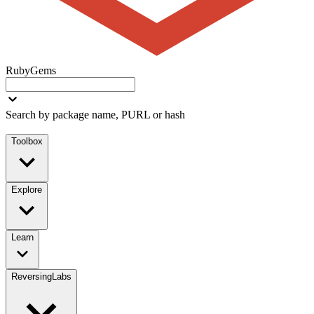
RubyGems
Search by package name, PURL or hash
Toolbox
Explore
Learn
ReversingLabs