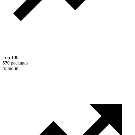
Top 100
570
packages
found in