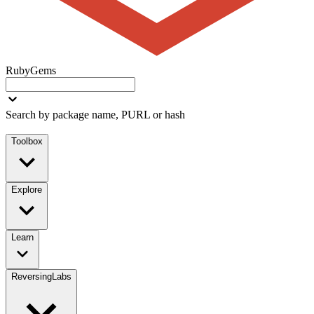
RubyGems
Search by package name, PURL or hash
Toolbox
Explore
Learn
ReversingLabs