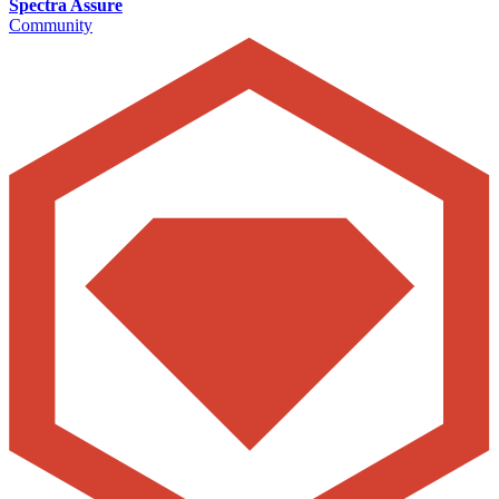
Spectra Assure
Community