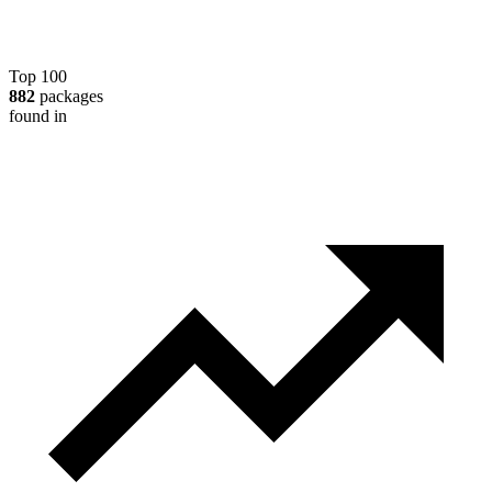
Top 100
882
packages
found in