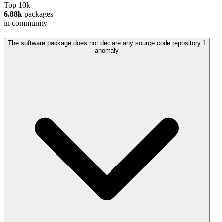
Top 10k
6.88k
packages
in community
The software package does not declare any source code repository.
1
anomaly