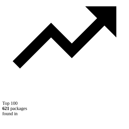
Top 100
621
packages
found in