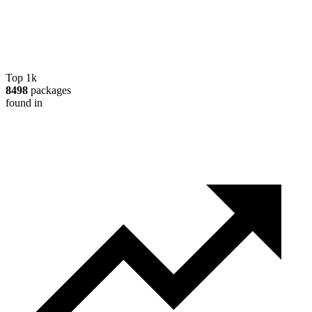
Top 1k
8498
packages
found in