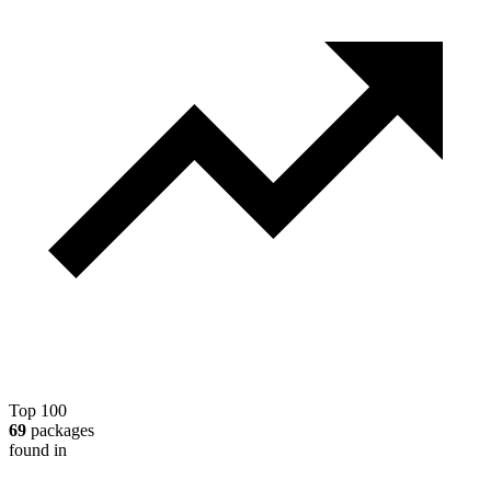
Top 100
69
packages
found in