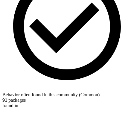
Behavior often found in this community
(
Common
)
91
packages
found in