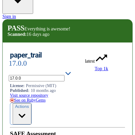
Sign in
PASS
Everything is awesome!
Scanned:
16 days ago
paper_trail
latest
17.0.0
Top 1k
Track changes to your models.
License
:
Permissive (MIT)
Published
:
10 months ago
Visit source repository
See on RubyGems
Actions
SAFE Assessment