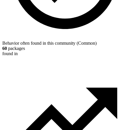
Behavior often found in this community
(
Common
)
60
packages
found in