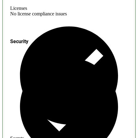
Licenses
No license compliance issues
Security