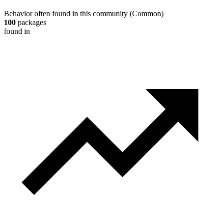
Behavior often found in this community
(
Common
)
100
packages
found in