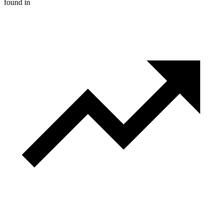
found in