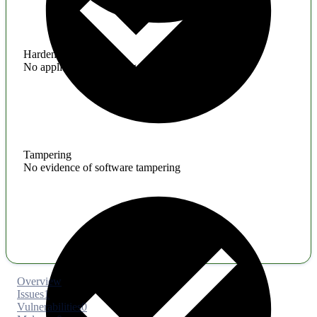
Hardening
No application hardening issues
Tampering
No evidence of software tampering
Overview
Issues
1
Vulnerabilities
0