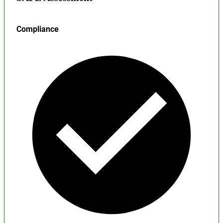
Compliance