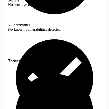
Secrets
No sensitive information found
Vulnerabilities
No known vulnerabilities detected
Threats