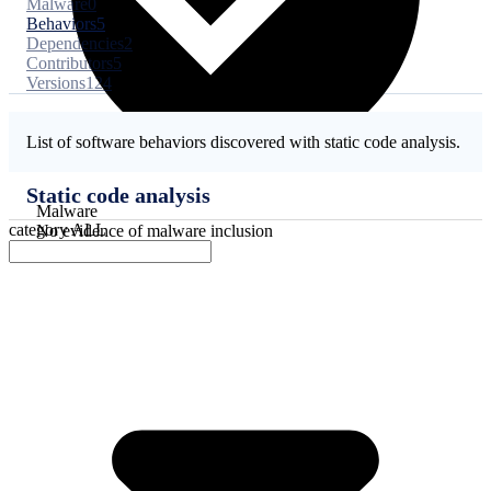
Malware
0
Behaviors
5
Dependencies
2
Contributors
5
Versions
124
List of software behaviors discovered with static code analysis.
Static code analysis
Malware
category
ALL
No evidence of malware inclusion