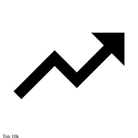
Top 10k