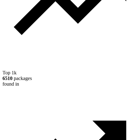
Top 1k
6510
packages
found in