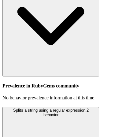
Prevalence in
RubyGems
community
No behavior prevalence information at this time
Splits a string using a regular expression.
2
behavior