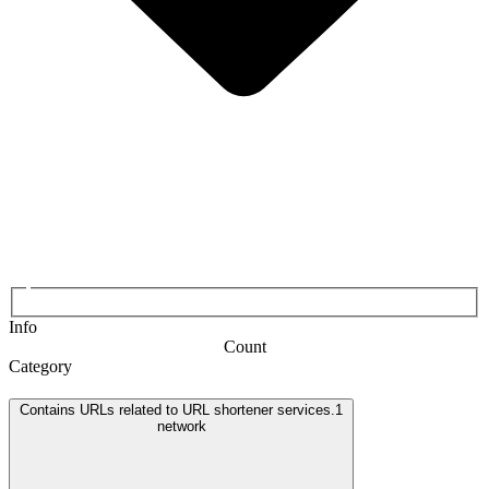
Info
Count
Category
Contains URLs related to URL shortener services.
1
network