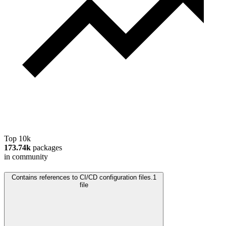
Top 10k
173.74k
packages
in community
Contains references to CI/CD configuration files.
1
file