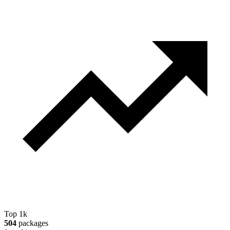
Top 1k
504
packages