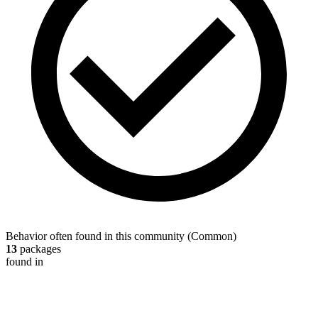
Behavior often found in this community
(
Common
)
13
packages
found in