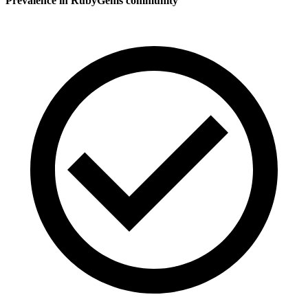
Prevalence in
RubyGems
community