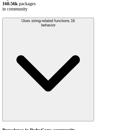
160.56k
packages
in community
Uses string-related functions.
16
behavior