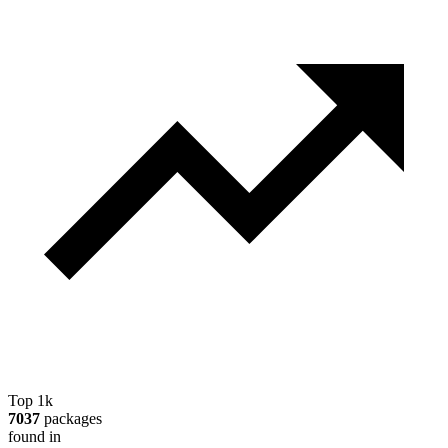
Top 1k
7037
packages
found in