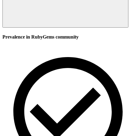
Prevalence in
RubyGems
community