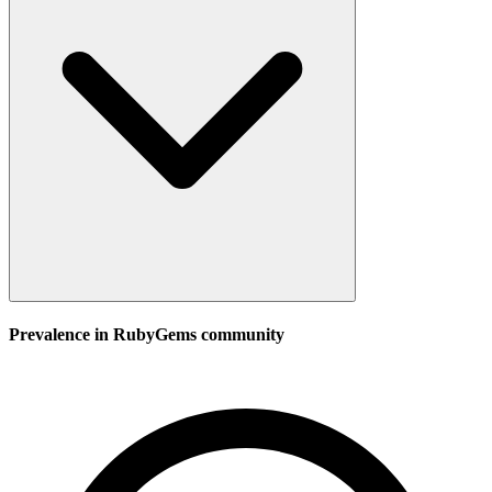
Prevalence in
RubyGems
community