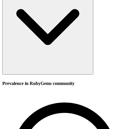
Prevalence in
RubyGems
community