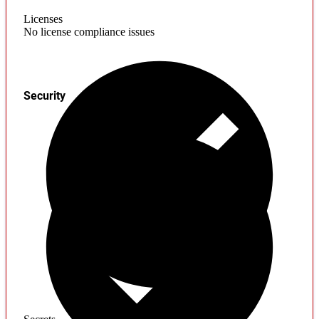
Licenses
No license compliance issues
Security