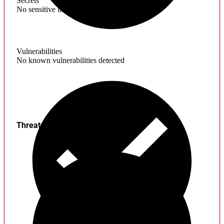
Secrets
No sensitive information found
Vulnerabilities
No known vulnerabilities detected
Threats