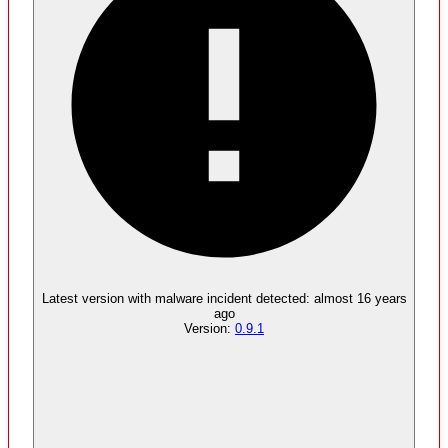
Malware
No evidence of malware inclusion
Latest version with
malware
incident detected:
almost 16 years
ago
Version:
0.9.1