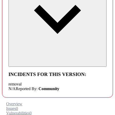
INCIDENTS FOR THIS VERSION:
removal
N/A
Reported By:
Community
Overview
Issues
0
Vulnerabilities
0