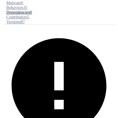
Malware
0
Behaviors
35
Dependencies
0
Contributors
5
Versions
87