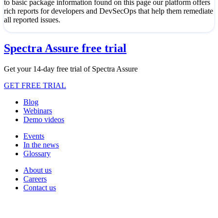
to basic package information found on this page our platform offers
rich reports for developers and DevSecOps that help them remediate
all reported issues.
Spectra Assure free trial
Get your 14-day free trial of Spectra Assure
GET FREE TRIAL
Blog
Webinars
Demo videos
Events
In the news
Glossary
About us
Careers
Contact us