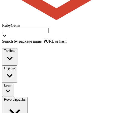
RubyGems
Search by package name, PURL or hash
Toolbox
Explore
Learn
ReversingLabs