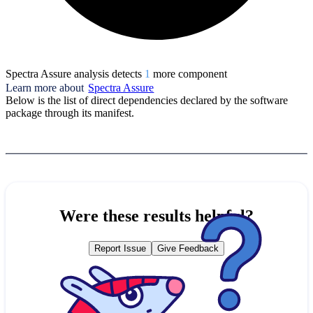
Spectra Assure analysis detects
1
more component
Learn more about
Spectra Assure
Below is the list of direct dependencies declared by the software
package through its manifest.
Were these results helpful?
Report Issue
Give Feedback