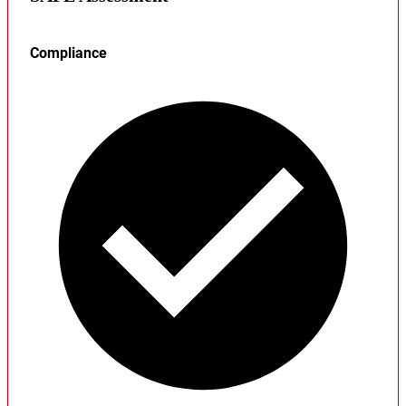
Compliance