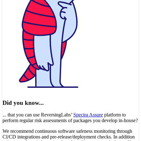
Did you know...
... that you can use ReversingLabs’
Spectra Assure
platform to
perform regular risk assessments of packages you develop in-house?
We recommend continuous software safeness monitoring through
CI/CD integrations and pre-release/deployment checks. In addition