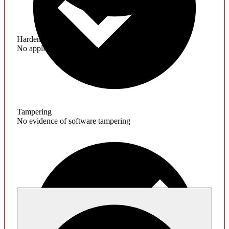
Hardening
No application hardening issues
Tampering
No evidence of software tampering