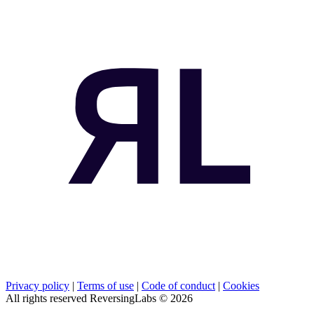
Privacy policy
|
Terms of use
|
Code of conduct
|
Cookies
All rights reserved ReversingLabs ©
2026