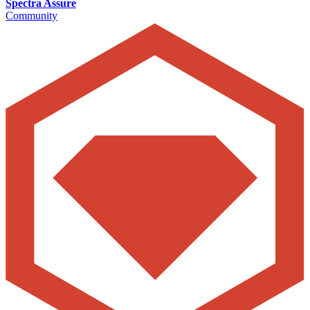
Spectra Assure
Community