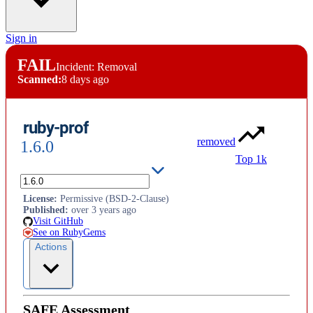
Sign in
FAIL
Incident: Removal
Scanned:
8 days ago
ruby-prof
removed
1.6.0
Top 1k
Fast Ruby profiler
License
:
Permissive (BSD-2-Clause)
Published
:
over 3 years ago
Visit GitHub
See on RubyGems
Actions
SAFE Assessment