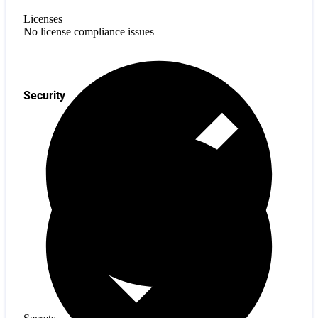
Licenses
No license compliance issues
Security