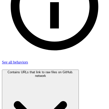
See all
behaviors
Contains URLs that link to raw files on GitHub.
network