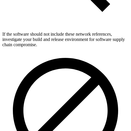
If the software should not include these network references,
investigate your build and release environment for software supply
chain compromise.