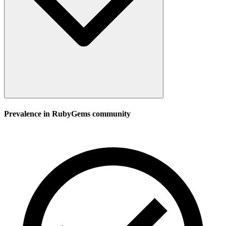
Prevalence in
RubyGems
community