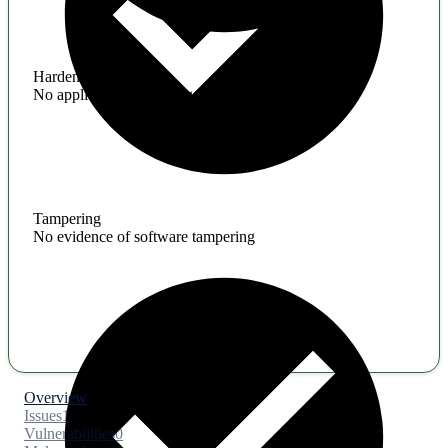
Hardening
No application hardening issues
Tampering
No evidence of software tampering
Overview
Issues
1
Vulnerabilities
0