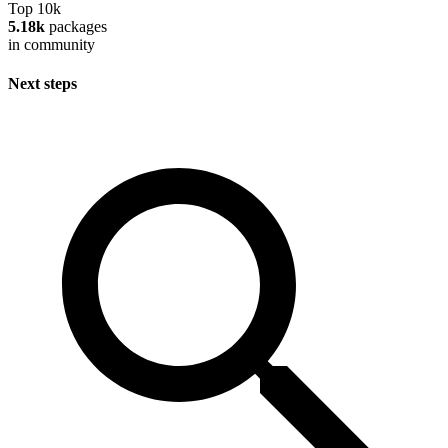
Top 10k
5.18k
packages
in community
Next steps