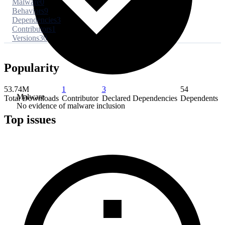
Malware
0
Behaviors
9
Dependencies
3
Contributors
1
Versions
30
Popularity
53.74M
1
3
54
Malware
Total Downloads
Contributor
Declared Dependencies
Dependents
No evidence of malware inclusion
Top issues