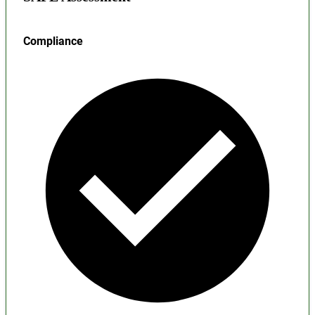
Compliance