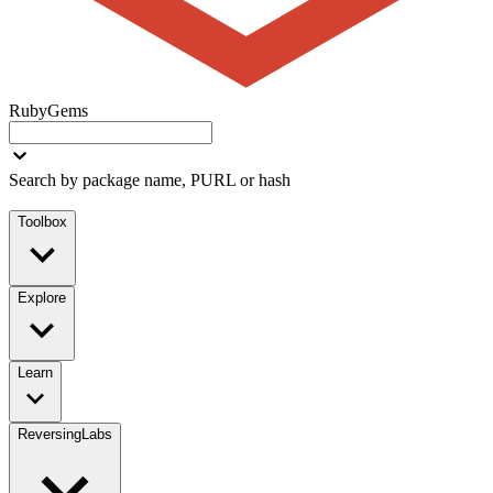
RubyGems
Search by package name, PURL or hash
Toolbox
Explore
Learn
ReversingLabs