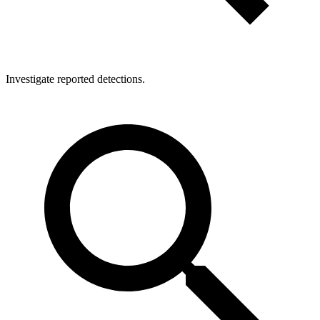
Investigate reported detections.