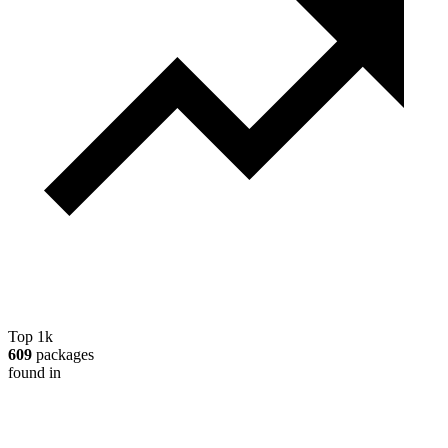
Top 1k
609
packages
found in