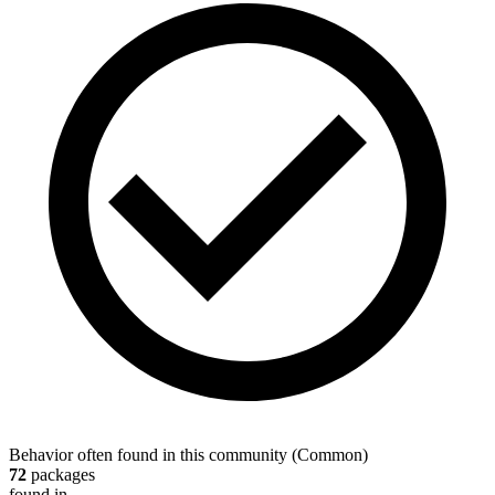
Behavior often found in this community
(
Common
)
72
packages
found in