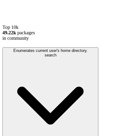
Top 10k
49.22k
packages
in community
Enumerates current user's home directory.
search