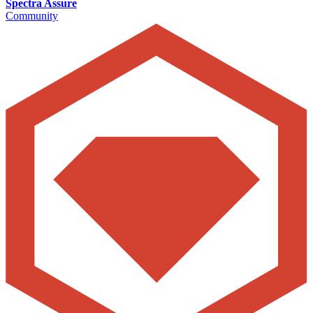
Spectra Assure
Community