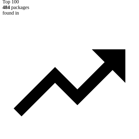
Top 100
484
packages
found in