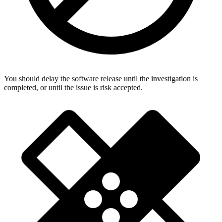
You should delay the software release until the investigation is
completed, or until the issue is risk accepted.