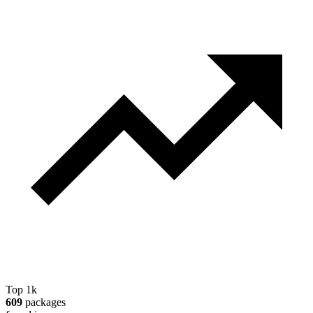
Top 1k
609
packages