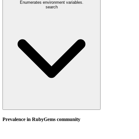
Enumerates environment variables.
search
Prevalence in
RubyGems
community