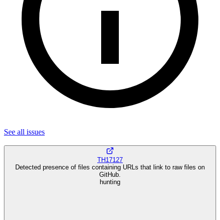
See all
issues
TH17127
Detected presence of files containing URLs that link to raw files on
GitHub.
hunting