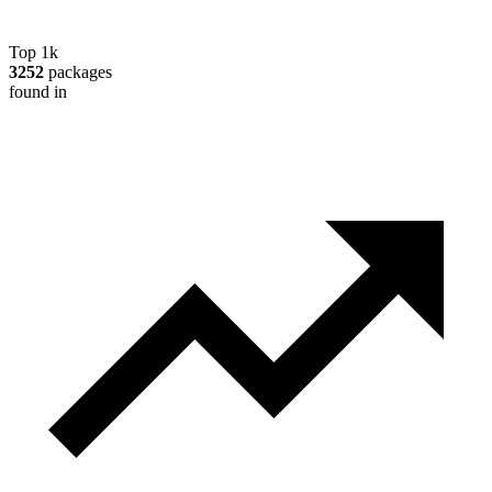
Top 1k
3252
packages
found in