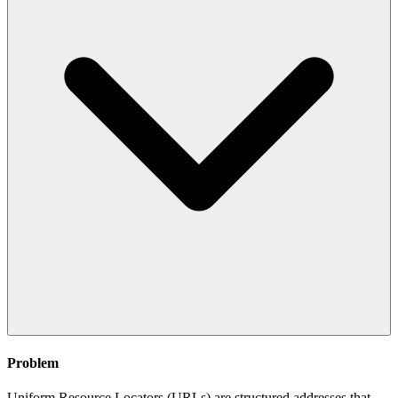
Problem
Uniform Resource Locators (URLs) are structured addresses that