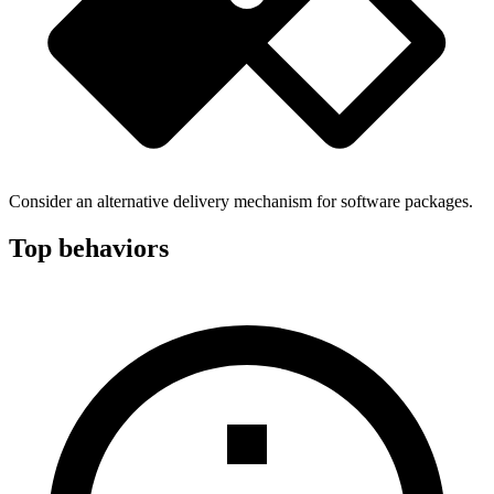
Consider an alternative delivery mechanism for software packages.
Top behaviors