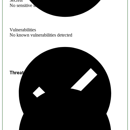
Secrets
No sensitive information found
Vulnerabilities
No known vulnerabilities detected
Threats