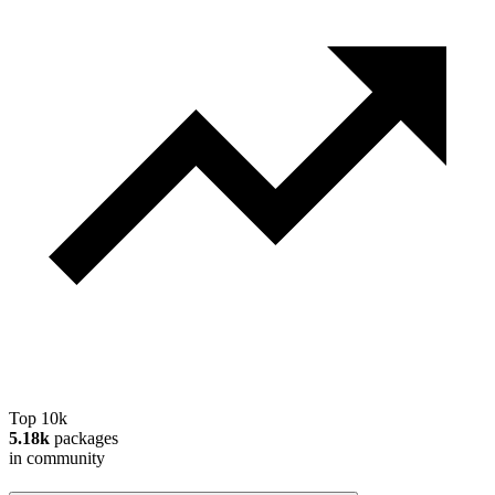
Top 10k
5.18k
packages
in community