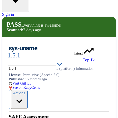
Sign in
PASS
Everything is awesome!
Scanned:
2 days ago
sys-uname
latest
1.5.1
Top 1k
An interface for returning uname (platform) information
License
:
Permissive (Apache-2.0)
Published
:
5 months ago
Visit GitHub
See on RubyGems
Actions
SAFE Assessment