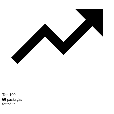
Top 100
60
packages
found in