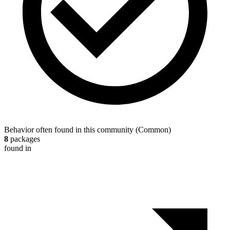
Behavior often found in this community
(
Common
)
8
packages
found in