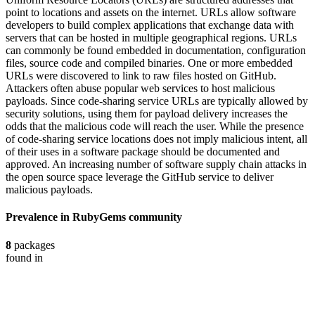
point to locations and assets on the internet. URLs allow software
developers to build complex applications that exchange data with
servers that can be hosted in multiple geographical regions. URLs
can commonly be found embedded in documentation, configuration
files, source code and compiled binaries. One or more embedded
URLs were discovered to link to raw files hosted on GitHub.
Attackers often abuse popular web services to host malicious
payloads. Since code-sharing service URLs are typically allowed by
security solutions, using them for payload delivery increases the
odds that the malicious code will reach the user. While the presence
of code-sharing service locations does not imply malicious intent, all
of their uses in a software package should be documented and
approved. An increasing number of software supply chain attacks in
the open source space leverage the GitHub service to deliver
malicious payloads.
Prevalence in
RubyGems
community
8
packages
found in