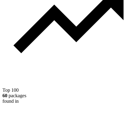
Top 100
60
packages
found in