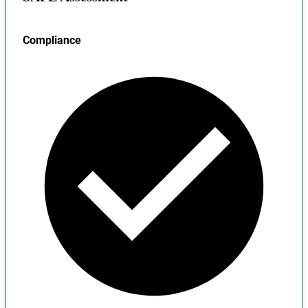
Compliance