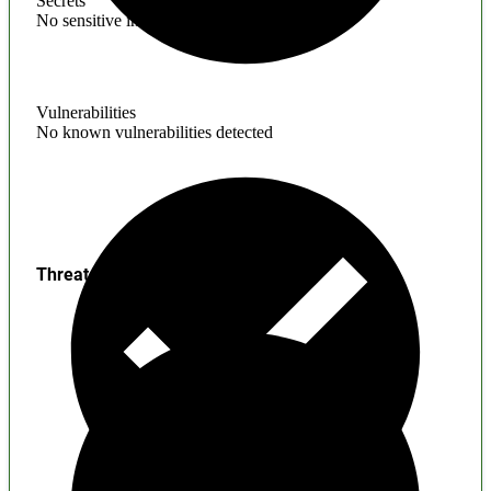
Secrets
No sensitive information found
Vulnerabilities
No known vulnerabilities detected
Threats