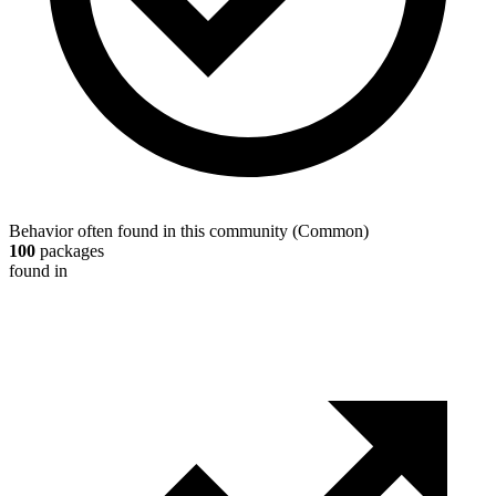
Behavior often found in this community
(
Common
)
100
packages
found in