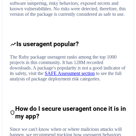
software tampering, risky behaviors, exposed secrets and
known vulnerabilities. No risks were detected, therefore, this
version of the package is currently considered as safe to use.
Is useragent popular?
The Ruby package useragent ranks among the top 1000
projects in this community. It has 128M recorded
downloads. A package's popularity is not a good indicator of
its safety, visit the
SAFE Assessment section
to see the full
analysis of package deployment risk categories.
How do I secure
useragent
once it is in
my app?
Since we can't know when or where malicious attacks will
happen, we recommend tracking how
useragent
behaviors