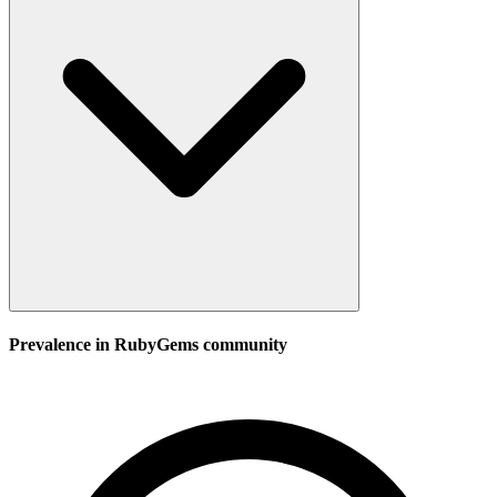
Prevalence in
RubyGems
community