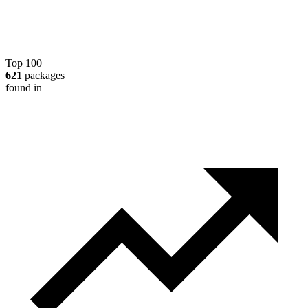
Top 100
621
packages
found in