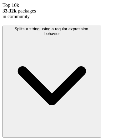
Top 10k
33.32k
packages
in community
Splits a string using a regular expression.
behavior