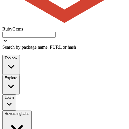
RubyGems
Search by package name, PURL or hash
Toolbox
Explore
Learn
ReversingLabs