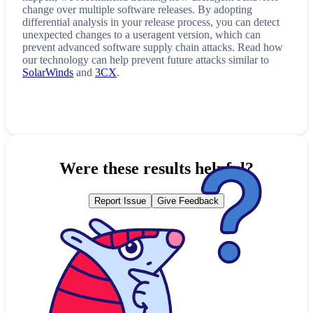
change over multiple software releases. By adopting
differential analysis in your release process, you can detect
unexpected changes to a
useragent
version, which can
prevent advanced software supply chain attacks. Read how
our technology can help prevent future attacks similar to
SolarWinds
and
3CX
.
Were these results helpful?
Report Issue
Give Feedback