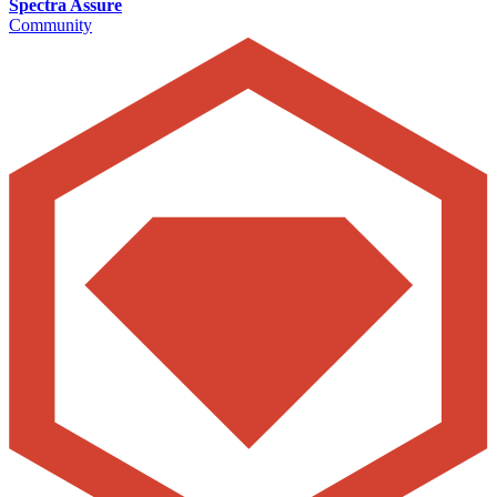
Spectra Assure
Community