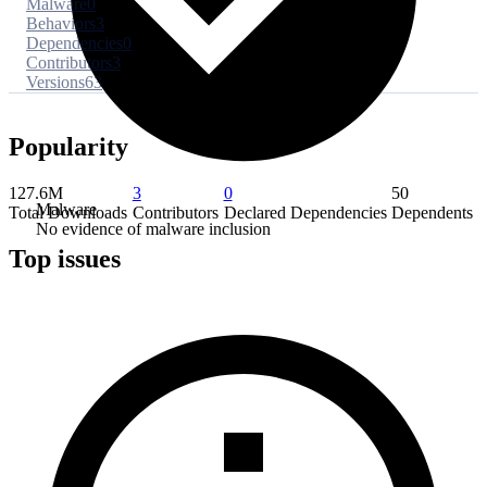
Malware
0
Behaviors
3
Dependencies
0
Contributors
3
Versions
63
Popularity
127.6M
3
0
50
Malware
Total Downloads
Contributors
Declared Dependencies
Dependents
No evidence of malware inclusion
Top issues