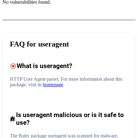
No vulnerabilities found.
FAQ for
useragent
What is
useragent
?
HTTP User Agent parser.
For more information about this
package, visit its
homepage
.
Is useragent malicious or is it safe to
use?
The Ruby package useragent was scanned for malware,