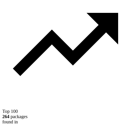
Top 100
264
packages
found in