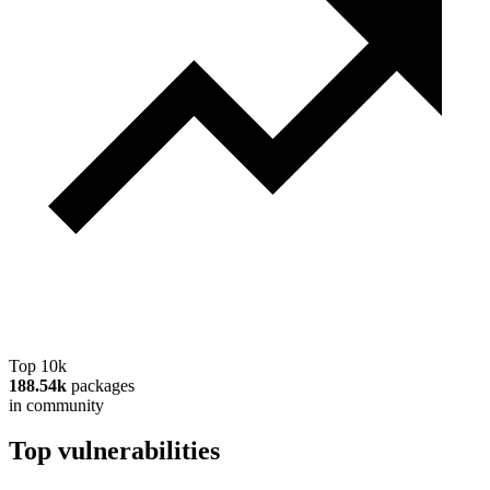
Top 10k
188.54k
packages
in community
Top vulnerabilities