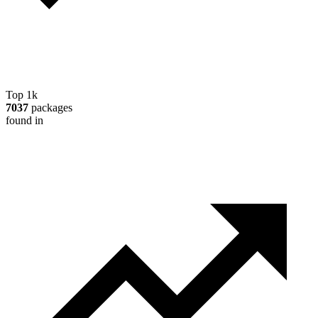
Top 1k
7037
packages
found in