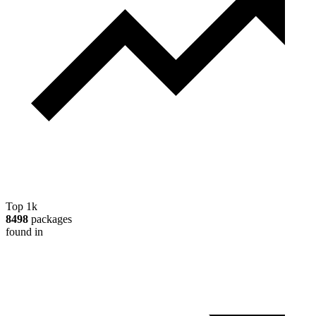
Top 1k
8498
packages
found in