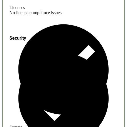
Licenses
No license compliance issues
Security