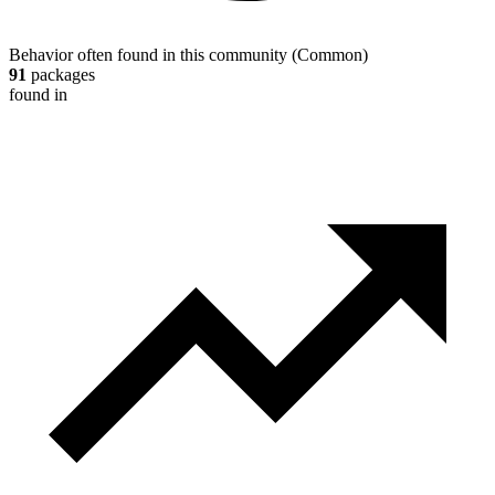
Behavior often found in this community
(
Common
)
91
packages
found in