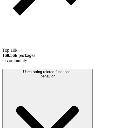
Top 10k
160.56k
packages
in community
Uses string-related functions.
behavior