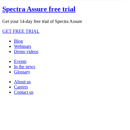
Spectra Assure free trial
Get your 14-day free trial of Spectra Assure
GET FREE TRIAL
Blog
Webinars
Demo videos
Events
In the news
Glossary
About us
Careers
Contact us