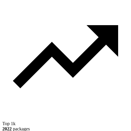
Top 1k
2022
packages