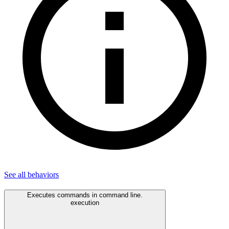
See all
behaviors
Executes commands in command line.
execution