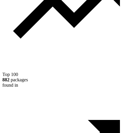
Top 100
882
packages
found in