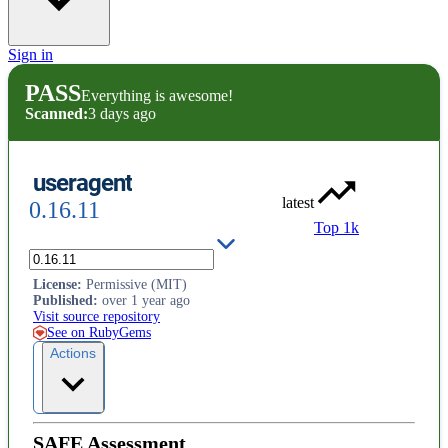
Sign in
PASS
Everything is awesome!
Scanned:
3 days ago
useragent
latest
0.16.11
Top 1k
HTTP User Agent parser
License
:
Permissive (MIT)
Published
:
over 1 year ago
Visit source repository
See on RubyGems
Actions
SAFE Assessment