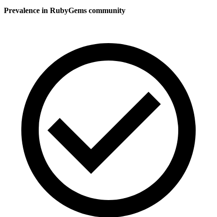
Prevalence in
RubyGems
community