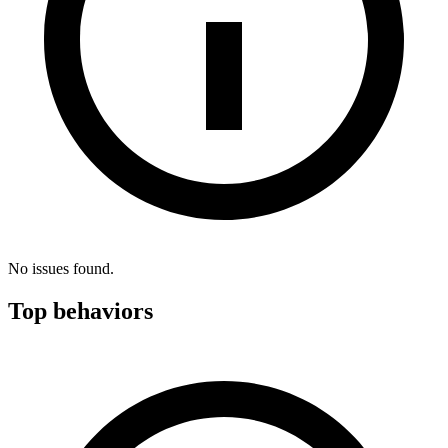
No issues found.
Top behaviors