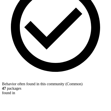
Behavior often found in this community
(
Common
)
47
packages
found in