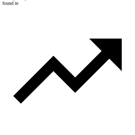
found in