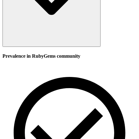
Prevalence in
RubyGems
community