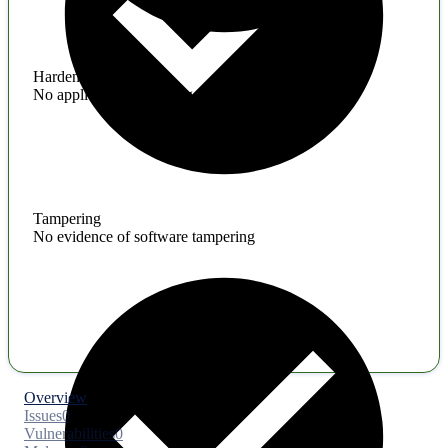
Hardening
No application hardening issues
Tampering
No evidence of software tampering
Overview
Issues
0
Vulnerabilities
0