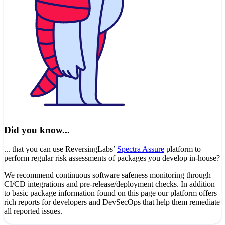
Did you know...
... that you can use ReversingLabs’
Spectra Assure
platform to
perform regular risk assessments of packages you develop in-house?
We recommend continuous software safeness monitoring through
CI/CD integrations and pre-release/deployment checks. In addition
to basic package information found on this page our platform offers
rich reports for developers and DevSecOps that help them remediate
all reported issues.