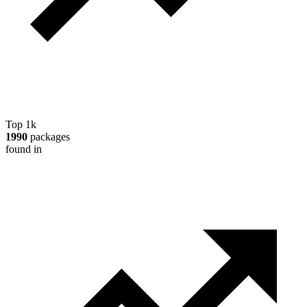
Top 1k
1990
packages
found in