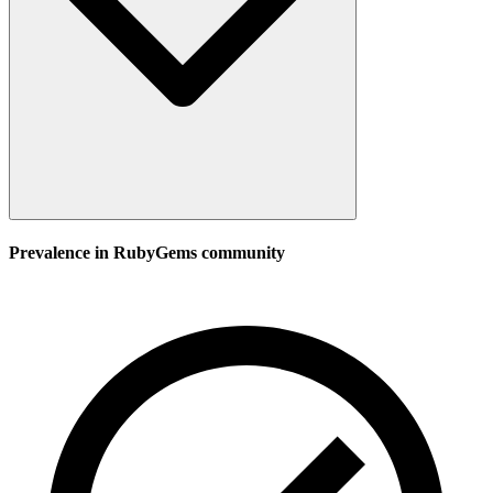
Prevalence in
RubyGems
community