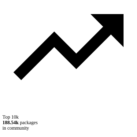
Top 10k
188.54k
packages
in community