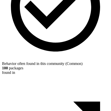
Behavior often found in this community
(
Common
)
100
packages
found in