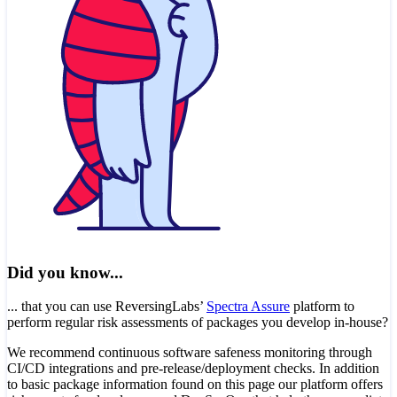
Did you know...
... that you can use ReversingLabs’
Spectra Assure
platform to
perform regular risk assessments of packages you develop in-house?
We recommend continuous software safeness monitoring through
CI/CD integrations and pre-release/deployment checks. In addition
to basic package information found on this page our platform offers