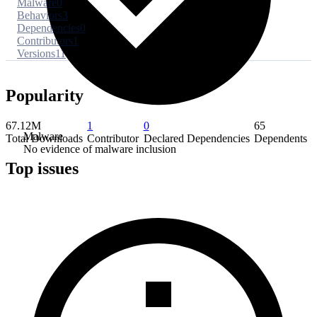
Malware
0
Behaviors
3
Dependencies
0
Contributors
1
Versions
11
Popularity
67.12M
1
0
65
Malware
Total Downloads
Contributor
Declared Dependencies
Dependents
No evidence of malware inclusion
Top issues