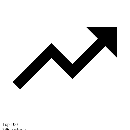
Top 100
246
packages