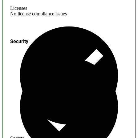
Licenses
No license compliance issues
Security