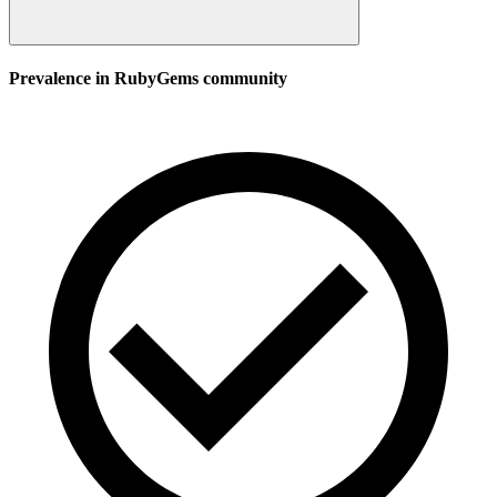
Prevalence in
RubyGems
community