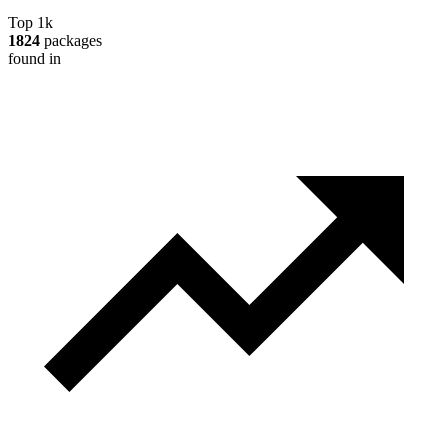
Top 1k
1824
packages
found in