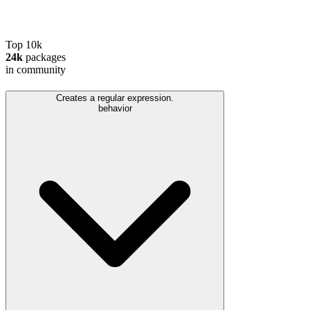
Top 10k
24k
packages
in community
Creates a regular expression.
behavior