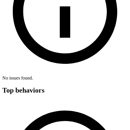
No issues found.
Top behaviors