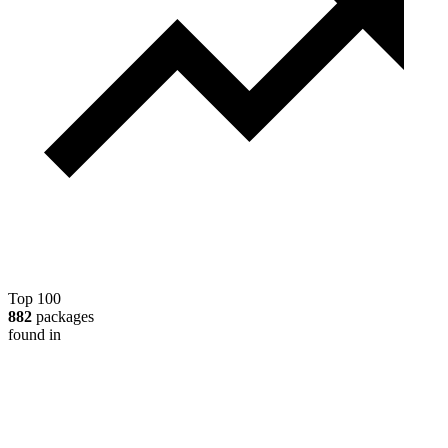
Top 100
882
packages
found in