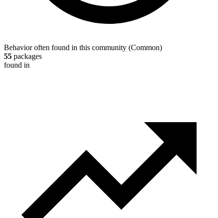
Behavior often found in this community
(
Common
)
55
packages
found in