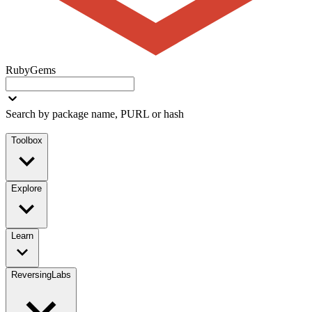
RubyGems
Search by package name, PURL or hash
Toolbox
Explore
Learn
ReversingLabs