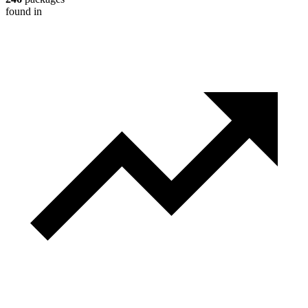
found in