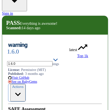
Sign in
PASS
Everything is awesome!
Scanned:
14 days ago
warning
latest
1.6.0
Top 1k
Add custom processing for warnings
License
:
Permissive (MIT)
Published
:
3 months ago
Visit GitHub
See on RubyGems
Actions
SAFE Assessment