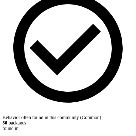
Behavior often found in this community
(
Common
)
50
packages
found in