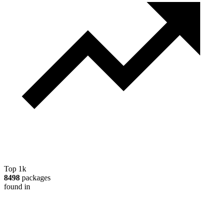
Top 1k
8498
packages
found in