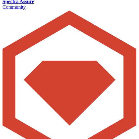
Spectra Assure
Community