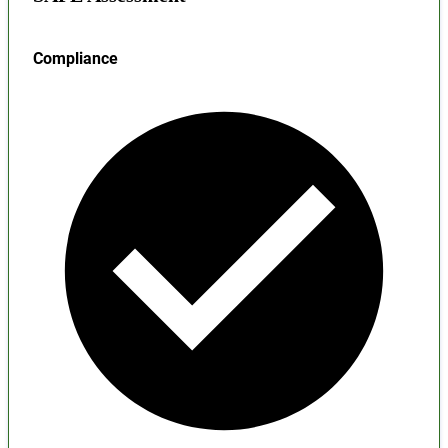
Compliance