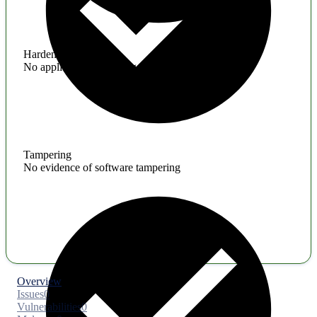
Hardening
No application hardening issues
Tampering
No evidence of software tampering
Overview
Issues
0
Vulnerabilities
0