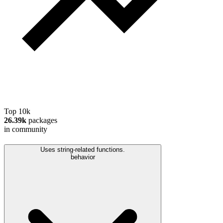
Top 10k
26.39k
packages
in community
Uses string-related functions.
behavior