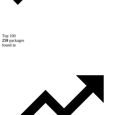
Top 100
259
packages
found in