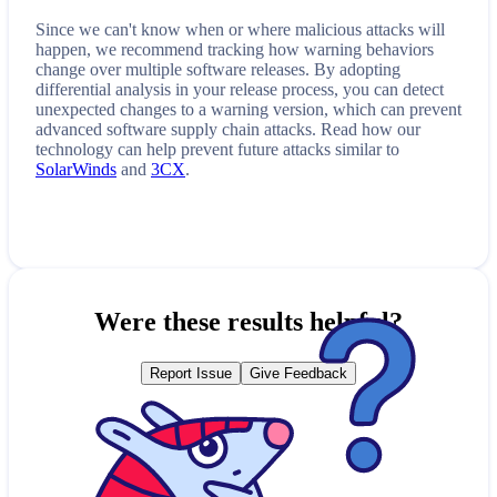
Since we can't know when or where malicious attacks will
happen, we recommend tracking how
warning
behaviors
change over multiple software releases. By adopting
differential analysis in your release process, you can detect
unexpected changes to a
warning
version, which can prevent
advanced software supply chain attacks. Read how our
technology can help prevent future attacks similar to
SolarWinds
and
3CX
.
Were these results helpful?
Report Issue
Give Feedback