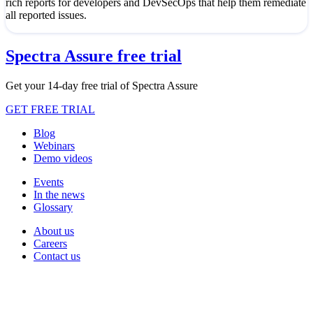
rich reports for developers and DevSecOps that help them remediate
all reported issues.
Spectra Assure free trial
Get your 14-day free trial of Spectra Assure
GET FREE TRIAL
Blog
Webinars
Demo videos
Events
In the news
Glossary
About us
Careers
Contact us