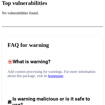
Top vulnerabilities
No vulnerabilities found.
FAQ for
warning
What is
warning
?
Add custom processing for warnings.
For more information
about this package, visit its
homepage
.
Is warning malicious or is it safe to
use?