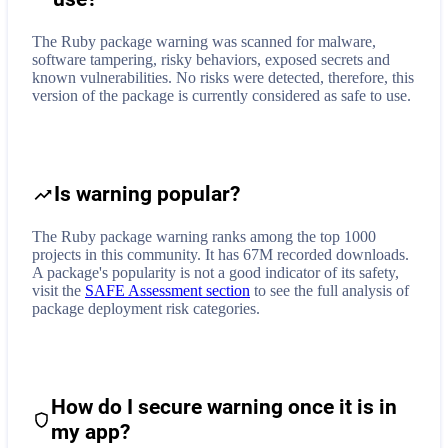
The Ruby package warning was scanned for malware,
software tampering, risky behaviors, exposed secrets and
known vulnerabilities. No risks were detected, therefore, this
version of the package is currently considered as safe to use.
Is warning popular?
The Ruby package warning ranks among the top 1000
projects in this community. It has 67M recorded downloads.
A package's popularity is not a good indicator of its safety,
visit the
SAFE Assessment section
to see the full analysis of
package deployment risk categories.
How do I secure
warning
once it is in
my app?