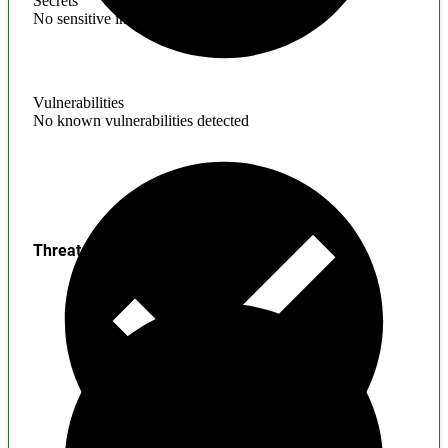
Secrets
No sensitive information found
Vulnerabilities
No known vulnerabilities detected
Threats