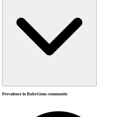
Prevalence in
RubyGems
community