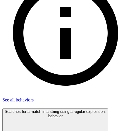
See all
behaviors
Searches for a match in a string using a regular expression.
behavior