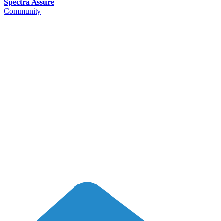
Spectra Assure
Community