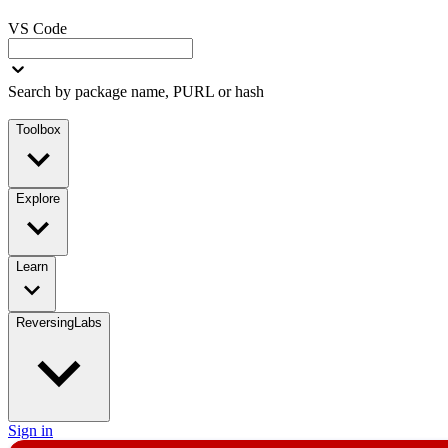
VS Code
Search by package name, PURL or hash
Toolbox
Explore
Learn
ReversingLabs
Sign in