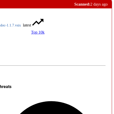
Scanned:
2 days ago
latest
doc-1.1.7.vsix
Top 10k
hreats