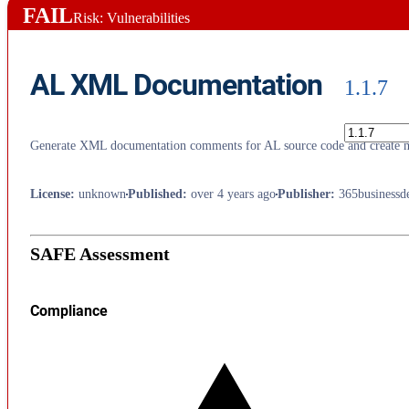
FAIL
Risk: Vulnerabilities
AL XML Documentation
1.1.7
Generate XML documentation comments for AL source code and create 
License
:
unknown
Published
:
over 4 years ago
Publisher
:
365businessd
SAFE Assessment
Compliance