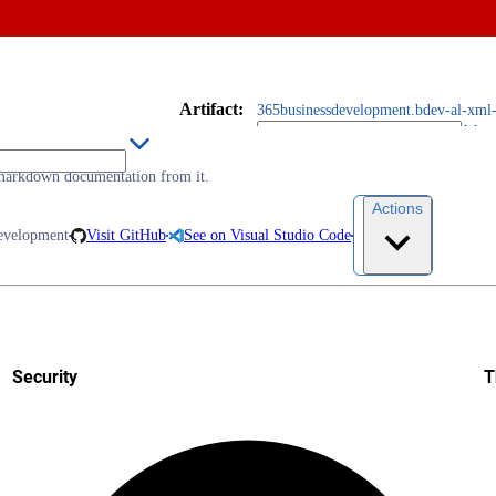
Artifact
:
365businessdevelopment.bdev-al-xml-
markdown documentation from it.
Actions
evelopment
Visit GitHub
See on Visual Studio Code
Security
T