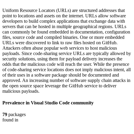
Uniform Resource Locators (URLs) are structured addresses that
point to locations and assets on the internet. URLs allow software
developers to build complex applications that exchange data with
servers that can be hosted in multiple geographical regions. URLs
can commonly be found embedded in documentation, configuration
files, source code and compiled binaries. One or more embedded
URLs were discovered to link to raw files hosted on GitHub.
Attackers often abuse popular web services to host malicious
payloads. Since code-sharing service URLs are typically allowed by
security solutions, using them for payload delivery increases the
odds that the malicious code will reach the user. While the presence
of code-sharing service locations does not imply malicious intent, all
of their uses in a software package should be documented and
approved. An increasing number of software supply chain attacks in
the open source space leverage the GitHub service to deliver
malicious payloads.
Prevalence in
Visual Studio Code
community
79
packages
found in