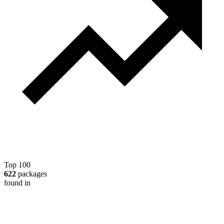
Top 100
622
packages
found in