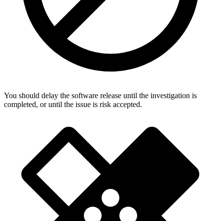
You should delay the software release until the investigation is
completed, or until the issue is risk accepted.