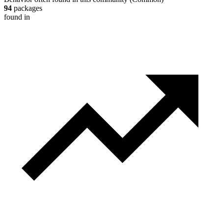
94
packages
found in