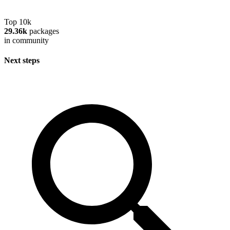
Top 10k
29.36k
packages
in community
Next steps