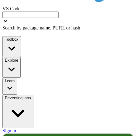
VS Code
Search by package name, PURL or hash
Toolbox
Explore
Learn
ReversingLabs
Sign in