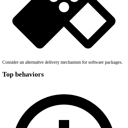
Consider an alternative delivery mechanism for software packages.
Top behaviors