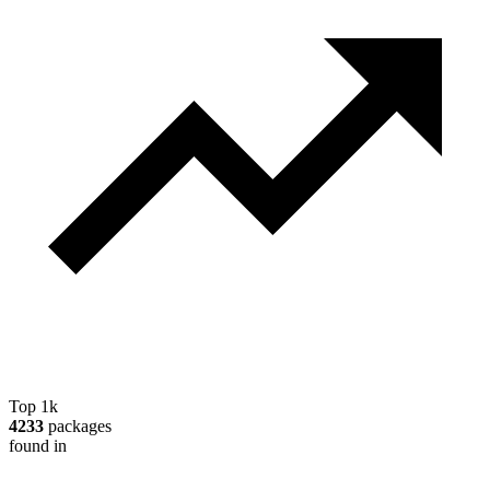
Top 1k
4233
packages
found in