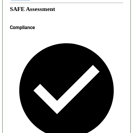
SAFE Assessment
Compliance