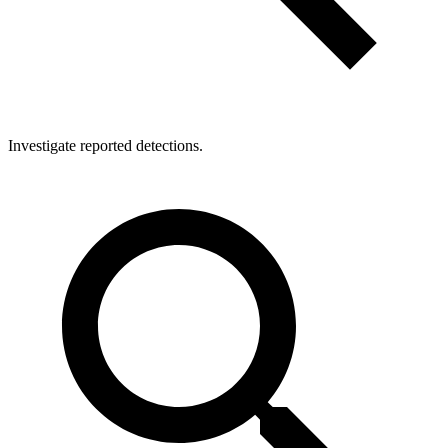
Investigate reported detections.