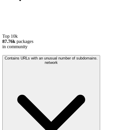
Top 10k
87.76k
packages
in community
Contains URLs with an unusual number of subdomains.
network