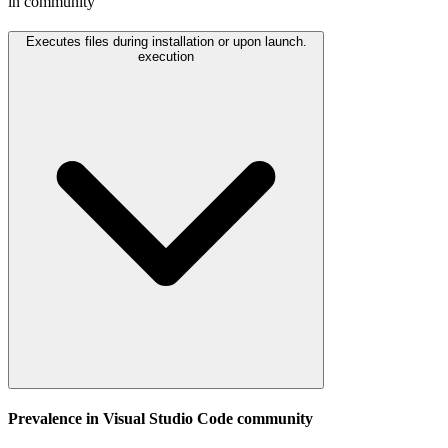
in community
Executes files during installation or upon launch.
execution
Prevalence in
Visual Studio Code
community