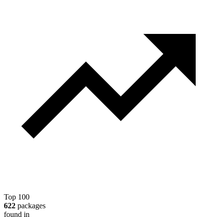
Top 100
622
packages
found in