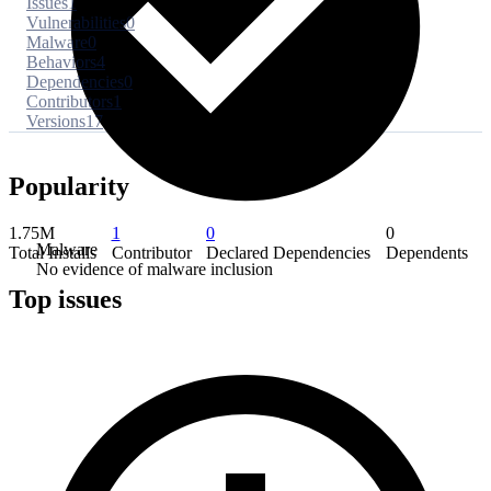
Issues
1
Vulnerabilities
0
Malware
0
Behaviors
4
Dependencies
0
Contributors
1
Versions
17
Popularity
1.75M
1
0
0
Malware
Total Installs
Contributor
Declared Dependencies
Dependents
No evidence of malware inclusion
Top issues