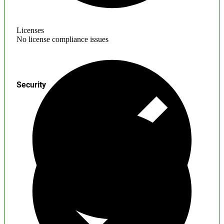
Licenses
No license compliance issues
Security