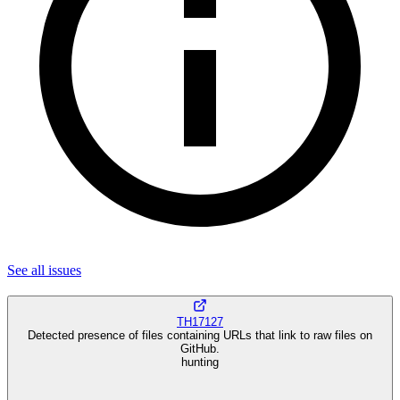
See all
issues
TH17127
Detected presence of files containing URLs that link to raw files on
GitHub.
hunting