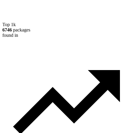
Top 1k
6746
packages
found in