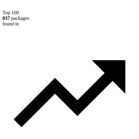
Top 100
837
packages
found in