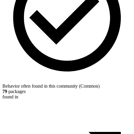
Behavior often found in this community
(
Common
)
79
packages
found in