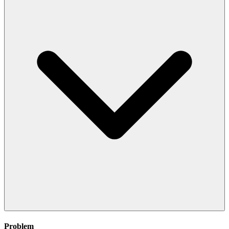
Problem