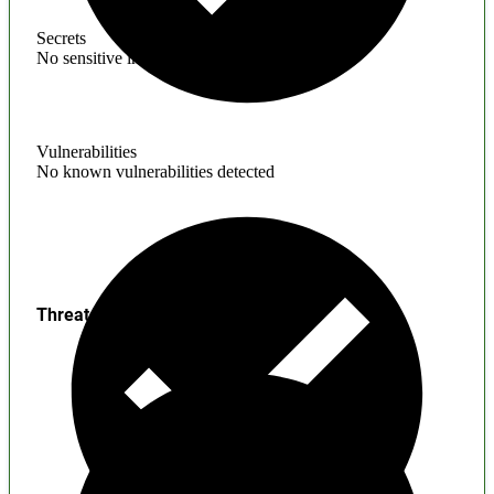
Secrets
No sensitive information found
Vulnerabilities
No known vulnerabilities detected
Threats