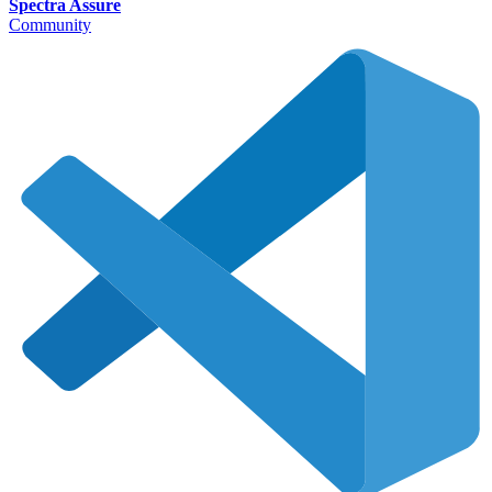
Spectra Assure
Community