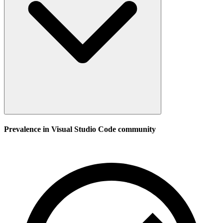
Prevalence in
Visual Studio Code
community