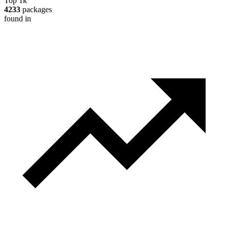
Top 1k
4233
packages
found in