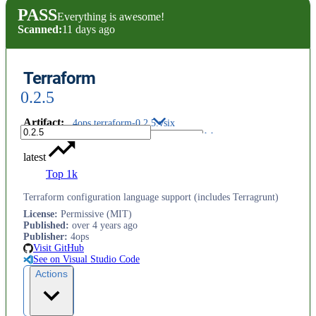
PASS
Everything is awesome!
Scanned:
11 days ago
Terraform
0.2.5
Artifact
:
4ops.terraform-0.2.5.vsix
latest
Top 1k
Terraform configuration language support (includes Terragrunt)
License
:
Permissive (MIT)
Published
:
over 4 years ago
Publisher
:
4ops
Visit GitHub
See on Visual Studio Code
Actions