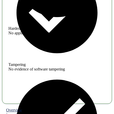
Hardening
No application hardening issues
Tampering
No evidence of software tampering
Overview