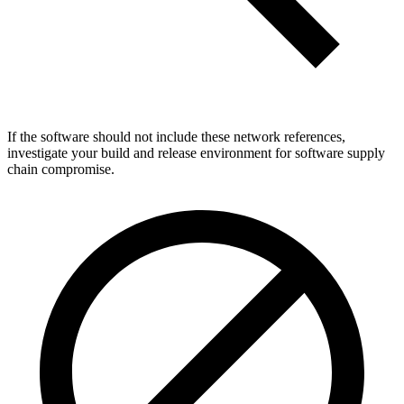
If the software should not include these network references,
investigate your build and release environment for software supply
chain compromise.