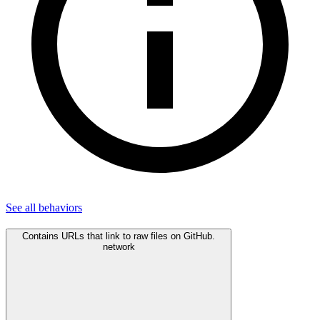
See all
behaviors
Contains URLs that link to raw files on GitHub.
network