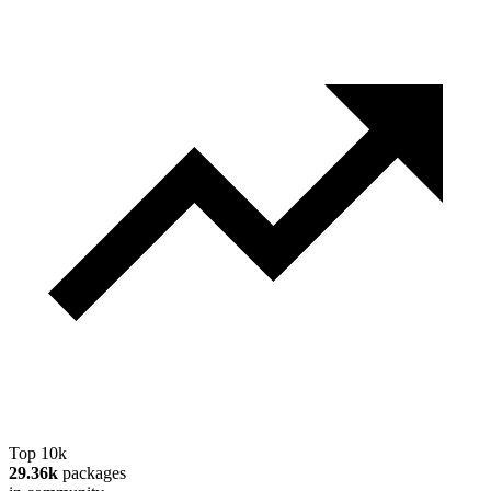
Top 10k
29.36k
packages