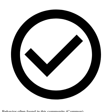
Behavior often found in this community
(
Common
)