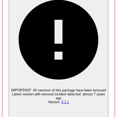
Malware
No evidence of malware inclusion
IMPORTANT:
All versions of this package have been
removed
Latest version with
removal
incident detected:
almost 7 years
ago
Version:
0.1.1