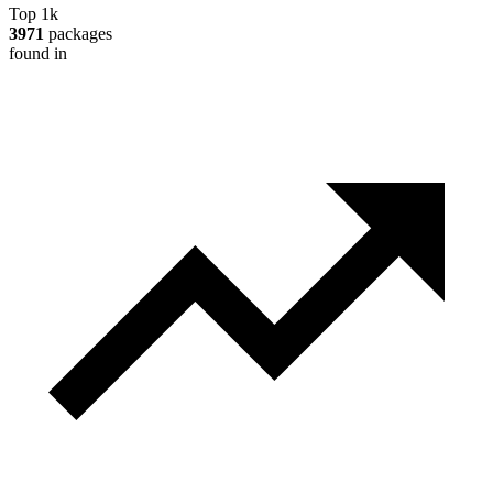
Top 1k
3971
packages
found in