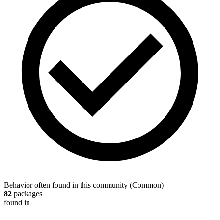
Behavior often found in this community
(
Common
)
82
packages
found in