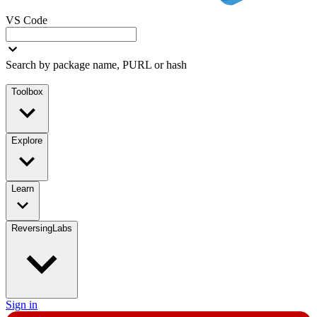
VS Code
Search by package name, PURL or hash
Toolbox
Explore
Learn
ReversingLabs
Sign in