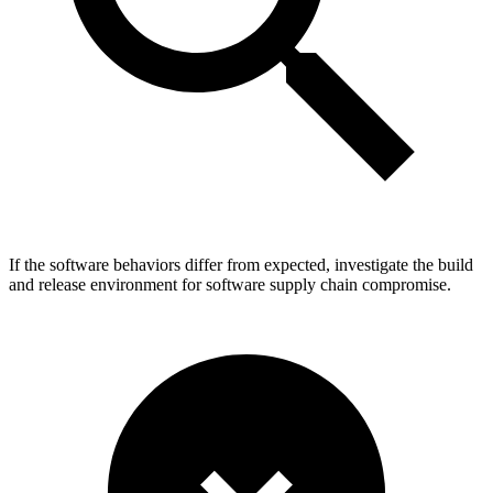
If the software behaviors differ from expected, investigate the build
and release environment for software supply chain compromise.