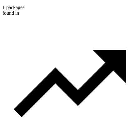
1
packages
found in