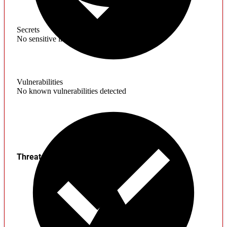
Secrets
No sensitive information found
Vulnerabilities
No known vulnerabilities detected
Threats