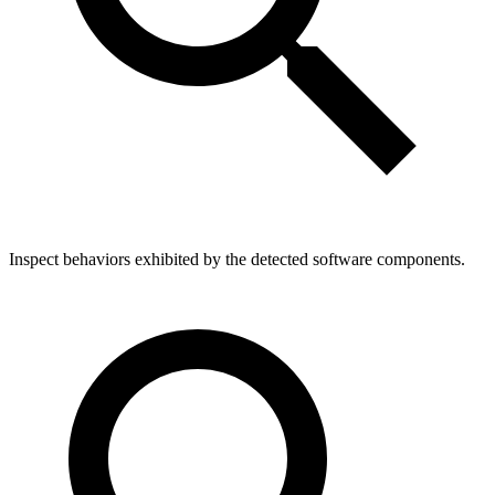
Inspect behaviors exhibited by the detected software components.