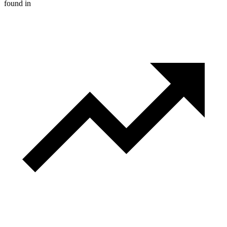
found in