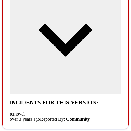
INCIDENTS FOR THIS VERSION:
removal
over 3 years ago
Reported By:
Community