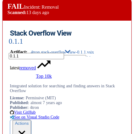
FAIL
Incident: Removal
Scanned:
13 days ago
Stack Overflow View
0.1.1
Artifact
:
4tron.stack-overflow-view-0.1.1.vsix
latest
removed
Top 10k
Integrated solution for searching and finding answers in Stack
Overflow
License
:
Permissive (MIT)
Published
:
almost 7 years ago
Publisher
:
4tron
Visit GitHub
See on Visual Studio Code
Actions