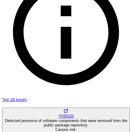
See all
issues
TH30103
Detected presence of software components that were removed from the
public package repository.
Causes risk
: