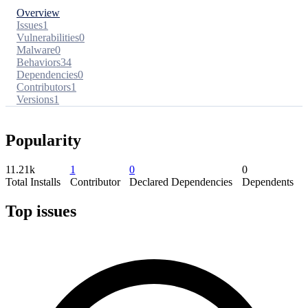
Overview
Issues
1
Vulnerabilities
0
Malware
0
Behaviors
34
Dependencies
0
Contributors
1
Versions
1
Popularity
11.21k
1
0
0
Total Installs
Contributor
Declared Dependencies
Dependents
Top issues