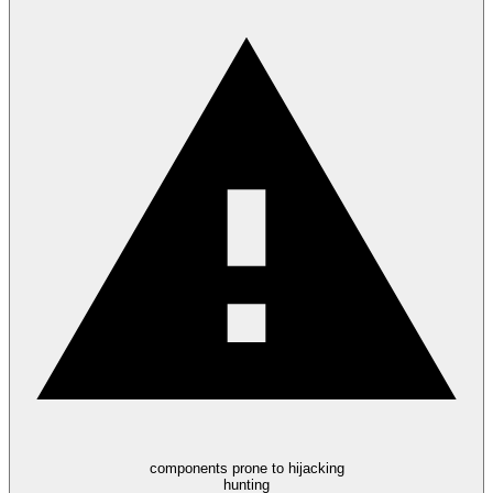
components prone to hijacking
hunting