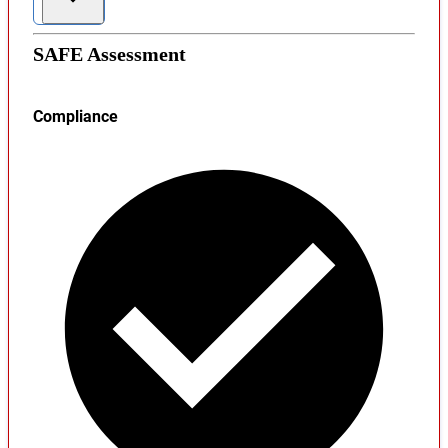
SAFE Assessment
Compliance