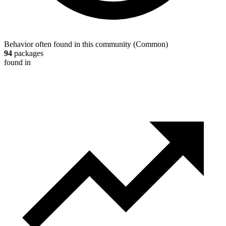
Behavior often found in this community
(
Common
)
94
packages
found in