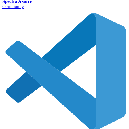
Spectra Assure
Community