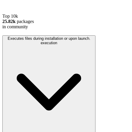
Top 10k
25.82k
packages
in community
Executes files during installation or upon launch.
execution