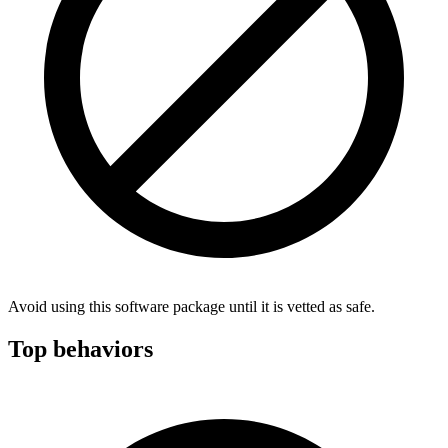
Avoid using this software package until it is vetted as safe.
Top behaviors