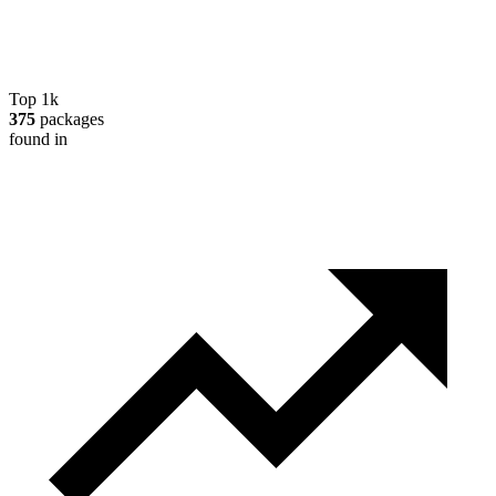
Top 1k
375
packages
found in