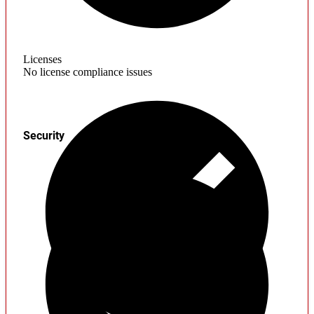
Licenses
No license compliance issues
Security