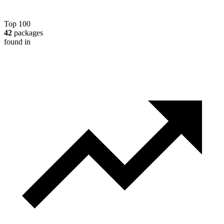
Top 100
42
packages
found in