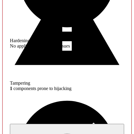
Hardening
No application hardening issues
Tampering
1
components prone to hijacking