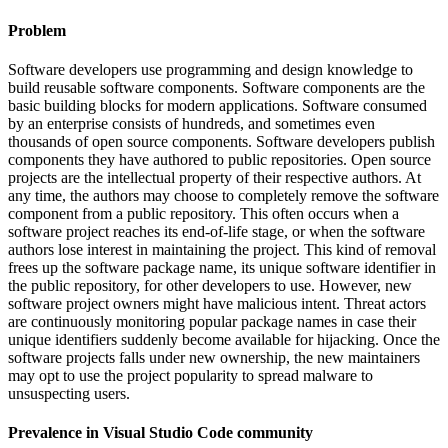
Problem
Software developers use programming and design knowledge to
build reusable software components. Software components are the
basic building blocks for modern applications. Software consumed
by an enterprise consists of hundreds, and sometimes even
thousands of open source components. Software developers publish
components they have authored to public repositories. Open source
projects are the intellectual property of their respective authors. At
any time, the authors may choose to completely remove the software
component from a public repository. This often occurs when a
software project reaches its end-of-life stage, or when the software
authors lose interest in maintaining the project. This kind of removal
frees up the software package name, its unique software identifier in
the public repository, for other developers to use. However, new
software project owners might have malicious intent. Threat actors
are continuously monitoring popular package names in case their
unique identifiers suddenly become available for hijacking. Once the
software projects falls under new ownership, the new maintainers
may opt to use the project popularity to spread malware to
unsuspecting users.
Prevalence in
Visual Studio Code
community