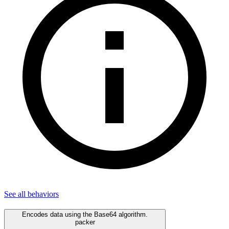
See all
behaviors
Encodes data using the Base64 algorithm.
packer