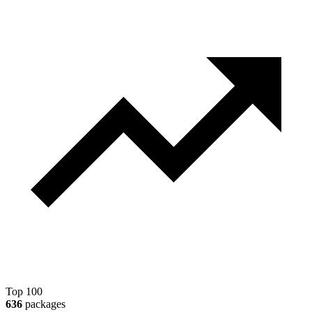
Top 100
636
packages