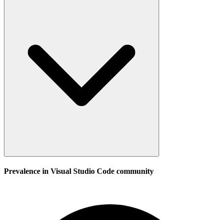
Prevalence in
Visual Studio Code
community