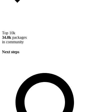
Top 10k
34.8k
packages
in community
Next steps