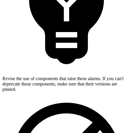
Revise the use of components that raise these alarms. If you can't
deprecate those components, make sure that their versions are
pinned.