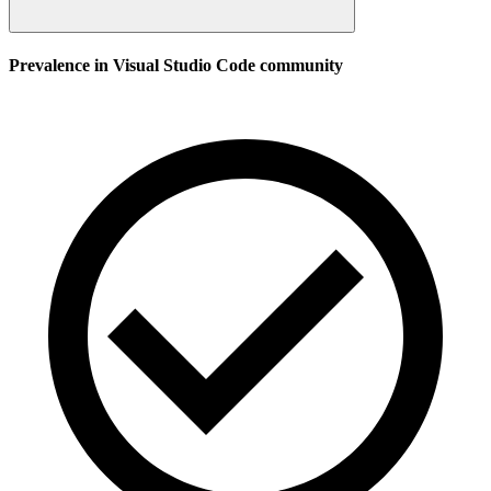
Prevalence in
Visual Studio Code
community