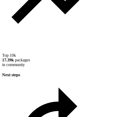
Top 10k
17.39k
packages
in community
Next steps