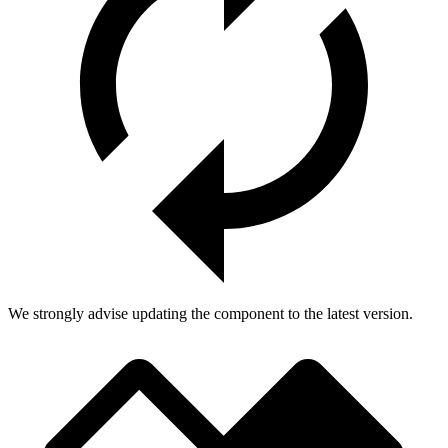
We strongly advise updating the component to the latest version.