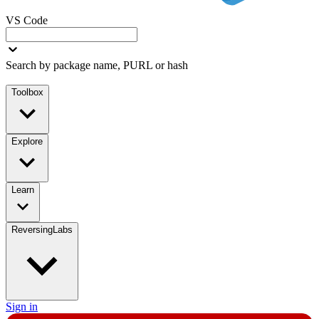
VS Code
Search by package name, PURL or hash
Toolbox
Explore
Learn
ReversingLabs
Sign in