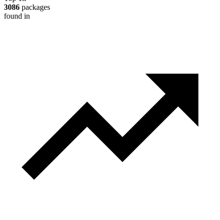
3086
packages
found in