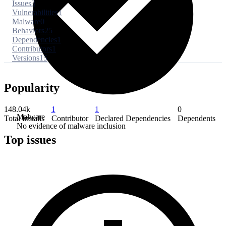
Issues
3
Vulnerabilities
1
Malware
0
Behaviors
25
Dependencies
1
Contributors
1
Versions
15
Popularity
148.04k
1
1
0
Malware
Total Installs
Contributor
Declared Dependencies
Dependents
No evidence of malware inclusion
Top issues