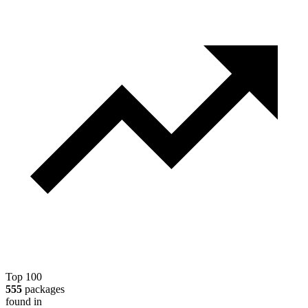
Top 100
555
packages
found in