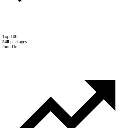
Top 100
548
packages
found in