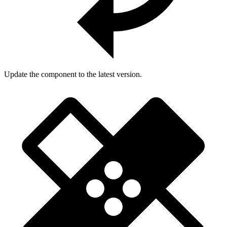
Update the component to the latest version.