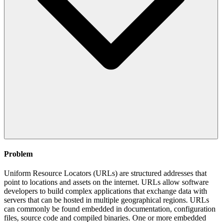
Problem
Uniform Resource Locators (URLs) are structured addresses that
point to locations and assets on the internet. URLs allow software
developers to build complex applications that exchange data with
servers that can be hosted in multiple geographical regions. URLs
can commonly be found embedded in documentation, configuration
files, source code and compiled binaries. One or more embedded