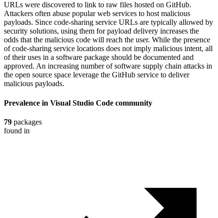
URLs were discovered to link to raw files hosted on GitHub.
Attackers often abuse popular web services to host malicious
payloads. Since code-sharing service URLs are typically allowed by
security solutions, using them for payload delivery increases the
odds that the malicious code will reach the user. While the presence
of code-sharing service locations does not imply malicious intent, all
of their uses in a software package should be documented and
approved. An increasing number of software supply chain attacks in
the open source space leverage the GitHub service to deliver
malicious payloads.
Prevalence in
Visual Studio Code
community
79
packages
found in