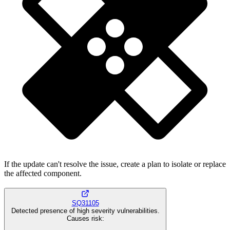
If the update can't resolve the issue, create a plan to isolate or replace
the affected component.
SQ31105
Detected presence of high severity vulnerabilities.
Causes risk
: