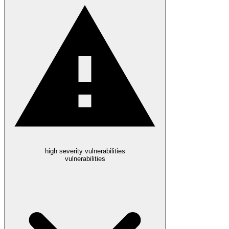
high severity vulnerabilities
vulnerabilities