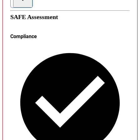
SAFE Assessment
Compliance