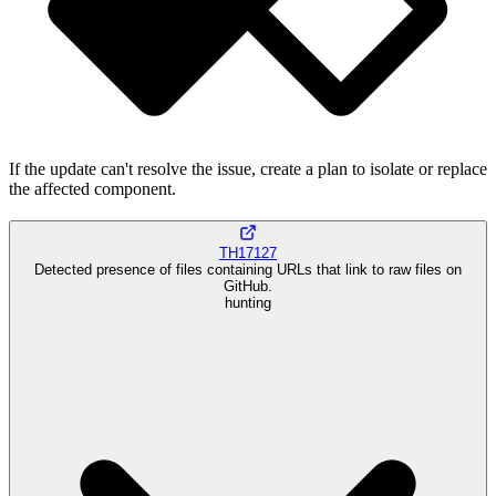
If the update can't resolve the issue, create a plan to isolate or replace
the affected component.
TH17127
Detected presence of files containing URLs that link to raw files on
GitHub.
hunting