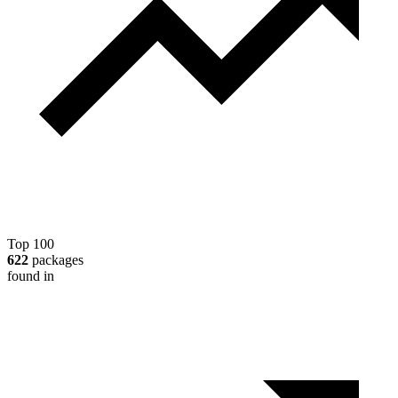
Top 100
622
packages
found in