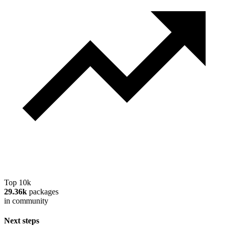
Top 10k
29.36k
packages
in community
Next steps