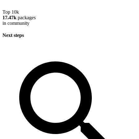
Top 10k
17.47k
packages
in community
Next steps