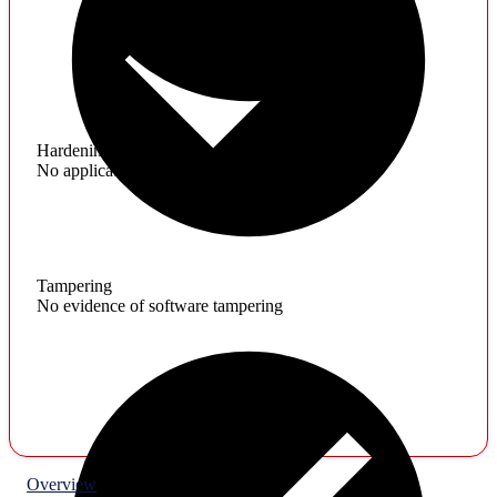
Hardening
No application hardening issues
Tampering
No evidence of software tampering
Overview