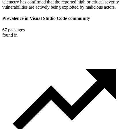
telemetry has confirmed that the reported high or critical severity
vulnerabilities are actively being exploited by malicious actors.
Prevalence in
Visual Studio Code
community
67
packages
found in