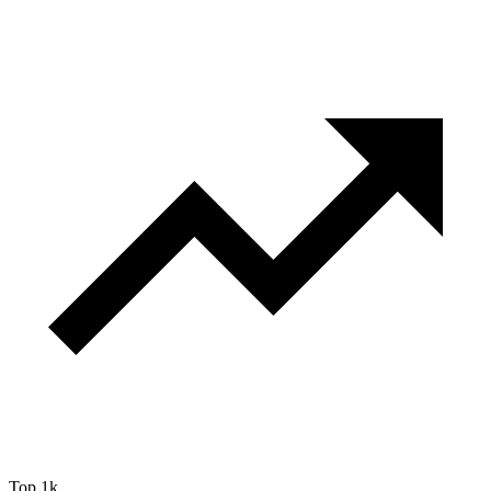
Top 1k