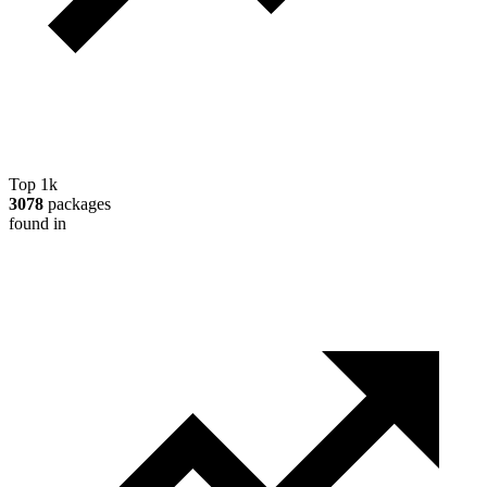
Top 1k
3078
packages
found in