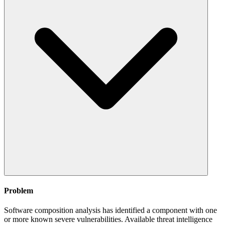
Problem
Software composition analysis has identified a component with one
or more known severe vulnerabilities. Available threat intelligence