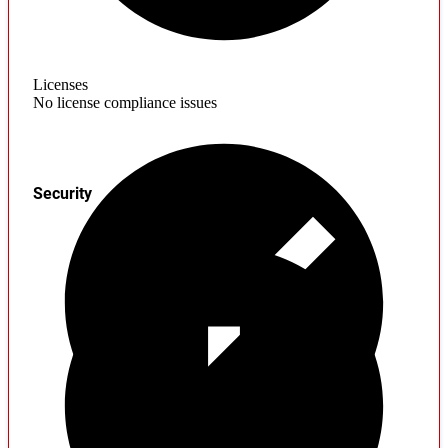
Licenses
No license compliance issues
Security