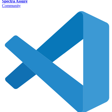
Spectra Assure
Community