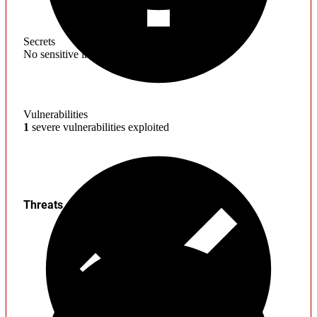
Secrets
No sensitive information found
Vulnerabilities
1
severe vulnerabilities exploited
Threats