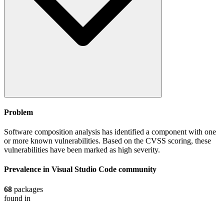
Problem
Software composition analysis has identified a component with one
or more known vulnerabilities. Based on the CVSS scoring, these
vulnerabilities have been marked as high severity.
Prevalence in
Visual Studio Code
community
68
packages
found in