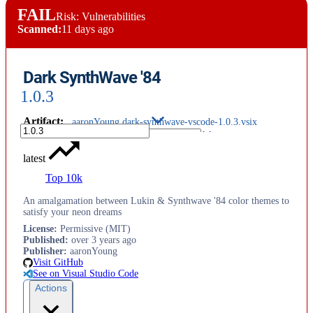
FAIL
Risk: Vulnerabilities
Scanned:
11 days ago
Dark SynthWave '84
1.0.3
Artifact
:
aaronYoung.dark-synthwave-vscode-1.0.3.vsix
latest
Top 10k
An amalgamation between Lukin & Synthwave '84 color themes to
satisfy your neon dreams
License
:
Permissive (MIT)
Published
:
over 3 years ago
Publisher
:
aaronYoung
Visit GitHub
See on Visual Studio Code
Actions