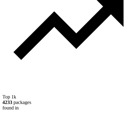
Top 1k
4233
packages
found in