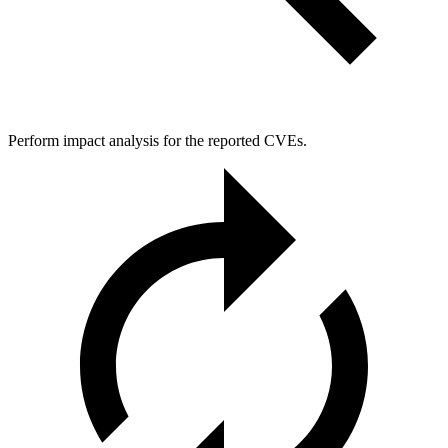
Perform impact analysis for the reported CVEs.