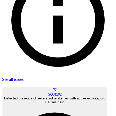
See all
issues
SQ31102
Detected presence of severe vulnerabilities with active exploitation.
Causes risk
: