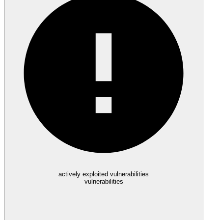
actively exploited vulnerabilities
vulnerabilities