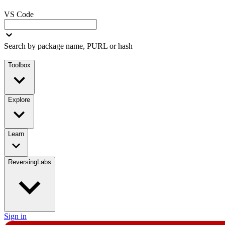
VS Code
Search by package name, PURL or hash
Toolbox
Explore
Learn
ReversingLabs
Sign in