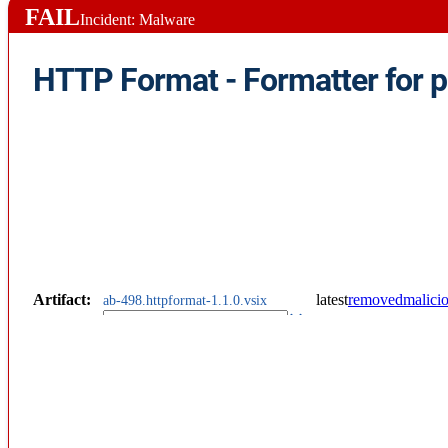
FAIL
Incident: Malware
Artifact
:
latest
removed
malici
ab-498.httpformat-1.1.0.vsix