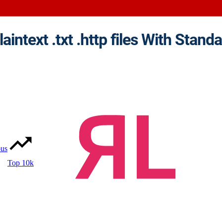
ous
Top 10k