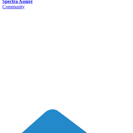
Spectra Assure
Community