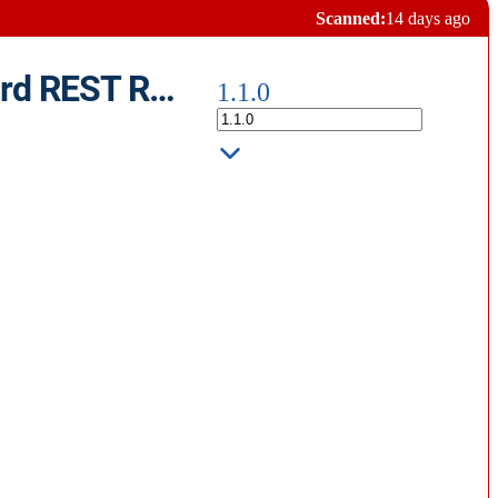
Scanned:
14 days ago
HTTP Format - Formatter for plaintext .txt .http files With Standard REST Requests
1.1.0