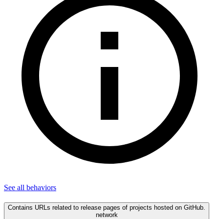
See all
behaviors
Contains URLs related to release pages of projects hosted on GitHub.
network