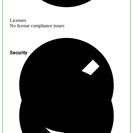
Licenses
No license compliance issues
Security