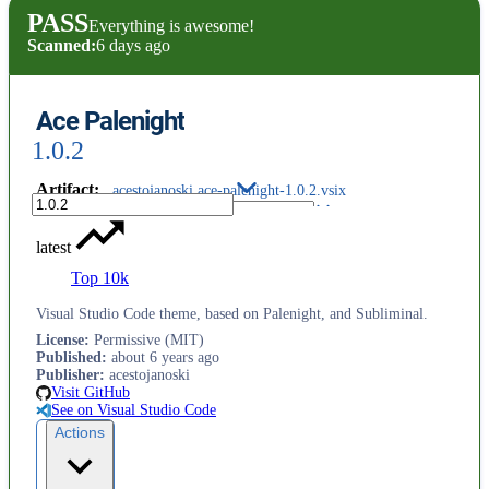
PASS
Everything is awesome!
Scanned:
6 days ago
Ace Palenight
1.0.2
Artifact
:
acestojanoski.ace-palenight-1.0.2.vsix
latest
Top 10k
Visual Studio Code theme, based on Palenight, and Subliminal.
License
:
Permissive (MIT)
Published
:
about 6 years ago
Publisher
:
acestojanoski
Visit GitHub
See on Visual Studio Code
Actions