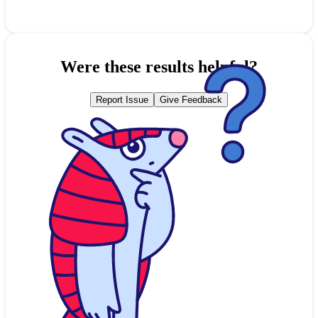
Were these results helpful?
Report Issue
Give Feedback