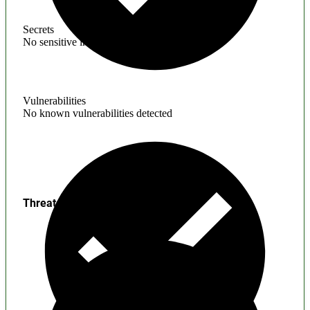
Secrets
No sensitive information found
Vulnerabilities
No known vulnerabilities detected
Threats