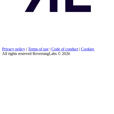
Privacy policy
|
Terms of use
|
Code of conduct
|
Cookies
All rights reserved ReversingLabs ©
2026