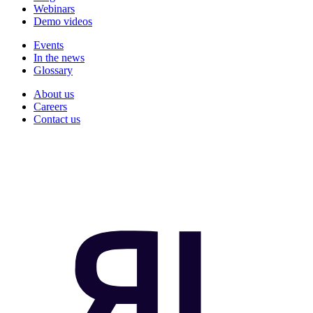
Webinars
Demo videos
Events
In the news
Glossary
About us
Careers
Contact us