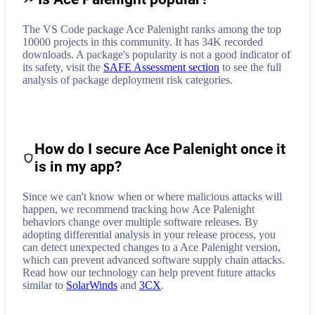
The VS Code package Ace Palenight ranks among the top
10000 projects in this community. It has 34K recorded
downloads. A package's popularity is not a good indicator of
its safety, visit the
SAFE Assessment section
to see the full
analysis of package deployment risk categories.
How do I secure
Ace Palenight
once it
is in my app?
Since we can't know when or where malicious attacks will
happen, we recommend tracking how
Ace Palenight
behaviors change over multiple software releases. By
adopting differential analysis in your release process, you
can detect unexpected changes to a
Ace Palenight
version,
which can prevent advanced software supply chain attacks.
Read how our technology can help prevent future attacks
similar to
SolarWinds
and
3CX
.