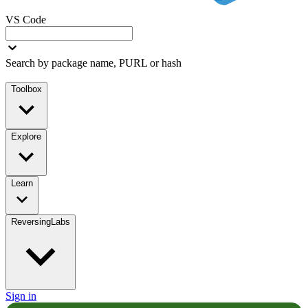
VS Code
Search by package name, PURL or hash
Toolbox
Explore
Learn
ReversingLabs
Sign in