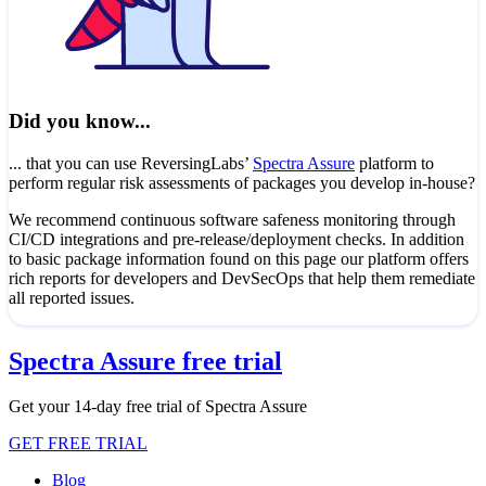
Did you know...
... that you can use ReversingLabs’
Spectra Assure
platform to
perform regular risk assessments of packages you develop in-house?
We recommend continuous software safeness monitoring through
CI/CD integrations and pre-release/deployment checks. In addition
to basic package information found on this page our platform offers
rich reports for developers and DevSecOps that help them remediate
all reported issues.
Spectra Assure free trial
Get your 14-day free trial of Spectra Assure
GET FREE TRIAL
Blog