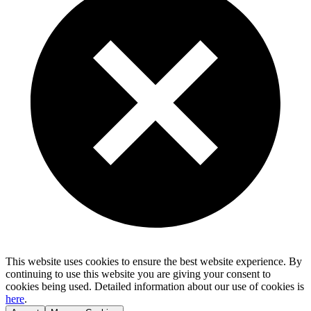
This website uses cookies to ensure the best website experience. By
continuing to use this website you are giving your consent to
cookies being used. Detailed information about our use of cookies is
here
.