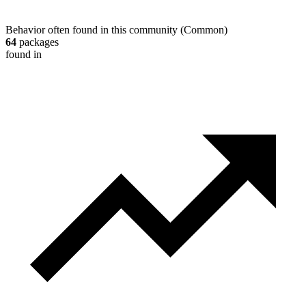
Behavior often found in this community
(
Common
)
64
packages
found in