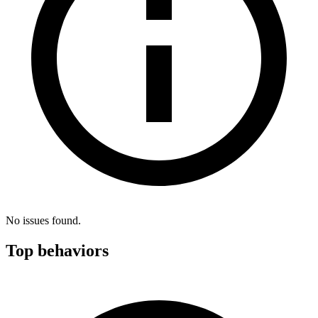
No issues found.
Top behaviors