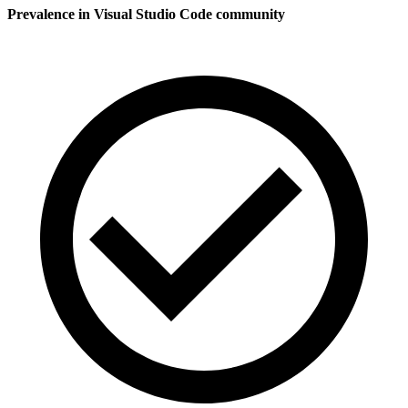
Prevalence in
Visual Studio Code
community