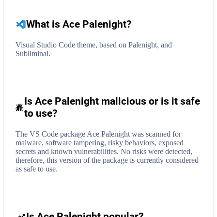
What is
Ace Palenight
?
Visual Studio Code theme, based on Palenight, and
Subliminal.
Is Ace Palenight malicious or is it safe
to use?
The VS Code package Ace Palenight was scanned for
malware, software tampering, risky behaviors, exposed
secrets and known vulnerabilities. No risks were detected,
therefore, this version of the package is currently considered
as safe to use.
Is Ace Palenight popular?