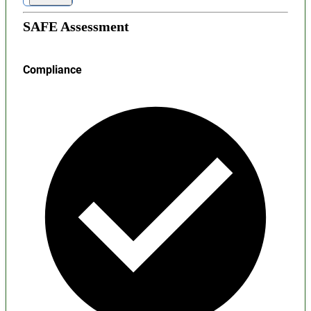
SAFE Assessment
Compliance