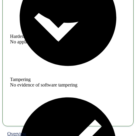
Hardening
No application hardening issues
Tampering
No evidence of software tampering
Overview