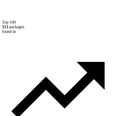
Top 100
513
packages
found in