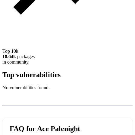
Top 10k
18.64k
packages
in community
Top vulnerabilities
No vulnerabilities found.
FAQ for
Ace Palenight