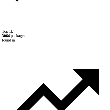
Top 1k
3064
packages
found in