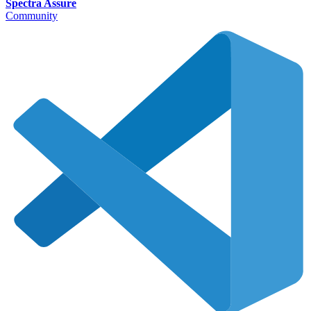
Spectra Assure
Community