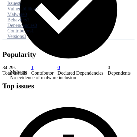
Issues
0
Vulnerabilities
0
Malware
0
Behaviors
1
Dependencies
0
Contributors
1
Versions
3
Popularity
34.29k
1
0
0
Malware
Total Installs
Contributor
Declared Dependencies
Dependents
No evidence of malware inclusion
Top issues