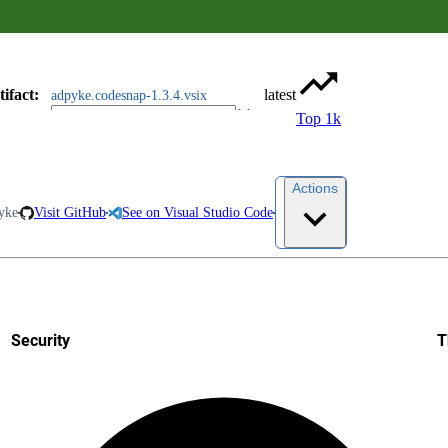
tifact
:
latest
adpyke.codesnap-1.3.4.vsix
Top 1k
Actions
yke
Visit GitHub
See on Visual Studio Code
Security
T