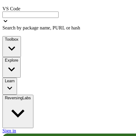
VS Code
Search by package name, PURL or hash
Toolbox
Explore
Learn
ReversingLabs
Sign in