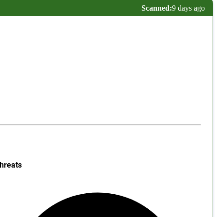
Scanned:
9 days ago
hreats