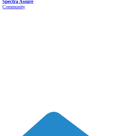
Spectra Assure
Community