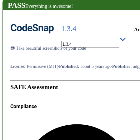
PASS
Everything is awesome!
CodeSnap
1.3.4
Ar
📷 Take beautiful screenshots of your code
License
:
Permissive (MIT)
Published
:
about 5 years ago
Publisher
:
adp
SAFE Assessment
Compliance