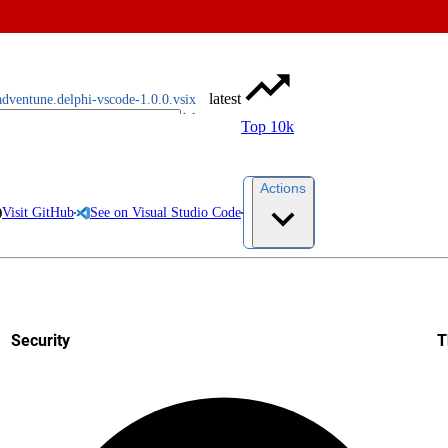
latest
adventune.delphi-vscode-1.0.0.vsix
Top 10k
Actions
Visit GitHub
See on Visual Studio Code
Security
T