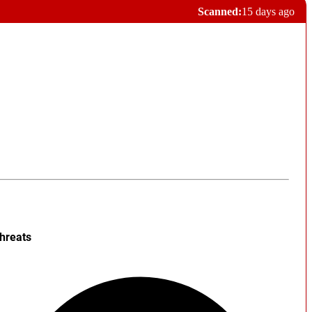
Scanned:
15 days ago
hreats