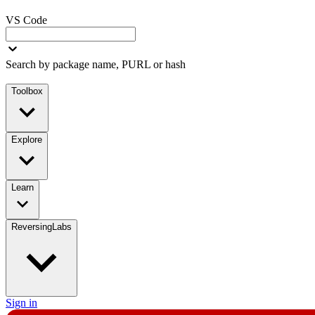
VS Code
Search by package name, PURL or hash
Toolbox
Explore
Learn
ReversingLabs
Sign in