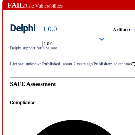
FAIL
Risk: Vulnerabilities
Delphi
1.0.0
Artifact
:
Delphi support for VSCode
License
:
unknown
Published
:
about 2 years ago
Publisher
:
adventune
SAFE Assessment
Compliance