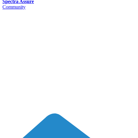
Spectra Assure
Community