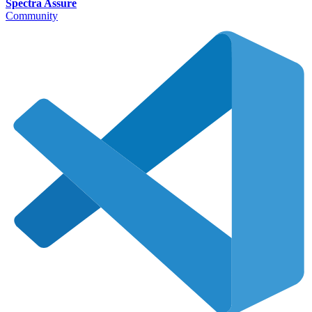
Spectra Assure
Community