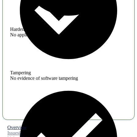
Hardening
No application hardening issues
Tampering
No evidence of software tampering
Overview
Issues
0