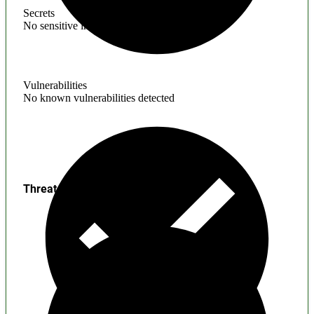
Secrets
No sensitive information found
Vulnerabilities
No known vulnerabilities detected
Threats