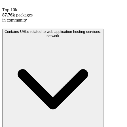
Top 10k
87.76k
packages
in community
Contains URLs related to web application hosting services.
network