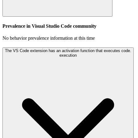
Prevalence in
Visual Studio Code
community
No behavior prevalence information at this time
The VS Code extension has an activation function that executes code.
execution