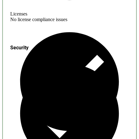
Licenses
No license compliance issues
Security