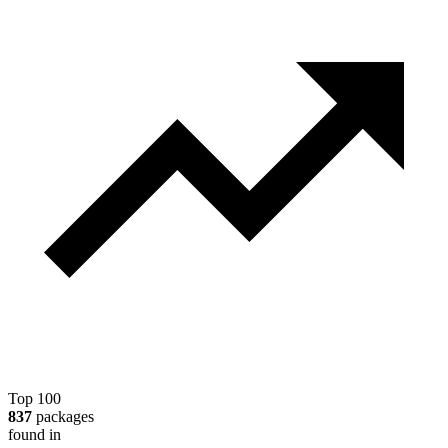
Top 100
837
packages
found in