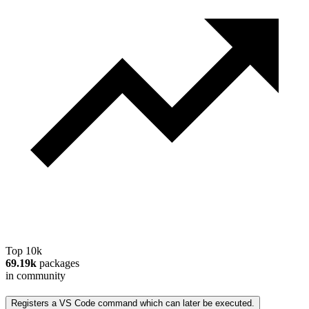
Top 10k
69.19k
packages
in community
Registers a VS Code command which can later be executed.