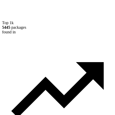
Top 1k
5445
packages
found in