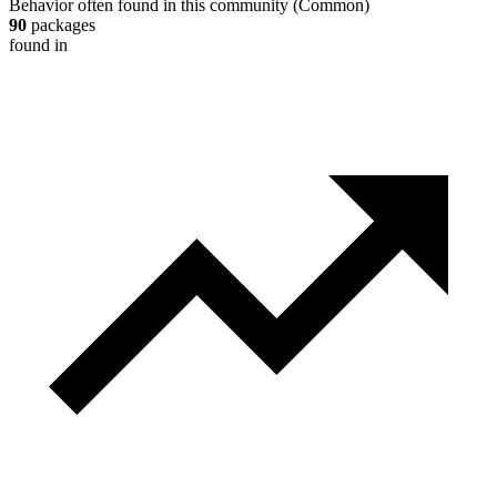
Behavior often found in this community
(
Common
)
90
packages
found in