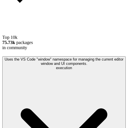
Top 10k
75.73k
packages
in community
Uses the VS Code "window" namespace for managing the current editor
window and UI components.
execution