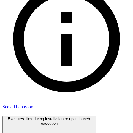
See all
behaviors
Executes files during installation or upon launch.
execution