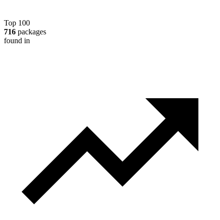
Top 100
716
packages
found in