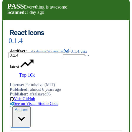
PASS
Everything is awesome!
Scanned:
1 day ago
React Icons
0.1.4
Artifact
:
afzalsayed96.reacticons-0.1.4.vsix
latest
Top 10k
License
:
Permissive (MIT)
Published
:
almost 6 years ago
Publisher
:
afzalsayed96
Visit GitHub
See on Visual Studio Code
Actions