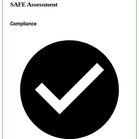
SAFE Assessment
Compliance