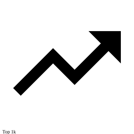
Top 1k