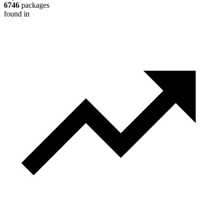
6746
packages
found in