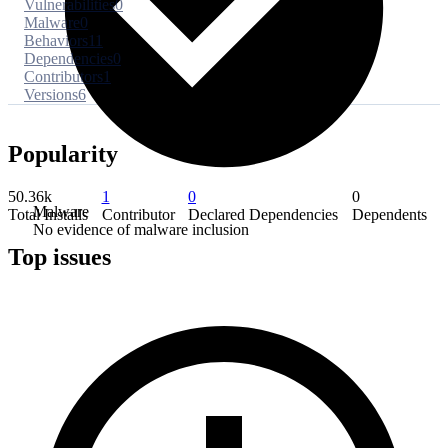
Vulnerabilities
0
Malware
0
Behaviors
11
Dependencies
0
Contributors
1
Versions
6
Popularity
50.36k
1
0
0
Malware
Total Installs
Contributor
Declared Dependencies
Dependents
No evidence of malware inclusion
Top issues