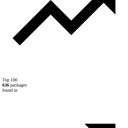
Top 100
636
packages
found in