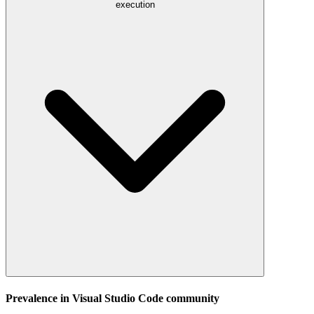
execution
Prevalence in
Visual Studio Code
community