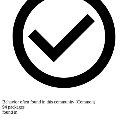
Behavior often found in this community
(
Common
)
94
packages
found in