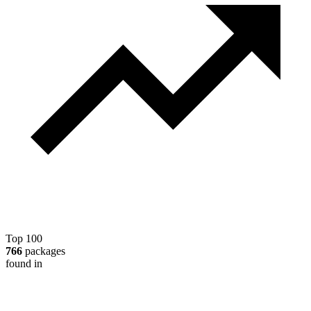
Top 100
766
packages
found in