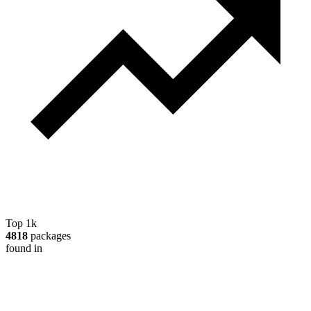
Top 1k
4818
packages
found in