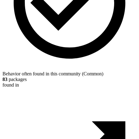
Behavior often found in this community
(
Common
)
83
packages
found in