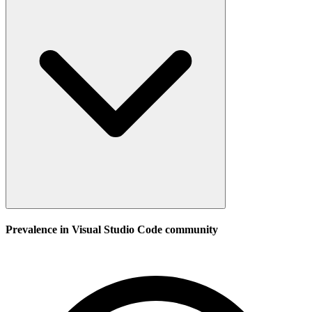
Prevalence in
Visual Studio Code
community