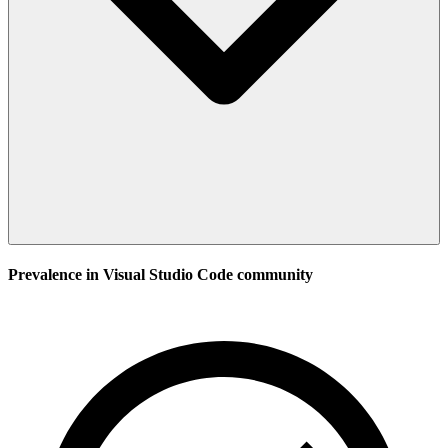
Prevalence in
Visual Studio Code
community