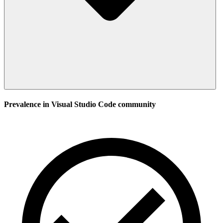
Prevalence in
Visual Studio Code
community