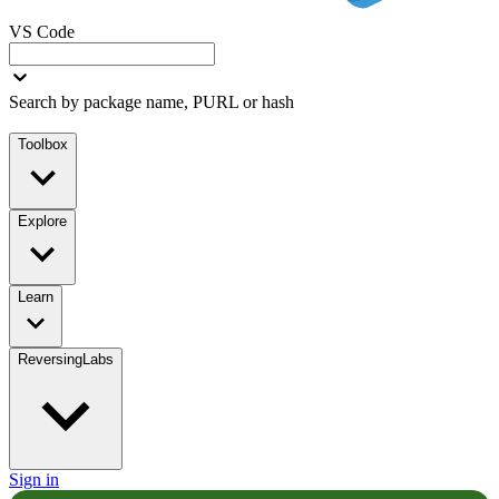
VS Code
Search by package name, PURL or hash
Toolbox
Explore
Learn
ReversingLabs
Sign in