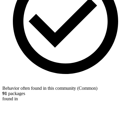
Behavior often found in this community
(
Common
)
91
packages
found in