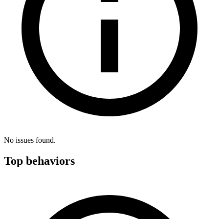
No issues found.
Top behaviors