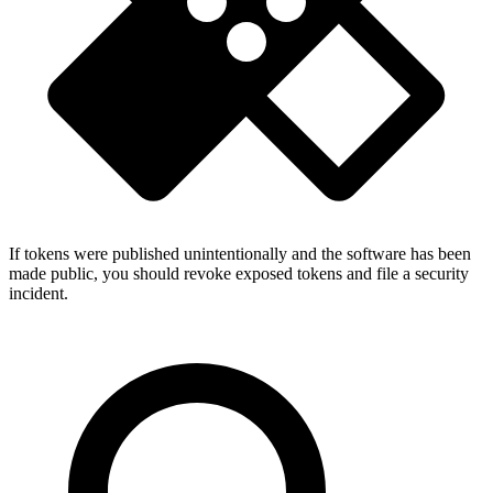
If tokens were published unintentionally and the software has been
made public, you should revoke exposed tokens and file a security
incident.