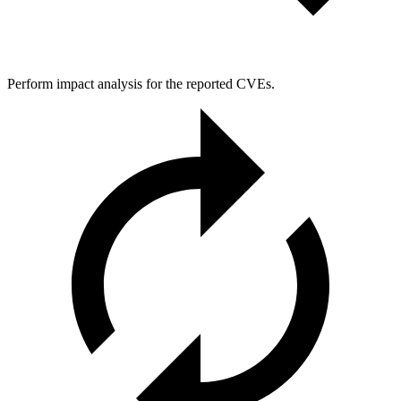
Perform impact analysis for the reported CVEs.