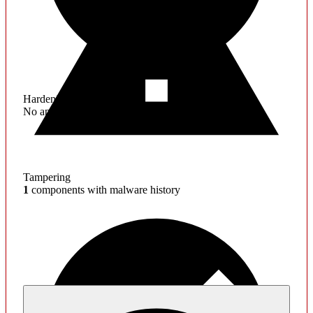
Hardening
No application hardening issues
Tampering
1
components with malware history