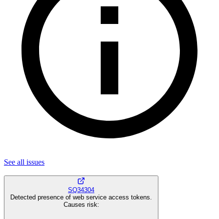
See all
issues
SQ34304
Detected presence of web service access tokens.
Causes risk
: