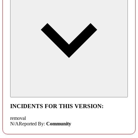
INCIDENTS FOR THIS VERSION:
removal
N/A
Reported By:
Community