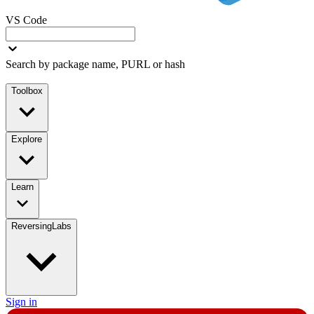
VS Code
Search by package name, PURL or hash
Toolbox
Explore
Learn
ReversingLabs
Sign in