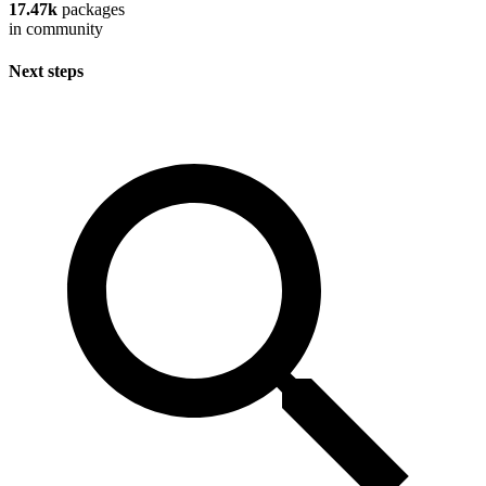
17.47k
packages
in community
Next steps