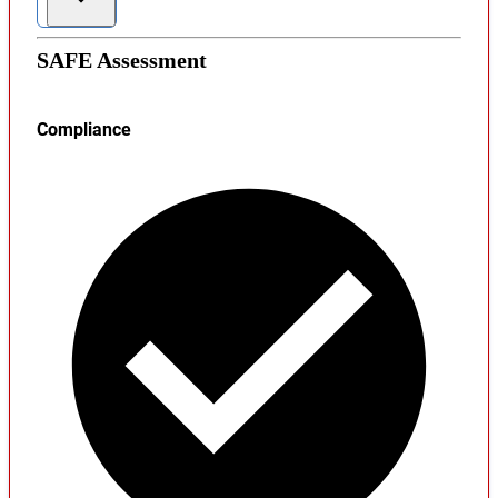
SAFE Assessment
Compliance