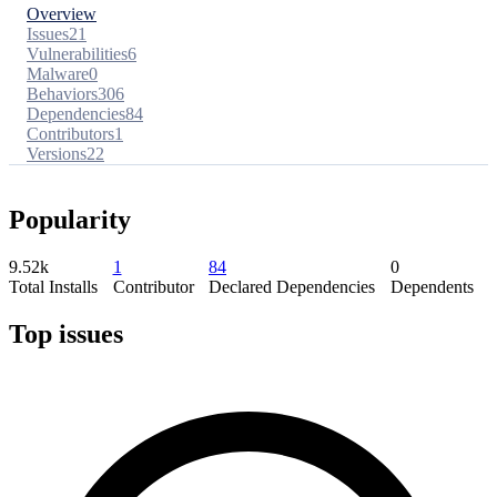
Overview
Issues
21
Vulnerabilities
6
Malware
0
Behaviors
306
Dependencies
84
Contributors
1
Versions
22
Popularity
9.52k
1
84
0
Total Installs
Contributor
Declared Dependencies
Dependents
Top issues