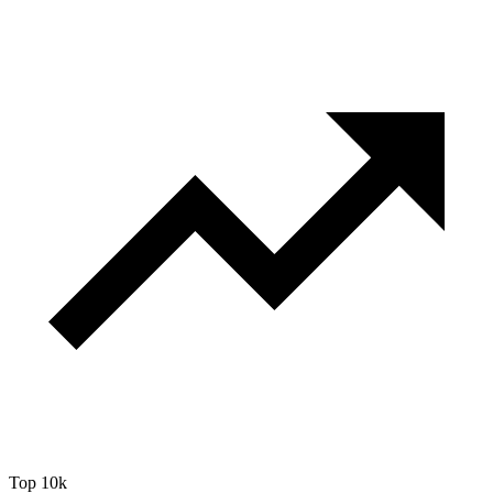
Top 10k