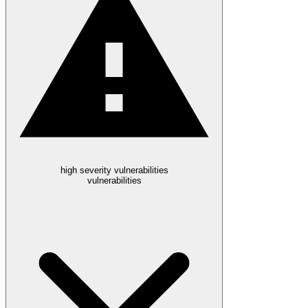
high severity vulnerabilities
vulnerabilities