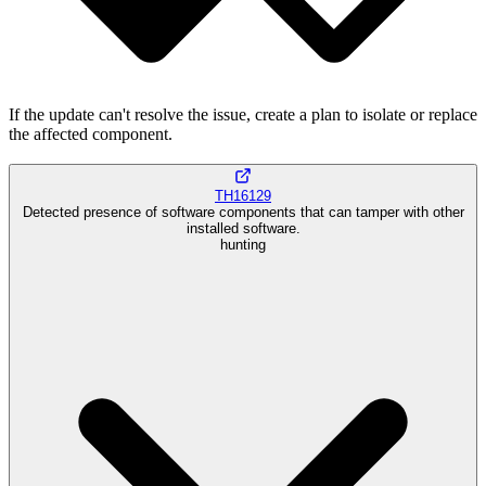
If the update can't resolve the issue, create a plan to isolate or replace
the affected component.
TH16129
Detected presence of software components that can tamper with other
installed software.
hunting