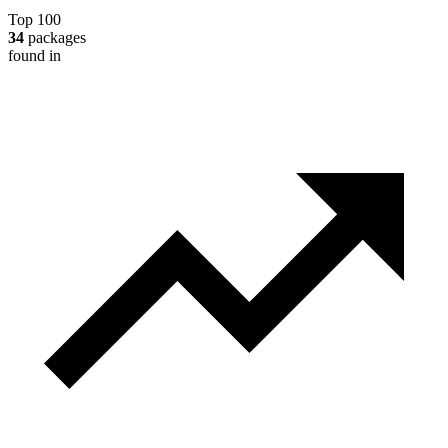
Top 100
34
packages
found in