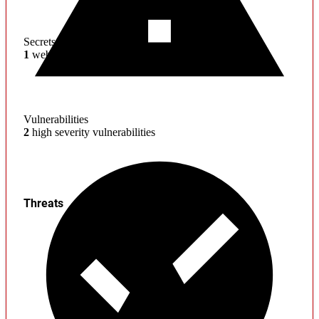
Secrets
1
web service credentials found
Vulnerabilities
2
high severity vulnerabilities
Threats