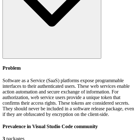
Problem
Software as a Service (SaaS) platforms expose programmable
interfaces to their authenticated users. These web services enable
action automation and secure exchange of information. For
authorization, web service users provide a unique token that
confirms their access rights. These tokens are considered secrets.
They should never be included in a software release package, even
if they are obfuscated by encryption on the client-side.
Prevalence in
Visual Studio Code
community
3
packages