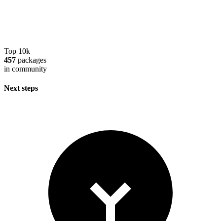
Top 10k
457
packages
in community
Next steps