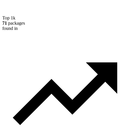
Top 1k
71
packages
found in