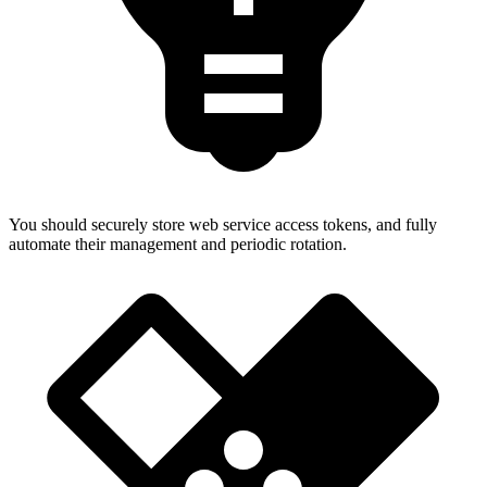
You should securely store web service access tokens, and fully
automate their management and periodic rotation.