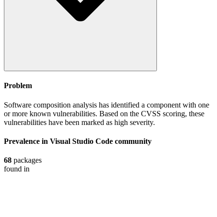
Problem
Software composition analysis has identified a component with one
or more known vulnerabilities. Based on the CVSS scoring, these
vulnerabilities have been marked as high severity.
Prevalence in
Visual Studio Code
community
68
packages
found in