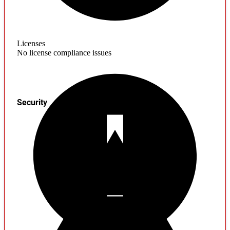
Licenses
No license compliance issues
Security