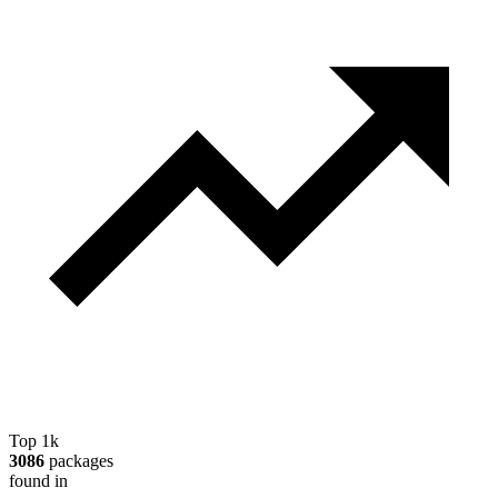
Top 1k
3086
packages
found in