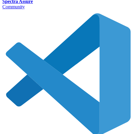
Spectra Assure
Community