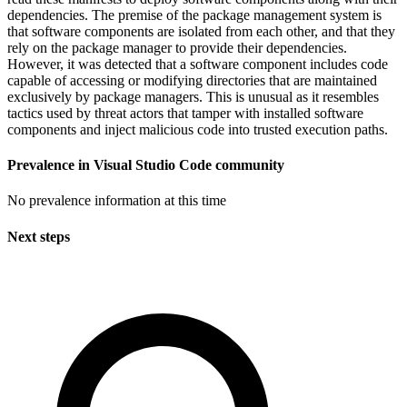
dependencies. The premise of the package management system is
that software components are isolated from each other, and that they
rely on the package manager to provide their dependencies.
However, it was detected that a software component includes code
capable of accessing or modifying directories that are maintained
exclusively by package managers. This is unusual as it resembles
tactics used by threat actors that tamper with installed software
components and inject malicious code into trusted execution paths.
Prevalence in
Visual Studio Code
community
No prevalence information at this time
Next steps