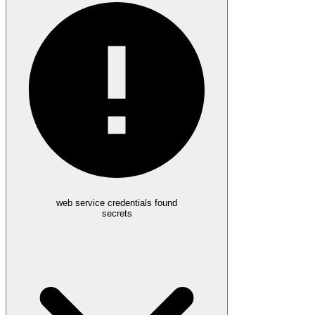
web service credentials found
secrets