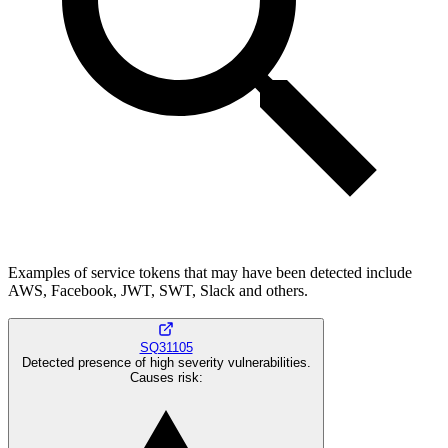
Examples of service tokens that may have been detected include
AWS, Facebook, JWT, SWT, Slack and others.
SQ31105
Detected presence of high severity vulnerabilities.
Causes risk
: