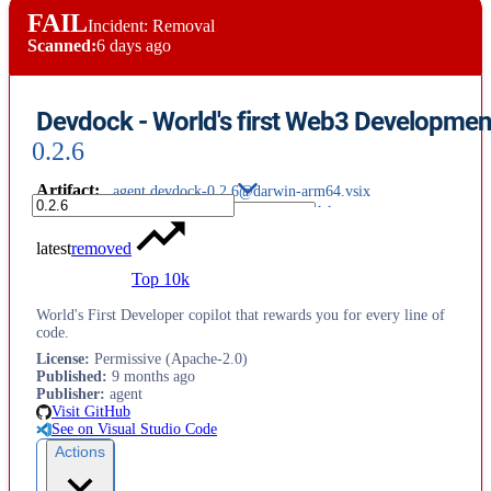
FAIL
Incident: Removal
Scanned:
6 days ago
Devdock - World's first Web3 Developmen
0.2.6
Artifact
:
agent.devdock-0.2.6@darwin-arm64.vsix
latest
removed
Top 10k
World's First Developer copilot that rewards you for every line of
code.
License
:
Permissive (Apache-2.0)
Published
:
9 months ago
Publisher
:
agent
Visit GitHub
See on Visual Studio Code
Actions