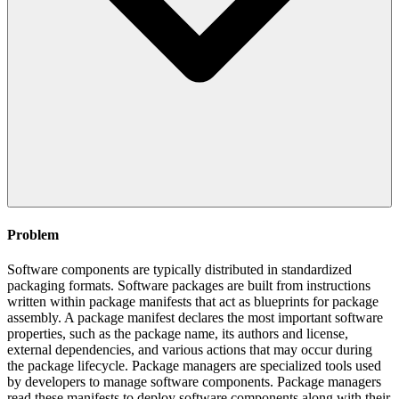
Problem
Software components are typically distributed in standardized
packaging formats. Software packages are built from instructions
written within package manifests that act as blueprints for package
assembly. A package manifest declares the most important software
properties, such as the package name, its authors and license,
external dependencies, and various actions that may occur during
the package lifecycle. Package managers are specialized tools used
by developers to manage software components. Package managers
read these manifests to deploy software components along with their