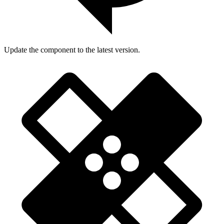
Update the component to the latest version.