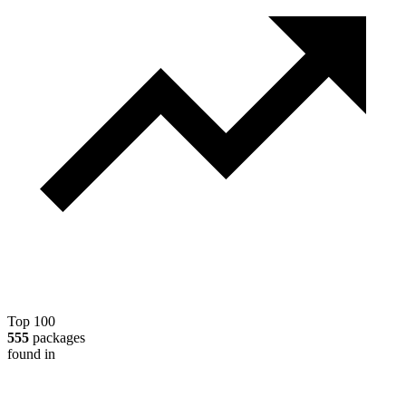
Top 100
555
packages
found in