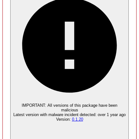
Malware
No evidence of malware inclusion
IMPORTANT:
All versions of this package have been
malicious
Latest version with
malware
incident detected:
over 1 year ago
Version:
0.1.20