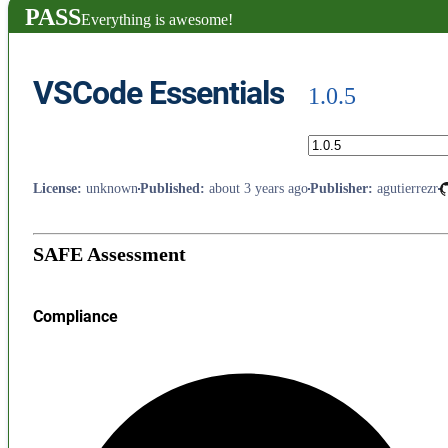
PASS
Everything is awesome!
VSCode Essentials
1.0.5
License
:
unknown
Published
:
about 3 years ago
Publisher
:
agutierrezr
SAFE Assessment
Compliance