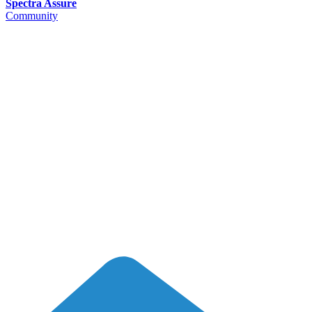
Spectra Assure
Community