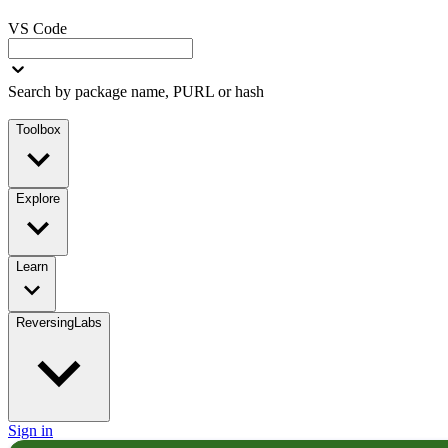
VS Code
Search by package name, PURL or hash
Toolbox
Explore
Learn
ReversingLabs
Sign in