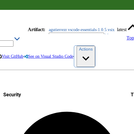
Artifact
:
latest
agutierrezr.vscode-essentials-1.0.5.vsix
Top
Actions
Visit GitHub
See on Visual Studio Code
Security
T