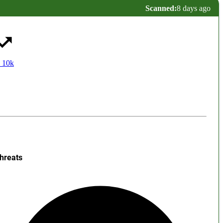
Scanned:
8 days ago
 10k
hreats