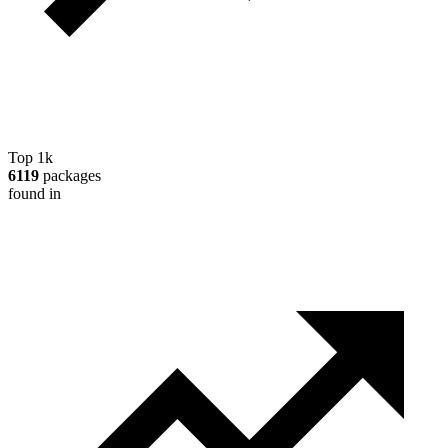
Top 1k
6119
packages
found in