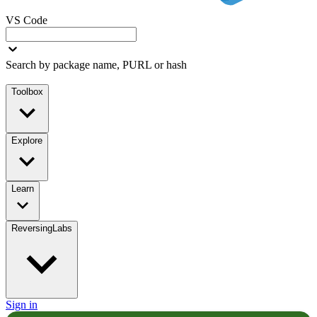
VS Code
Search by package name, PURL or hash
Toolbox
Explore
Learn
ReversingLabs
Sign in