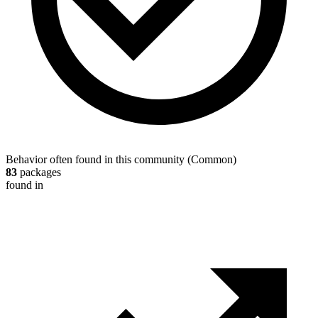
Behavior often found in this community
(
Common
)
83
packages
found in