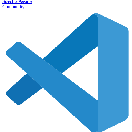
Spectra Assure
Community