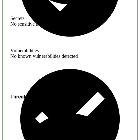
Secrets
No sensitive information found
Vulnerabilities
No known vulnerabilities detected
Threats