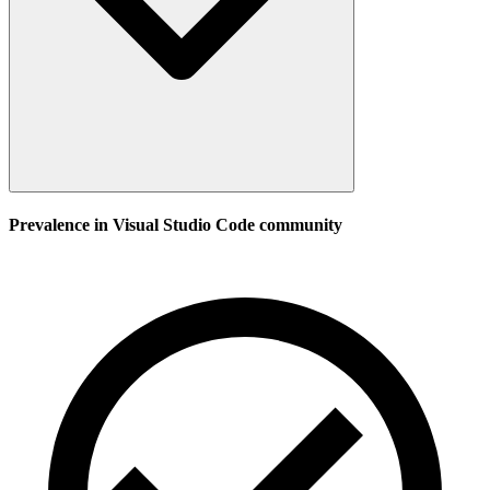
Prevalence in
Visual Studio Code
community