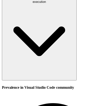
execution
Prevalence in
Visual Studio Code
community