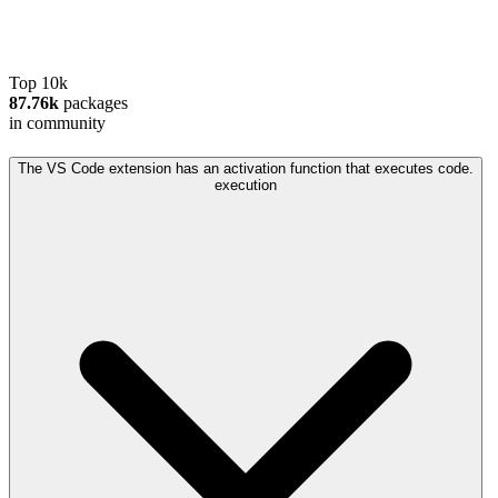
Top 10k
87.76k
packages
in community
The VS Code extension has an activation function that executes code.
execution