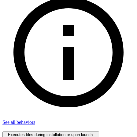
See all
behaviors
Executes files during installation or upon launch.