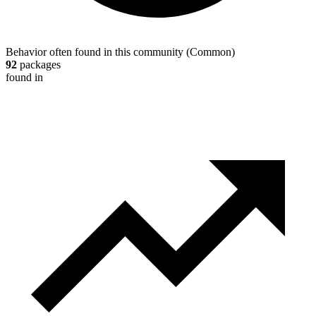
Behavior often found in this community
(
Common
)
92
packages
found in