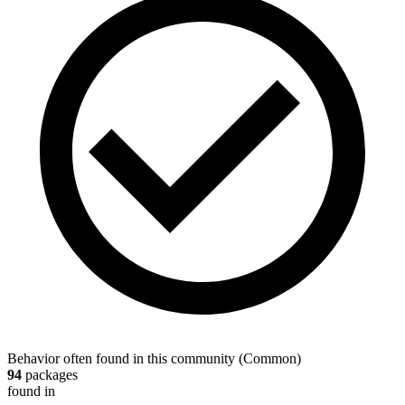
Behavior often found in this community
(
Common
)
94
packages
found in