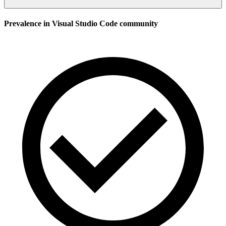
Prevalence in
Visual Studio Code
community