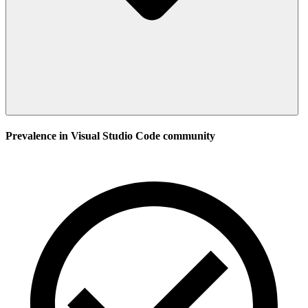
Prevalence in
Visual Studio Code
community