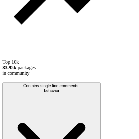
Top 10k
83.95k
packages
in community
Contains single-line comments.
behavior