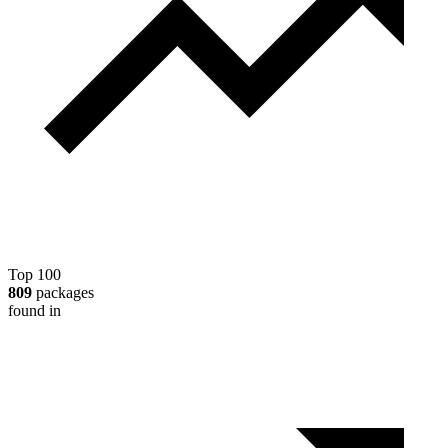
Top 100
809
packages
found in