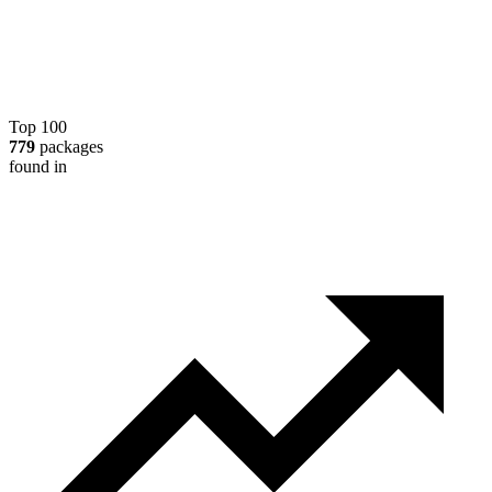
Top 100
779
packages
found in