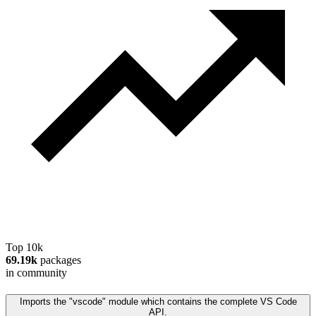
Top 10k
69.19k
packages
in community
Imports the "vscode" module which contains the complete VS Code
API.