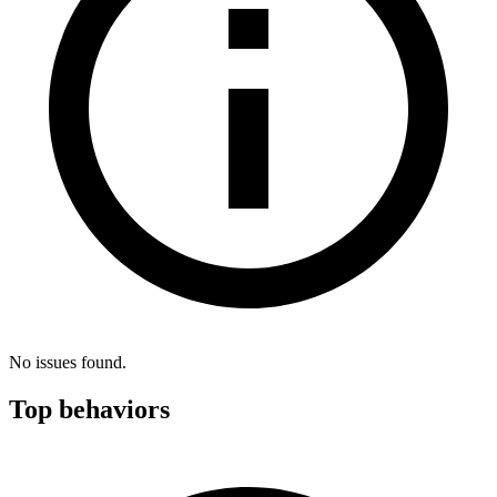
No issues found.
Top behaviors