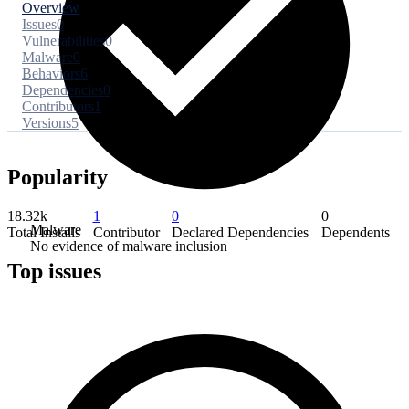
Overview
Issues
0
Vulnerabilities
0
Malware
0
Behaviors
6
Dependencies
0
Contributors
1
Versions
5
Popularity
18.32k
1
0
0
Malware
Total Installs
Contributor
Declared Dependencies
Dependents
No evidence of malware inclusion
Top issues