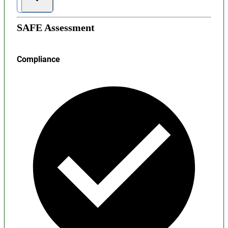
SAFE Assessment
Compliance