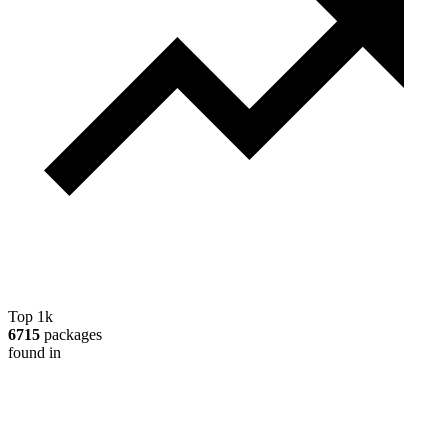
Top 1k
6715
packages
found in