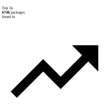
Top 1k
6746
packages
found in