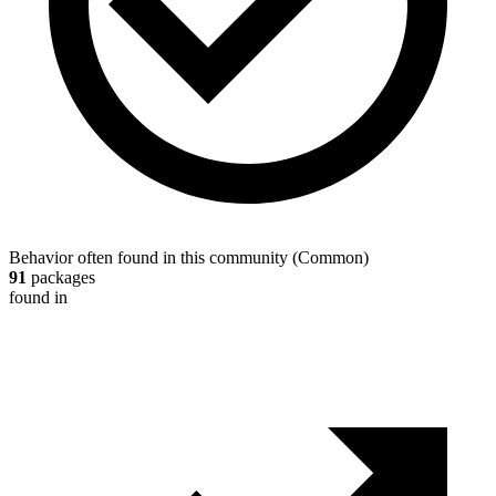
Behavior often found in this community
(
Common
)
91
packages
found in