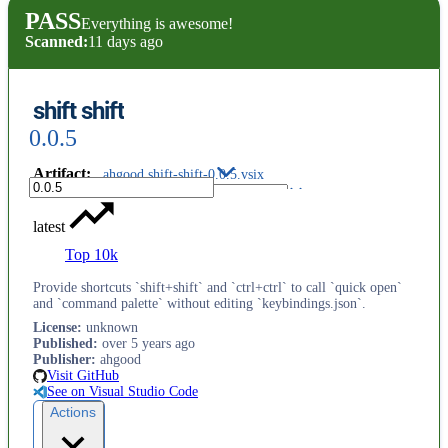
PASS
Everything is awesome!
Scanned:
11 days ago
shift shift
0.0.5
Artifact
:
ahgood.shift-shift-0.0.5.vsix
latest
Top 10k
Provide shortcuts `shift+shift` and `ctrl+ctrl` to call `quick open`
and `command palette` without editing `keybindings.json`.
License
:
unknown
Published
:
over 5 years ago
Publisher
:
ahgood
Visit GitHub
See on Visual Studio Code
Actions