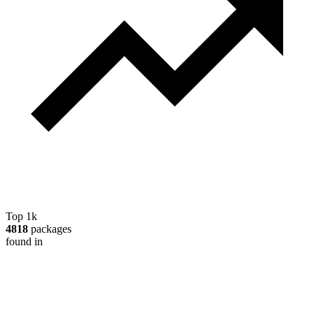
Top 1k
4818
packages
found in