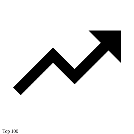
Top 100