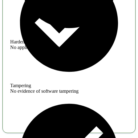
Hardening
No application hardening issues
Tampering
No evidence of software tampering