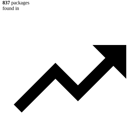
837
packages
found in