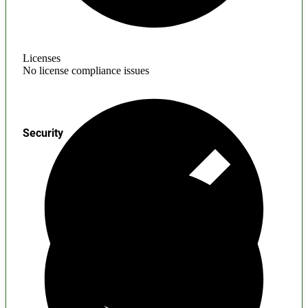
Licenses
No license compliance issues
Security