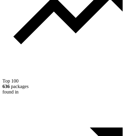
Top 100
636
packages
found in