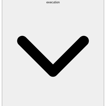
execution