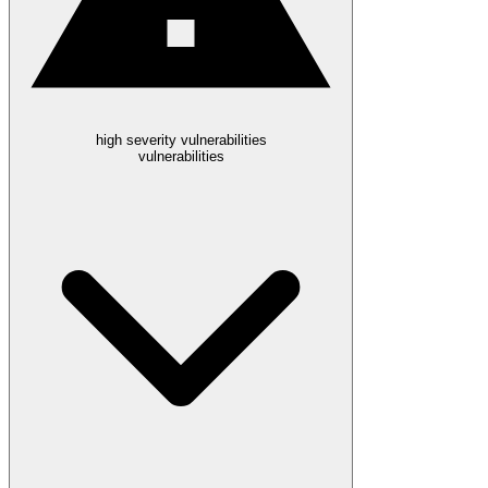
high severity vulnerabilities
vulnerabilities