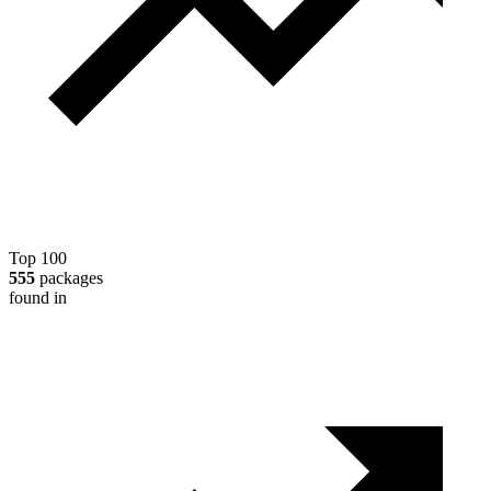
Top 100
555
packages
found in