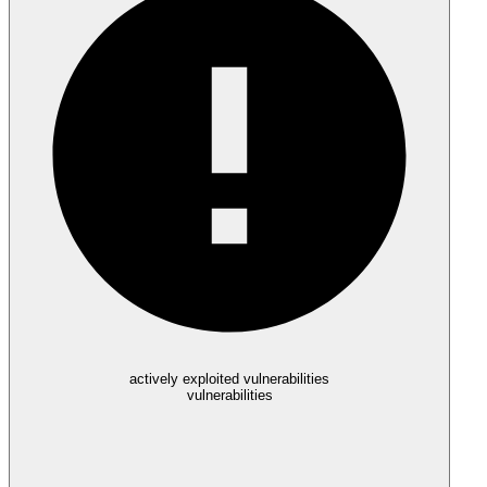
actively exploited vulnerabilities
vulnerabilities