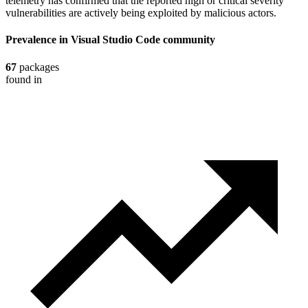
telemetry has confirmed that the reported high or critical severity
vulnerabilities are actively being exploited by malicious actors.
Prevalence in
Visual Studio Code
community
67
packages
found in