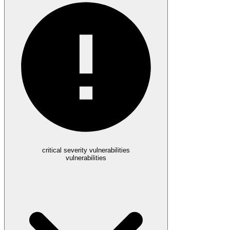
critical severity vulnerabilities
vulnerabilities