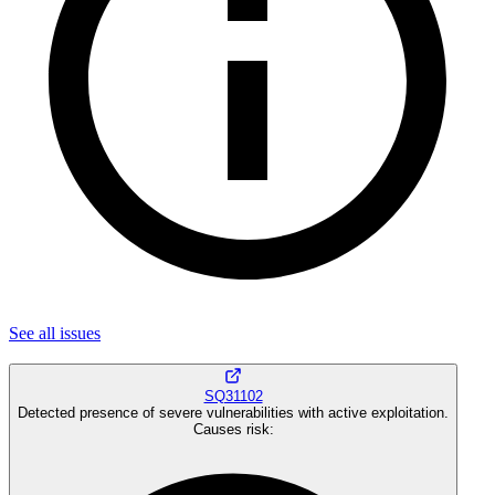
See all
issues
SQ31102
Detected presence of severe vulnerabilities with active exploitation.
Causes risk
: