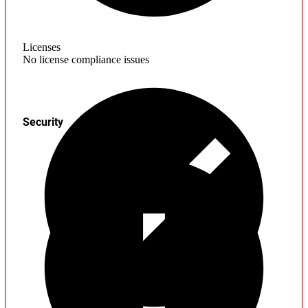
Licenses
No license compliance issues
Security