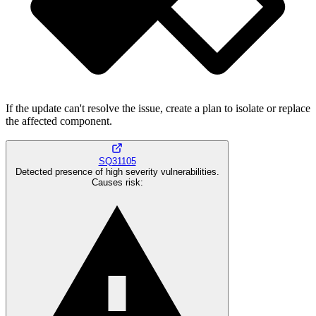
If the update can't resolve the issue, create a plan to isolate or replace
the affected component.
SQ31105
Detected presence of high severity vulnerabilities.
Causes risk
: