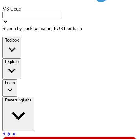
VS Code
Search by package name, PURL or hash
Toolbox
Explore
Learn
ReversingLabs
Sign in