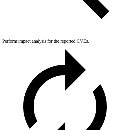
Perform impact analysis for the reported CVEs.