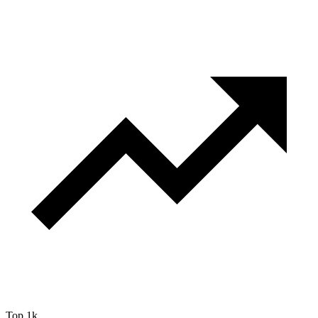
Top 1k