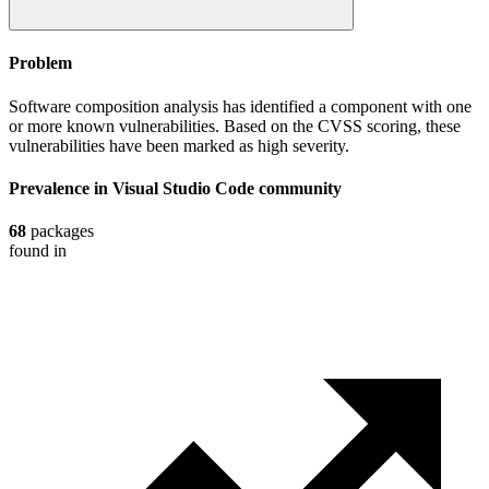
Problem
Software composition analysis has identified a component with one
or more known vulnerabilities. Based on the CVSS scoring, these
vulnerabilities have been marked as high severity.
Prevalence in
Visual Studio Code
community
68
packages
found in