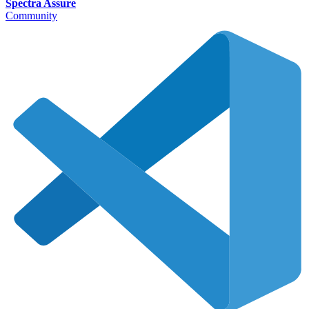
Spectra Assure
Community