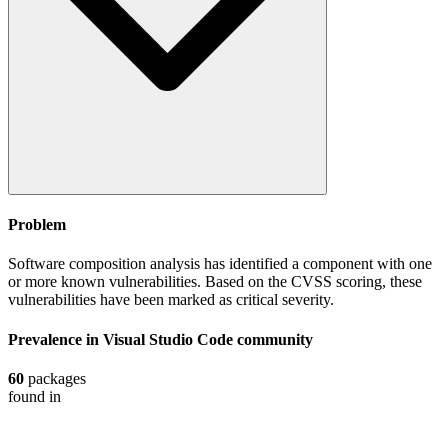
Problem
Software composition analysis has identified a component with one
or more known vulnerabilities. Based on the CVSS scoring, these
vulnerabilities have been marked as critical severity.
Prevalence in
Visual Studio Code
community
60
packages
found in