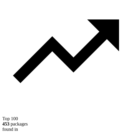
Top 100
453
packages
found in