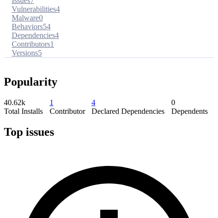
Issues
7
Vulnerabilities
4
Malware
0
Behaviors
54
Dependencies
4
Contributors
1
Versions
5
Popularity
40.62k
1
4
0
Total Installs
Contributor
Declared Dependencies
Dependents
Top issues