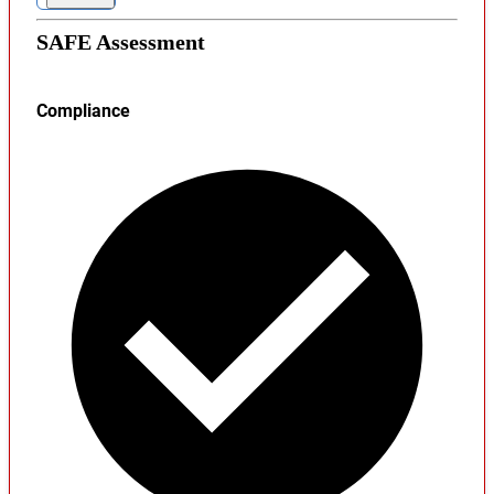
SAFE Assessment
Compliance