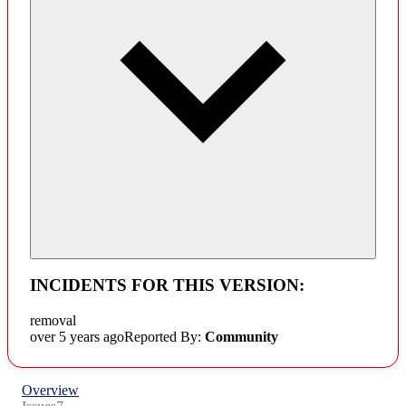
INCIDENTS FOR THIS VERSION:
removal
over 5 years ago
Reported By:
Community
Overview