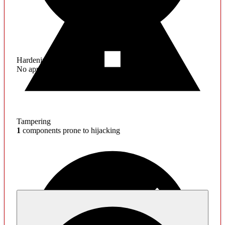
Hardening
No application hardening issues
Tampering
1
components prone to hijacking