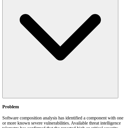
Problem
Software composition analysis has identified a component with one
or more known severe vulnerabilities. Available threat intelligence