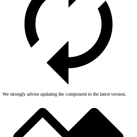
We strongly advise updating the component to the latest version.