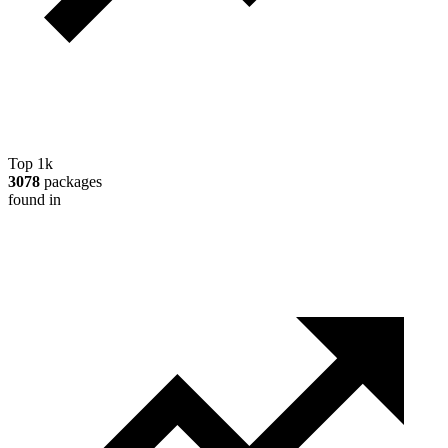
Top 1k
3078
packages
found in