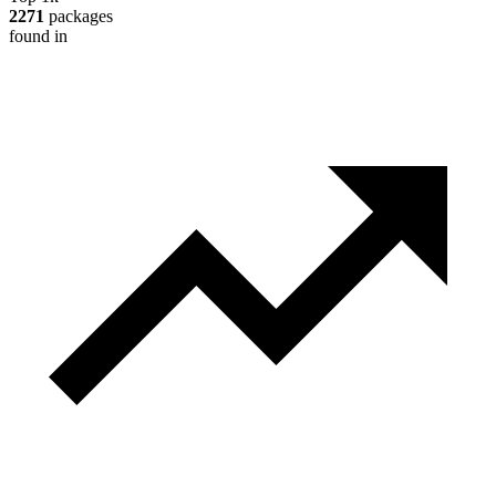
2271
packages
found in