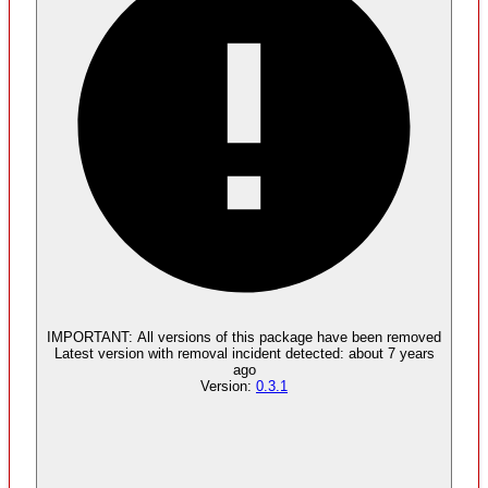
Malware
No evidence of malware inclusion
IMPORTANT:
All versions of this package have been
removed
Latest version with
removal
incident detected:
about 7 years
ago
Version:
0.3.1