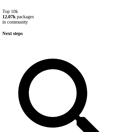
Top 10k
12.07k
packages
in community
Next steps