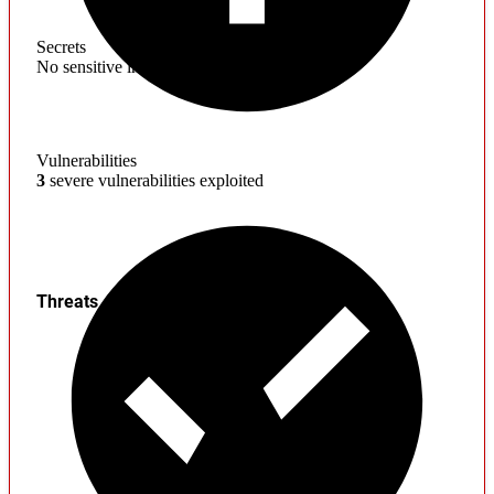
Secrets
No sensitive information found
Vulnerabilities
3
severe vulnerabilities exploited
Threats