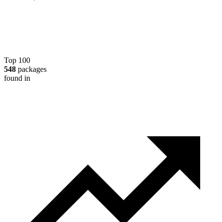
Top 100
548
packages
found in