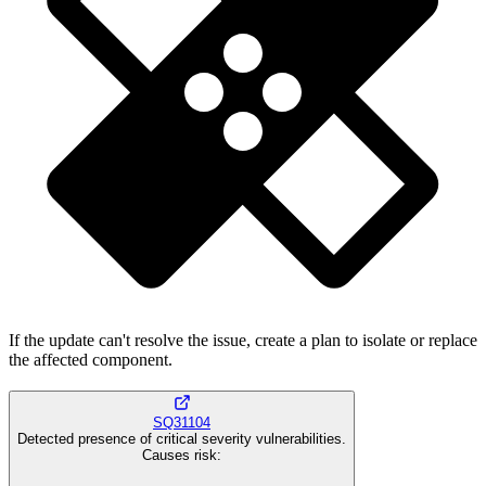
If the update can't resolve the issue, create a plan to isolate or replace
the affected component.
SQ31104
Detected presence of critical severity vulnerabilities.
Causes risk
: