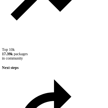
Top 10k
17.39k
packages
in community
Next steps