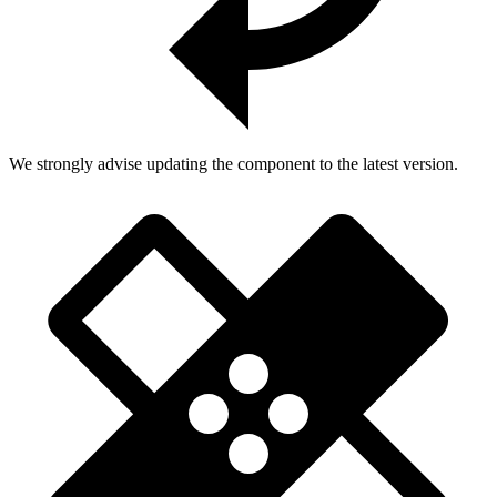
We strongly advise updating the component to the latest version.