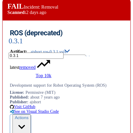
FAIL
Incident: Removal
Scanned:
2 days ago
ROS (deprecated)
0.3.1
Artifact
:
ajshort.ros-0.3.1.vsix
latest
removed
Top 10k
Development support for Robot Operating System (ROS)
License
:
Permissive (MIT)
Published
:
about 7 years ago
Publisher
:
ajshort
Visit GitHub
See on Visual Studio Code
Actions