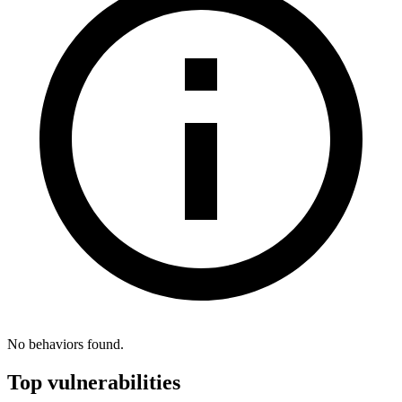
No behaviors found.
Top vulnerabilities