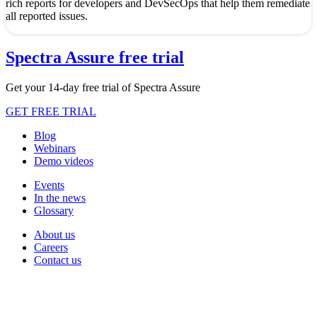
rich reports for developers and DevSecOps that help them remediate
all reported issues.
Spectra Assure free trial
Get your 14-day free trial of Spectra Assure
GET FREE TRIAL
Blog
Webinars
Demo videos
Events
In the news
Glossary
About us
Careers
Contact us