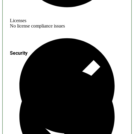
Licenses
No license compliance issues
Security