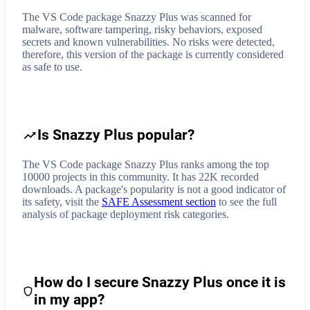
The VS Code package Snazzy Plus was scanned for
malware, software tampering, risky behaviors, exposed
secrets and known vulnerabilities. No risks were detected,
therefore, this version of the package is currently considered
as safe to use.
Is Snazzy Plus popular?
The VS Code package Snazzy Plus ranks among the top
10000 projects in this community. It has 22K recorded
downloads. A package's popularity is not a good indicator of
its safety, visit the
SAFE Assessment section
to see the full
analysis of package deployment risk categories.
How do I secure
Snazzy Plus
once it is
in my app?