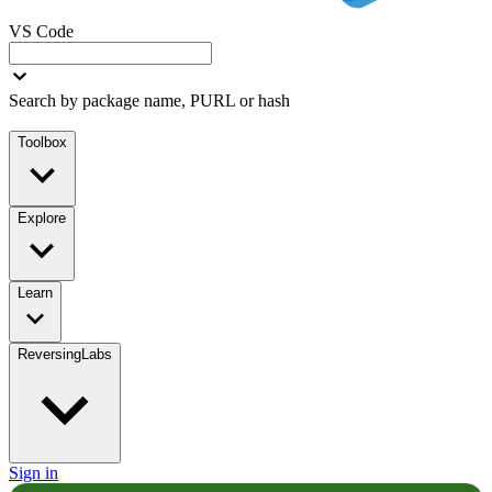
VS Code
Search by package name, PURL or hash
Toolbox
Explore
Learn
ReversingLabs
Sign in