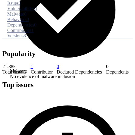
Issues
0
Vulnerabilities
0
Malware
0
Behaviors
0
Dependencies
0
Contributors
1
Versions
8
Popularity
21.88k
1
0
0
Malware
Total Installs
Contributor
Declared Dependencies
Dependents
No evidence of malware inclusion
Top issues