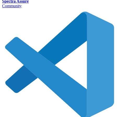
Spectra Assure
Community