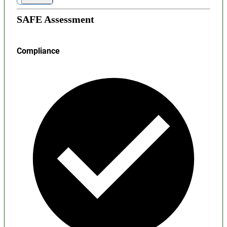
SAFE Assessment
Compliance