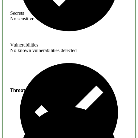
Secrets
No sensitive information found
Vulnerabilities
No known vulnerabilities detected
Threats