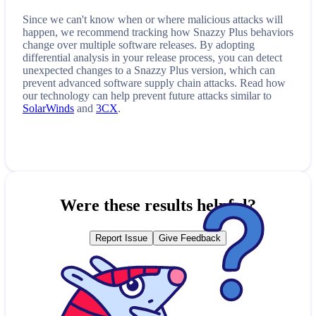
Since we can't know when or where malicious attacks will
happen, we recommend tracking how
Snazzy Plus
behaviors
change over multiple software releases. By adopting
differential analysis in your release process, you can detect
unexpected changes to a
Snazzy Plus
version, which can
prevent advanced software supply chain attacks. Read how
our technology can help prevent future attacks similar to
SolarWinds
and
3CX
.
Were these results helpful?
Report Issue
Give Feedback