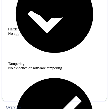
Hardening
No application hardening issues
Tampering
No evidence of software tampering
Overview