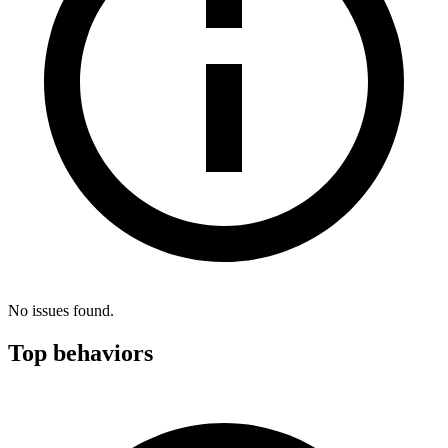
No issues found.
Top behaviors