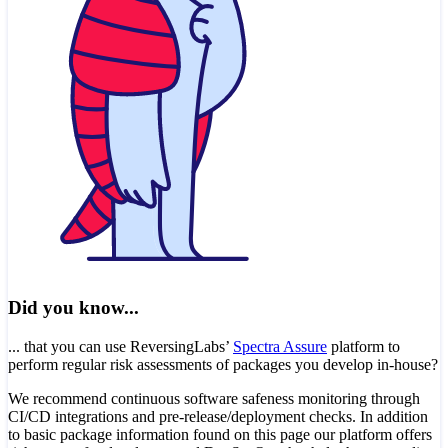
Did you know...
... that you can use ReversingLabs’
Spectra Assure
platform to
perform regular risk assessments of packages you develop in-house?
We recommend continuous software safeness monitoring through
CI/CD integrations and pre-release/deployment checks. In addition
to basic package information found on this page our platform offers