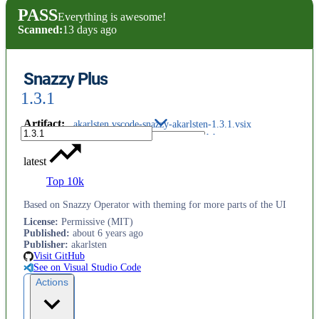
PASS
Everything is awesome!
Scanned:
13 days ago
Snazzy Plus
1.3.1
Artifact
:
akarlsten.vscode-snazzy-akarlsten-1.3.1.vsix
latest
Top 10k
Based on Snazzy Operator with theming for more parts of the UI
License
:
Permissive (MIT)
Published
:
about 6 years ago
Publisher
:
akarlsten
Visit GitHub
See on Visual Studio Code
Actions