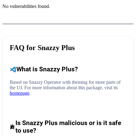
No vulnerabilities found.
FAQ for
Snazzy Plus
What is
Snazzy Plus
?
Based on Snazzy Operator with theming for more parts of
the UI.
For more information about this package, visit its
homepage
.
Is Snazzy Plus malicious or is it safe
to use?