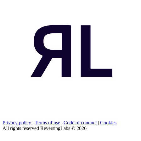
Privacy policy
|
Terms of use
|
Code of conduct
|
Cookies
All rights reserved ReversingLabs ©
2026