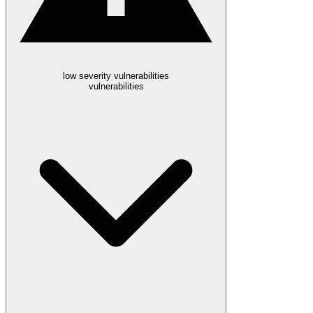
low severity vulnerabilities
vulnerabilities