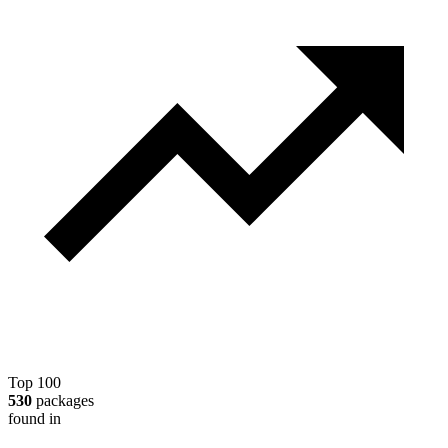
Top 100
530
packages
found in