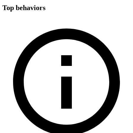
Top behaviors