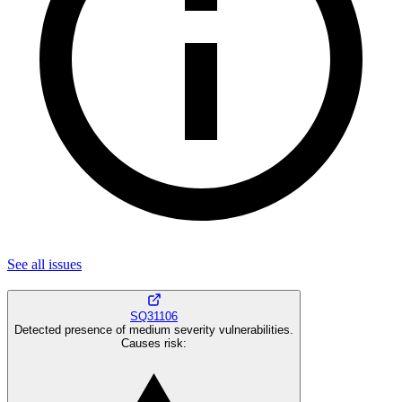
See all
issues
SQ31106
Detected presence of medium severity vulnerabilities.
Causes risk
: