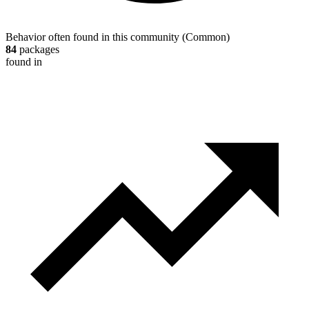
Behavior often found in this community
(
Common
)
84
packages
found in