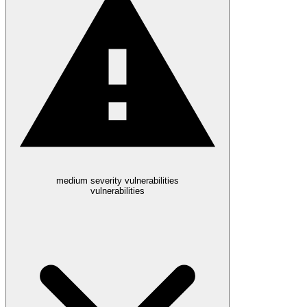
medium severity vulnerabilities
vulnerabilities