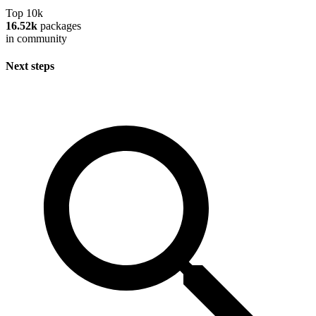
Top 10k
16.52k
packages
in community
Next steps