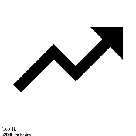
Top 1k
2998
packages