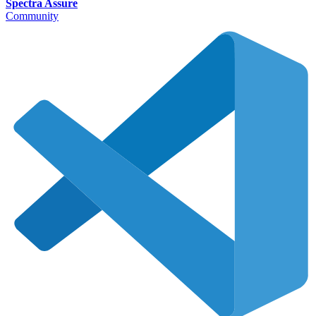
Spectra Assure
Community