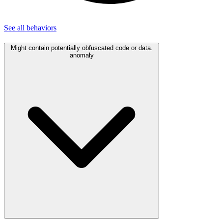
See all
behaviors
Might contain potentially obfuscated code or data.
anomaly