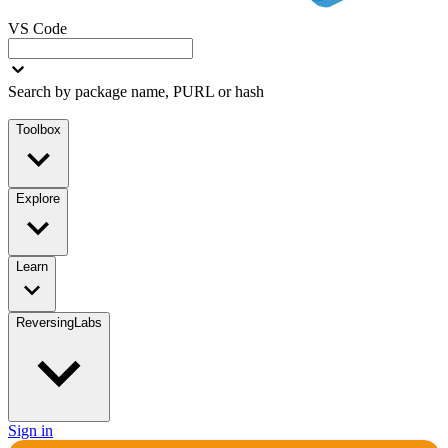
VS Code
Search by package name, PURL or hash
Toolbox
Explore
Learn
ReversingLabs
Sign in