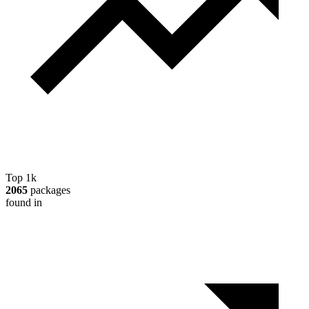
Top 1k
2065
packages
found in