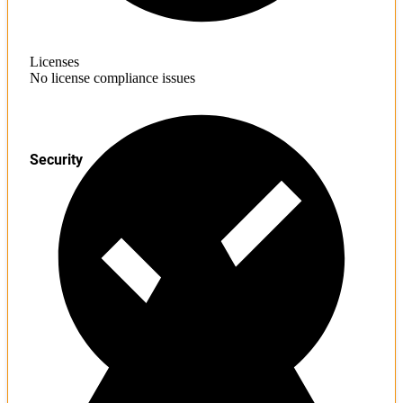
Licenses
No license compliance issues
Security