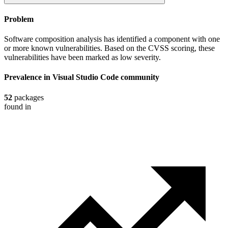
Problem
Software composition analysis has identified a component with one
or more known vulnerabilities. Based on the CVSS scoring, these
vulnerabilities have been marked as low severity.
Prevalence in
Visual Studio Code
community
52
packages
found in