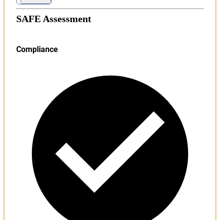
SAFE Assessment
Compliance