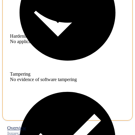
Hardening
No application hardening issues
Tampering
No evidence of software tampering
Overview
Issues
2