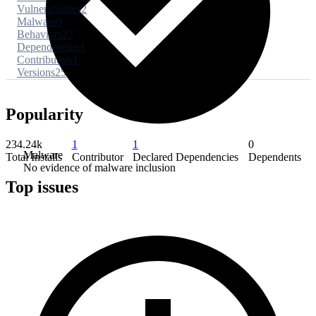
Vulnerabilities
2
Malware
0
Behaviors
27
Dependencies
1
Contributors
1
Versions
25
Popularity
234.24k
1
1
0
Malware
Total Installs
Contributor
Declared Dependencies
Dependents
No evidence of malware inclusion
Top issues