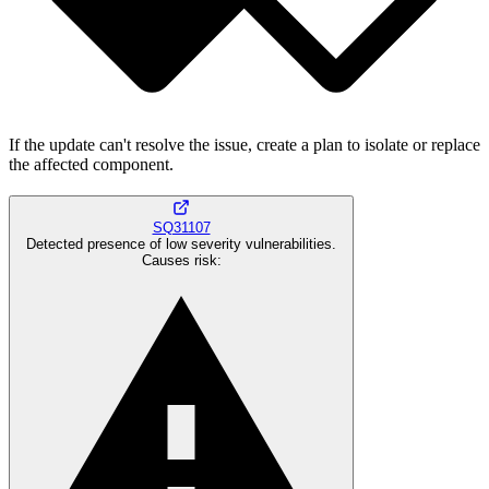
If the update can't resolve the issue, create a plan to isolate or replace
the affected component.
SQ31107
Detected presence of low severity vulnerabilities.
Causes risk
: