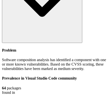
Problem
Software composition analysis has identified a component with one
or more known vulnerabilities. Based on the CVSS scoring, these
vulnerabilities have been marked as medium severity.
Prevalence in
Visual Studio Code
community
64
packages
found in