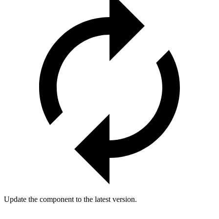
Update the component to the latest version.