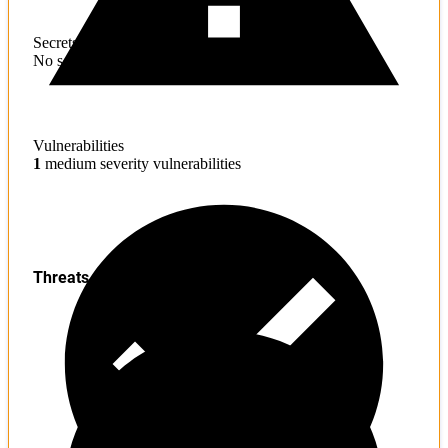
Secrets
No sensitive information found
Vulnerabilities
1
medium severity vulnerabilities
Threats