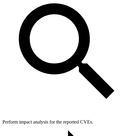
Perform impact analysis for the reported CVEs.