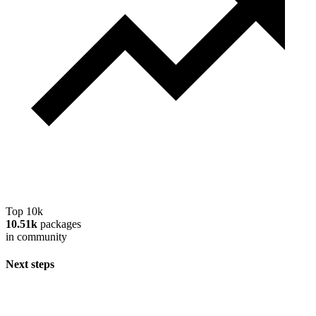
Top 10k
10.51k
packages
in community
Next steps