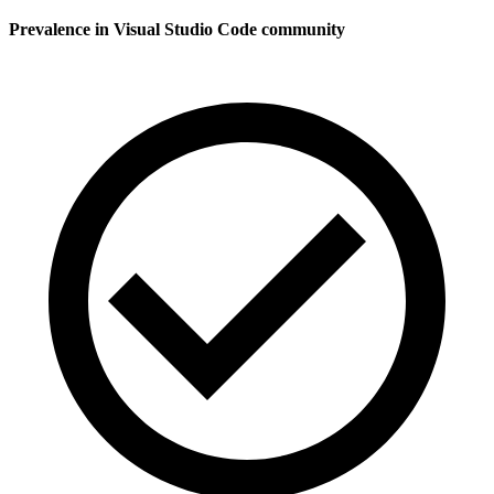
Prevalence in
Visual Studio Code
community