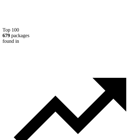
Top 100
679
packages
found in