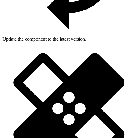
Update the component to the latest version.