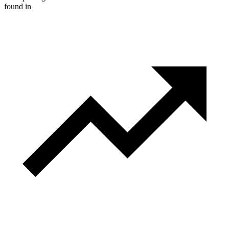
found in