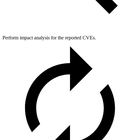
Perform impact analysis for the reported CVEs.