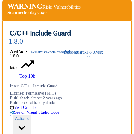
WARNING
Risk: Vulnerabilities
Scanned:
6 days ago
C/C++ Include Guard
1.8.0
Artifact
:
akiramiyakoda.cppincludeguard-1.8.0.vsix
latest
Top 10k
Insert C/C++ Include Guard
License
:
Permissive (MIT)
Published
:
almost 2 years ago
Publisher
:
akiramiyakoda
Visit GitHub
See on Visual Studio Code
Actions