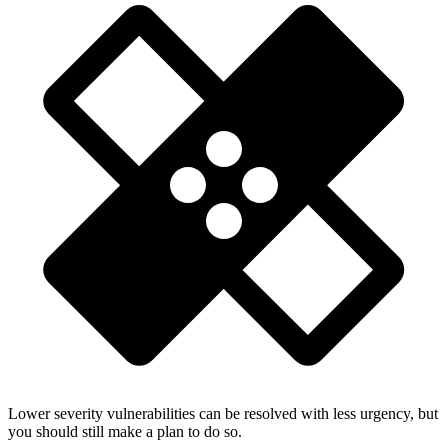
Lower severity vulnerabilities can be resolved with less urgency, but
you should still make a plan to do so.