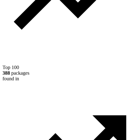
Top 100
388
packages
found in