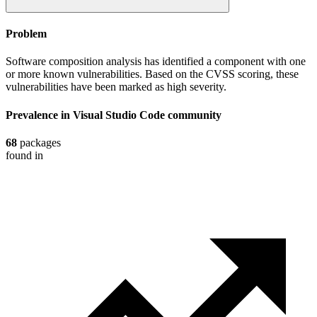
Problem
Software composition analysis has identified a component with one
or more known vulnerabilities. Based on the CVSS scoring, these
vulnerabilities have been marked as high severity.
Prevalence in
Visual Studio Code
community
68
packages
found in