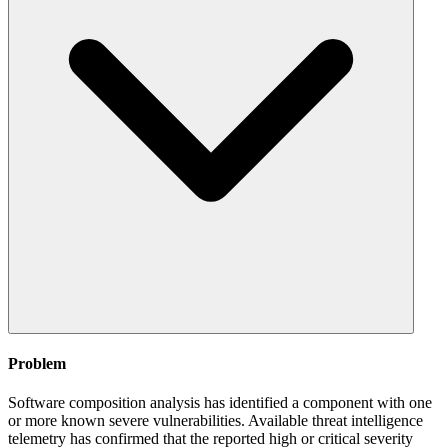
Problem
Software composition analysis has identified a component with one
or more known severe vulnerabilities. Available threat intelligence
telemetry has confirmed that the reported high or critical severity