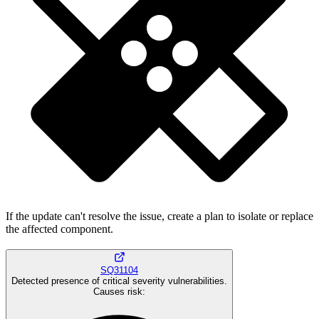
If the update can't resolve the issue, create a plan to isolate or replace
the affected component.
SQ31104
Detected presence of critical severity vulnerabilities.
Causes risk
: