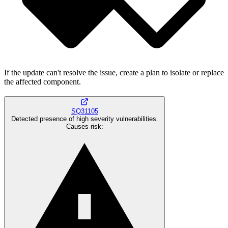
If the update can't resolve the issue, create a plan to isolate or replace
the affected component.
SQ31105
Detected presence of high severity vulnerabilities.
Causes risk
: