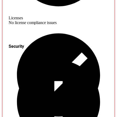
Licenses
No license compliance issues
Security