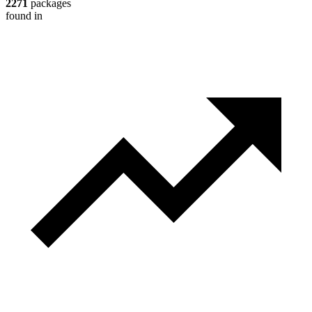
2271
packages
found in