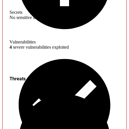
Secrets
No sensitive information found
Vulnerabilities
4
severe vulnerabilities exploited
Threats