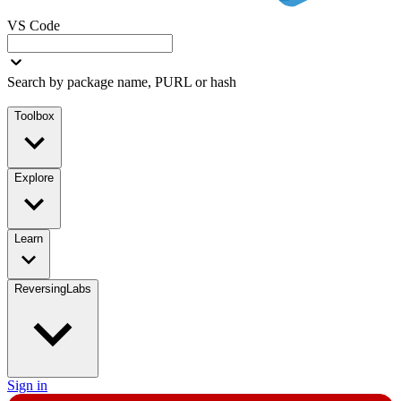
VS Code
Search by package name, PURL or hash
Toolbox
Explore
Learn
ReversingLabs
Sign in