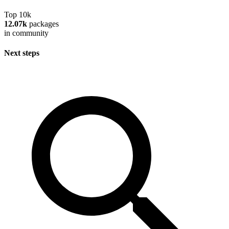
Top 10k
12.07k
packages
in community
Next steps