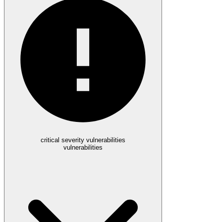
critical severity vulnerabilities
vulnerabilities