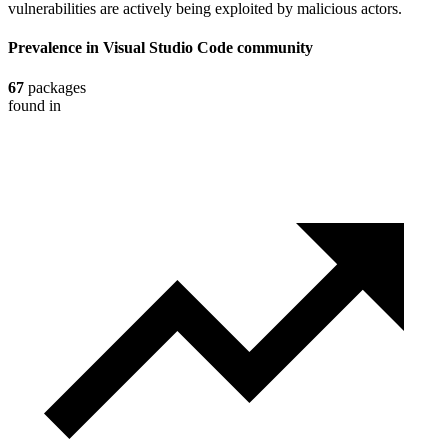
vulnerabilities are actively being exploited by malicious actors.
Prevalence in
Visual Studio Code
community
67
packages
found in