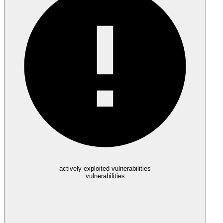
actively exploited vulnerabilities
vulnerabilities