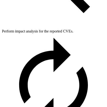
Perform impact analysis for the reported CVEs.