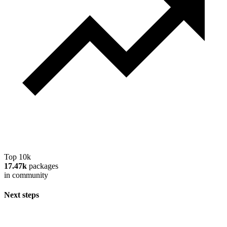
Top 10k
17.47k
packages
in community
Next steps