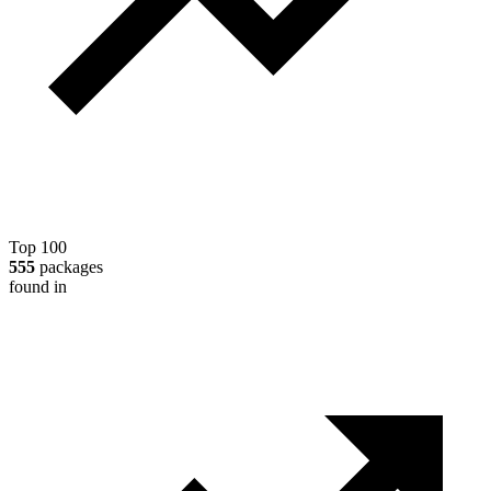
Top 100
555
packages
found in