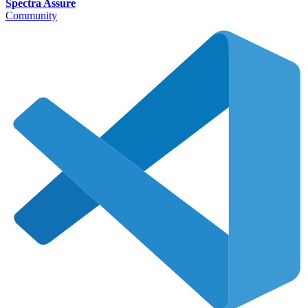
Spectra Assure
Community