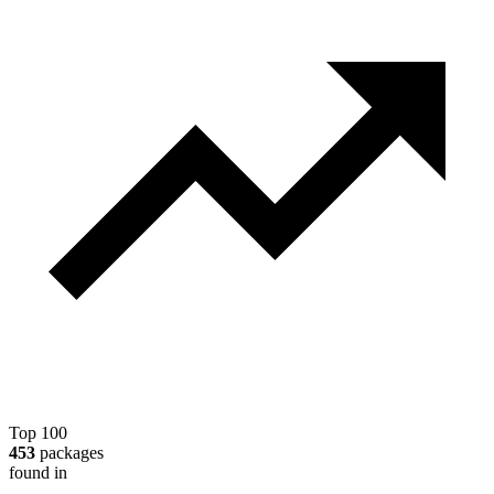
Top 100
453
packages
found in