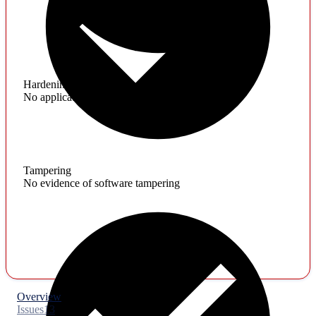
Hardening
No application hardening issues
Tampering
No evidence of software tampering
Overview
Issues
13