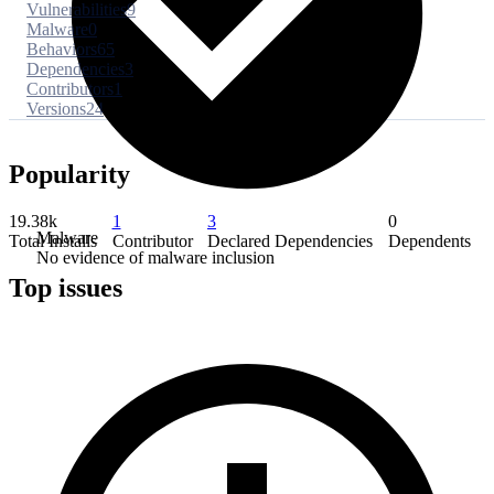
Vulnerabilities
9
Malware
0
Behaviors
65
Dependencies
3
Contributors
1
Versions
24
Popularity
19.38k
1
3
0
Malware
Total Installs
Contributor
Declared Dependencies
Dependents
No evidence of malware inclusion
Top issues