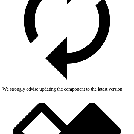
We strongly advise updating the component to the latest version.