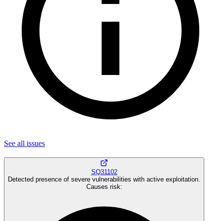
See all
issues
SQ31102
Detected presence of severe vulnerabilities with active exploitation.
Causes risk
: