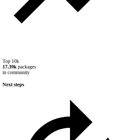
Top 10k
17.39k
packages
in community
Next steps