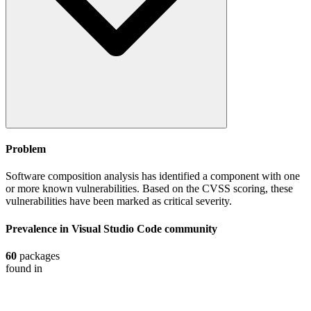
Problem
Software composition analysis has identified a component with one
or more known vulnerabilities. Based on the CVSS scoring, these
vulnerabilities have been marked as critical severity.
Prevalence in
Visual Studio Code
community
60
packages
found in