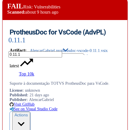
FAIL
Risk: Vulnerabilities
Scanned:
about 9 hours ago
ProtheusDoc for VsCode (AdvPL)
0.11.1
Artifact
:
AlencarGabriel.protheusdoc-vscode-0.11.1.vsix
latest
Top 10k
Suporte à documentação TOTVS ProtheusDoc para VsCode.
License
:
unknown
Published
:
21 days ago
Publisher
:
AlencarGabriel
Visit GitHub
See on Visual Studio Code
Actions