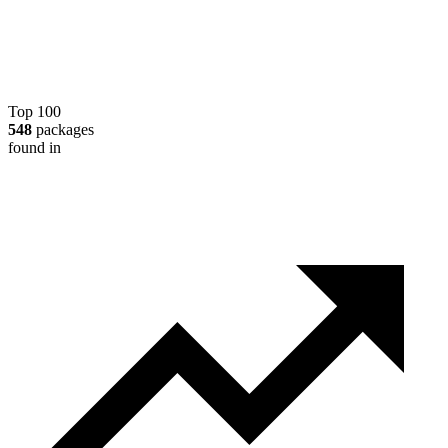
Top 100
548
packages
found in