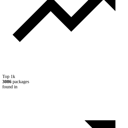
Top 1k
3086
packages
found in