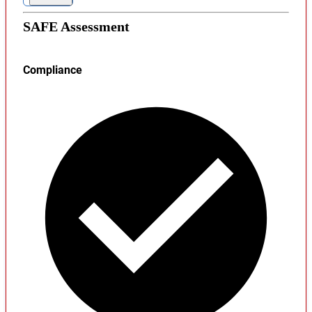
SAFE Assessment
Compliance