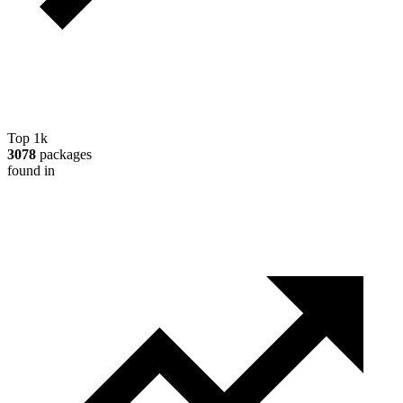
Top 1k
3078
packages
found in