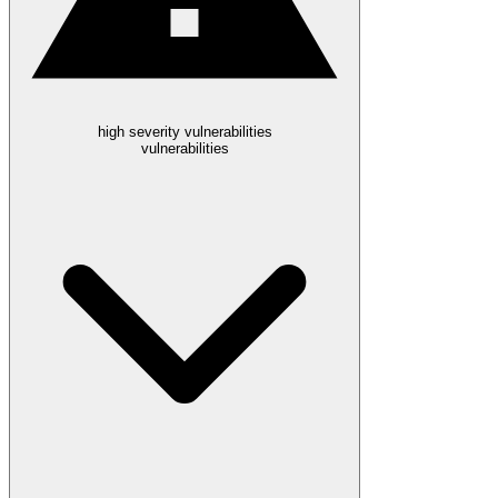
high severity vulnerabilities
vulnerabilities