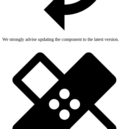
We strongly advise updating the component to the latest version.