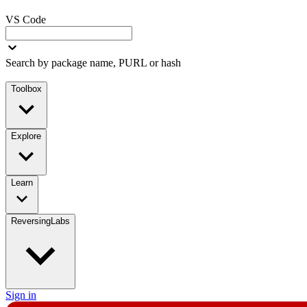
VS Code
Search by package name, PURL or hash
Toolbox
Explore
Learn
ReversingLabs
Sign in