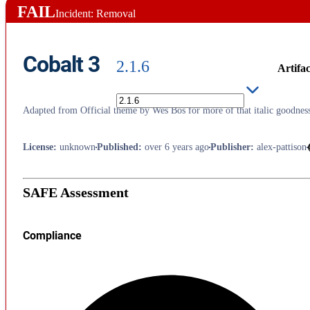
FAIL
Incident: Removal
Cobalt 3
2.1.6
Artifac
Adapted from Official theme by Wes Bos for more of that italic goodnes
License
:
unknown
Published
:
over 6 years ago
Publisher
:
alex-pattison
SAFE Assessment
Compliance