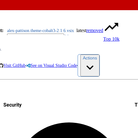
t
:
latest
removed
alex-pattison.theme-cobalt3-2.1.6.vsix
Top 10k
s.
Actions
Visit GitHub
See on Visual Studio Code
Security
T