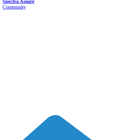
Spectra Assure
Community