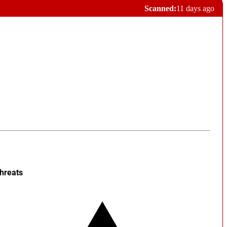
Scanned:
11 days ago
hreats