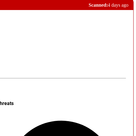
Scanned:
4 days ago
hreats