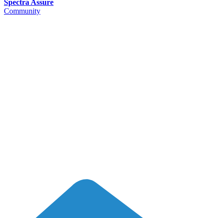
Spectra Assure
Community