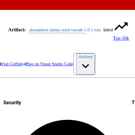
Artifact
:
latest
alexanderte.dainty-nord-vscode-1.0.1.vsix
Top 10k
Actions
Visit GitHub
See on Visual Studio Code
Security
T