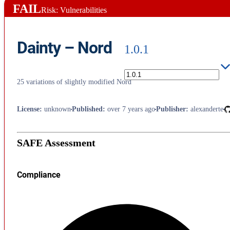
FAIL
Risk: Vulnerabilities
Dainty – Nord
1.0.1
25 variations of slightly modified Nord
License
:
unknown
Published
:
over 7 years ago
Publisher
:
alexanderte
SAFE Assessment
Compliance