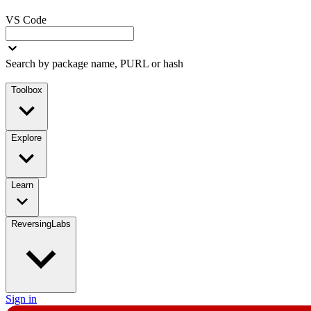
VS Code
Search by package name, PURL or hash
Toolbox
Explore
Learn
ReversingLabs
Sign in