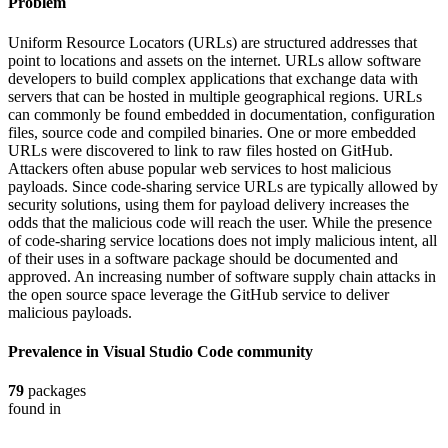
Problem
Uniform Resource Locators (URLs) are structured addresses that
point to locations and assets on the internet. URLs allow software
developers to build complex applications that exchange data with
servers that can be hosted in multiple geographical regions. URLs
can commonly be found embedded in documentation, configuration
files, source code and compiled binaries. One or more embedded
URLs were discovered to link to raw files hosted on GitHub.
Attackers often abuse popular web services to host malicious
payloads. Since code-sharing service URLs are typically allowed by
security solutions, using them for payload delivery increases the
odds that the malicious code will reach the user. While the presence
of code-sharing service locations does not imply malicious intent, all
of their uses in a software package should be documented and
approved. An increasing number of software supply chain attacks in
the open source space leverage the GitHub service to deliver
malicious payloads.
Prevalence in
Visual Studio Code
community
79
packages
found in