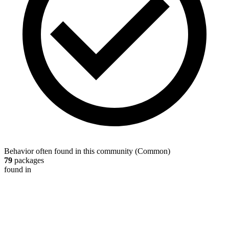
Behavior often found in this community
(
Common
)
79
packages
found in