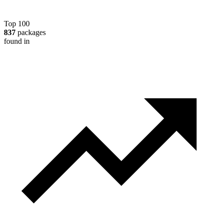
Top 100
837
packages
found in