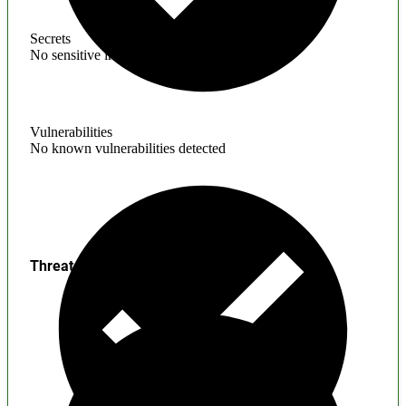
Secrets
No sensitive information found
Vulnerabilities
No known vulnerabilities detected
Threats