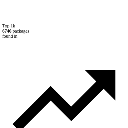
Top 1k
6746
packages
found in