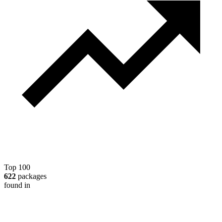
Top 100
622
packages
found in