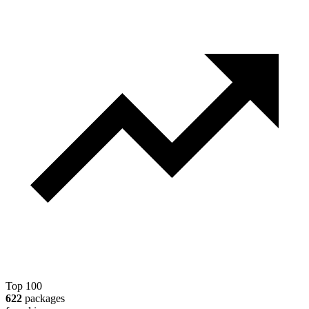
Top 100
622
packages