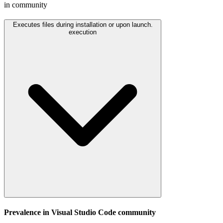
in community
Executes files during installation or upon launch.
execution
Prevalence in
Visual Studio Code
community