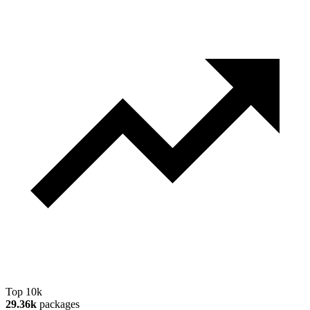
Top 10k
29.36k
packages