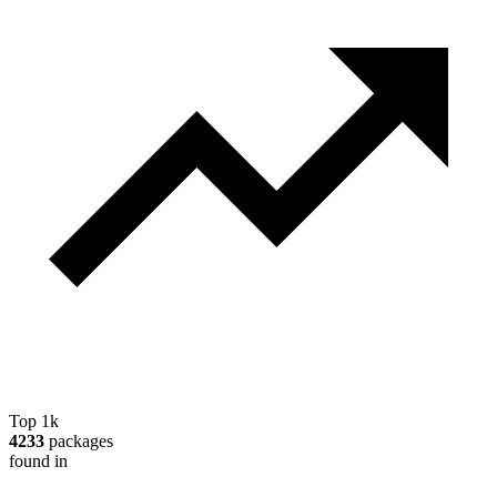
Top 1k
4233
packages
found in