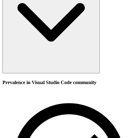
Prevalence in
Visual Studio Code
community