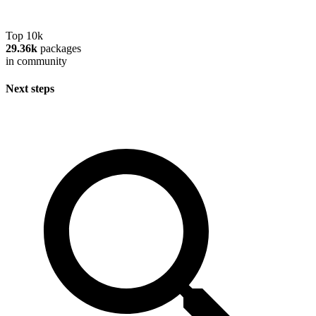
Top 10k
29.36k
packages
in community
Next steps