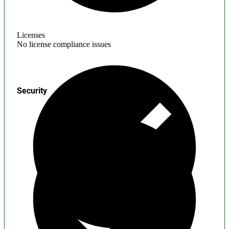
Licenses
No license compliance issues
Security