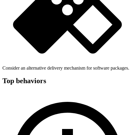
Consider an alternative delivery mechanism for software packages.
Top behaviors