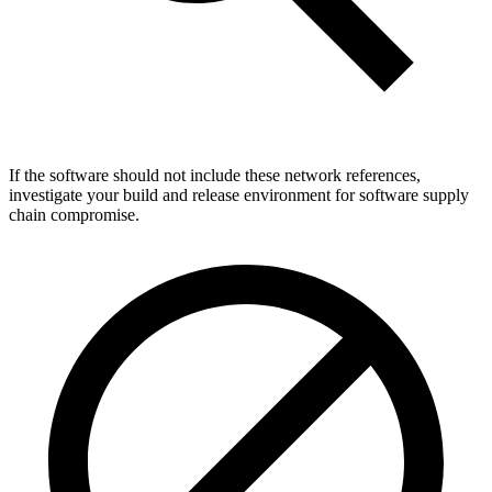
If the software should not include these network references,
investigate your build and release environment for software supply
chain compromise.