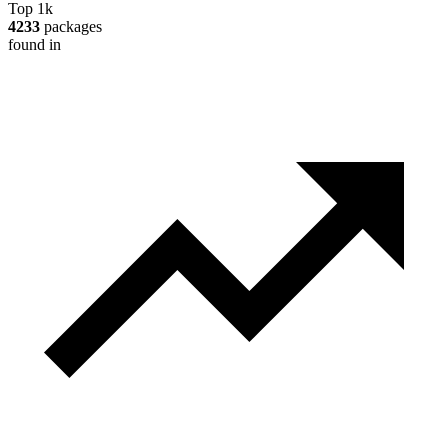
Top 1k
4233
packages
found in