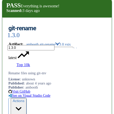
PASS
Everything is awesome!
Scanned:
3 days ago
git-rename
1.3.0
Artifact
:
ambooth.git-rename-1.3.0.vsix
latest
Top 10k
Rename files using git-mv
License
:
unknown
Published
:
about 4 years ago
Publisher
:
ambooth
Visit GitHub
See on Visual Studio Code
Actions