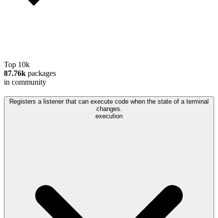
Top 10k
87.76k
packages
in community
Registers a listener that can execute code when the state of a terminal
changes.
execution