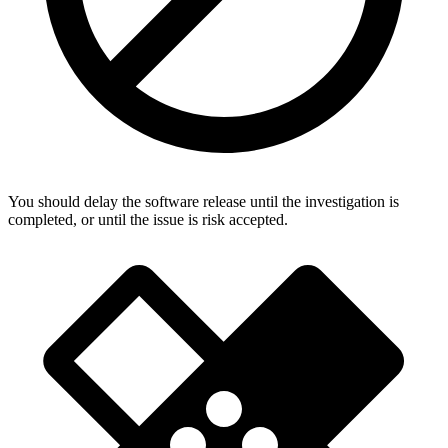
You should delay the software release until the investigation is
completed, or until the issue is risk accepted.