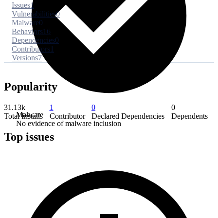
Issues
1
Vulnerabilities
0
Malware
0
Behaviors
16
Dependencies
0
Contributors
1
Versions
7
Popularity
31.13k
1
0
0
Malware
Total Installs
Contributor
Declared Dependencies
Dependents
No evidence of malware inclusion
Top issues