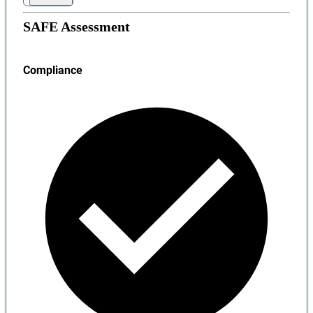
SAFE Assessment
Compliance