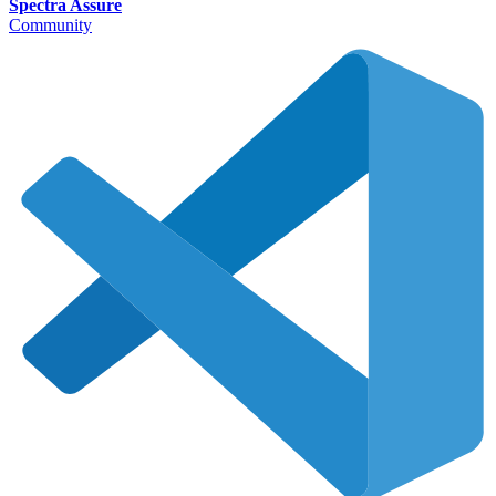
Spectra Assure
Community