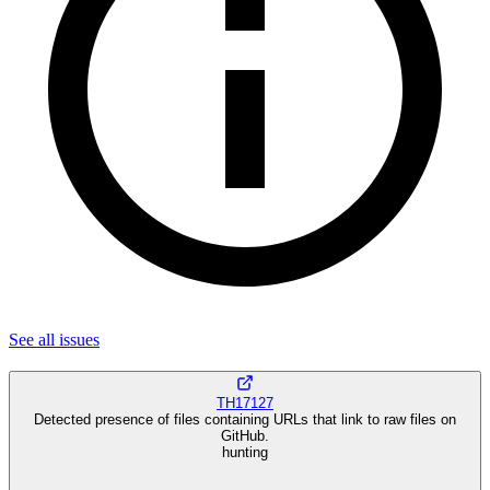
See all
issues
TH17127
Detected presence of files containing URLs that link to raw files on
GitHub.
hunting