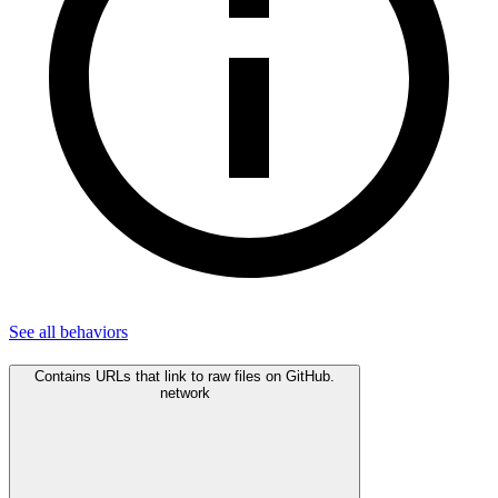
See all
behaviors
Contains URLs that link to raw files on GitHub.
network