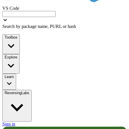
VS Code
Search by package name, PURL or hash
Toolbox
Explore
Learn
ReversingLabs
Sign in