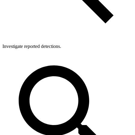
Investigate reported detections.