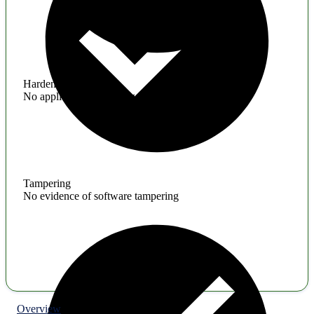
Hardening
No application hardening issues
Tampering
No evidence of software tampering
Overview