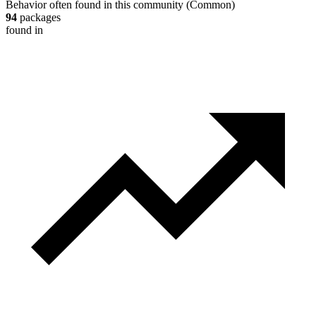
Behavior often found in this community
(
Common
)
94
packages
found in