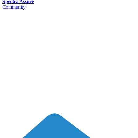
Spectra Assure
Community