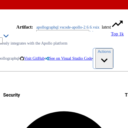
Artifact
:
latest
apollographql.vscode-apollo-2.6.6.vsix
Top 1k
essly integrates with the Apollo platform
Actions
pollographql
Visit GitHub
See on Visual Studio Code
Security
T