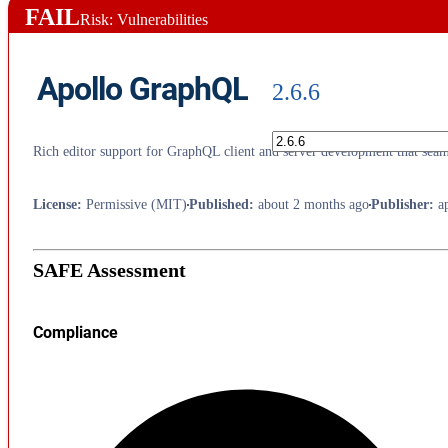
FAIL
Risk: Vulnerabilities
Apollo GraphQL
2.6.6
Rich editor support for GraphQL client and server development that seaml
License
:
Permissive (MIT)
Published
:
about 2 months ago
Publisher
:
a
SAFE Assessment
Compliance