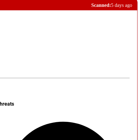
Scanned:
5 days ago
hreats