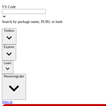
VS Code
Search by package name, PURL or hash
Toolbox
Explore
Learn
ReversingLabs
Sign in