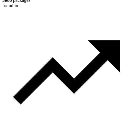
3086
packages
found in