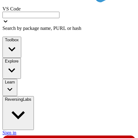
VS Code
Search by package name, PURL or hash
Toolbox
Explore
Learn
ReversingLabs
Sign in