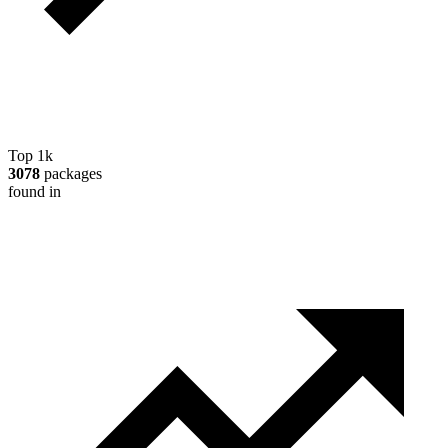
Top 1k
3078
packages
found in