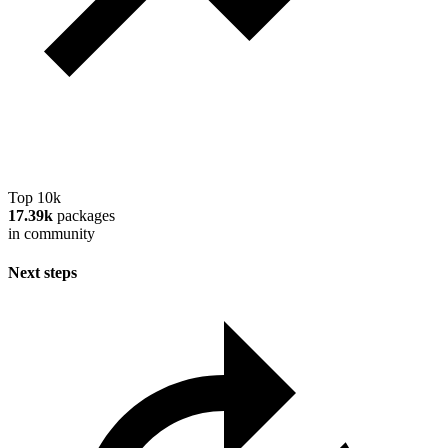
Top 10k
17.39k
packages
in community
Next steps