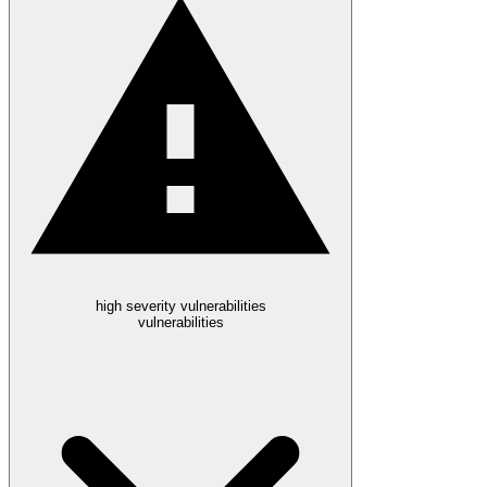
high severity vulnerabilities
vulnerabilities