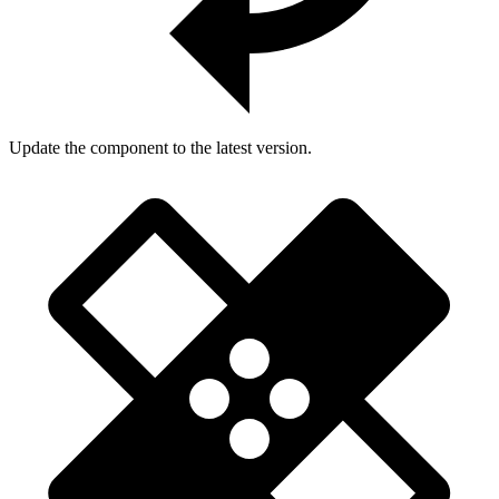
Update the component to the latest version.