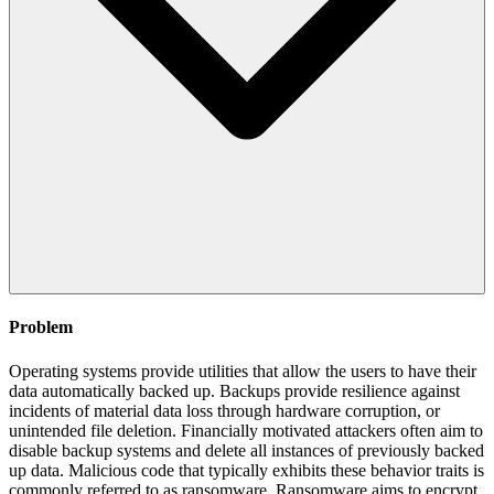
Problem
Operating systems provide utilities that allow the users to have their
data automatically backed up. Backups provide resilience against
incidents of material data loss through hardware corruption, or
unintended file deletion. Financially motivated attackers often aim to
disable backup systems and delete all instances of previously backed
up data. Malicious code that typically exhibits these behavior traits is
commonly referred to as ransomware. Ransomware aims to encrypt