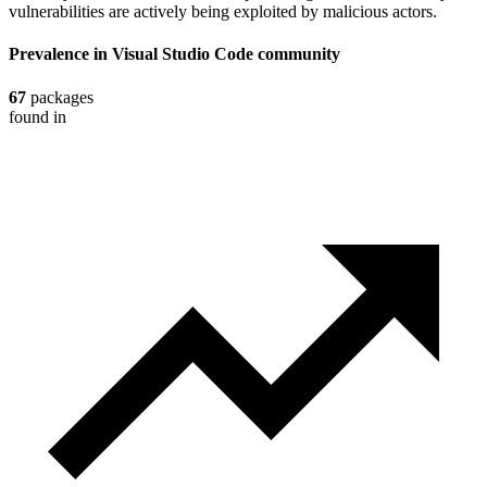
vulnerabilities are actively being exploited by malicious actors.
Prevalence in
Visual Studio Code
community
67
packages
found in