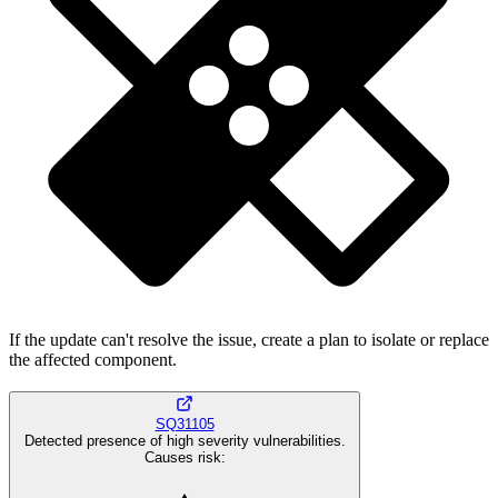
If the update can't resolve the issue, create a plan to isolate or replace
the affected component.
SQ31105
Detected presence of high severity vulnerabilities.
Causes risk
: