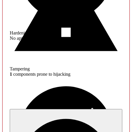
Hardening
No application hardening issues
Tampering
1
components prone to hijacking