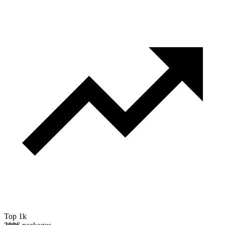
Top 1k