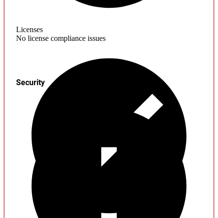
Licenses
No license compliance issues
Security