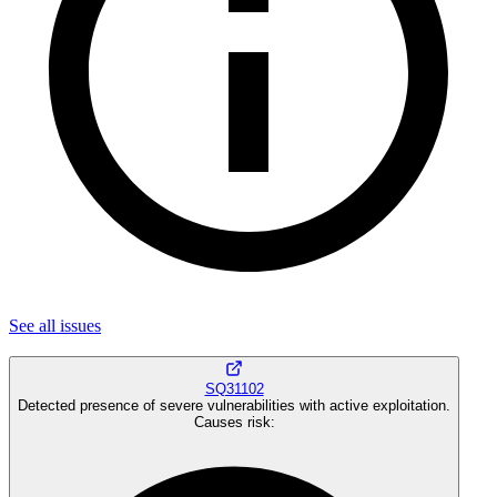
See all
issues
SQ31102
Detected presence of severe vulnerabilities with active exploitation.
Causes risk
: