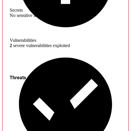
Secrets
No sensitive information found
Vulnerabilities
2
severe vulnerabilities exploited
Threats