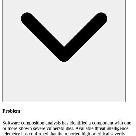
Problem
Software composition analysis has identified a component with one
or more known severe vulnerabilities. Available threat intelligence
telemetry has confirmed that the reported high or critical severity