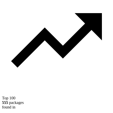
Top 100
555
packages
found in