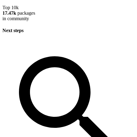
Top 10k
17.47k
packages
in community
Next steps