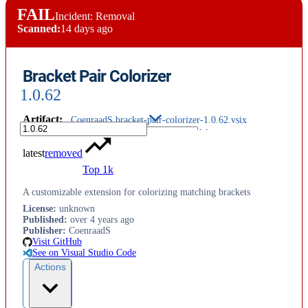
FAIL
Incident: Removal
Scanned:
14 days ago
Bracket Pair Colorizer
1.0.62
Artifact
:
CoenraadS.bracket-pair-colorizer-1.0.62.vsix
latest
removed
Top 1k
A customizable extension for colorizing matching brackets
License
:
unknown
Published
:
over 4 years ago
Publisher
:
CoenraadS
Visit GitHub
See on Visual Studio Code
Actions