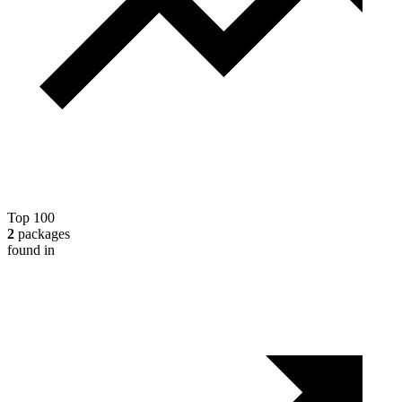
Top 100
2
packages
found in