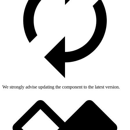
We strongly advise updating the component to the latest version.