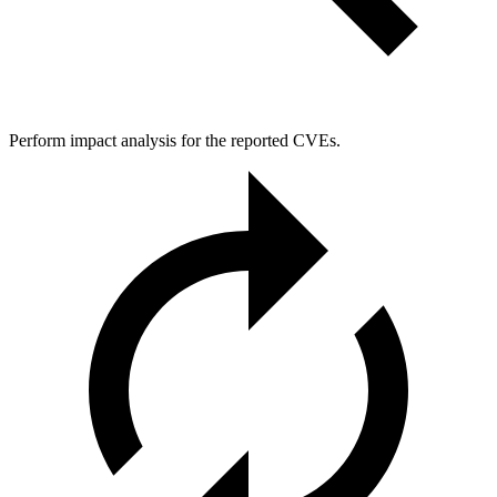
Perform impact analysis for the reported CVEs.