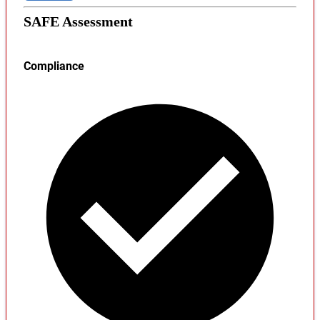
SAFE Assessment
Compliance