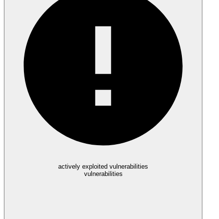
actively exploited vulnerabilities
vulnerabilities