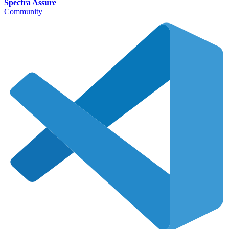
Spectra Assure
Community