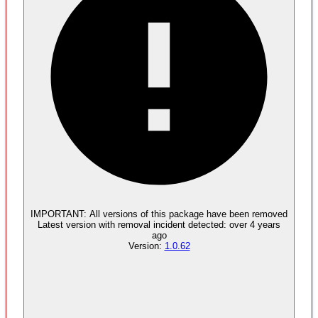
Malware
No evidence of malware inclusion
IMPORTANT:
All versions of this package have been
removed
Latest version with
removal
incident detected:
over 4 years
ago
Version:
1.0.62