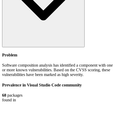
Problem
Software composition analysis has identified a component with one
or more known vulnerabilities. Based on the CVSS scoring, these
vulnerabilities have been marked as high severity.
Prevalence in
Visual Studio Code
community
68
packages
found in