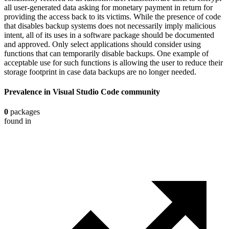
all user-generated data asking for monetary payment in return for
providing the access back to its victims. While the presence of code
that disables backup systems does not necessarily imply malicious
intent, all of its uses in a software package should be documented
and approved. Only select applications should consider using
functions that can temporarily disable backups. One example of
acceptable use for such functions is allowing the user to reduce their
storage footprint in case data backups are no longer needed.
Prevalence in
Visual Studio Code
community
0
packages
found in