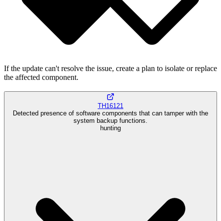
If the update can't resolve the issue, create a plan to isolate or replace
the affected component.
TH16121
Detected presence of software components that can tamper with the
system backup functions.
hunting