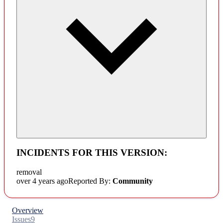
INCIDENTS FOR THIS VERSION:
removal
over 4 years ago
Reported By:
Community
Overview
Issues
9