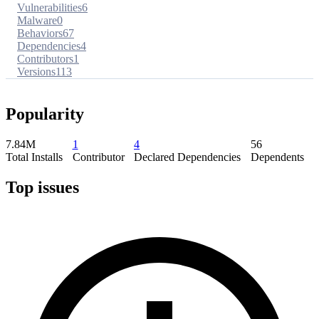
Vulnerabilities
6
Malware
0
Behaviors
67
Dependencies
4
Contributors
1
Versions
113
Popularity
7.84M
1
4
56
Total Installs
Contributor
Declared Dependencies
Dependents
Top issues