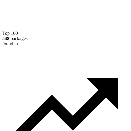
Top 100
548
packages
found in