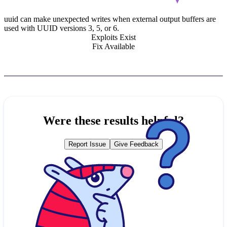
uuid can make unexpected writes when external output buffers are
used with UUID versions 3, 5, or 6.
Exploits Exist
Fix Available
Were these results helpful?
Report Issue
Give Feedback