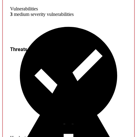
Vulnerabilities
3
medium severity vulnerabilities
Threats