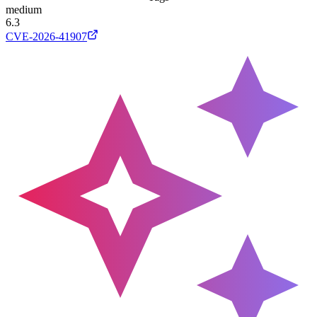
medium
6.3
CVE-2026-41907