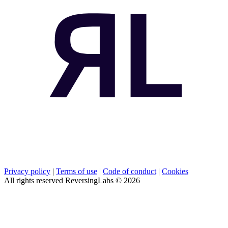
Privacy policy
|
Terms of use
|
Code of conduct
|
Cookies
All rights reserved ReversingLabs ©
2026