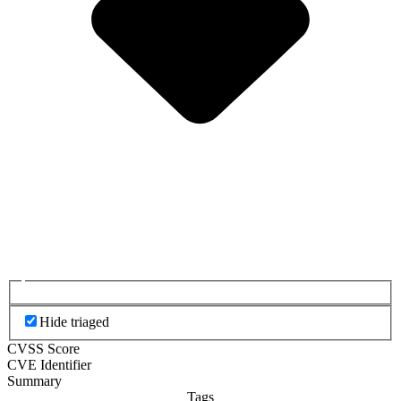
Hide triaged
CVSS Score
CVE Identifier
Summary
Tags