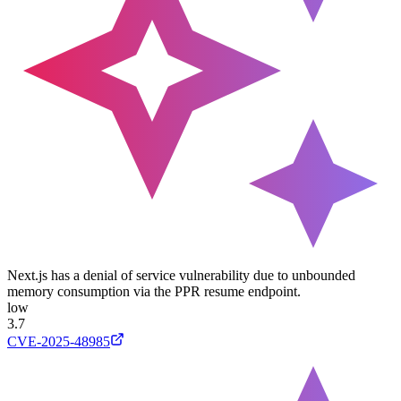
Next.js has a denial of service vulnerability due to unbounded
memory consumption via the PPR resume endpoint.
low
3.7
CVE-2025-48985