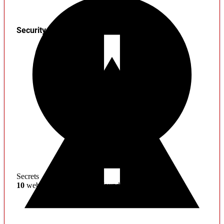
Security
Secrets
10
web service credentials found