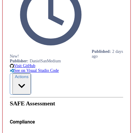
Published
:
2 days
New!
ago
Publisher
:
DanielSanMedium
Visit GitHub
See on Visual Studio Code
Actions
SAFE Assessment
Compliance