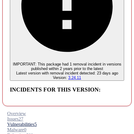
Malware
No evidence of malware inclusion
IMPORTANT:
This package had
1
removal incident
in versions
published within
2 years
prior to the latest
Latest version with
removal
incident detected:
23 days ago
Version:
3.24.11
INCIDENTS FOR THIS VERSION:
Overview
Issues
27
Vulnerabilities
5
Malware
0