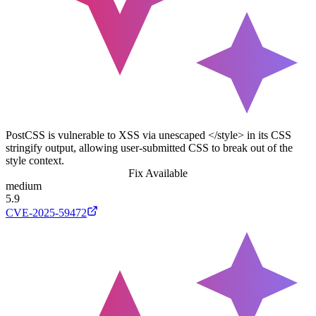
PostCSS is vulnerable to XSS via unescaped </style> in its CSS
stringify output, allowing user-submitted CSS to break out of the
style context.
Fix Available
medium
5.9
CVE-2025-59472