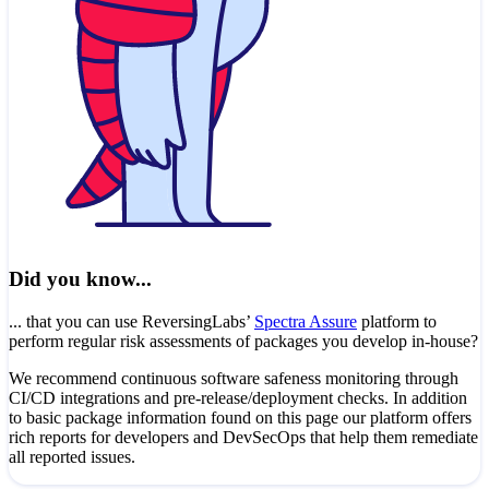
Did you know...
... that you can use ReversingLabs’
Spectra Assure
platform to
perform regular risk assessments of packages you develop in-house?
We recommend continuous software safeness monitoring through
CI/CD integrations and pre-release/deployment checks. In addition
to basic package information found on this page our platform offers
rich reports for developers and DevSecOps that help them remediate
all reported issues.