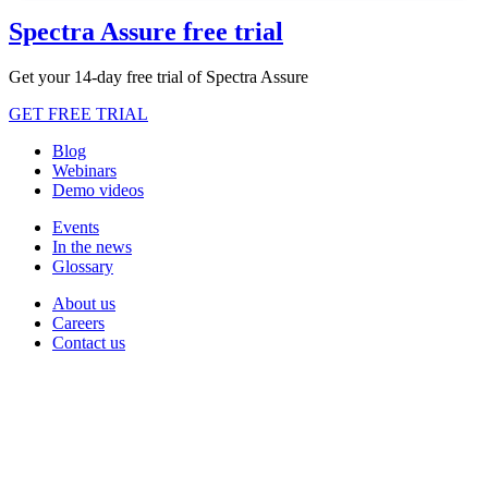
Spectra Assure free trial
Get your 14-day free trial of Spectra Assure
GET FREE TRIAL
Blog
Webinars
Demo videos
Events
In the news
Glossary
About us
Careers
Contact us