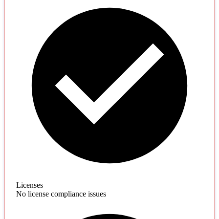
Licenses
No license compliance issues