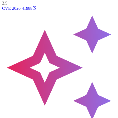
2.5
CVE-2026-41988