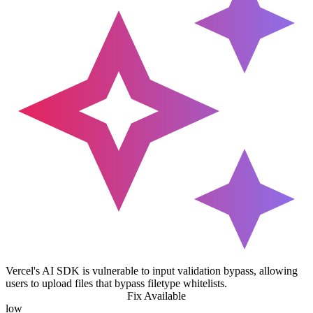
Vercel's AI SDK is vulnerable to input validation bypass, allowing
users to upload files that bypass filetype whitelists.
Fix Available
low