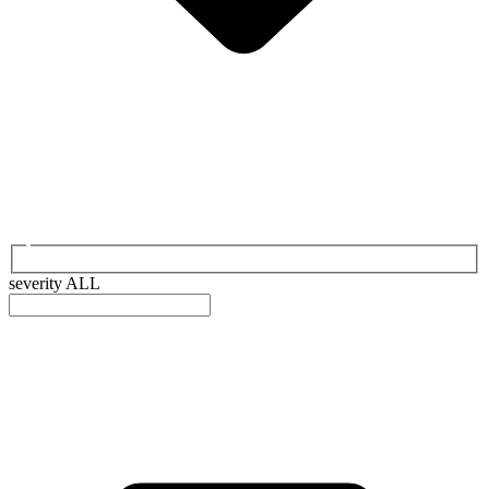
severity
ALL