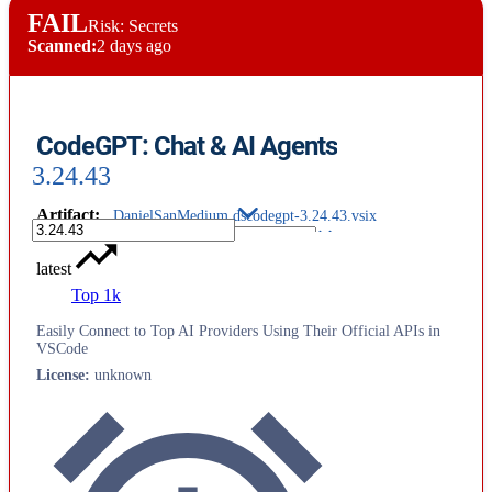
FAIL
Risk: Secrets
Scanned:
2 days ago
CodeGPT: Chat & AI Agents
3.24.43
Artifact
:
DanielSanMedium.dscodegpt-3.24.43.vsix
latest
Top 1k
Easily Connect to Top AI Providers Using Their Official APIs in
VSCode
License
:
unknown