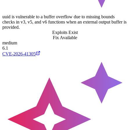
uuid is vulnerable to a buffer overflow due to missing bounds
checks in v3, v5, and v6 functions when an external output buffer is
provided.
Exploits Exist
Fix Available
medium
6.1
CVE-2026-41305