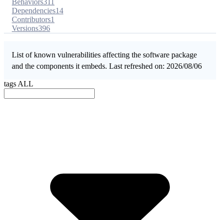
Behaviors
311
Dependencies
14
Contributors
1
Versions
396
List of known vulnerabilities affecting the software package
and the components it embeds. Last refreshed on: 2026/08/06
tags
ALL