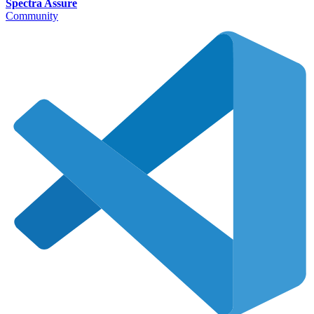
Spectra Assure
Community