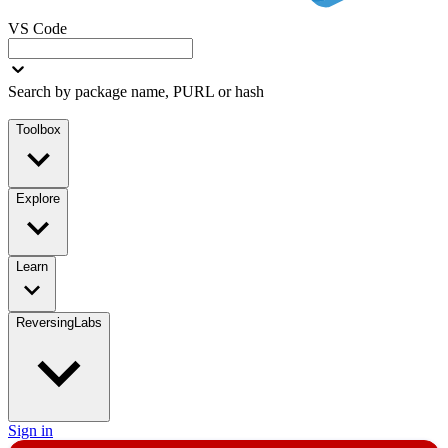
VS Code
Search by package name, PURL or hash
Toolbox
Explore
Learn
ReversingLabs
Sign in