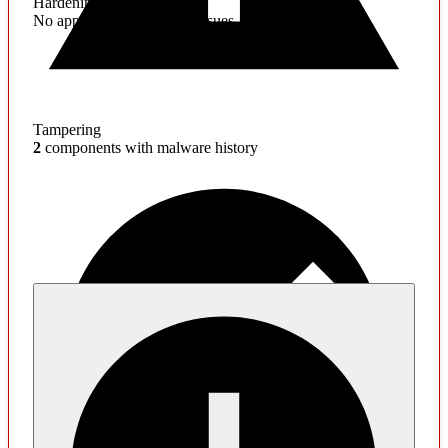
Hardening
No application hardening issues
Tampering
2
components with malware history