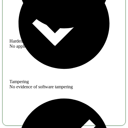
Hardening
No application hardening issues
Tampering
No evidence of software tampering