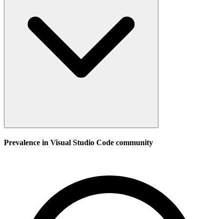
Prevalence in
Visual Studio Code
community