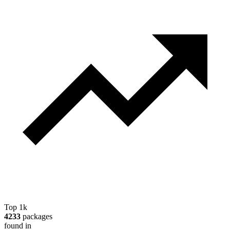
Top 1k
4233
packages
found in