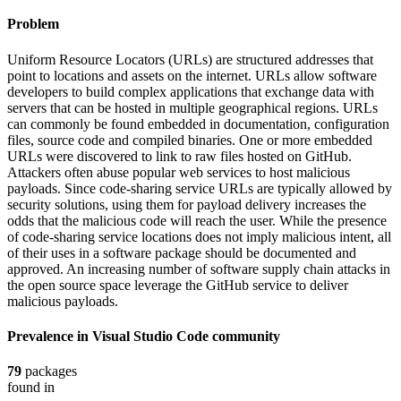
Problem
Uniform Resource Locators (URLs) are structured addresses that
point to locations and assets on the internet. URLs allow software
developers to build complex applications that exchange data with
servers that can be hosted in multiple geographical regions. URLs
can commonly be found embedded in documentation, configuration
files, source code and compiled binaries. One or more embedded
URLs were discovered to link to raw files hosted on GitHub.
Attackers often abuse popular web services to host malicious
payloads. Since code-sharing service URLs are typically allowed by
security solutions, using them for payload delivery increases the
odds that the malicious code will reach the user. While the presence
of code-sharing service locations does not imply malicious intent, all
of their uses in a software package should be documented and
approved. An increasing number of software supply chain attacks in
the open source space leverage the GitHub service to deliver
malicious payloads.
Prevalence in
Visual Studio Code
community
79
packages
found in