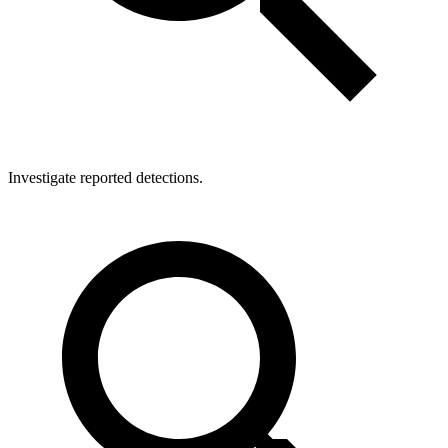
Investigate reported detections.