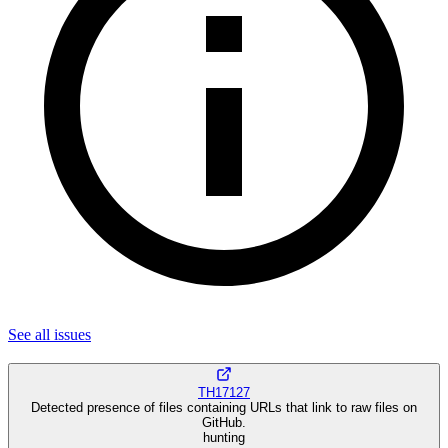
See all
issues
TH17127
Detected presence of files containing URLs that link to raw files on
GitHub.
hunting