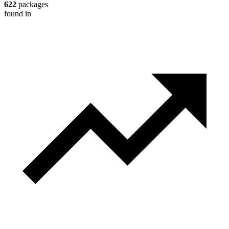
622
packages
found in