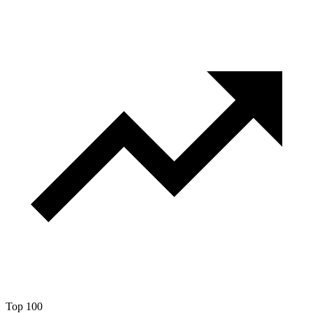
Top 100