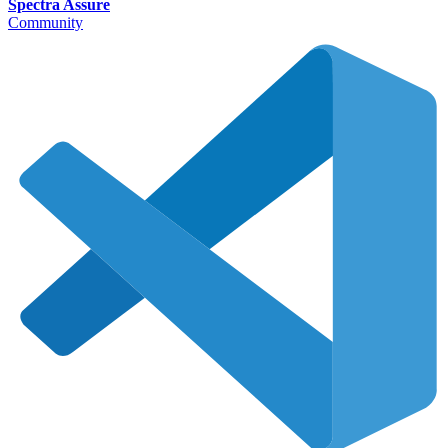
Spectra Assure
Community