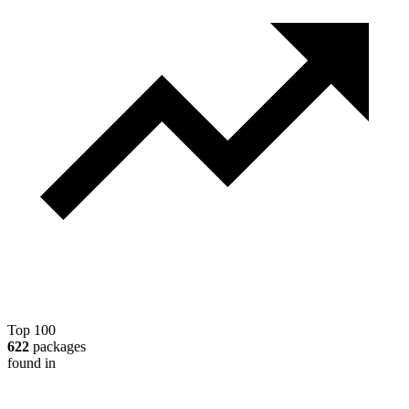
Top 100
622
packages
found in