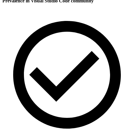
Prevalence in
Visual Studio Code
community