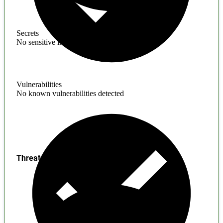
Secrets
No sensitive information found
Vulnerabilities
No known vulnerabilities detected
Threats