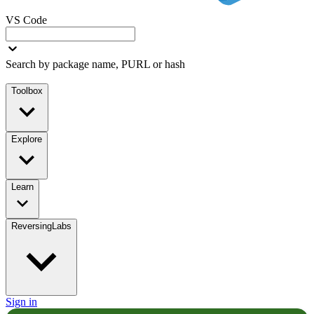
VS Code
Search by package name, PURL or hash
Toolbox
Explore
Learn
ReversingLabs
Sign in