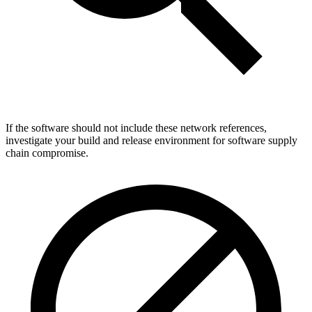
If the software should not include these network references,
investigate your build and release environment for software supply
chain compromise.