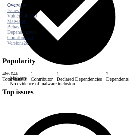
Overview
Issues
1
Vulnerabilities
0
Malware
0
Behaviors
2
Dependencies
1
Contributors
1
Versions
20
Popularity
466.04k
1
1
2
Malware
Total Installs
Contributor
Declared Dependencies
Dependents
No evidence of malware inclusion
Top issues