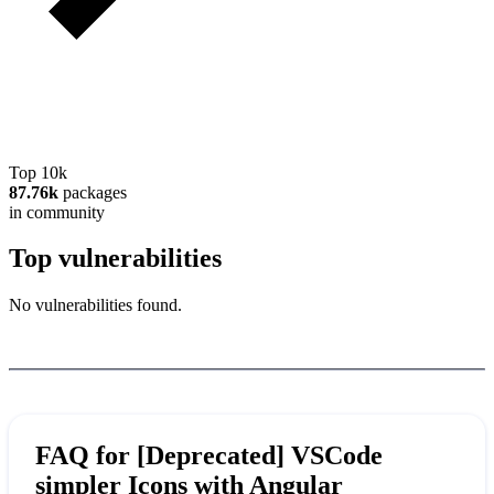
Top 10k
87.76k
packages
in community
Top vulnerabilities
No vulnerabilities found.
FAQ for
[Deprecated] VSCode
simpler Icons with Angular