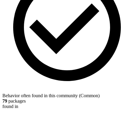
Behavior often found in this community
(
Common
)
79
packages
found in