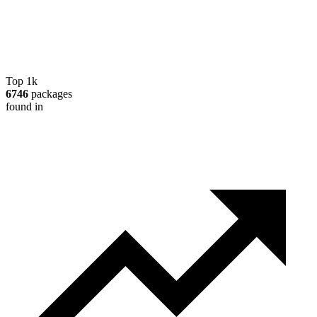
Top 1k
6746
packages
found in