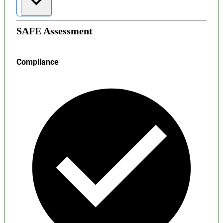
SAFE Assessment
Compliance