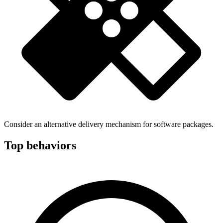
Consider an alternative delivery mechanism for software packages.
Top behaviors