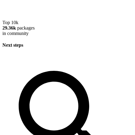
Top 10k
29.36k
packages
in community
Next steps