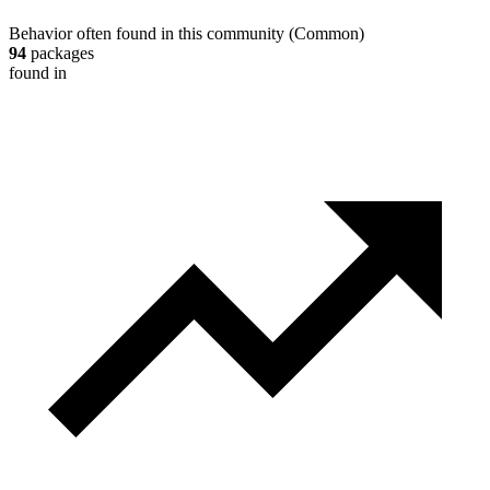
Behavior often found in this community
(
Common
)
94
packages
found in