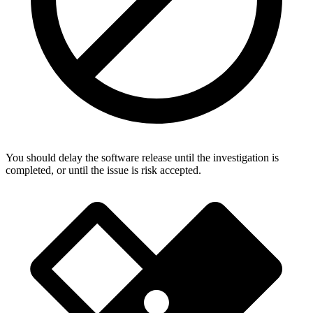
You should delay the software release until the investigation is
completed, or until the issue is risk accepted.