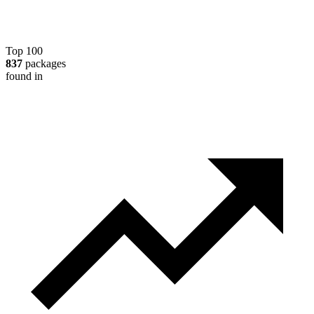
Top 100
837
packages
found in