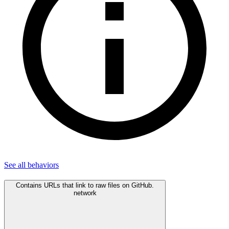
See all
behaviors
Contains URLs that link to raw files on GitHub.
network