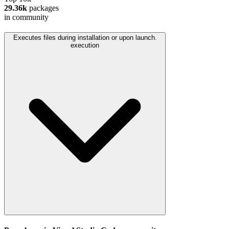
29.36k
packages
in community
Executes files during installation or upon launch.
execution