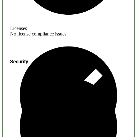
Licenses
No license compliance issues
Security