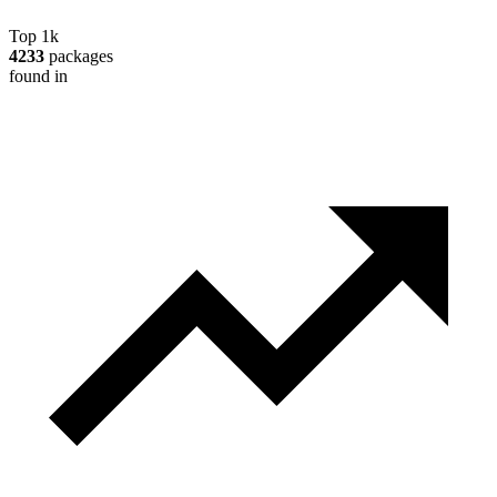
Top 1k
4233
packages
found in