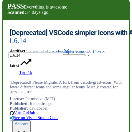
PASS
Everything is awesome!
Scanned:
14 days ago
[Deprecated] VSCode simpler Icons with 
1.6.14
Artifact
:
davidbabel.vscode-simpler-icons-1.6.14.vsix
latest
Top 1k
[Deprecated] Please Migrate. A fork from vscode-great-icons. With
fewer different icons and some angular icons. Mainly created for
personnal use.
License
:
Permissive (MIT)
Published
:
6 months ago
Publisher
:
davidbabel
Visit GitHub
See on Visual Studio Code
Actions