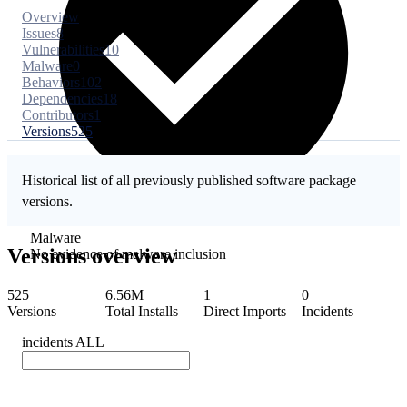
Overview
Issues
8
Vulnerabilities
10
Malware
0
Behaviors
102
Dependencies
18
Contributors
1
Versions
525
Historical list of all previously published software package
versions.
Malware
Versions overview
No evidence of malware inclusion
525
6.56M
1
0
Versions
Total Installs
Direct Imports
Incidents
incidents
ALL