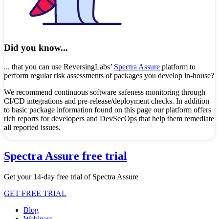
Did you know...
... that you can use ReversingLabs’
Spectra Assure
platform to
perform regular risk assessments of packages you develop in-house?
We recommend continuous software safeness monitoring through
CI/CD integrations and pre-release/deployment checks. In addition
to basic package information found on this page our platform offers
rich reports for developers and DevSecOps that help them remediate
all reported issues.
Spectra Assure free trial
Get your 14-day free trial of Spectra Assure
GET FREE TRIAL
Blog
Webinars