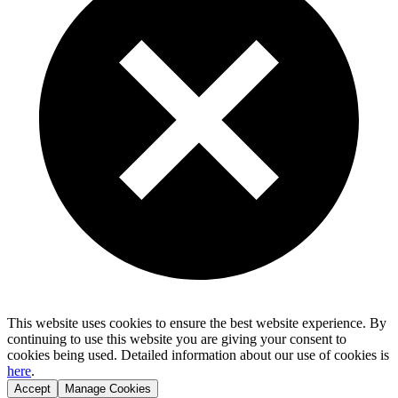
This website uses cookies to ensure the best website experience. By
continuing to use this website you are giving your consent to
cookies being used. Detailed information about our use of cookies is
here
.
Accept
Manage Cookies