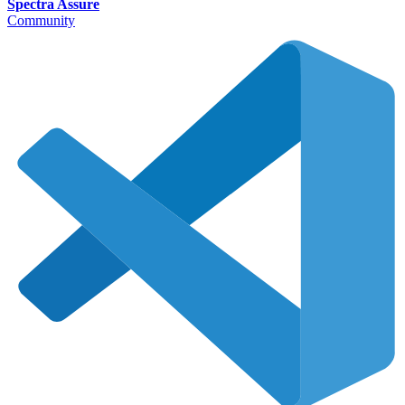
Spectra Assure
Community