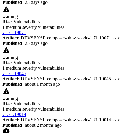
Published:
23 days ago
warning
Risk:
Vulnerabilities
1
medium severity vulnerabilities
v
1.71.19071
Artifact:
DEVSENSE.composer-php-vscode-1.71.19071.vsix
Published:
25 days ago
warning
Risk:
Vulnerabilities
1
medium severity vulnerabilities
v
1.71.19045
Artifact:
DEVSENSE.composer-php-vscode-1.71.19045.vsix
Published:
about 1 month ago
warning
Risk:
Vulnerabilities
1
medium severity vulnerabilities
v
1.71.19014
Artifact:
DEVSENSE.composer-php-vscode-1.71.19014.vsix
Published:
about 2 months ago