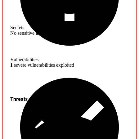
Secrets
No sensitive information found
Vulnerabilities
1
severe vulnerabilities exploited
Threats