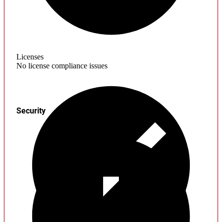
Licenses
No license compliance issues
Security