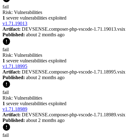
fail
Risk:
Vulnerabilities
1
severe vulnerabilities exploited
v
1.71.19013
Artifact:
DEVSENSE.composer-php-vscode-1.71.19013.vsix
Published:
about 2 months ago
fail
Risk:
Vulnerabilities
1
severe vulnerabilities exploited
v
1.71.18995
Artifact:
DEVSENSE.composer-php-vscode-1.71.18995.vsix
Published:
about 2 months ago
fail
Risk:
Vulnerabilities
1
severe vulnerabilities exploited
v
1.71.18989
Artifact:
DEVSENSE.composer-php-vscode-1.71.18989.vsix
Published:
about 2 months ago
fail