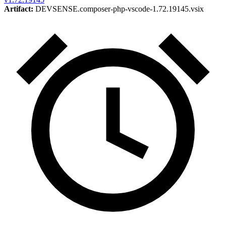
Artifact:
DEVSENSE.composer-php-vscode-1.72.19145.vsix