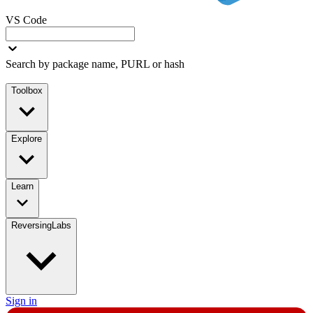
VS Code
Search by package name, PURL or hash
Toolbox
Explore
Learn
ReversingLabs
Sign in