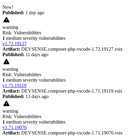
New!
Published:
1 day ago
warning
Risk:
Vulnerabilities
1
medium severity vulnerabilities
v
1.72.19127
Artifact:
DEVSENSE.composer-php-vscode-1.72.19127.vsix
Published:
11 days ago
warning
Risk:
Vulnerabilities
1
medium severity vulnerabilities
v
1.71.19119
Artifact:
DEVSENSE.composer-php-vscode-1.71.19119.vsix
Published:
13 days ago
warning
Risk:
Vulnerabilities
1
medium severity vulnerabilities
v
1.71.19076
Artifact:
DEVSENSE.composer-php-vscode-1.71.19076.vsix