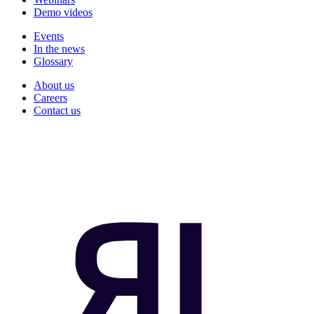
Demo videos
Events
In the news
Glossary
About us
Careers
Contact us