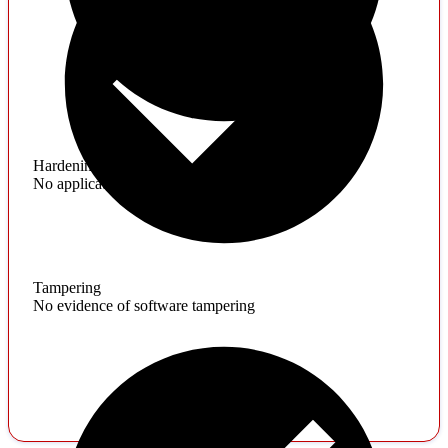
Hardening
No application hardening issues
Tampering
No evidence of software tampering