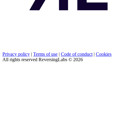
Privacy policy
|
Terms of use
|
Code of conduct
|
Cookies
All rights reserved ReversingLabs ©
2026