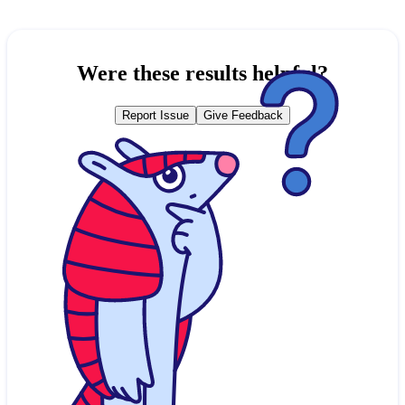
Were these results helpful?
Report Issue
Give Feedback