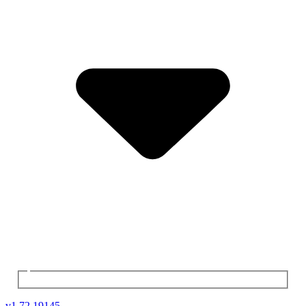
v
1.72.19145