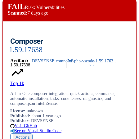
FAIL
Risk: Vulnerabilities
Scanned:
7 days ago
Composer
1.59.17638
Artifact
:
DEVSENSE.composer-php-vscode-1.59.17638.vsix
Top 1k
All-in-One composer integration, quick actions, commands,
automatic installation, tasks, code lenses, diagnostics, and
composer.json IntelliSense.
License
:
unknown
Published
:
about 1 year ago
Publisher
:
DEVSENSE
Visit GitHub
See on Visual Studio Code
Actions