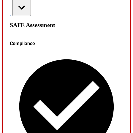
SAFE Assessment
Compliance