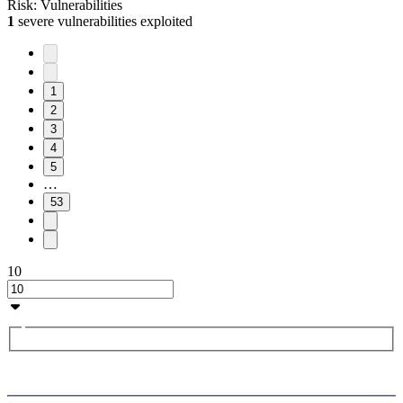
Risk:
Vulnerabilities
1
severe vulnerabilities exploited
1
2
3
4
5
…
53
10