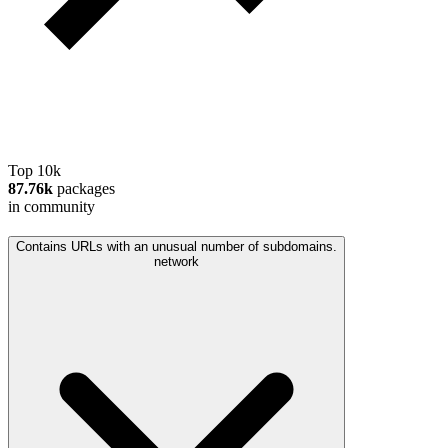
Top 10k
87.76k
packages
in community
Contains URLs with an unusual number of subdomains.
network