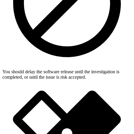
You should delay the software release until the investigation is
completed, or until the issue is risk accepted.