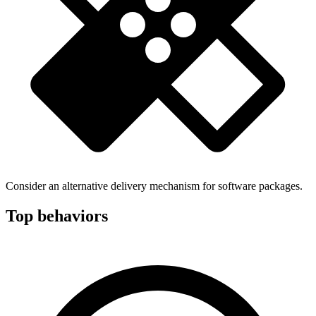
Consider an alternative delivery mechanism for software packages.
Top behaviors