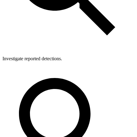
Investigate reported detections.