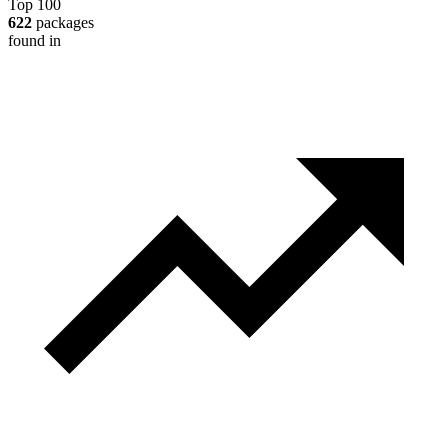
Top 100
622
packages
found in