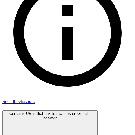
See all
behaviors
Contains URLs that link to raw files on GitHub.
network