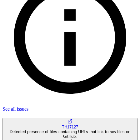
See all
issues
TH17127
Detected presence of files containing URLs that link to raw files on
GitHub.