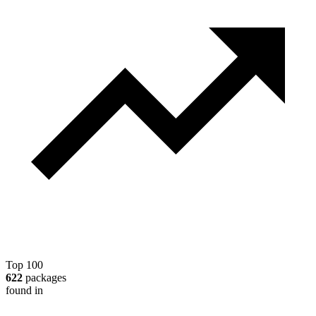
Top 100
622
packages
found in