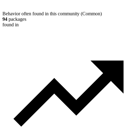
Behavior often found in this community
(
Common
)
94
packages
found in