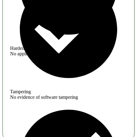
Hardening
No application hardening issues
Tampering
No evidence of software tampering