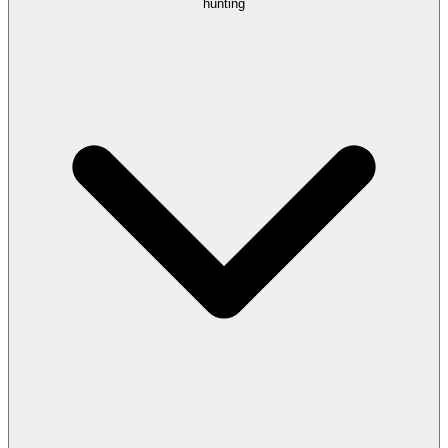
hunting