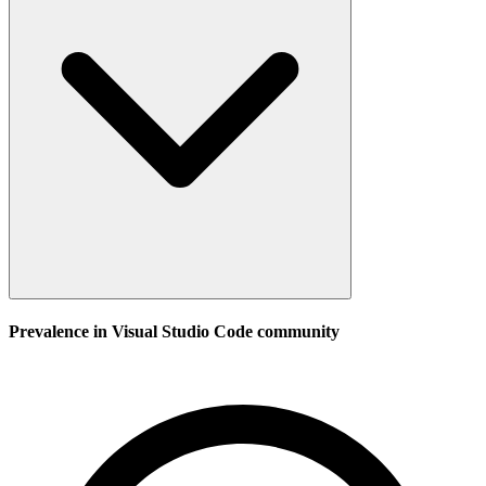
Prevalence in
Visual Studio Code
community