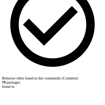
Behavior often found in this community
(
Common
)
79
packages
found in