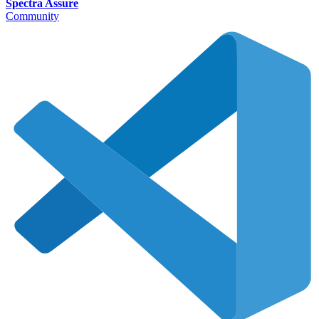
Spectra Assure
Community