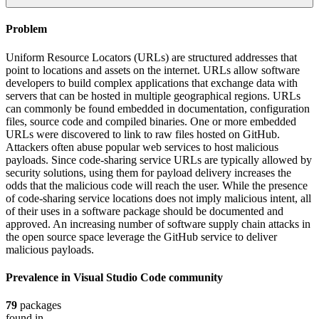
Problem
Uniform Resource Locators (URLs) are structured addresses that
point to locations and assets on the internet. URLs allow software
developers to build complex applications that exchange data with
servers that can be hosted in multiple geographical regions. URLs
can commonly be found embedded in documentation, configuration
files, source code and compiled binaries. One or more embedded
URLs were discovered to link to raw files hosted on GitHub.
Attackers often abuse popular web services to host malicious
payloads. Since code-sharing service URLs are typically allowed by
security solutions, using them for payload delivery increases the
odds that the malicious code will reach the user. While the presence
of code-sharing service locations does not imply malicious intent, all
of their uses in a software package should be documented and
approved. An increasing number of software supply chain attacks in
the open source space leverage the GitHub service to deliver
malicious payloads.
Prevalence in
Visual Studio Code
community
79
packages
found in