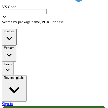
VS Code
Search by package name, PURL or hash
Toolbox
Explore
Learn
ReversingLabs
Sign in