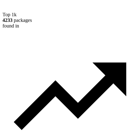
Top 1k
4233
packages
found in