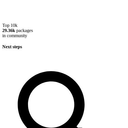
Top 10k
29.36k
packages
in community
Next steps