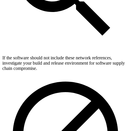
If the software should not include these network references,
investigate your build and release environment for software supply
chain compromise.