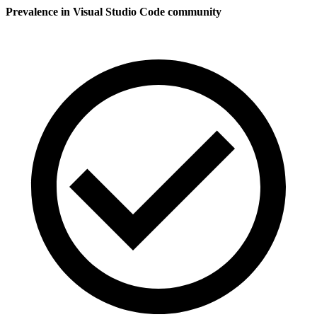
Prevalence in
Visual Studio Code
community