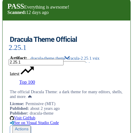
PASS
Everything is awesome!
Scanned:
12 days ago
Dracula Theme Official
2.25.1
Artifact
:
dracula-theme.theme-dracula-2.25.1.vsix
latest
Top 100
The official Dracula Theme: a dark theme for many editors, shells,
and more. 🦇
License
:
Permissive (MIT)
Published
:
about 2 years ago
Publisher
:
dracula-theme
Visit GitHub
See on Visual Studio Code
Actions