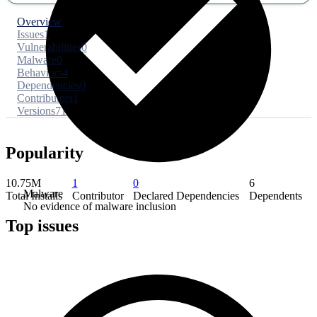
Overview
Issues
1
Vulnerabilities
0
Malware
0
Behaviors
4
Dependencies
0
Contributors
1
Versions
71
Popularity
10.75M
1
0
6
Malware
Total Installs
Contributor
Declared Dependencies
Dependents
No evidence of malware inclusion
Top issues