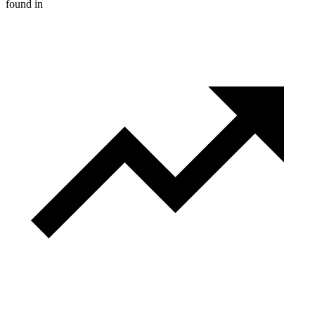
found in