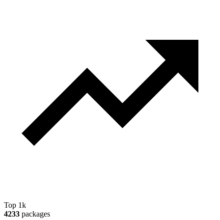
Top 1k
4233
packages