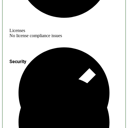
Licenses
No license compliance issues
Security