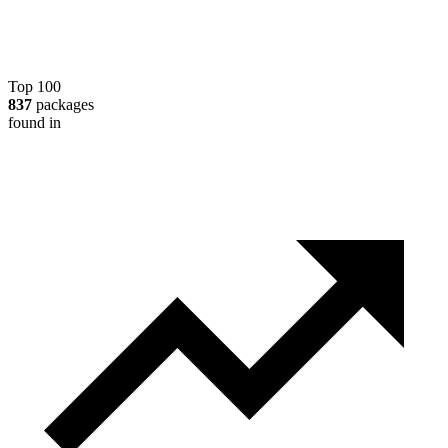
Top 100
837
packages
found in