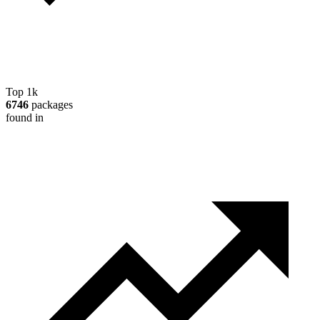
Top 1k
6746
packages
found in