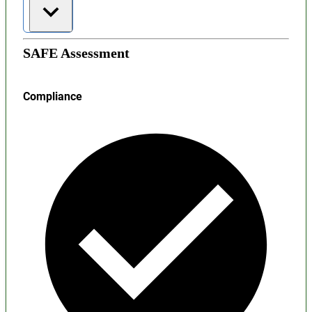
SAFE Assessment
Compliance