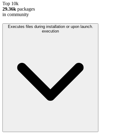
Top 10k
29.36k
packages
in community
Executes files during installation or upon launch.
execution