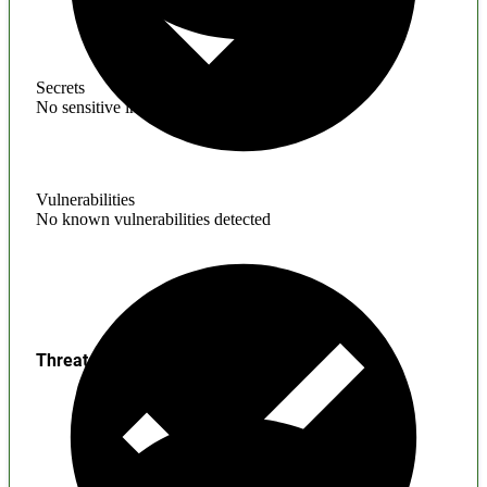
Secrets
No sensitive information found
Vulnerabilities
No known vulnerabilities detected
Threats