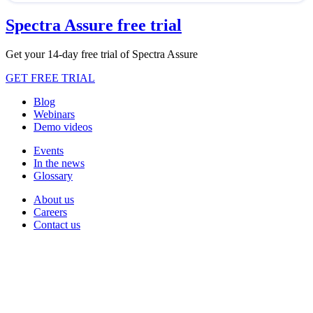
Spectra Assure free trial
Get your 14-day free trial of Spectra Assure
GET FREE TRIAL
Blog
Webinars
Demo videos
Events
In the news
Glossary
About us
Careers
Contact us