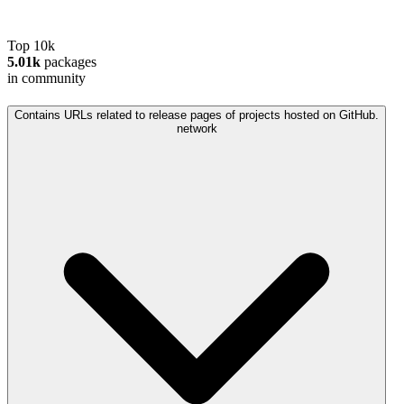
Top 10k
5.01k
packages
in community
Contains URLs related to release pages of projects hosted on GitHub.
network