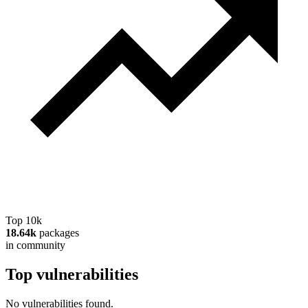
Top 10k
18.64k
packages
in community
Top vulnerabilities
No vulnerabilities found.