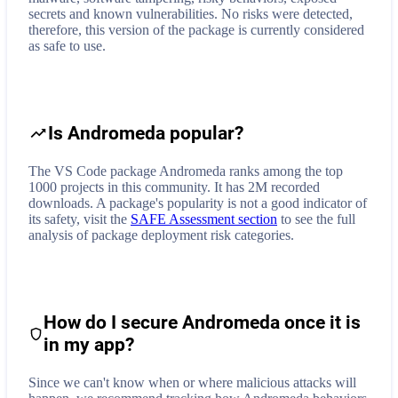
secrets and known vulnerabilities. No risks were detected,
therefore, this version of the package is currently considered
as safe to use.
Is Andromeda popular?
The VS Code package Andromeda ranks among the top
1000 projects in this community. It has 2M recorded
downloads. A package's popularity is not a good indicator of
its safety, visit the
SAFE Assessment section
to see the full
analysis of package deployment risk categories.
How do I secure
Andromeda
once it is
in my app?
Since we can't know when or where malicious attacks will