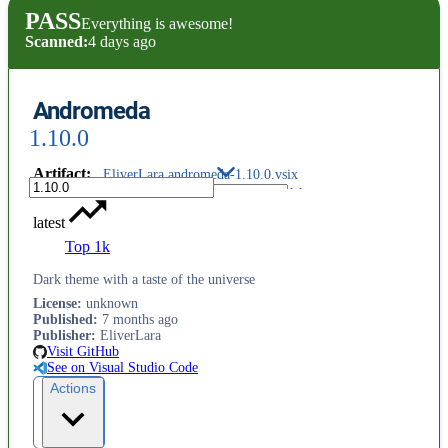
PASS
Everything is awesome!
Scanned:
4 days ago
Andromeda
1.10.0
Artifact
:
EliverLara.andromeda-1.10.0.vsix
latest
Top 1k
Dark theme with a taste of the universe
License
:
unknown
Published
:
7 months ago
Publisher
:
EliverLara
Visit GitHub
See on Visual Studio Code
Actions