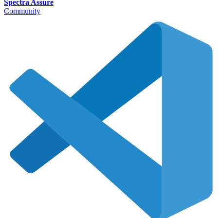
Spectra Assure
Community