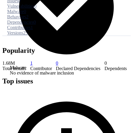
Issues
0
Vulnerabilities
0
Malware
0
Behaviors
2
Dependencies
0
Contributors
1
Versions
25
Popularity
1.68M
1
0
0
Malware
Total Installs
Contributor
Declared Dependencies
Dependents
No evidence of malware inclusion
Top issues