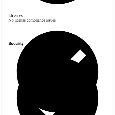
Licenses
No license compliance issues
Security