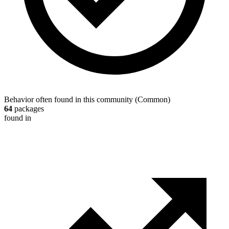
Behavior often found in this community
(
Common
)
64
packages
found in