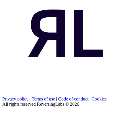
Privacy policy
|
Terms of use
|
Code of conduct
|
Cookies
All rights reserved ReversingLabs ©
2026