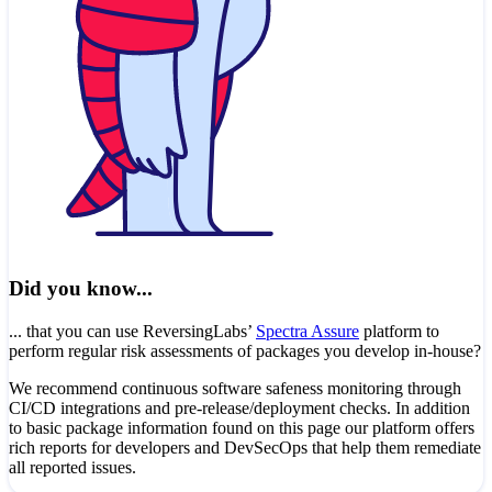
Did you know...
... that you can use ReversingLabs’
Spectra Assure
platform to
perform regular risk assessments of packages you develop in-house?
We recommend continuous software safeness monitoring through
CI/CD integrations and pre-release/deployment checks. In addition
to basic package information found on this page our platform offers
rich reports for developers and DevSecOps that help them remediate
all reported issues.