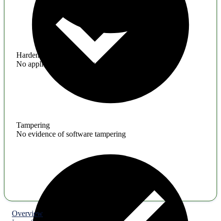
Hardening
No application hardening issues
Tampering
No evidence of software tampering
Overview