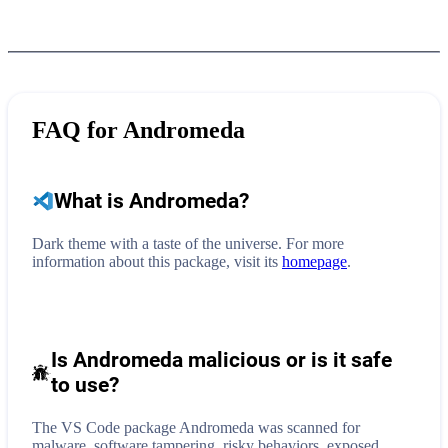
FAQ for
Andromeda
What is
Andromeda
?
Dark theme with a taste of the universe.
For more
information about this package, visit its
homepage
.
Is Andromeda malicious or is it safe
to use?
The VS Code package Andromeda was scanned for
malware, software tampering, risky behaviors, exposed