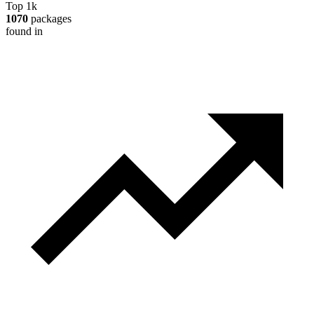
Top 1k
1070
packages
found in