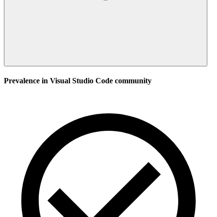
Prevalence in
Visual Studio Code
community