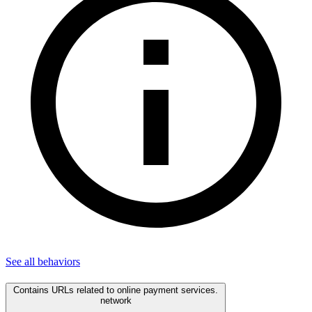
See all
behaviors
Contains URLs related to online payment services.
network