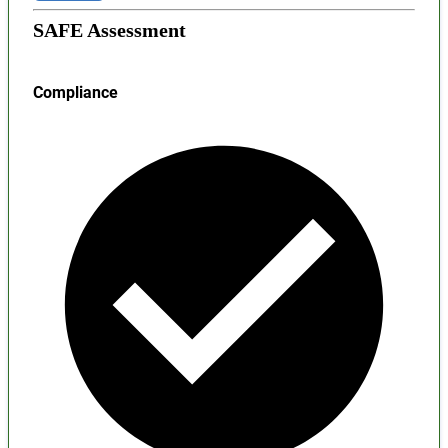
SAFE Assessment
Compliance