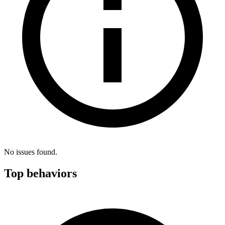
No issues found.
Top behaviors