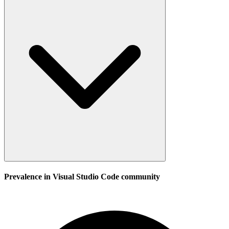
Prevalence in
Visual Studio Code
community