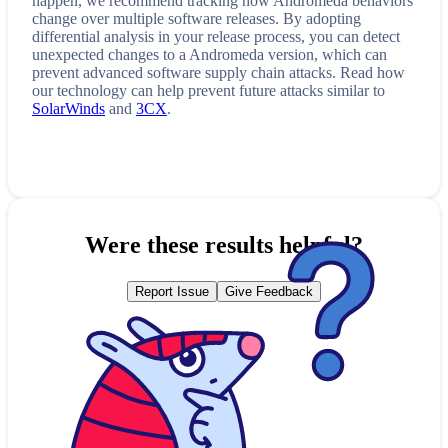
happen, we recommend tracking how
Andromeda
behaviors
change over multiple software releases. By adopting
differential analysis in your release process, you can detect
unexpected changes to a
Andromeda
version, which can
prevent advanced software supply chain attacks. Read how
our technology can help prevent future attacks similar to
SolarWinds
and
3CX
.
Were these results helpful?
Report Issue
Give Feedback