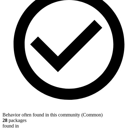
Behavior often found in this community
(
Common
)
28
packages
found in