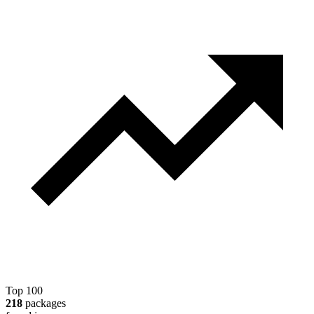
Top 100
218
packages