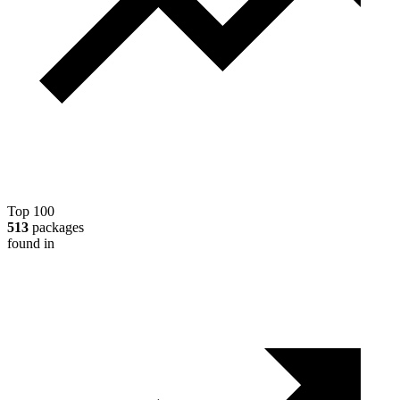
Top 100
513
packages
found in