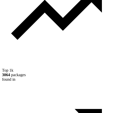
Top 1k
3064
packages
found in