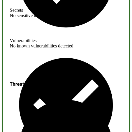
Secrets
No sensitive information found
Vulnerabilities
No known vulnerabilities detected
Threats