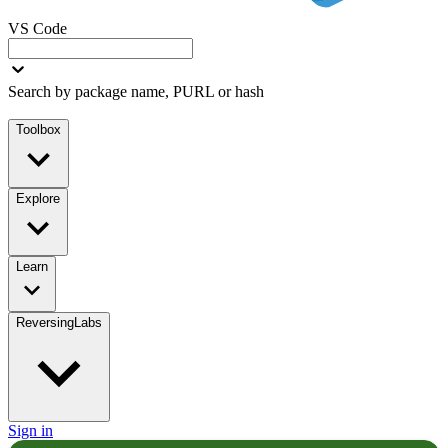
VS Code
Search by package name, PURL or hash
Toolbox
Explore
Learn
ReversingLabs
Sign in