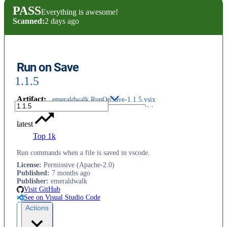
PASS
Everything is awesome!
Scanned:
2 days ago
Run on Save
1.1.5
Artifact
:
emeraldwalk.RunOnSave-1.1.5.vsix
latest
Top 1k
Run commands when a file is saved in vscode.
License
:
Permissive (Apache-2.0)
Published
:
7 months ago
Publisher
:
emeraldwalk
Visit GitHub
See on Visual Studio Code
Actions