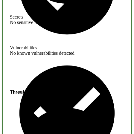
Secrets
No sensitive information found
Vulnerabilities
No known vulnerabilities detected
Threats