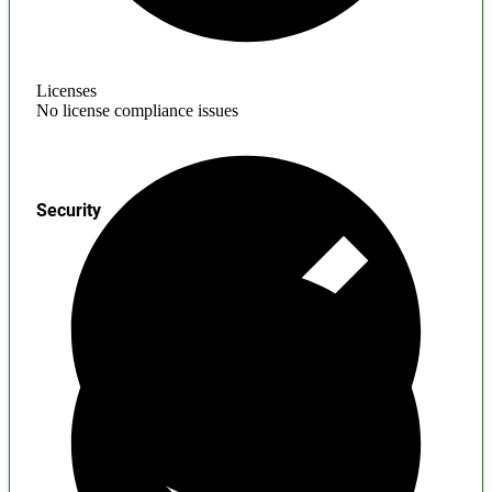
Licenses
No license compliance issues
Security