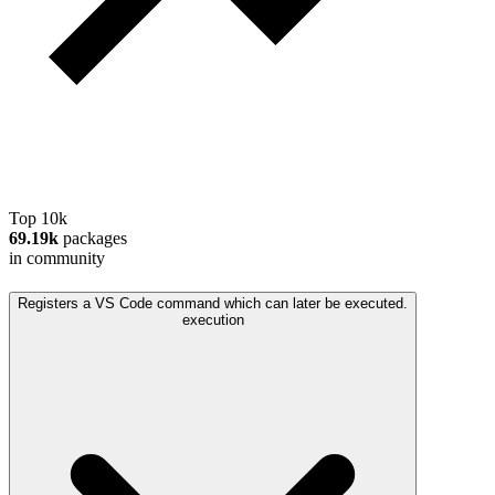
Top 10k
69.19k
packages
in community
Registers a VS Code command which can later be executed.
execution