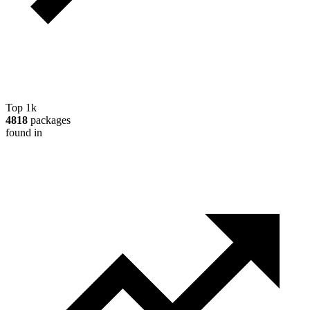
Top 1k
4818
packages
found in