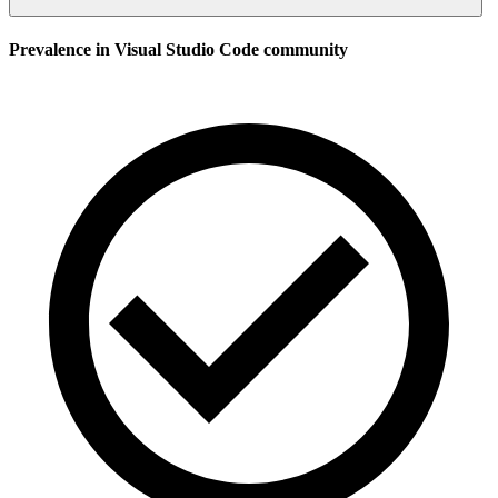
Prevalence in
Visual Studio Code
community