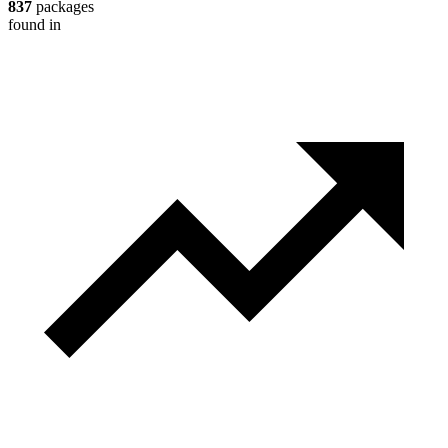
837
packages
found in