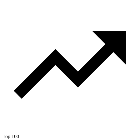
Top 100