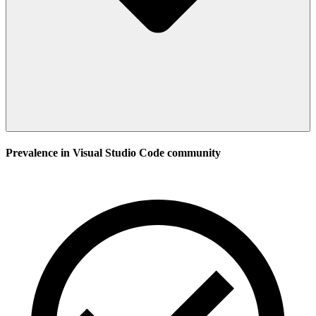
Prevalence in
Visual Studio Code
community