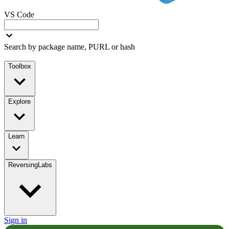
VS Code
Search by package name, PURL or hash
Toolbox
Explore
Learn
ReversingLabs
Sign in