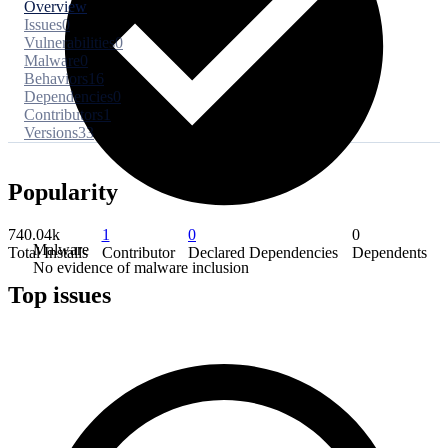
Overview
Issues
0
Vulnerabilities
0
Malware
0
Behaviors
16
Dependencies
0
Contributors
1
Versions
33
Popularity
740.04k
1
0
0
Malware
Total Installs
Contributor
Declared Dependencies
Dependents
No evidence of malware inclusion
Top issues