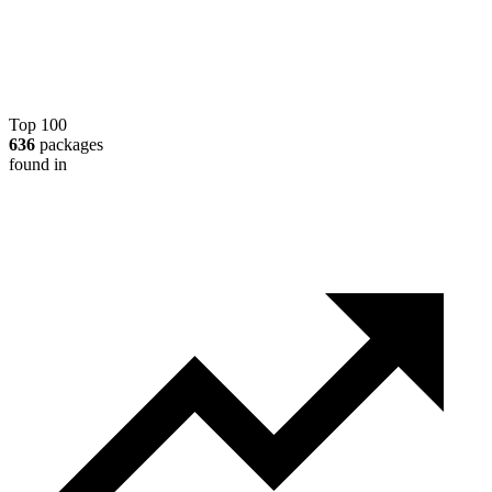
Top 100
636
packages
found in