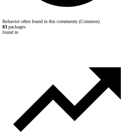
Behavior often found in this community
(
Common
)
83
packages
found in