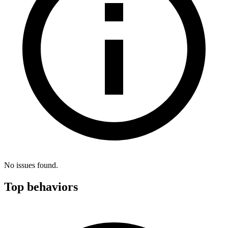
No issues found.
Top behaviors