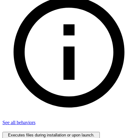
See all
behaviors
Executes files during installation or upon launch.