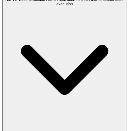
execution