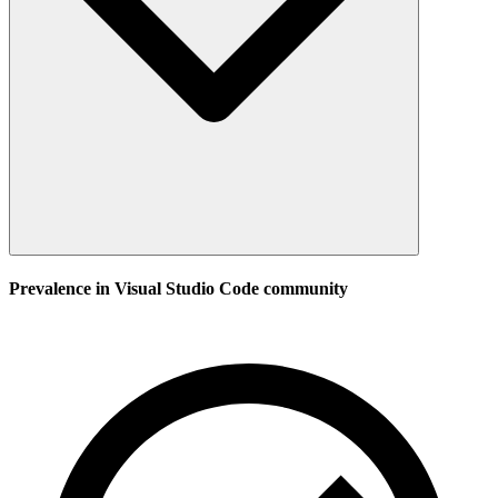
Prevalence in
Visual Studio Code
community