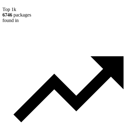
Top 1k
6746
packages
found in