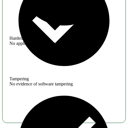
Hardening
No application hardening issues
Tampering
No evidence of software tampering