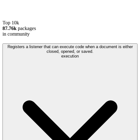
Top 10k
87.76k
packages
in community
Registers a listener that can execute code when a document is either
closed, opened, or saved.
execution