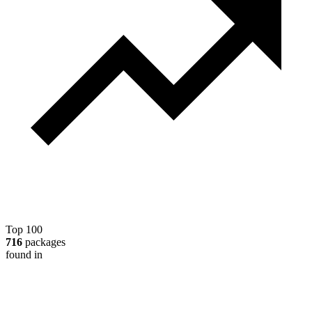
Top 100
716
packages
found in