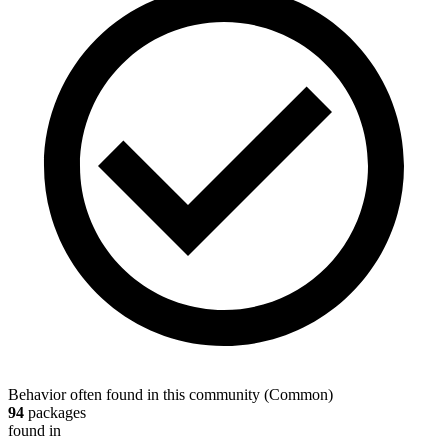
Behavior often found in this community
(
Common
)
94
packages
found in