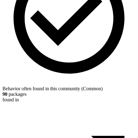
Behavior often found in this community
(
Common
)
90
packages
found in