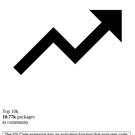
Top 10k
10.77k
packages
in community
The VS Code extension has an activation function that executes code.