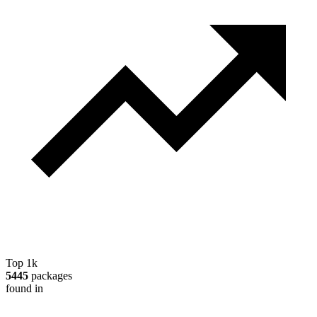
Top 1k
5445
packages
found in