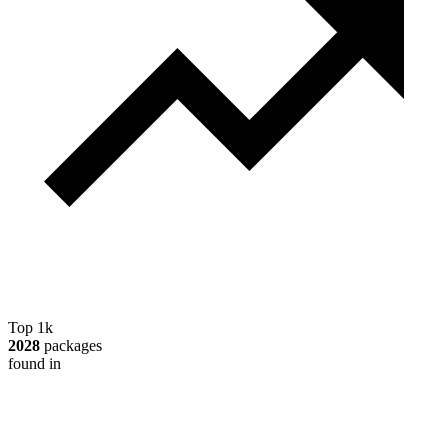
Top 1k
2028
packages
found in