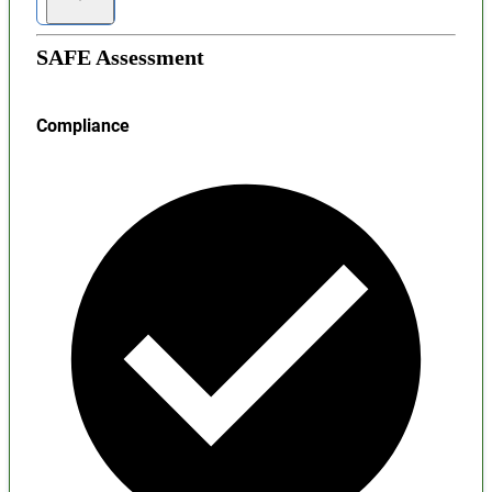
SAFE Assessment
Compliance