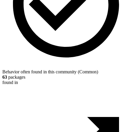
Behavior often found in this community
(
Common
)
63
packages
found in