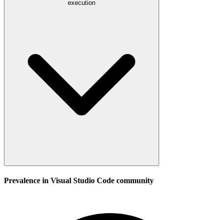
execution
Prevalence in
Visual Studio Code
community