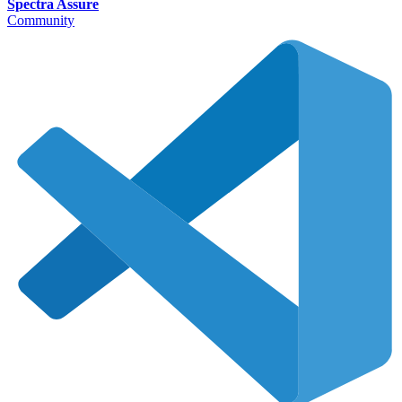
Spectra Assure
Community