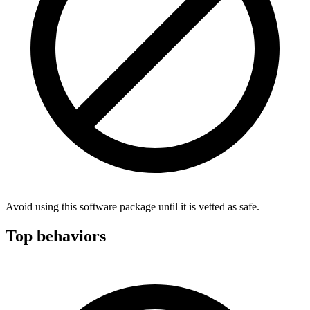
Avoid using this software package until it is vetted as safe.
Top behaviors