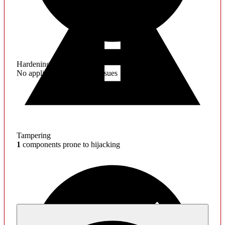
Hardening
No application hardening issues
Tampering
1
components prone to hijacking