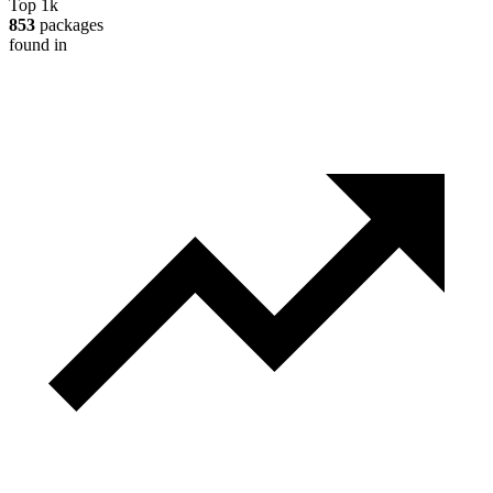
Top 1k
853
packages
found in