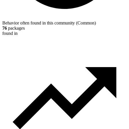
Behavior often found in this community
(
Common
)
76
packages
found in