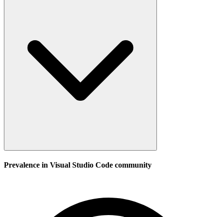
Prevalence in
Visual Studio Code
community