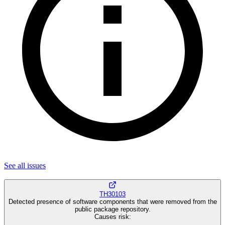
See all
issues
TH30103
Detected presence of software components that were removed from the
public package repository.
Causes risk
: