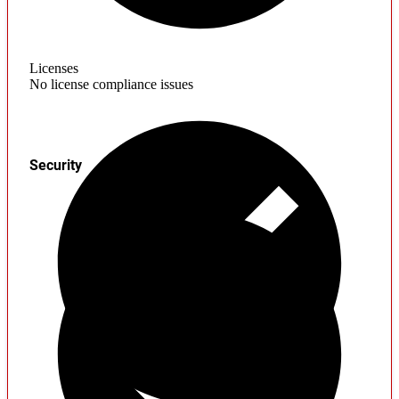
Licenses
No license compliance issues
Security