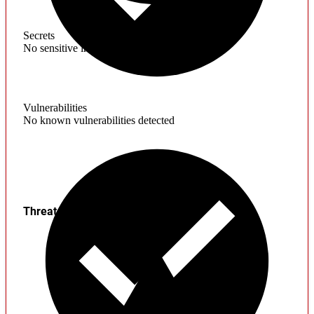
Secrets
No sensitive information found
Vulnerabilities
No known vulnerabilities detected
Threats