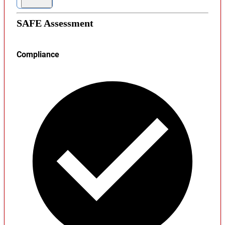
SAFE Assessment
Compliance