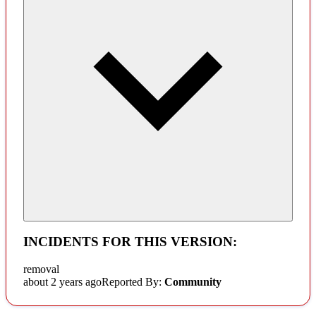
INCIDENTS FOR THIS VERSION:
removal
about 2 years ago
Reported By:
Community