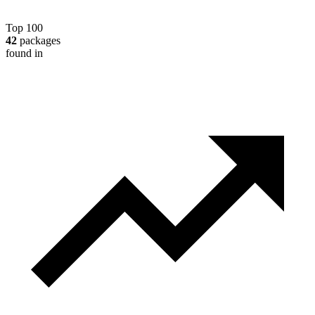
Top 100
42
packages
found in