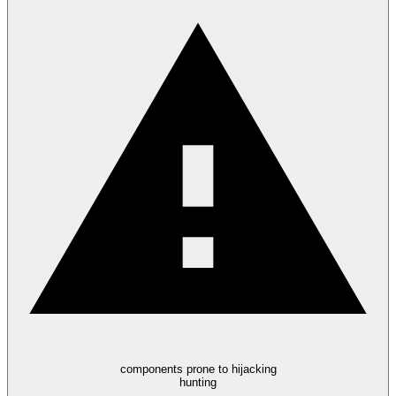
components prone to hijacking
hunting