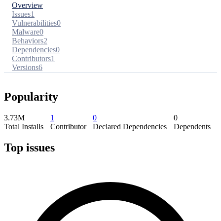
Overview
Issues
1
Vulnerabilities
0
Malware
0
Behaviors
2
Dependencies
0
Contributors
1
Versions
6
Popularity
3.73M
1
0
0
Total Installs
Contributor
Declared Dependencies
Dependents
Top issues