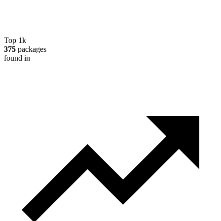
Top 1k
375
packages
found in