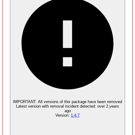
Malware
No evidence of malware inclusion
IMPORTANT:
All versions of this package have been
removed
Latest version with
removal
incident detected:
over 2 years
ago
Version:
1.4.7