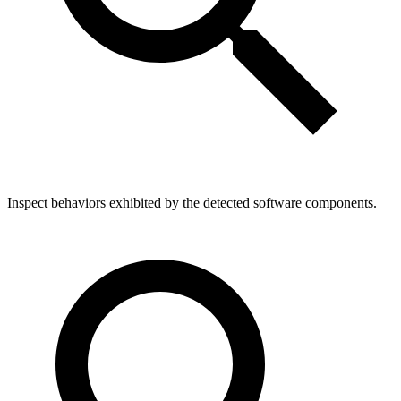
Inspect behaviors exhibited by the detected software components.