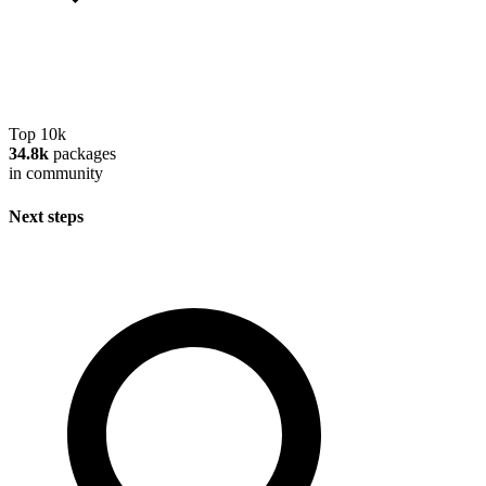
Top 10k
34.8k
packages
in community
Next steps