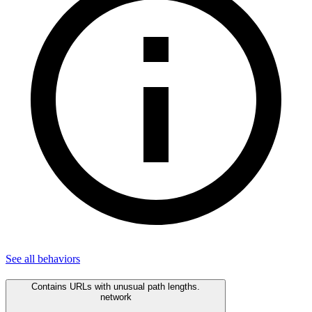
See all
behaviors
Contains URLs with unusual path lengths.
network