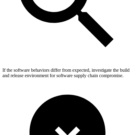
If the software behaviors differ from expected, investigate the build
and release environment for software supply chain compromise.