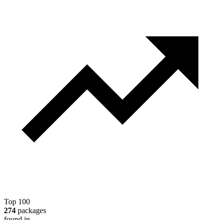
Top 100
274
packages
found in