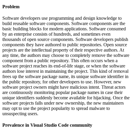
Problem
Software developers use programming and design knowledge to
build reusable software components. Software components are the
basic building blocks for modern applications. Software consumed
by an enterprise consists of hundreds, and sometimes even
thousands of open source components. Software developers publish
components they have authored to public repositories. Open source
projects are the intellectual property of their respective authors. At
any time, the authors may choose to completely remove the software
component from a public repository. This often occurs when a
software project reaches its end-of-life stage, or when the software
authors lose interest in maintaining the project. This kind of removal
frees up the software package name, its unique software identifier in
the public repository, for other developers to use. However, new
software project owners might have malicious intent. Threat actors
are continuously monitoring popular package names in case their
unique identifiers suddenly become available for hijacking. Once the
software projects falls under new ownership, the new maintainers
may opt to use the project popularity to spread malware to
unsuspecting users.
Prevalence in
Visual Studio Code
community