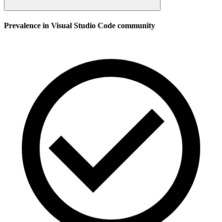
Prevalence in
Visual Studio Code
community