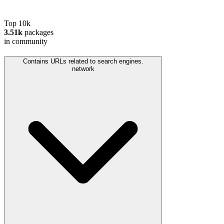
Top 10k
3.51k
packages
in community
Contains URLs related to search engines.
network