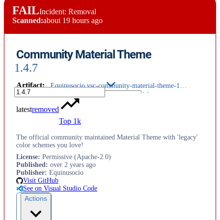
FAIL
Incident: Removal
Scanned:
about 19 hours ago
Community Material Theme
1.4.7
Artifact
:
Equinusocio.vsc-community-material-theme-1.4.7.vsix
latest
removed
Top 1k
The official community maintained Material Theme with 'legacy'
color schemes you love!
License
:
Permissive (Apache-2.0)
Published
:
over 2 years ago
Publisher
:
Equinusocio
Visit GitHub
See on Visual Studio Code
Actions