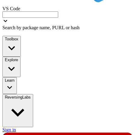
VS Code
Search by package name, PURL or hash
Toolbox
Explore
Learn
ReversingLabs
Sign in