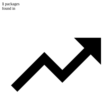
1
packages
found in