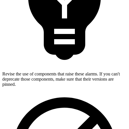
Revise the use of components that raise these alarms. If you can't
deprecate those components, make sure that their versions are
pinned.