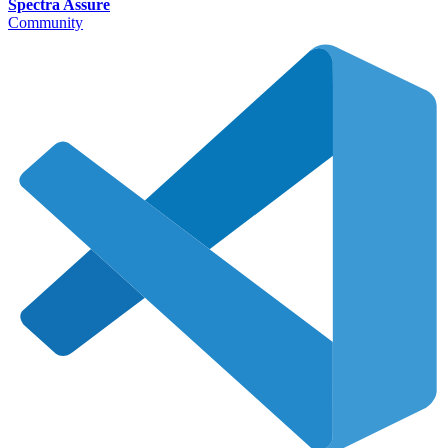
Spectra Assure
Community