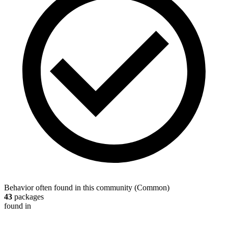
Behavior often found in this community
(
Common
)
43
packages
found in