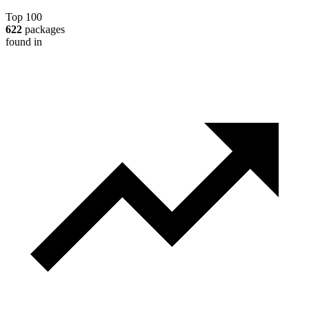
Top 100
622
packages
found in