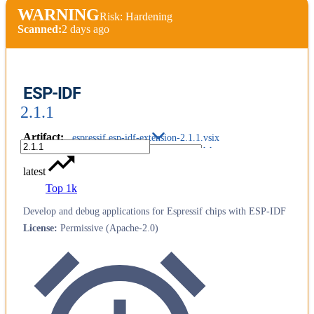
WARNING
Risk: Hardening
Scanned:
2 days ago
ESP-IDF
2.1.1
Artifact
:
espressif.esp-idf-extension-2.1.1.vsix
latest
Top 1k
Develop and debug applications for Espressif chips with ESP-IDF
License
:
Permissive (Apache-2.0)