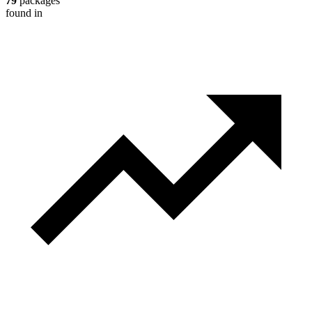
79
packages
found in