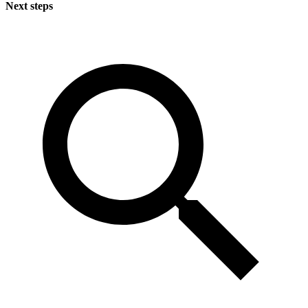
Next steps