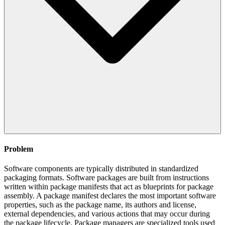
Problem
Software components are typically distributed in standardized
packaging formats. Software packages are built from instructions
written within package manifests that act as blueprints for package
assembly. A package manifest declares the most important software
properties, such as the package name, its authors and license,
external dependencies, and various actions that may occur during
the package lifecycle. Package managers are specialized tools used