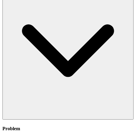
Problem