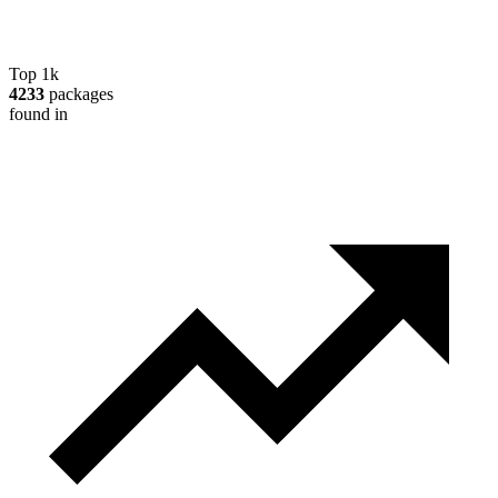
Top 1k
4233
packages
found in