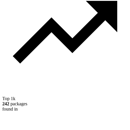
Top 1k
242
packages
found in