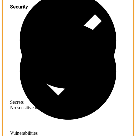
Security
Secrets
No sensitive information found
Vulnerabilities