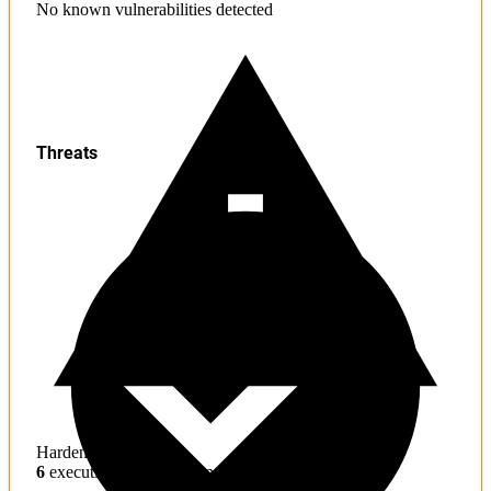
No known vulnerabilities detected
Threats
Hardening
6
execution hijacking concerns