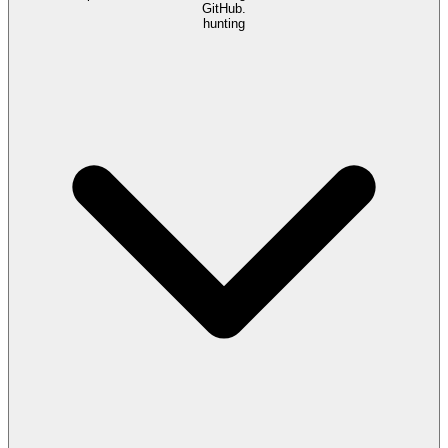
GitHub.
hunting