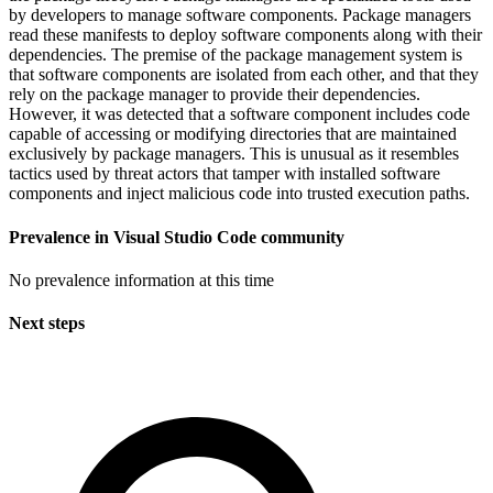
by developers to manage software components. Package managers
read these manifests to deploy software components along with their
dependencies. The premise of the package management system is
that software components are isolated from each other, and that they
rely on the package manager to provide their dependencies.
However, it was detected that a software component includes code
capable of accessing or modifying directories that are maintained
exclusively by package managers. This is unusual as it resembles
tactics used by threat actors that tamper with installed software
components and inject malicious code into trusted execution paths.
Prevalence in
Visual Studio Code
community
No prevalence information at this time
Next steps