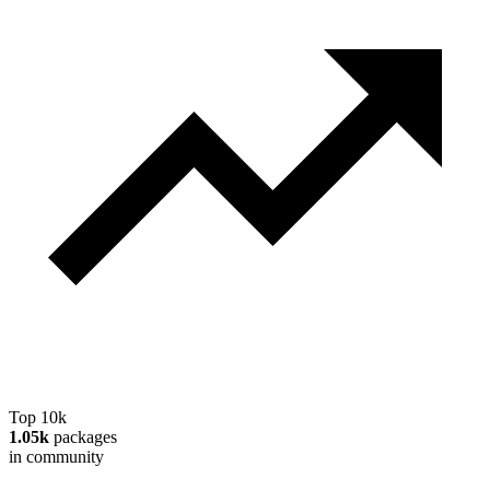
Top 10k
1.05k
packages
in community