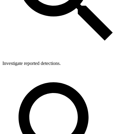
Investigate reported detections.