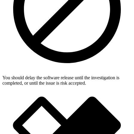
You should delay the software release until the investigation is
completed, or until the issue is risk accepted.