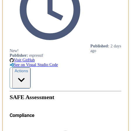
Published
:
2 days
New!
ago
Publisher
:
espressif
Visit GitHub
See on Visual Studio Code
Actions
SAFE Assessment
Compliance