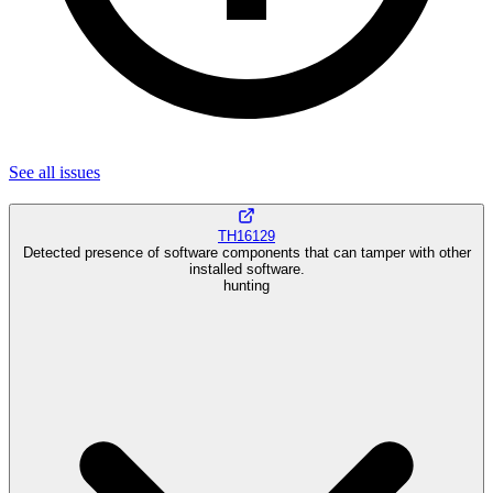
See all
issues
TH16129
Detected presence of software components that can tamper with other
installed software.
hunting