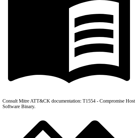
Consult Mitre ATT&CK documentation: T1554 - Compromise Host
Software Binary.