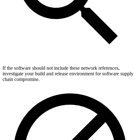
If the software should not include these network references,
investigate your build and release environment for software supply
chain compromise.