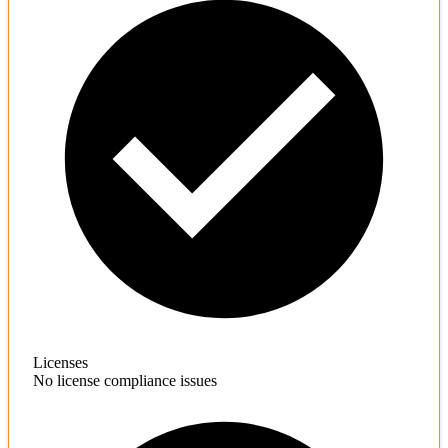
Licenses
No license compliance issues