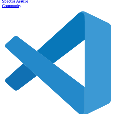
Spectra Assure
Community