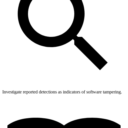
Investigate reported detections as indicators of software tampering.