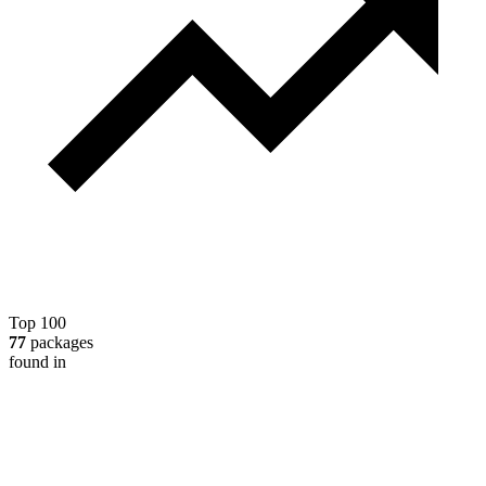
Top 100
77
packages
found in