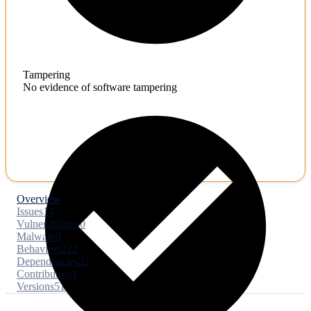
Tampering
No evidence of software tampering
Overview
Issues
14
Vulnerabilities
0
Malware
0
Behaviors
222
Dependencies
32
Contributors
1
Versions
51