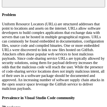
Problem
Uniform Resource Locators (URLs) are structured addresses that
point to locations and assets on the internet. URLs allow software
developers to build complex applications that exchange data with
servers that can be hosted in multiple geographical regions. URLs
can commonly be found embedded in documentation, configuration
files, source code and compiled binaries. One or more embedded
URLs were discovered to link to raw files hosted on GitHub.
Attackers often abuse popular web services to host malicious
payloads. Since code-sharing service URLs are typically allowed by
security solutions, using them for payload delivery increases the
odds that the malicious code will reach the user. While the presence
of code-sharing service locations does not imply malicious intent, all
of their uses in a software package should be documented and
approved. An increasing number of software supply chain attacks in
the open source space leverage the GitHub service to deliver
malicious payloads.
Prevalence in
Visual Studio Code
community