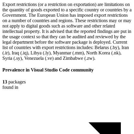
Export restrictions (or a restriction on exportation) are limitations on
the quantity of goods exported to a specific country or countries by a
Government. The European Union has imposed export restrictions
on a number of countries and regions. These restrictions may or may
not apply to digital goods such as software and other related
intellectual property. It is advised that the reported findings are put in
the usage context so that they can be audited and reviewed by the
legal department before the software package is deployed. Current
list of countries with export restrictions includes: Belarus (.by), Iran
(.ir), Iraq (.iq), Libya (.ly), Myanmar (.mm), North Korea (.nk),
Syria (.sy), Venezuela (.ve) and Zimbabwe (.zw).
Prevalence in
Visual Studio Code
community
13
packages
found in