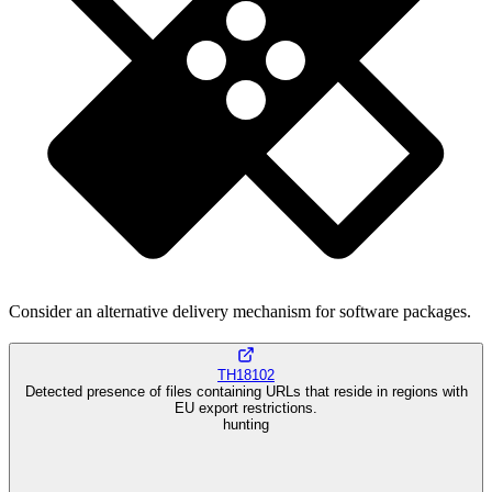
Consider an alternative delivery mechanism for software packages.
TH18102
Detected presence of files containing URLs that reside in regions with
EU export restrictions.
hunting