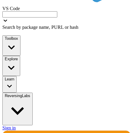
VS Code
Search by package name, PURL or hash
Toolbox
Explore
Learn
ReversingLabs
Sign in