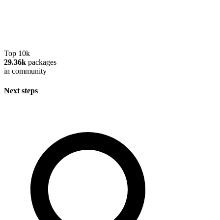
Top 10k
29.36k
packages
in community
Next steps