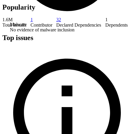
Popularity
1.6M
1
32
1
Malware
Total Installs
Contributor
Declared Dependencies
Dependents
No evidence of malware inclusion
Top issues