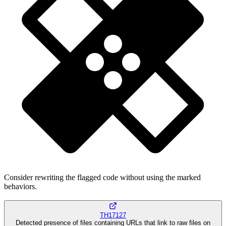
Consider rewriting the flagged code without using the marked
behaviors.
TH17127
Detected presence of files containing URLs that link to raw files on