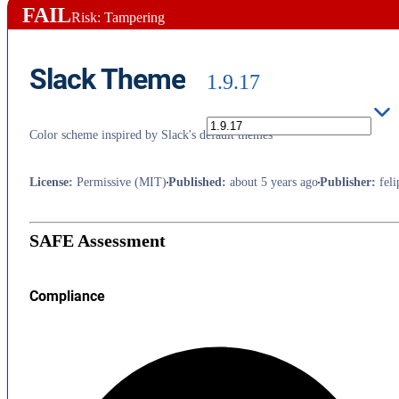
FAIL
Risk: Tampering
Slack Theme
1.9.17
Color scheme inspired by Slack's default themes
License
:
Permissive (MIT)
Published
:
about 5 years ago
Publisher
:
fel
SAFE Assessment
Compliance