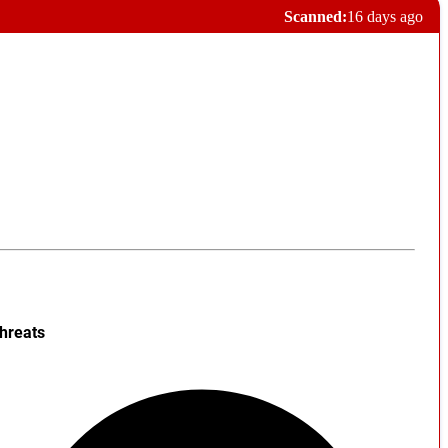
Scanned:
16 days ago
hreats