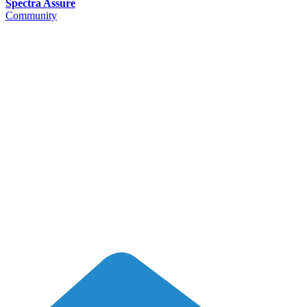
Spectra Assure
Community