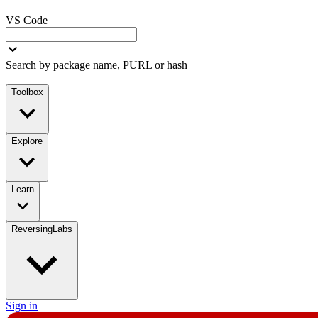
VS Code
Search by package name, PURL or hash
Toolbox
Explore
Learn
ReversingLabs
Sign in