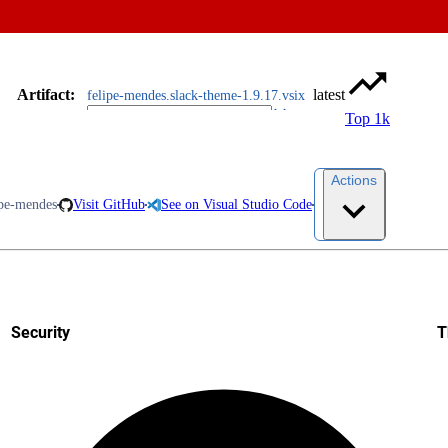
Artifact
:
latest
felipe-mendes.slack-theme-1.9.17.vsix
Top 1k
Actions
ipe-mendes
Visit GitHub
See on Visual Studio Code
Security
T