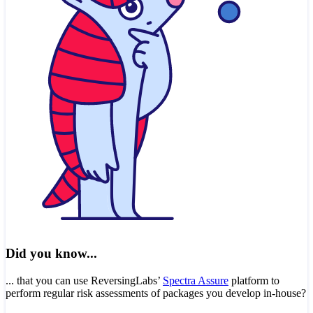
Did you know...
... that you can use ReversingLabs’
Spectra Assure
platform to
perform regular risk assessments of packages you develop in-house?