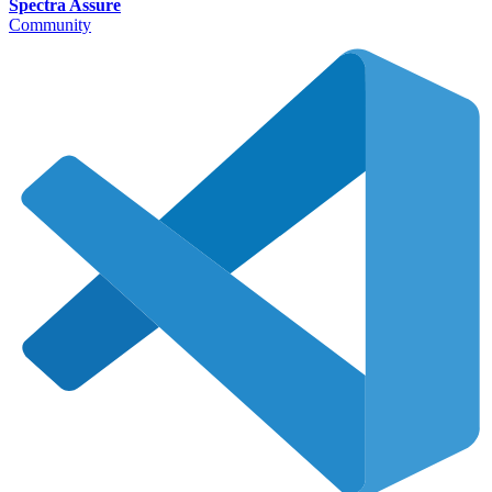
Spectra Assure
Community