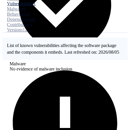
Vulnerabilities
1
Malware
0
Behaviors
85
Dependencies
4
Contributors
1
Versions
12
List of known vulnerabilities affecting the software package
and the components it embeds. Last refreshed on: 2026/08/05
Malware
No evidence of malware inclusion