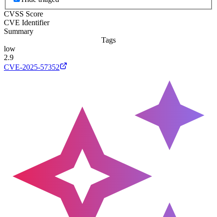
CVSS Score
CVE Identifier
Summary
Tags
low
2.9
CVE-2025-57352