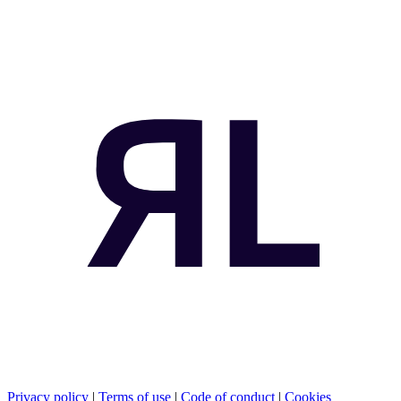
Privacy policy
|
Terms of use
|
Code of conduct
|
Cookies