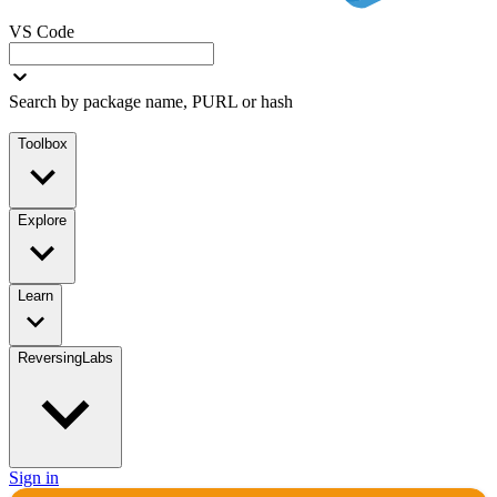
VS Code
Search by package name, PURL or hash
Toolbox
Explore
Learn
ReversingLabs
Sign in