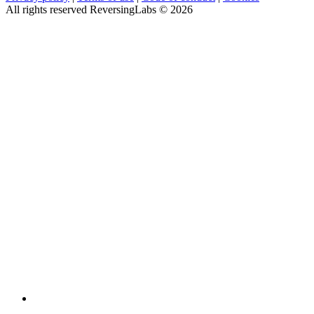
All rights reserved ReversingLabs ©
2026