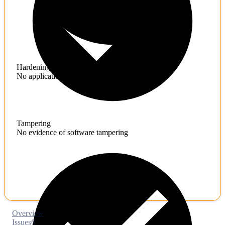
Hardening
No application hardening issues
Tampering
No evidence of software tampering
Overview
Issues
6