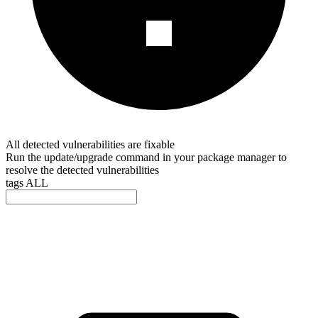
All detected vulnerabilities are fixable
Run the update/upgrade command in your package manager to
resolve the detected vulnerabilities
tags
ALL