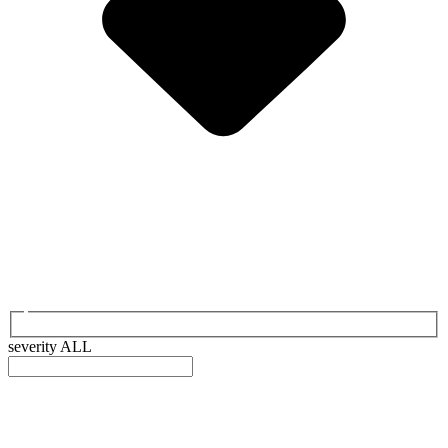
severity
ALL