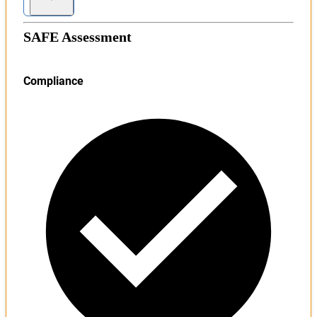
SAFE Assessment
Compliance