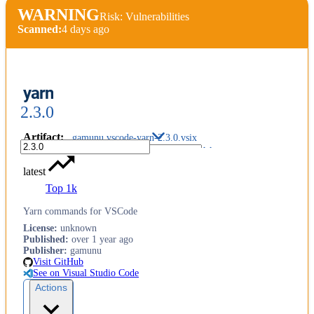
WARNING
Risk: Vulnerabilities
Scanned:
4 days ago
yarn
2.3.0
Artifact
:
gamunu.vscode-yarn-2.3.0.vsix
latest
Top 1k
Yarn commands for VSCode
License
:
unknown
Published
:
over 1 year ago
Publisher
:
gamunu
Visit GitHub
See on Visual Studio Code
Actions