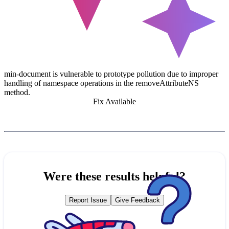
min-document is vulnerable to prototype pollution due to improper
handling of namespace operations in the removeAttributeNS
method.
Fix Available
Were these results helpful?
Report Issue
Give Feedback