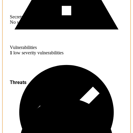
Secrets
No sensitive information found
Vulnerabilities
1
low severity vulnerabilities
Threats