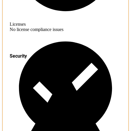
Licenses
No license compliance issues
Security