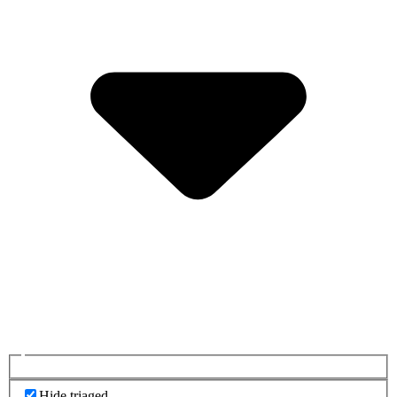
Hide triaged