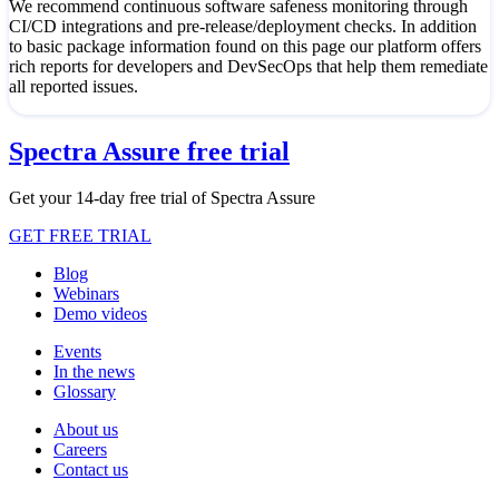
We recommend continuous software safeness monitoring through
CI/CD integrations and pre-release/deployment checks. In addition
to basic package information found on this page our platform offers
rich reports for developers and DevSecOps that help them remediate
all reported issues.
Spectra Assure free trial
Get your 14-day free trial of Spectra Assure
GET FREE TRIAL
Blog
Webinars
Demo videos
Events
In the news
Glossary
About us
Careers
Contact us