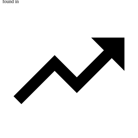
found in