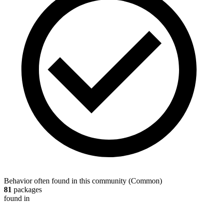
Behavior often found in this community
(
Common
)
81
packages
found in