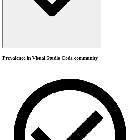
Prevalence in
Visual Studio Code
community