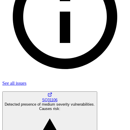
See all
issues
SQ31106
Detected presence of medium severity vulnerabilities.
Causes risk
: