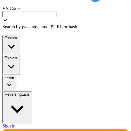
VS Code
Search by package name, PURL or hash
Toolbox
Explore
Learn
ReversingLabs
Sign in