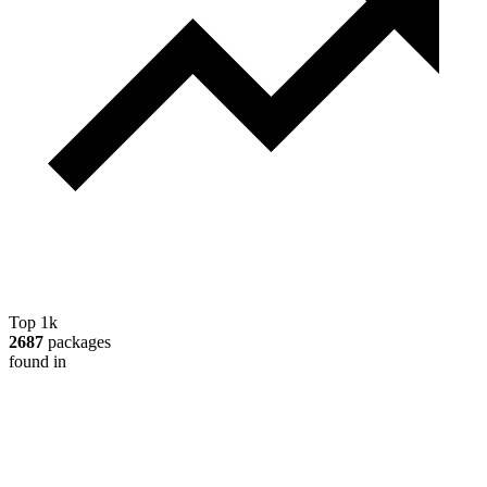
Top 1k
2687
packages
found in