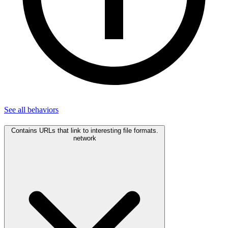
See all
behaviors
Contains URLs that link to interesting file formats.
network