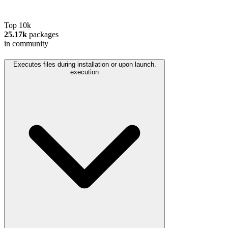
Top 10k
25.17k
packages
in community
Executes files during installation or upon launch.
execution