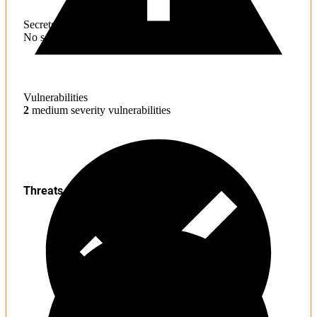
Secrets
No sensitive information found
Vulnerabilities
2
medium severity vulnerabilities
Threats