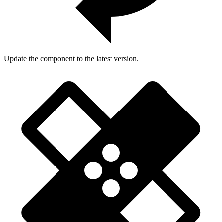
Update the component to the latest version.