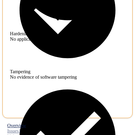
Hardening
No application hardening issues
Tampering
No evidence of software tampering
Overview
Issues
1