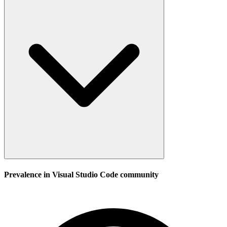
Prevalence in
Visual Studio Code
community