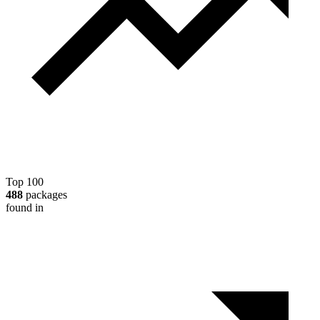
Top 100
488
packages
found in