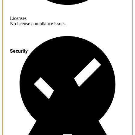
Licenses
No license compliance issues
Security