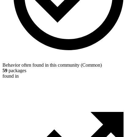
Behavior often found in this community
(
Common
)
59
packages
found in