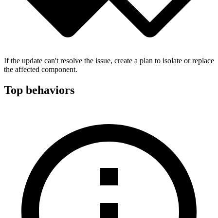
If the update can't resolve the issue, create a plan to isolate or replace
the affected component.
Top behaviors