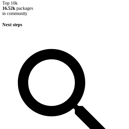
Top 10k
16.52k
packages
in community
Next steps