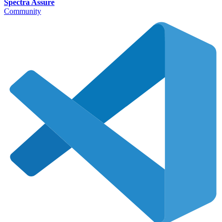
Spectra Assure
Community