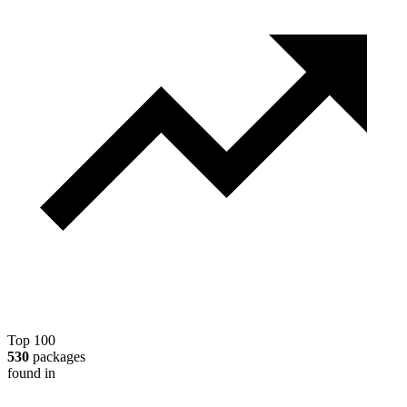
Top 100
530
packages
found in