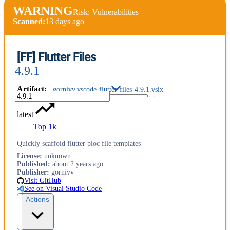
WARNING
Risk: Vulnerabilities
Scanned:
13 days ago
[FF] Flutter Files
4.9.1
Artifact
:
gornivv.vscode-flutter-files-4.9.1.vsix
latest
Top 1k
Quickly scaffold flutter bloc file templates
License
:
unknown
Published
:
about 2 years ago
Publisher
:
gornivv
Visit GitHub
See on Visual Studio Code
Actions