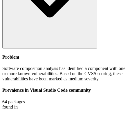
Problem
Software composition analysis has identified a component with one
or more known vulnerabilities. Based on the CVSS scoring, these
vulnerabilities have been marked as medium severity.
Prevalence in
Visual Studio Code
community
64
packages
found in