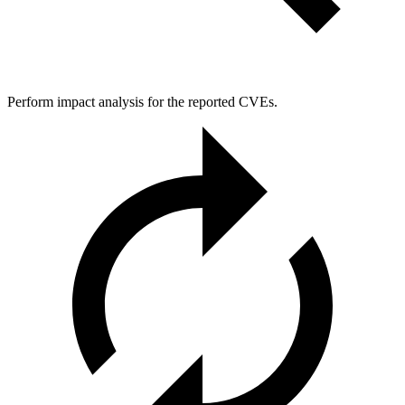
Perform impact analysis for the reported CVEs.