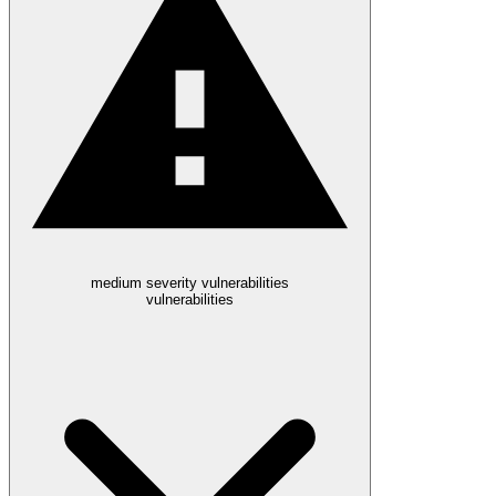
medium severity vulnerabilities
vulnerabilities