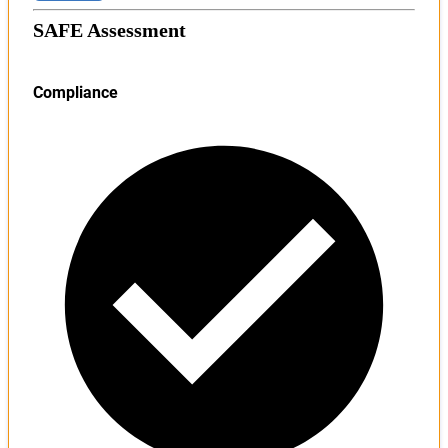
SAFE Assessment
Compliance