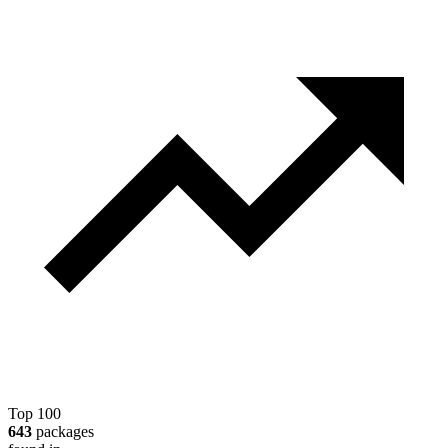
Top 100
643
packages