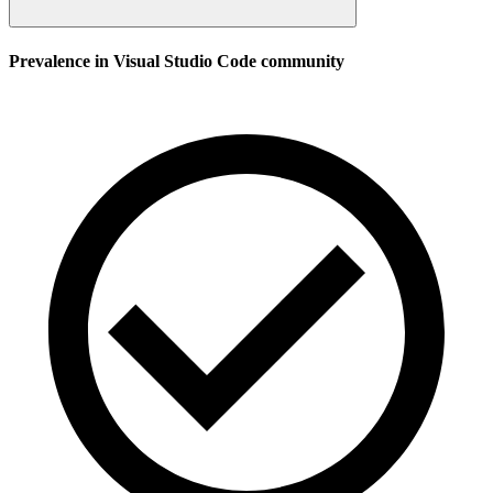
Prevalence in
Visual Studio Code
community