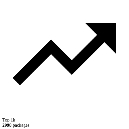
Top 1k
2998
packages