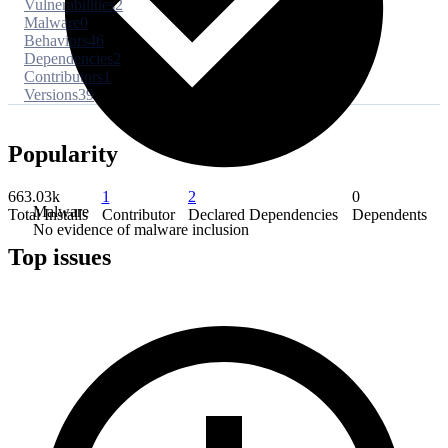
Vulnerabilities
2
Malware
0
Behaviors
46
Dependencies
2
Contributors
1
Versions
39
Popularity
663.03k
1
2
0
Malware
Total Installs
Contributor
Declared Dependencies
Dependents
No evidence of malware inclusion
Top issues