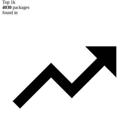
Top 1k
4030
packages
found in