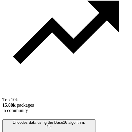
Top 10k
15.88k
packages
in community
Encodes data using the Base16 algorithm.
file