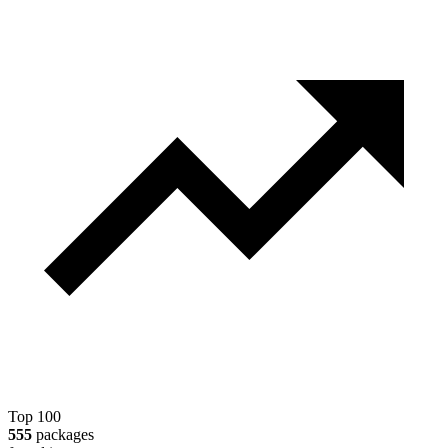
Top 100
555
packages