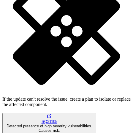
If the update can't resolve the issue, create a plan to isolate or replace
the affected component.
SQ31105
Detected presence of high severity vulnerabilities.
Causes risk
: