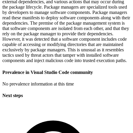
external dependencies, and various actions that may occur during
the package lifecycle. Package managers are specialized tools used
by developers to manage software components. Package managers
read these manifests to deploy software components along with their
dependencies. The premise of the package management system is
that software components are isolated from each other, and that they
rely on the package manager to provide their dependencies.
However, it was detected that a software component includes code
capable of accessing or modifying directories that are maintained
exclusively by package managers. This is unusual as it resembles
tactics used by threat actors that tamper with installed software
components and inject malicious code into trusted execution paths.
Prevalence in
Visual Studio Code
community
No prevalence information at this time
Next steps