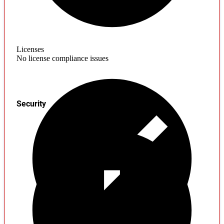
Licenses
No license compliance issues
Security