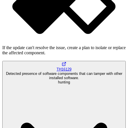
If the update can't resolve the issue, create a plan to isolate or replace
the affected component.
TH16129
Detected presence of software components that can tamper with other
installed software.
hunting