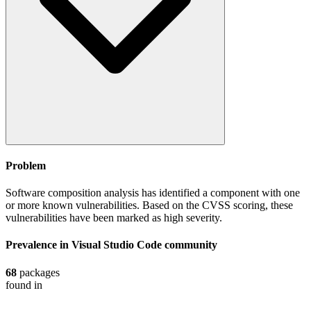
Problem
Software composition analysis has identified a component with one
or more known vulnerabilities. Based on the CVSS scoring, these
vulnerabilities have been marked as high severity.
Prevalence in
Visual Studio Code
community
68
packages
found in