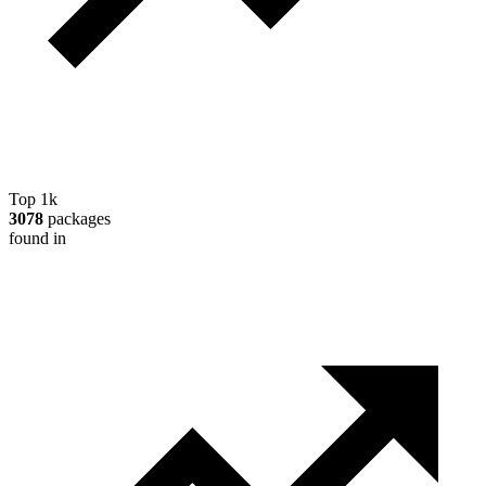
Top 1k
3078
packages
found in