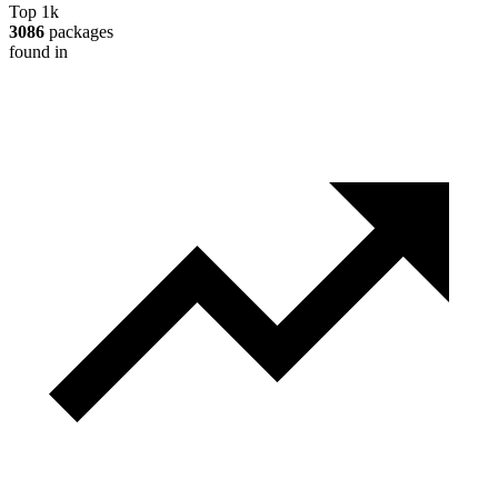
Top 1k
3086
packages
found in