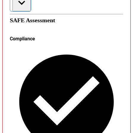
SAFE Assessment
Compliance