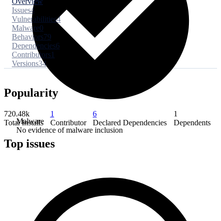
Overview
Issues
4
Vulnerabilities
4
Malware
0
Behaviors
79
Dependencies
6
Contributors
1
Versions
34
Popularity
720.48k
1
6
1
Malware
Total Installs
Contributor
Declared Dependencies
Dependents
No evidence of malware inclusion
Top issues