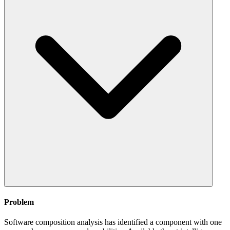
Problem
Software composition analysis has identified a component with one