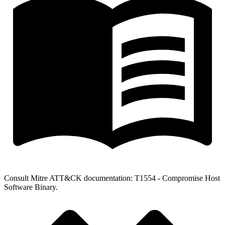
Consult Mitre ATT&CK documentation: T1554 - Compromise Host
Software Binary.