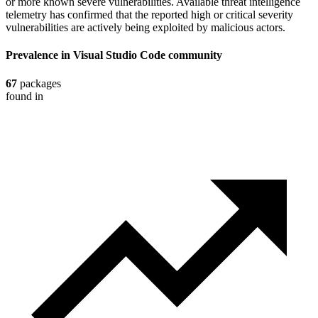
or more known severe vulnerabilities. Available threat intelligence
telemetry has confirmed that the reported high or critical severity
vulnerabilities are actively being exploited by malicious actors.
Prevalence in
Visual Studio Code
community
67
packages
found in