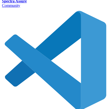
Spectra Assure
Community