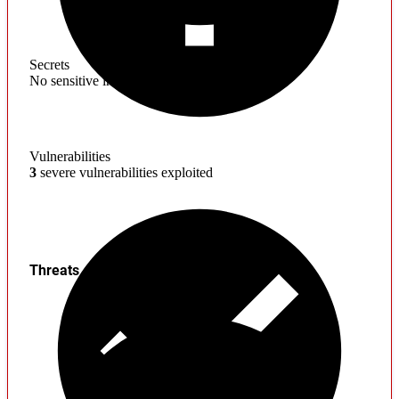
Secrets
No sensitive information found
Vulnerabilities
3
severe vulnerabilities exploited
Threats