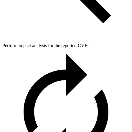
Perform impact analysis for the reported CVEs.