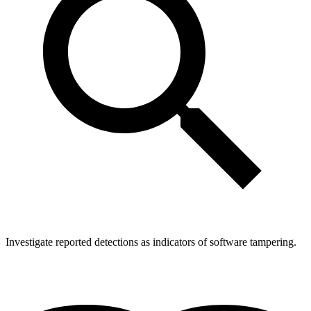
Investigate reported detections as indicators of software tampering.