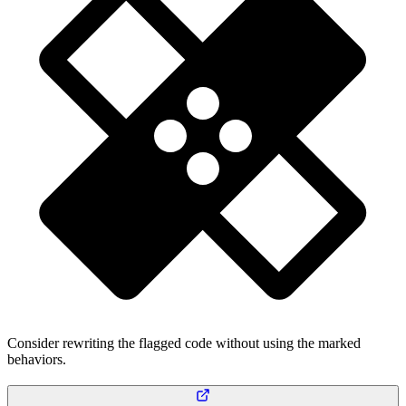
Consider rewriting the flagged code without using the marked
behaviors.