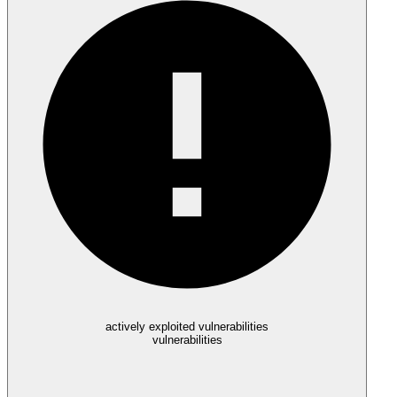
actively exploited vulnerabilities
vulnerabilities