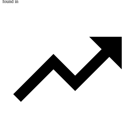
found in