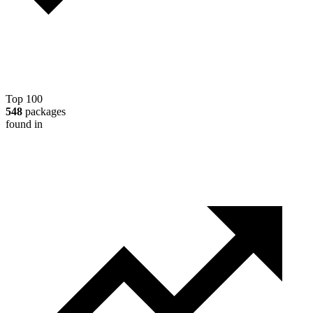
Top 100
548
packages
found in