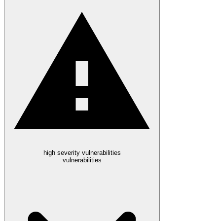
high severity vulnerabilities
vulnerabilities