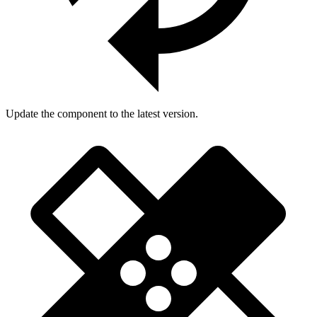
Update the component to the latest version.