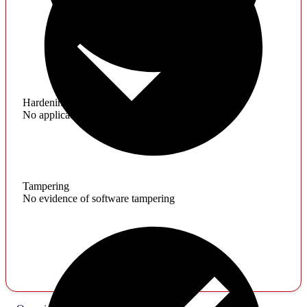
Hardening
No application hardening issues
Tampering
No evidence of software tampering