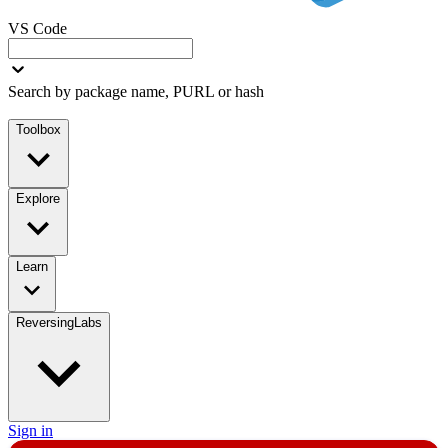
VS Code
Search by package name, PURL or hash
Toolbox
Explore
Learn
ReversingLabs
Sign in