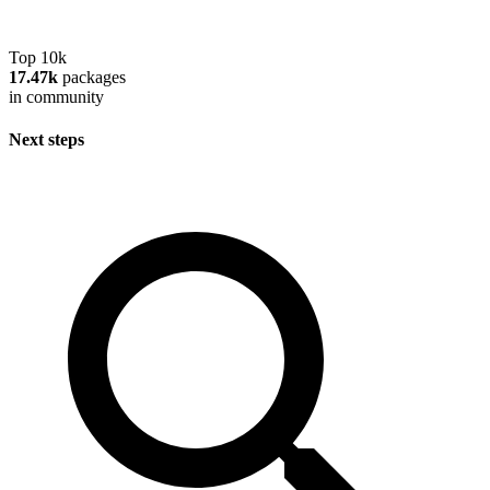
Top 10k
17.47k
packages
in community
Next steps