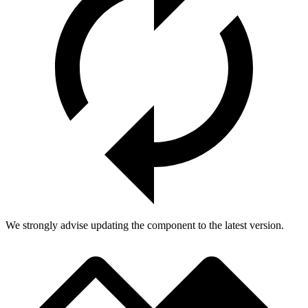
We strongly advise updating the component to the latest version.