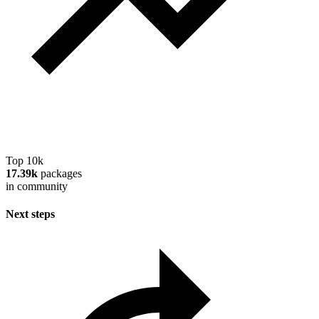
Top 10k
17.39k
packages
in community
Next steps