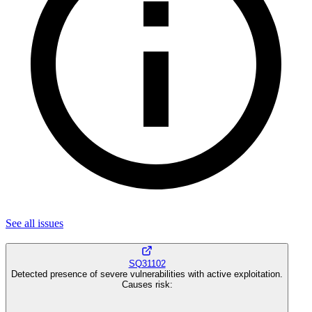
See all
issues
SQ31102
Detected presence of severe vulnerabilities with active exploitation.
Causes risk
: