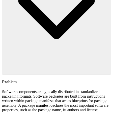
Problem
Software components are typically distributed in standardized
packaging formats. Software packages are built from instructions
written within package manifests that act as blueprints for package
assembly. A package manifest declares the most important software
properties, such as the package name, its authors and license,