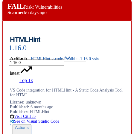
FAIL
Risk: Vulnerabilities
Scanned:
6 days ago
HTMLHint
1.16.0
Artifact
:
HTMLHint.vscode-htmlhint-1.16.0.vsix
latest
Top 1k
VS Code integration for HTMLHint - A Static Code Analysis Tool
for HTML
License
:
unknown
Published
:
6 months ago
Publisher
:
HTMLHint
Visit GitHub
See on Visual Studio Code
Actions