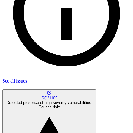
See all
issues
SQ31105
Detected presence of high severity vulnerabilities.
Causes risk
: