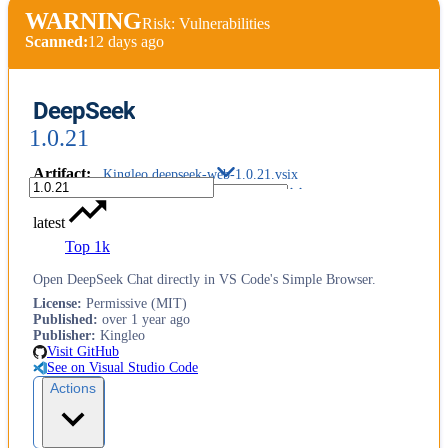
WARNING
Risk: Vulnerabilities
Scanned:
12 days ago
DeepSeek
1.0.21
Artifact
:
Kingleo.deepseek-web-1.0.21.vsix
latest
Top 1k
Open DeepSeek Chat directly in VS Code's Simple Browser.
License
:
Permissive (MIT)
Published
:
over 1 year ago
Publisher
:
Kingleo
Visit GitHub
See on Visual Studio Code
Actions