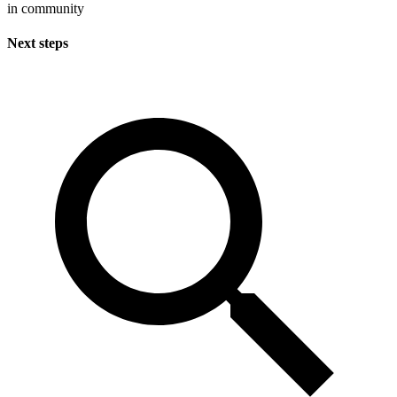
in community
Next steps