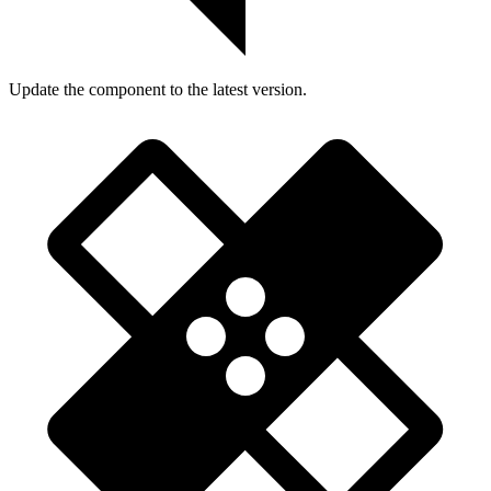
Update the component to the latest version.