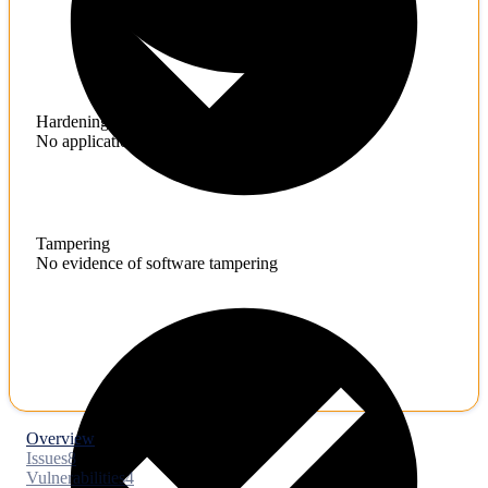
Hardening
No application hardening issues
Tampering
No evidence of software tampering
Overview
Issues
8
Vulnerabilities
4