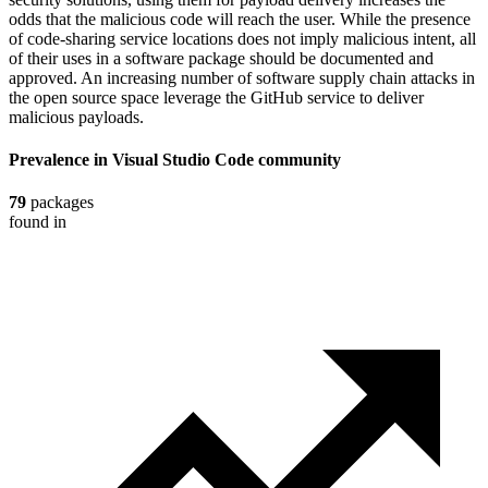
odds that the malicious code will reach the user. While the presence
of code-sharing service locations does not imply malicious intent, all
of their uses in a software package should be documented and
approved. An increasing number of software supply chain attacks in
the open source space leverage the GitHub service to deliver
malicious payloads.
Prevalence in
Visual Studio Code
community
79
packages
found in