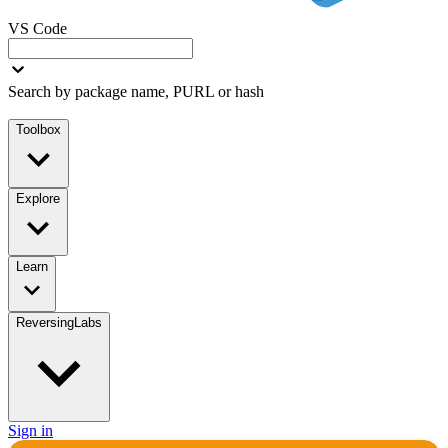
VS Code
Search by package name, PURL or hash
Toolbox
Explore
Learn
ReversingLabs
Sign in