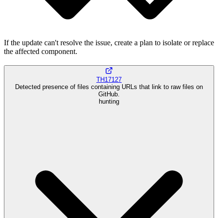
If the update can't resolve the issue, create a plan to isolate or replace
the affected component.
TH17127
Detected presence of files containing URLs that link to raw files on
GitHub.
hunting