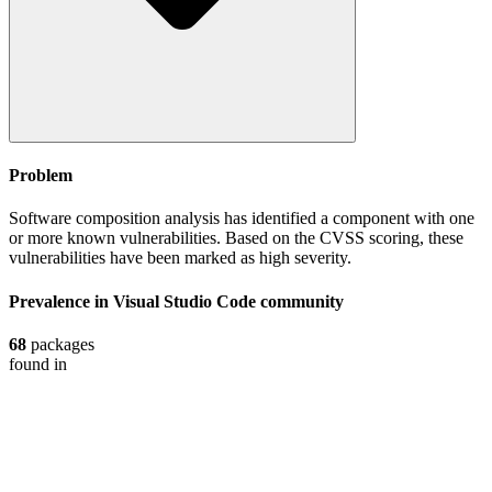
Problem
Software composition analysis has identified a component with one
or more known vulnerabilities. Based on the CVSS scoring, these
vulnerabilities have been marked as high severity.
Prevalence in
Visual Studio Code
community
68
packages
found in