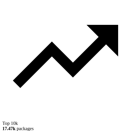
Top 10k
17.47k
packages