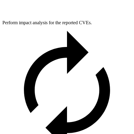
Perform impact analysis for the reported CVEs.