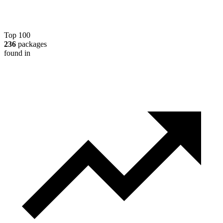
Top 100
236
packages
found in