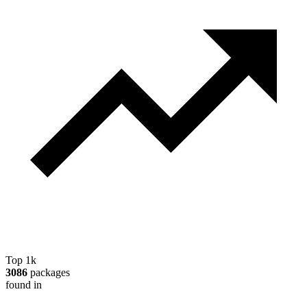
Top 1k
3086
packages
found in