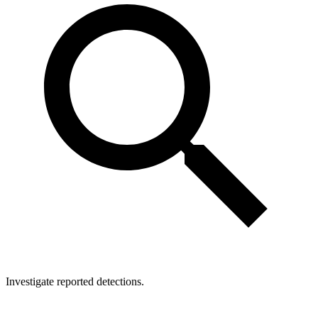
Investigate reported detections.