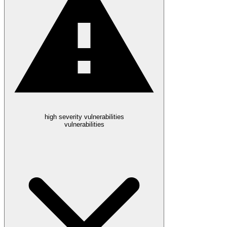
high severity vulnerabilities
vulnerabilities