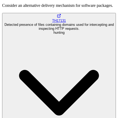
Consider an alternative delivery mechanism for software packages.
TH17131
Detected presence of files containing domains used for intercepting and
inspecting HTTP requests.
hunting