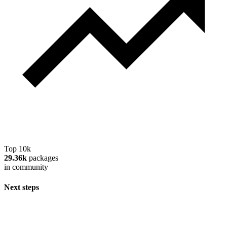
Top 10k
29.36k
packages
in community
Next steps