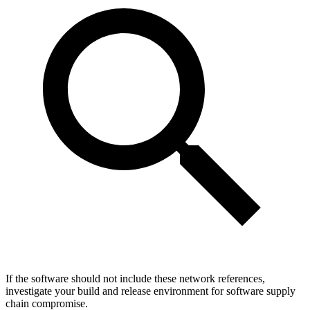
If the software should not include these network references,
investigate your build and release environment for software supply
chain compromise.