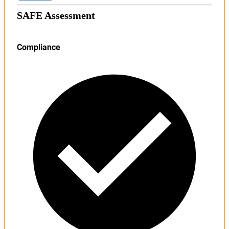
SAFE Assessment
Compliance