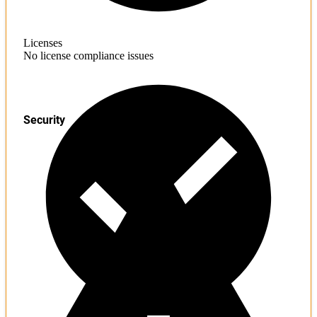
Licenses
No license compliance issues
Security