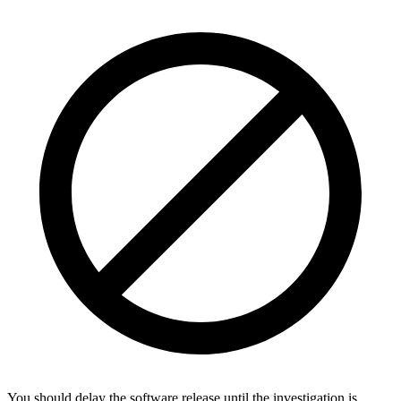
You should delay the software release until the investigation is