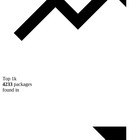
Top 1k
4233
packages
found in