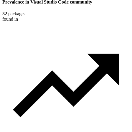
Prevalence in
Visual Studio Code
community
32
packages
found in