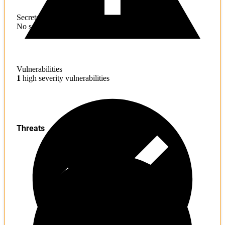
Secrets
No sensitive information found
Vulnerabilities
1
high severity vulnerabilities
Threats