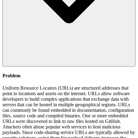
Problem
Uniform Resource Locators (URLs) are structured addresses that
point to locations and assets on the internet. URLs allow software
developers to build complex applications that exchange data with
servers that can be hosted in multiple geographical regions. URLs
can commonly be found embedded in documentation, configuration
files, source code and compiled binaries. One or more embedded
URLs were discovered to link to raw files hosted on GitHub.
Attackers often abuse popular web services to host malicious
payloads. Since code-sharing service URLs are typically allowed by
security solutions, using them for payload delivery increases the