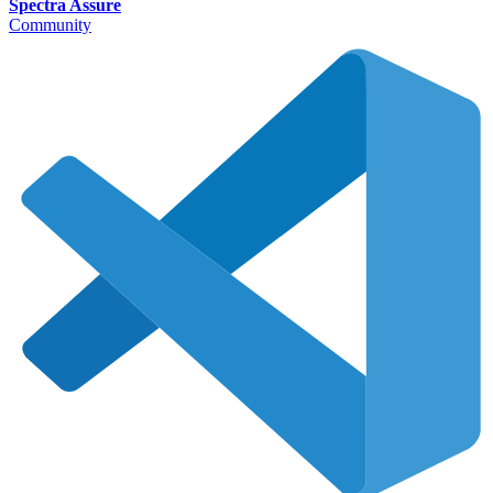
Spectra Assure
Community