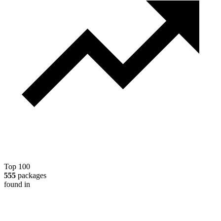
Top 100
555
packages
found in