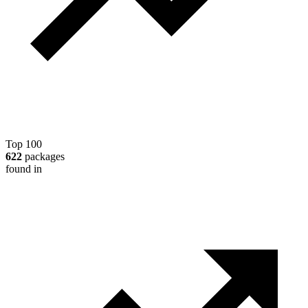
Top 100
622
packages
found in