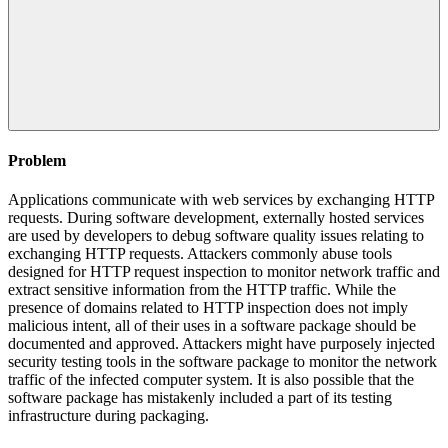
Problem
Applications communicate with web services by exchanging HTTP
requests. During software development, externally hosted services
are used by developers to debug software quality issues relating to
exchanging HTTP requests. Attackers commonly abuse tools
designed for HTTP request inspection to monitor network traffic and
extract sensitive information from the HTTP traffic. While the
presence of domains related to HTTP inspection does not imply
malicious intent, all of their uses in a software package should be
documented and approved. Attackers might have purposely injected
security testing tools in the software package to monitor the network
traffic of the infected computer system. It is also possible that the
software package has mistakenly included a part of its testing
infrastructure during packaging.