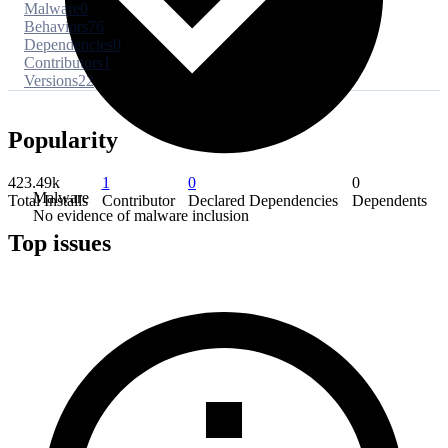
Malware
0
Behaviors
76
Dependencies
0
Contributors
1
Versions
22
Popularity
423.49k
1
0
0
Malware
Total Installs
Contributor
Declared Dependencies
Dependents
No evidence of malware inclusion
Top issues