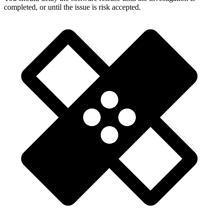
completed, or until the issue is risk accepted.