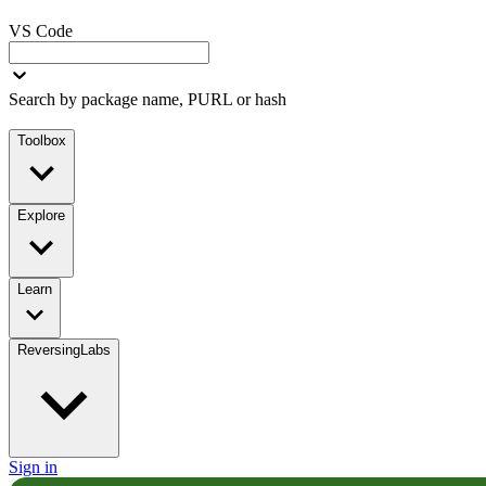
VS Code
Search by package name, PURL or hash
Toolbox
Explore
Learn
ReversingLabs
Sign in