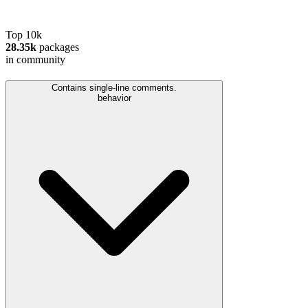
Top 10k
28.35k
packages
in community
Contains single-line comments.
behavior