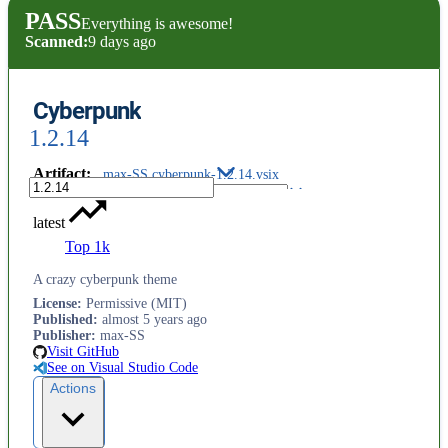
PASS
Everything is awesome!
Scanned:
9 days ago
Cyberpunk
1.2.14
Artifact
:
max-SS.cyberpunk-1.2.14.vsix
latest
Top 1k
A crazy cyberpunk theme
License
:
Permissive (MIT)
Published
:
almost 5 years ago
Publisher
:
max-SS
Visit GitHub
See on Visual Studio Code
Actions