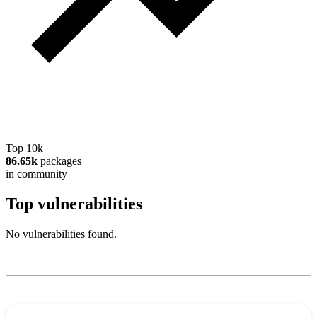
Top 10k
86.65k
packages
in community
Top vulnerabilities
No vulnerabilities found.