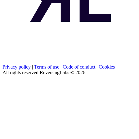
Privacy policy
|
Terms of use
|
Code of conduct
|
Cookies
All rights reserved ReversingLabs ©
2026