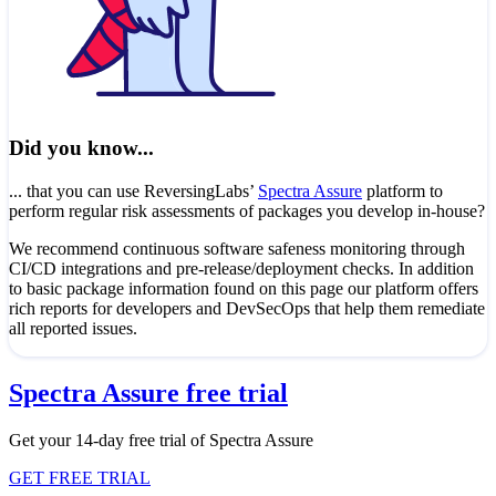
Did you know...
... that you can use ReversingLabs’
Spectra Assure
platform to
perform regular risk assessments of packages you develop in-house?
We recommend continuous software safeness monitoring through
CI/CD integrations and pre-release/deployment checks. In addition
to basic package information found on this page our platform offers
rich reports for developers and DevSecOps that help them remediate
all reported issues.
Spectra Assure free trial
Get your 14-day free trial of Spectra Assure
GET FREE TRIAL