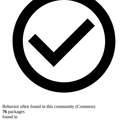
Behavior often found in this community
(
Common
)
76
packages
found in