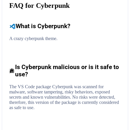
FAQ for
Cyberpunk
What is
Cyberpunk
?
A crazy cyberpunk theme.
Is Cyberpunk malicious or is it safe to
use?
The VS Code package Cyberpunk was scanned for
malware, software tampering, risky behaviors, exposed
secrets and known vulnerabilities. No risks were detected,
therefore, this version of the package is currently considered
as safe to use.