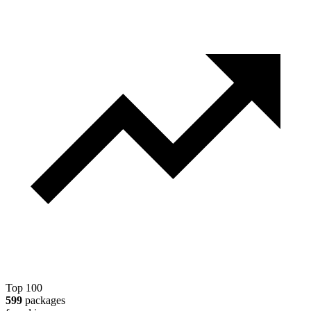
Top 100
599
packages