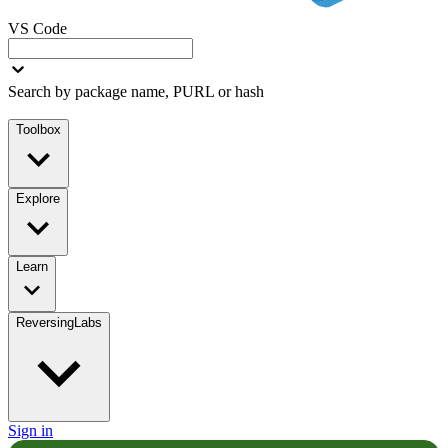
VS Code
Search by package name, PURL or hash
Toolbox
Explore
Learn
ReversingLabs
Sign in