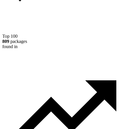
Top 100
809
packages
found in