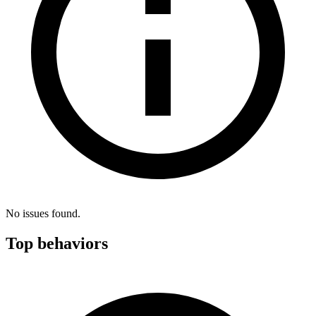
No issues found.
Top behaviors