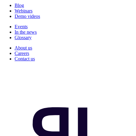
Blog
Webinars
Demo videos
Events
In the news
Glossary
About us
Careers
Contact us