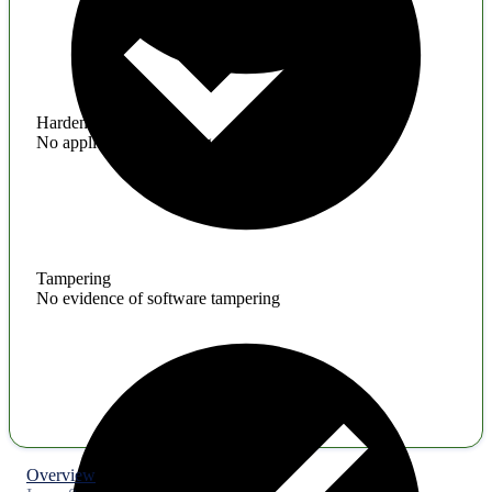
Hardening
No application hardening issues
Tampering
No evidence of software tampering
Overview