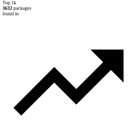
Top 1k
3632
packages
found in