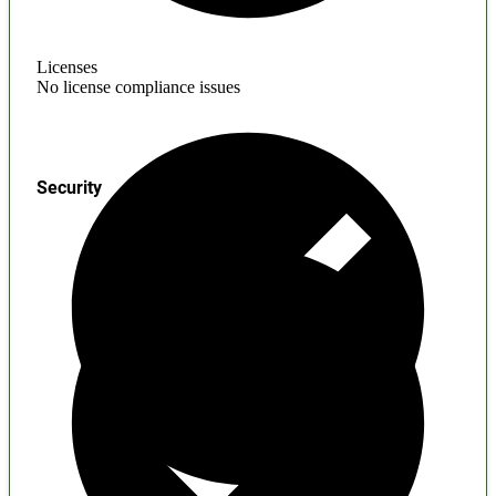
Licenses
No license compliance issues
Security