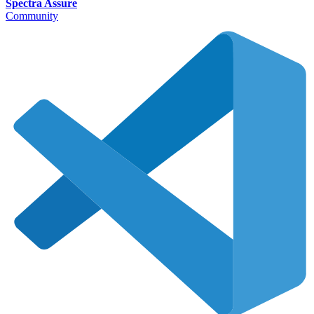
Spectra Assure
Community