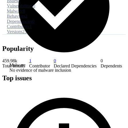
Issues
0
Vulnerabilities
0
Malware
0
Behaviors
2
Dependencies
0
Contributors
1
Versions
23
Popularity
459.98k
1
0
0
Malware
Total Installs
Contributor
Declared Dependencies
Dependents
No evidence of malware inclusion
Top issues