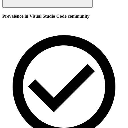
Prevalence in
Visual Studio Code
community