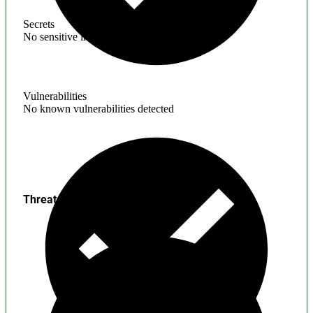
Secrets
No sensitive information found
Vulnerabilities
No known vulnerabilities detected
Threats