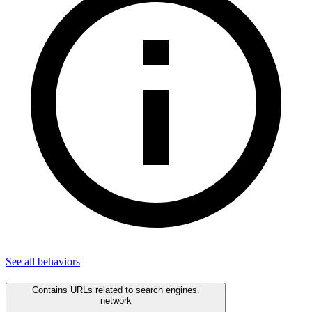
See all
behaviors
Contains URLs related to search engines.
network