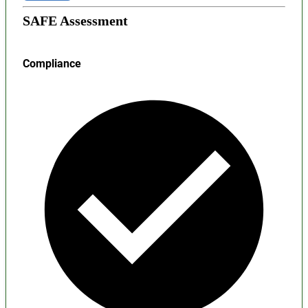
SAFE Assessment
Compliance