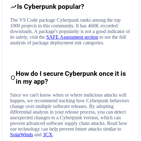
Is Cyberpunk popular?
The VS Code package Cyberpunk ranks among the top
1000 projects in this community. It has 460K recorded
downloads. A package's popularity is not a good indicator of
its safety, visit the
SAFE Assessment section
to see the full
analysis of package deployment risk categories.
How do I secure
Cyberpunk
once it is
in my app?
Since we can't know when or where malicious attacks will
happen, we recommend tracking how
Cyberpunk
behaviors
change over multiple software releases. By adopting
differential analysis in your release process, you can detect
unexpected changes to a
Cyberpunk
version, which can
prevent advanced software supply chain attacks. Read how
our technology can help prevent future attacks similar to
SolarWinds
and
3CX
.