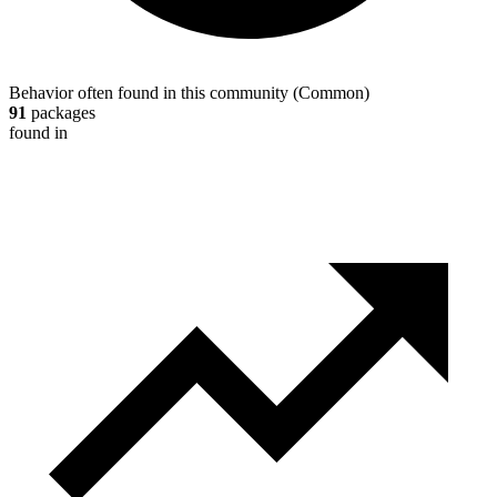
Behavior often found in this community
(
Common
)
91
packages
found in