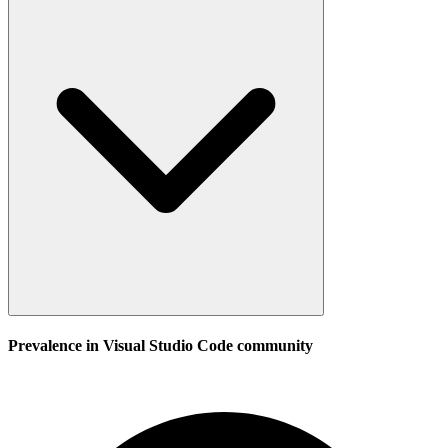
Prevalence in
Visual Studio Code
community