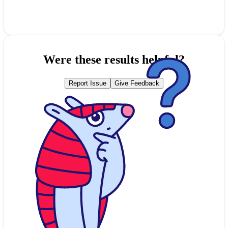
Were these results helpful?
Report Issue
Give Feedback