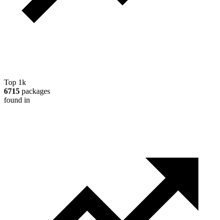
Top 1k
6715
packages
found in