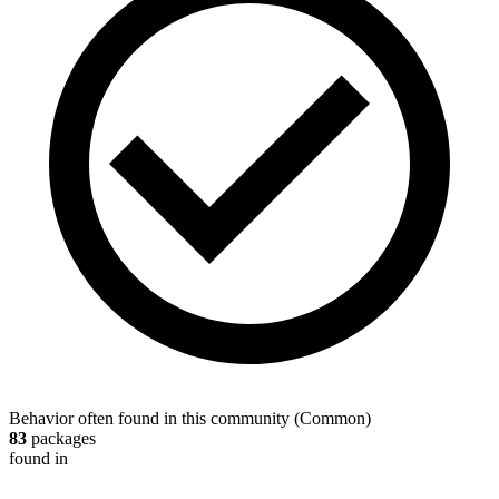
Behavior often found in this community
(
Common
)
83
packages
found in