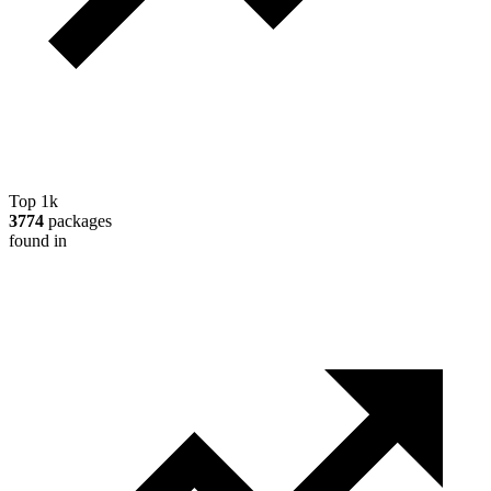
Top 1k
3774
packages
found in