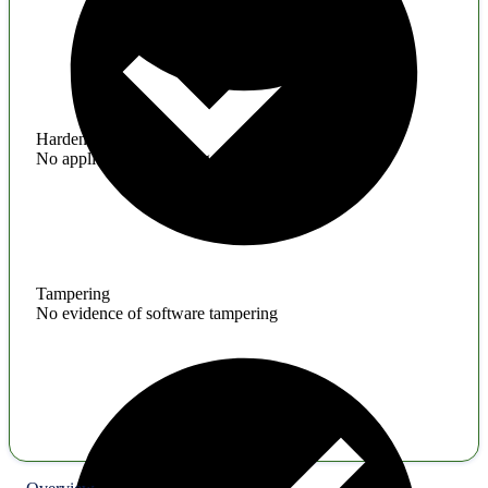
Hardening
No application hardening issues
Tampering
No evidence of software tampering