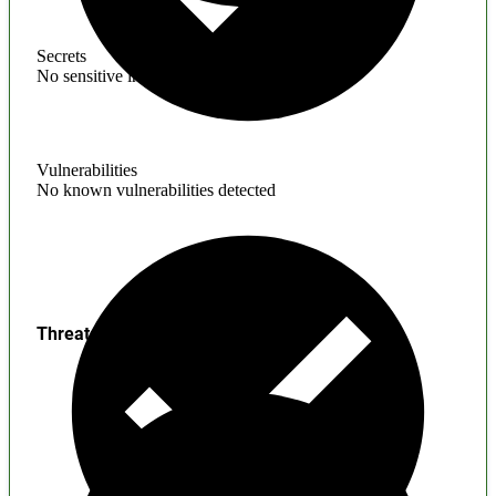
Secrets
No sensitive information found
Vulnerabilities
No known vulnerabilities detected
Threats