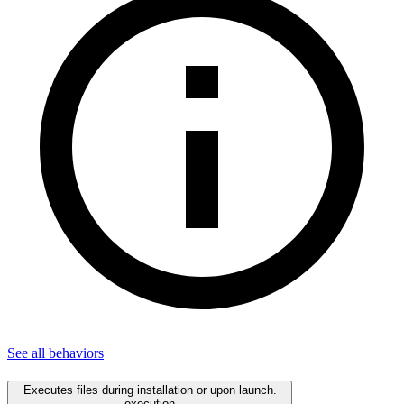
See all
behaviors
Executes files during installation or upon launch.
execution