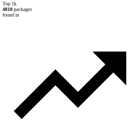
Top 1k
4818
packages
found in