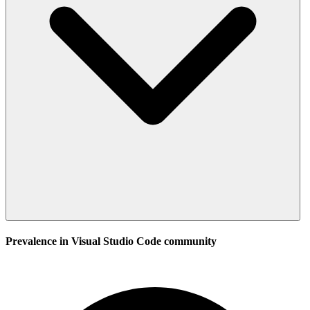
Prevalence in
Visual Studio Code
community