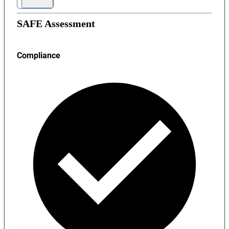
SAFE Assessment
Compliance