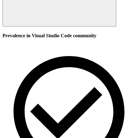
Prevalence in
Visual Studio Code
community