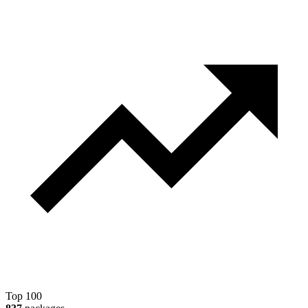
Top 100