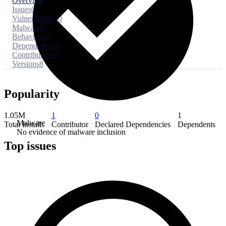
Overview
Issues
0
Vulnerabilities
0
Malware
0
Behaviors
15
Dependencies
0
Contributors
1
Versions
8
Popularity
1.05M
1
0
1
Malware
Total Installs
Contributor
Declared Dependencies
Dependents
No evidence of malware inclusion
Top issues