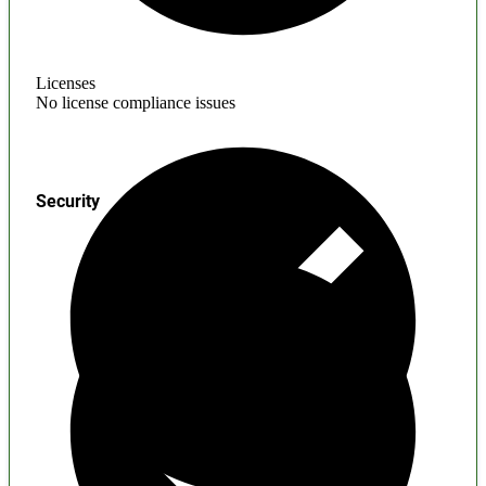
Licenses
No license compliance issues
Security