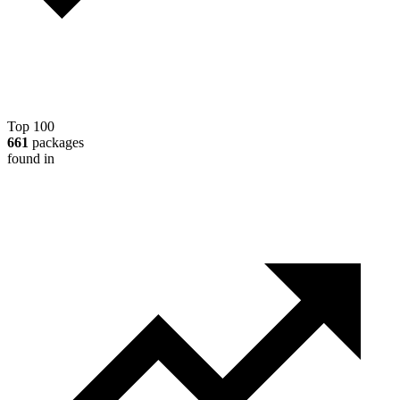
Top 100
661
packages
found in