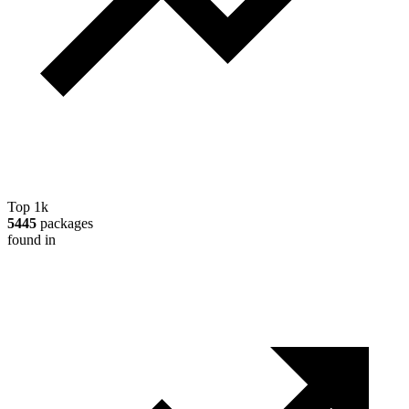
Top 1k
5445
packages
found in