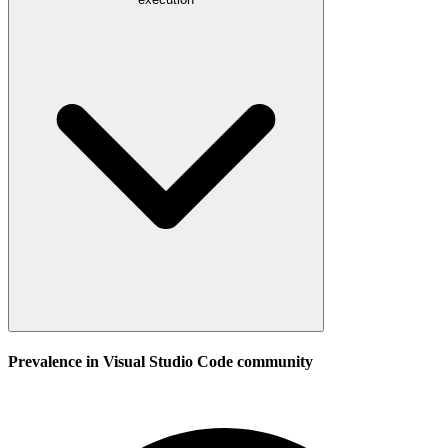
Prevalence in
Visual Studio Code
community