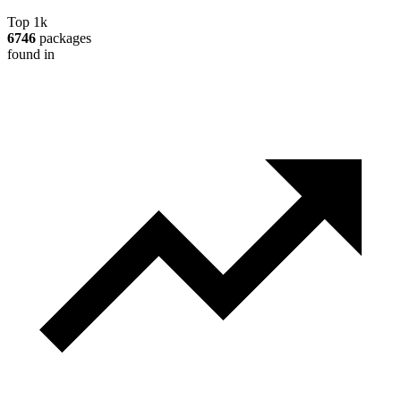
Top 1k
6746
packages
found in