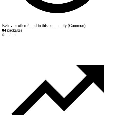
Behavior often found in this community
(
Common
)
84
packages
found in