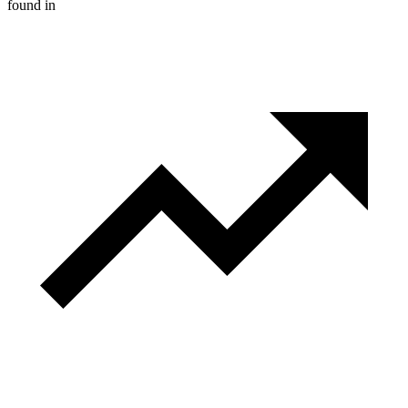
found in