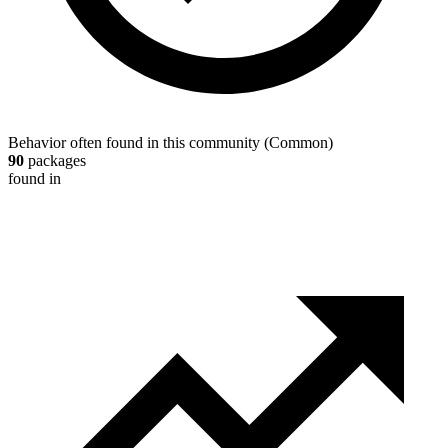
Behavior often found in this community
(
Common
)
90
packages
found in