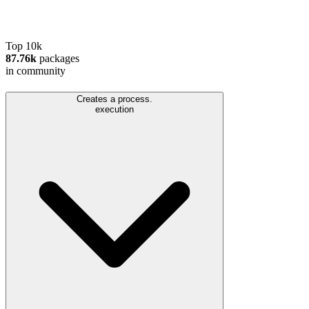
Top 10k
87.76k
packages
in community
Creates a process.
execution