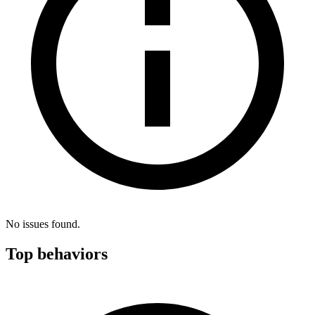
No issues found.
Top behaviors