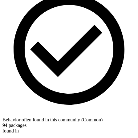
Behavior often found in this community
(
Common
)
94
packages
found in