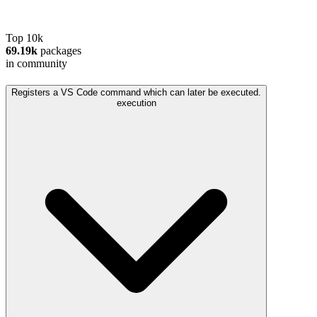
Top 10k
69.19k
packages
in community
Registers a VS Code command which can later be executed.
execution