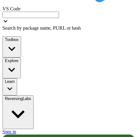
VS Code
Search by package name, PURL or hash
Toolbox
Explore
Learn
ReversingLabs
Sign in