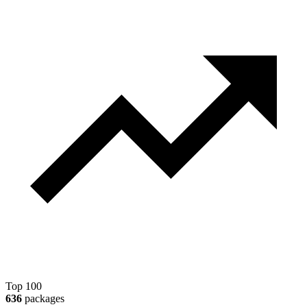
Top 100
636
packages