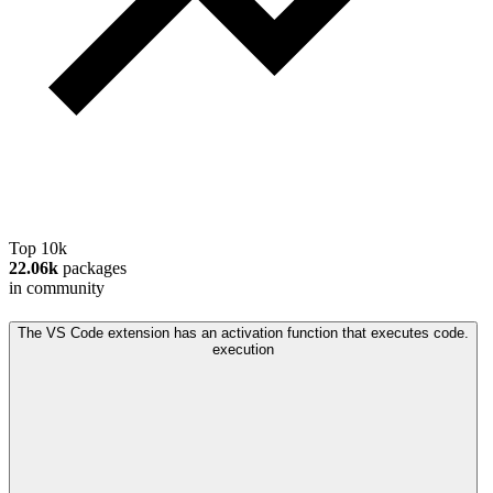
Top 10k
22.06k
packages
in community
The VS Code extension has an activation function that executes code.
execution