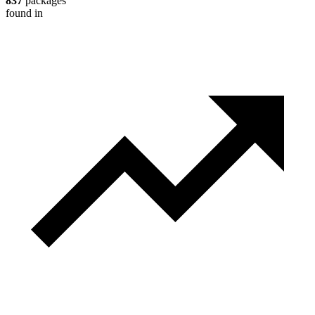
837
packages
found in