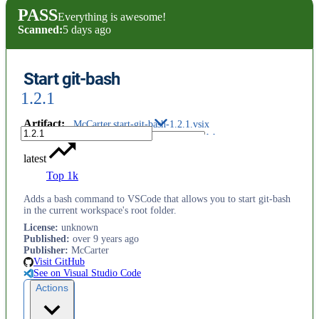
PASS
Everything is awesome!
Scanned:
5 days ago
Start git-bash
1.2.1
Artifact
:
McCarter.start-git-bash-1.2.1.vsix
latest
Top 1k
Adds a bash command to VSCode that allows you to start git-bash
in the current workspace's root folder.
License
:
unknown
Published
:
over 9 years ago
Publisher
:
McCarter
Visit GitHub
See on Visual Studio Code
Actions