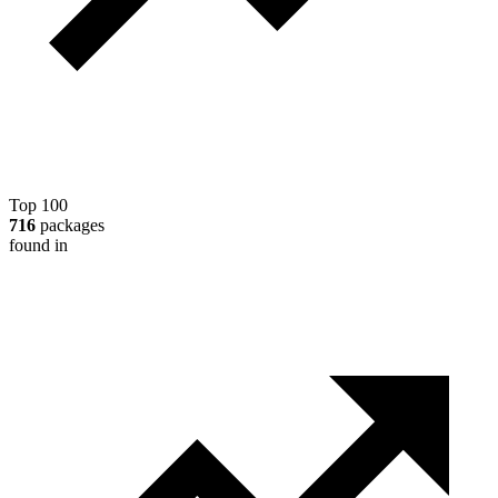
Top 100
716
packages
found in