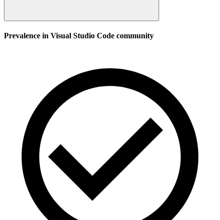
Prevalence in
Visual Studio Code
community