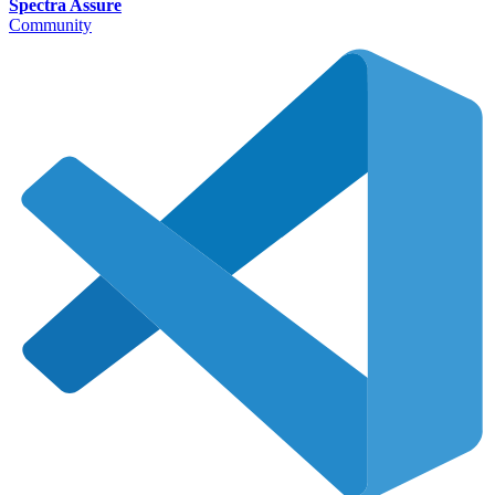
Spectra Assure
Community