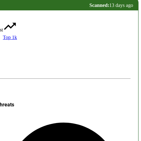
Scanned:
13 days ago
st
Top 1k
hreats