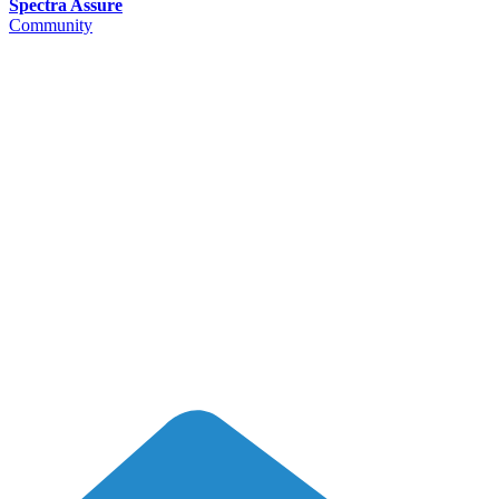
Spectra Assure
Community