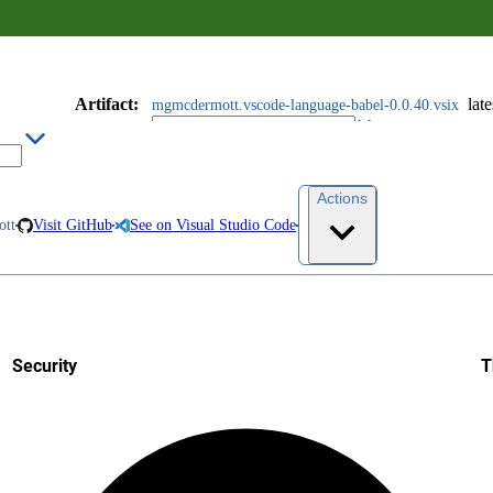
Artifact
:
late
mgmcdermott.vscode-language-babel-0.0.40.vsix
Actions
tt
Visit GitHub
See on Visual Studio Code
Security
T