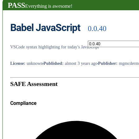
PASS
Everything is awesome!
Babel JavaScript
0.0.40
VSCode syntax highlighting for today's JavaScript
License
:
unknown
Published
:
almost 3 years ago
Publisher
:
mgmcdermo
SAFE Assessment
Compliance