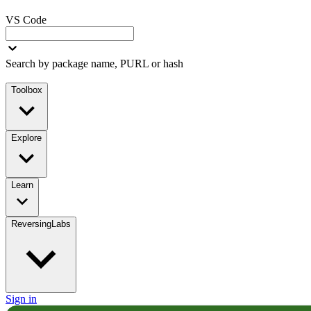
VS Code
Search by package name, PURL or hash
Toolbox
Explore
Learn
ReversingLabs
Sign in