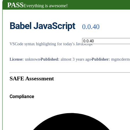
PASS
Everything is awesome!
Babel JavaScript
0.0.40
VSCode syntax highlighting for today's JavaScript
License
:
unknown
Published
:
almost 3 years ago
Publisher
:
mgmcdermo
SAFE Assessment
Compliance