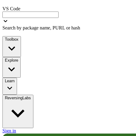
VS Code
Search by package name, PURL or hash
Toolbox
Explore
Learn
ReversingLabs
Sign in