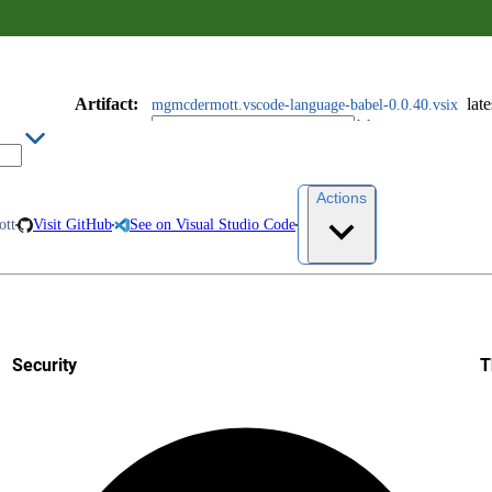
Artifact
:
late
mgmcdermott.vscode-language-babel-0.0.40.vsix
Actions
tt
Visit GitHub
See on Visual Studio Code
Security
T