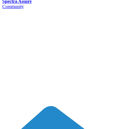
Spectra Assure
Community