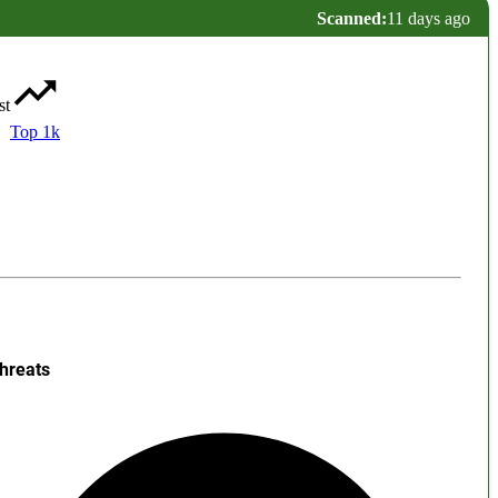
Scanned:
11 days ago
st
Top 1k
hreats