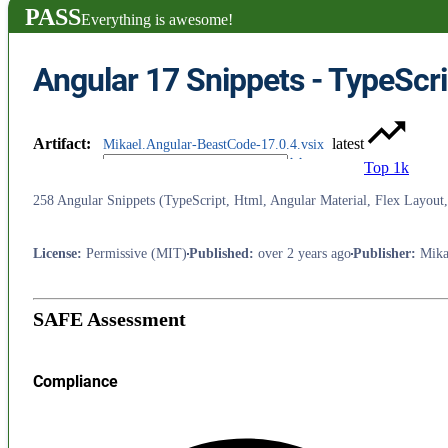
PASS
Everything is awesome!
Artifact
:
latest
Mikael.Angular-BeastCode-17.0.4.vsix
Top 1k
258 Angular Snippets (TypeScript, Html, Angular Material, Flex Layou
License
:
Permissive (MIT)
Published
:
over 2 years ago
Publisher
:
Mika
SAFE Assessment
Compliance