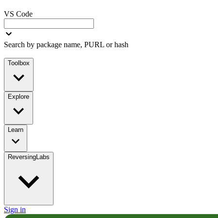
VS Code
Search by package name, PURL or hash
Toolbox
Explore
Learn
ReversingLabs
Sign in