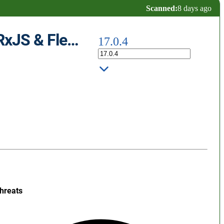
Scanned:
8 days ago
Angular 17 Snippets - TypeScript, Html, Angular Material, ngRx, RxJS & Flex Layout
17.0.4
hreats