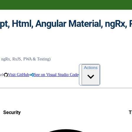
t, ngRx, RxJS, PWA & Testing)
Actions
el
Visit GitHub
See on Visual Studio Code
Security
T