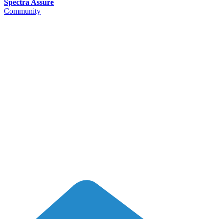
Spectra Assure
Community