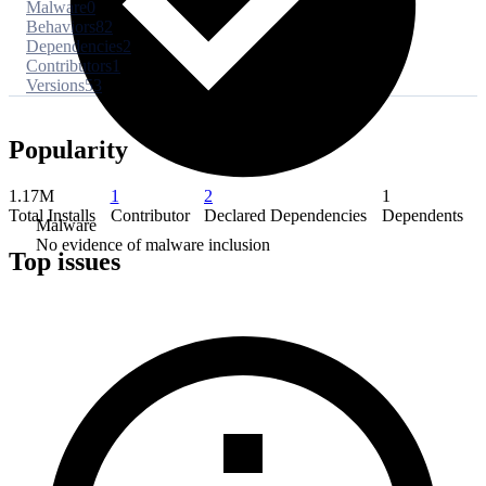
Malware
0
Behaviors
82
Dependencies
2
Contributors
1
Versions
53
Popularity
1.17M
1
2
1
Total Installs
Contributor
Declared Dependencies
Dependents
Malware
No evidence of malware inclusion
Top issues