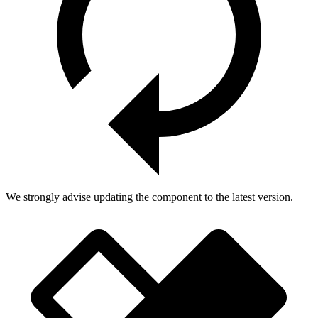
We strongly advise updating the component to the latest version.