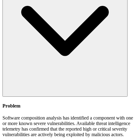
Problem
Software composition analysis has identified a component with one
or more known severe vulnerabilities. Available threat intelligence
telemetry has confirmed that the reported high or critical severity
vulnerabilities are actively being exploited by malicious actors.