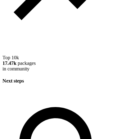
Top 10k
17.47k
packages
in community
Next steps