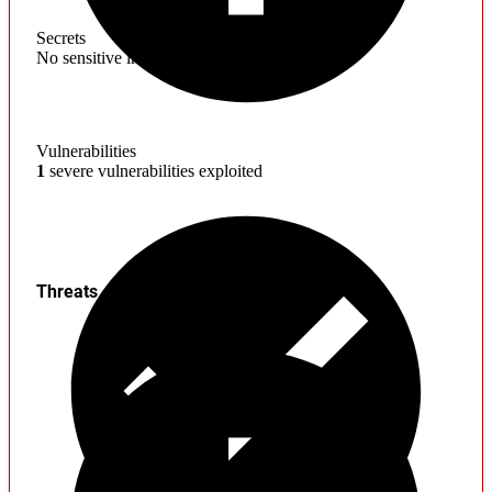
Secrets
No sensitive information found
Vulnerabilities
1
severe vulnerabilities exploited
Threats