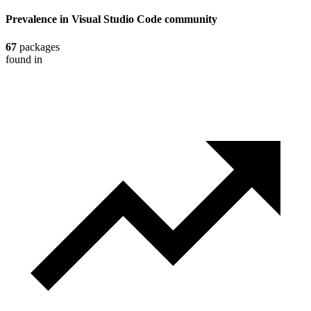
Prevalence in
Visual Studio Code
community
67
packages
found in