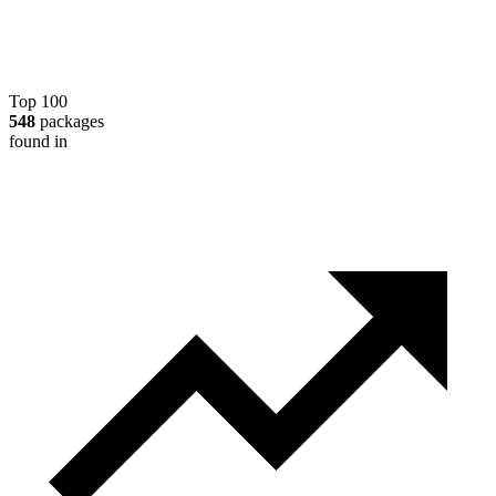
Top 100
548
packages
found in