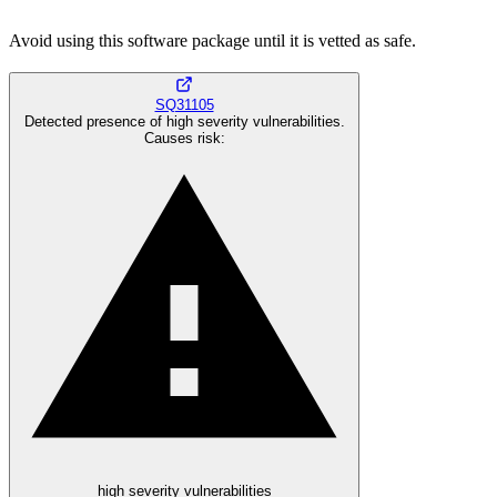
Avoid using this software package until it is vetted as safe.
SQ31105
Detected presence of high severity vulnerabilities.
Causes risk
:
high severity vulnerabilities