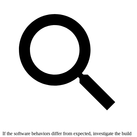
If the software behaviors differ from expected, investigate the build