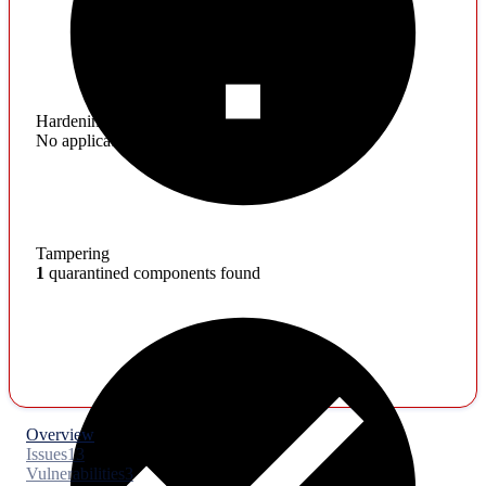
Hardening
No application hardening issues
Tampering
1
quarantined components found
Overview
Issues
13
Vulnerabilities
3