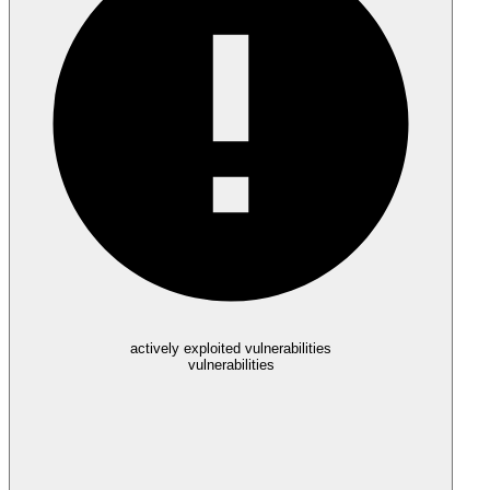
actively exploited vulnerabilities
vulnerabilities