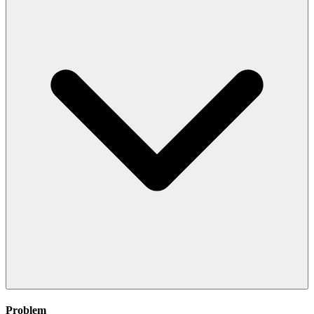
Problem