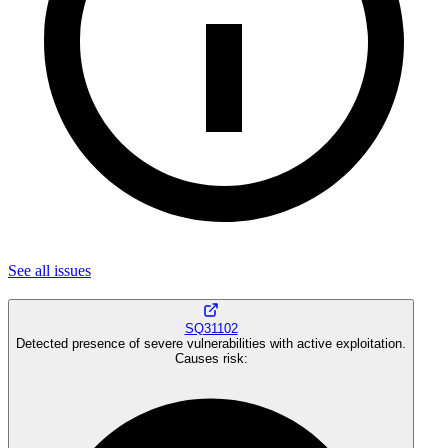
See all
issues
SQ31102
Detected presence of severe vulnerabilities with active exploitation.
Causes risk
: