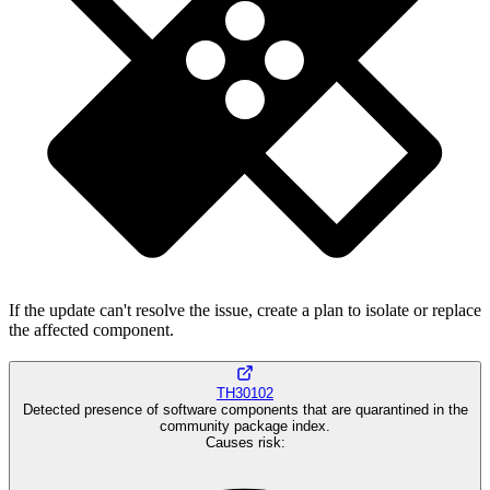
If the update can't resolve the issue, create a plan to isolate or replace
the affected component.
TH30102
Detected presence of software components that are quarantined in the
community package index.
Causes risk
: