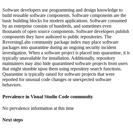
Software developers use programming and design knowledge to
build reusable software components. Software components are the
basic building blocks for modern applications. Software consumed
by an enterprise consists of hundreds, and sometimes even
thousands of open source components. Software developers publish
components they have authored to public repositories. The
ReversingLabs community package index may place software
packages into quarantine during an ongoing security incident
investigation. When a software project is placed into quarantine, it is
typically unavailable for installation. Additionally, repository
maintainers may also hide quarantined software projects from users
that might stumble upon them using repository search functions.
Quarantine is typically raised for software projects that were
reported for unusual code changes or unexpected software
behaviors.
Prevalence in
Visual Studio Code
community
No prevalence information at this time
Next steps