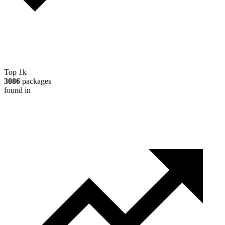
Top 1k
3086
packages
found in