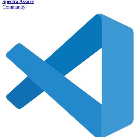
Spectra Assure
Community