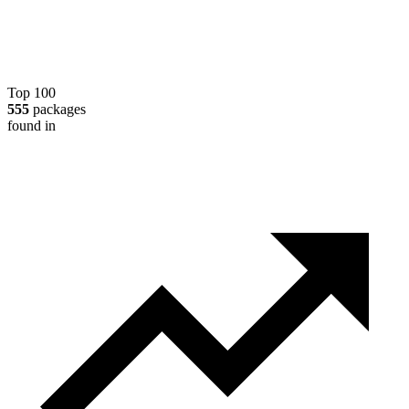
Top 100
555
packages
found in