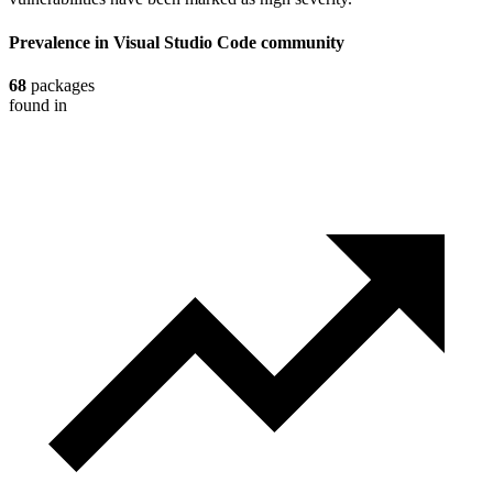
Prevalence in
Visual Studio Code
community
68
packages
found in