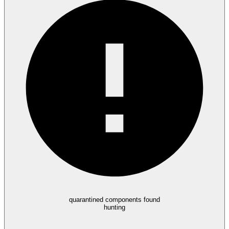
quarantined components found
hunting