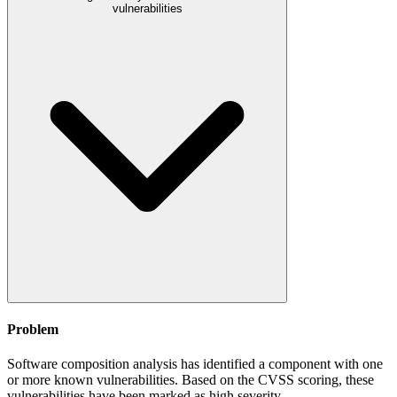
vulnerabilities
Problem
Software composition analysis has identified a component with one
or more known vulnerabilities. Based on the CVSS scoring, these
vulnerabilities have been marked as high severity.