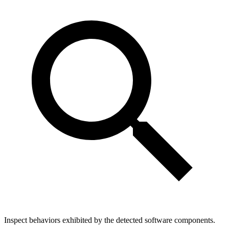
Inspect behaviors exhibited by the detected software components.