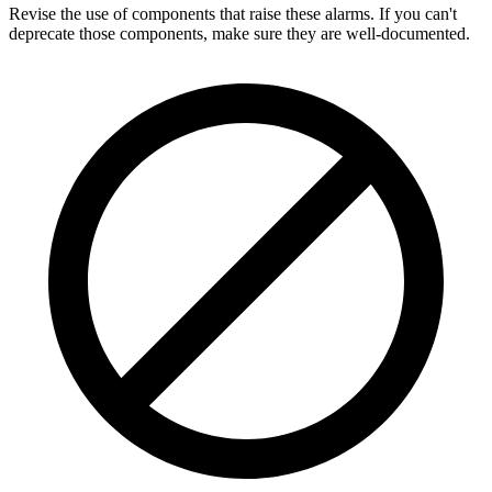
Revise the use of components that raise these alarms. If you can't
deprecate those components, make sure they are well-documented.