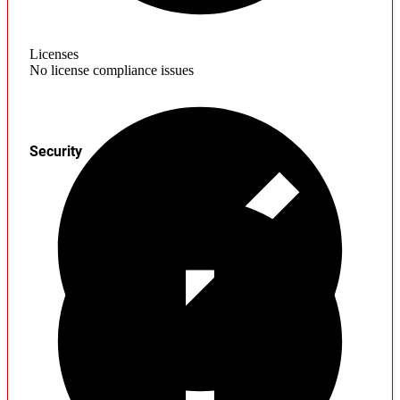
Licenses
No license compliance issues
Security