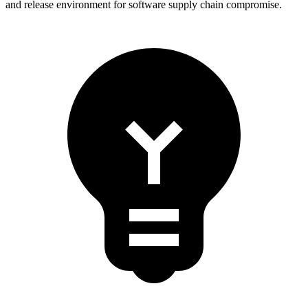
and release environment for software supply chain compromise.