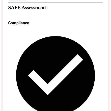
SAFE Assessment
Compliance