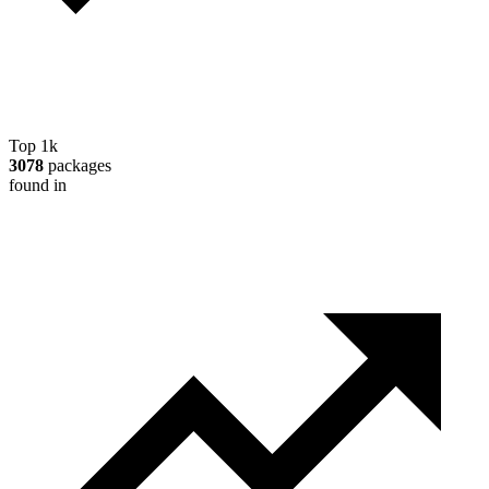
Top 1k
3078
packages
found in