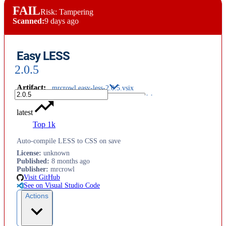
FAIL
Risk: Tampering
Scanned:
9 days ago
Easy LESS
2.0.5
Artifact
:
mrcrowl.easy-less-2.0.5.vsix
latest
Top 1k
Auto-compile LESS to CSS on save
License
:
unknown
Published
:
8 months ago
Publisher
:
mrcrowl
Visit GitHub
See on Visual Studio Code
Actions