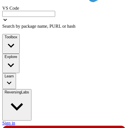
VS Code
Search by package name, PURL or hash
Toolbox
Explore
Learn
ReversingLabs
Sign in