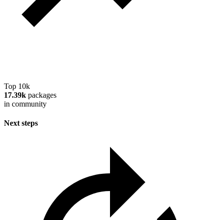
Top 10k
17.39k
packages
in community
Next steps