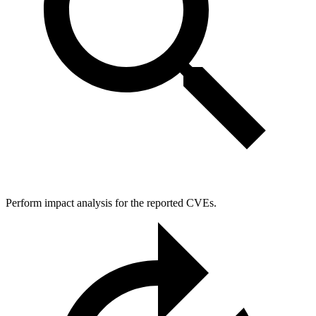
Perform impact analysis for the reported CVEs.