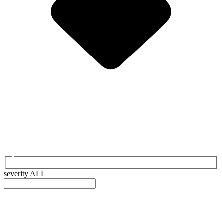
severity
ALL