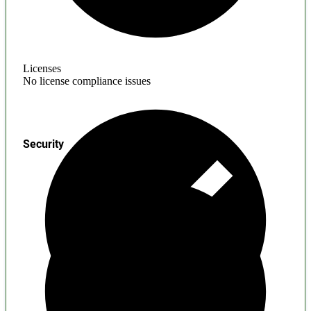
Licenses
No license compliance issues
Security