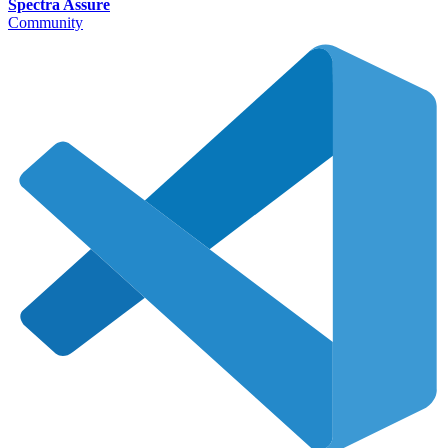
Spectra Assure
Community