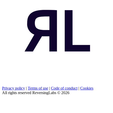
Privacy policy
|
Terms of use
|
Code of conduct
|
Cookies
All rights reserved ReversingLabs ©
2026