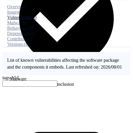
Overview
Issues
6
Vulnerabilities
0
Malware
0
Behaviors
120
Dependencies
7
Contributors
1
Versions
16
List of known vulnerabilities affecting the software package
and the components it embeds. Last refreshed on: 2026/08/01
tags
ALL
Malware
No evidence of malware inclusion