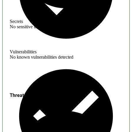
Secrets
No sensitive information found
Vulnerabilities
No known vulnerabilities detected
Threats