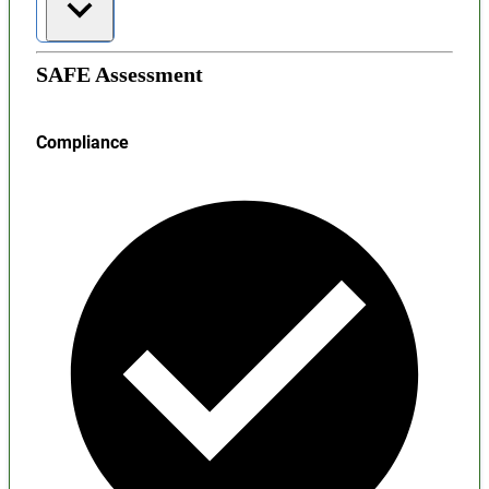
SAFE Assessment
Compliance