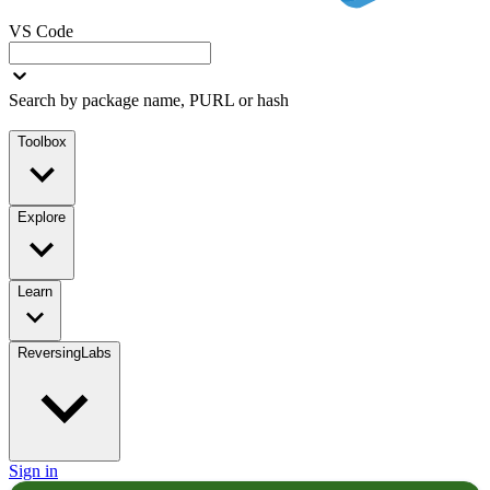
VS Code
Search by package name, PURL or hash
Toolbox
Explore
Learn
ReversingLabs
Sign in