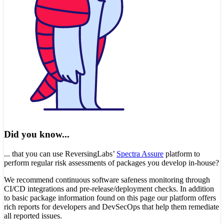
Did you know...
... that you can use ReversingLabs’
Spectra Assure
platform to
perform regular risk assessments of packages you develop in-house?
We recommend continuous software safeness monitoring through
CI/CD integrations and pre-release/deployment checks. In addition
to basic package information found on this page our platform offers
rich reports for developers and DevSecOps that help them remediate
all reported issues.