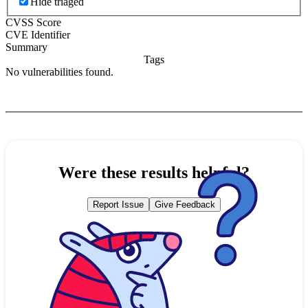
Hide triaged
CVSS Score
CVE Identifier
Summary
Tags
No vulnerabilities found.
Were these results helpful?
Report Issue
Give Feedback