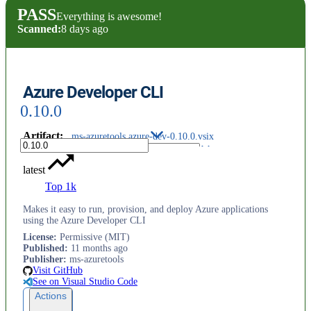
PASS
Everything is awesome!
Scanned:
8 days ago
Azure Developer CLI
0.10.0
Artifact
:
ms-azuretools.azure-dev-0.10.0.vsix
latest
Top 1k
Makes it easy to run, provision, and deploy Azure applications
using the Azure Developer CLI
License
:
Permissive (MIT)
Published
:
11 months ago
Publisher
:
ms-azuretools
Visit GitHub
See on Visual Studio Code
Actions