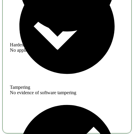
Hardening
No application hardening issues
Tampering
No evidence of software tampering