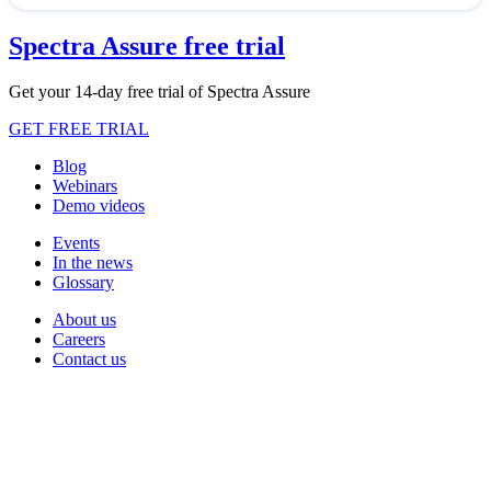
Spectra Assure free trial
Get your 14-day free trial of Spectra Assure
GET FREE TRIAL
Blog
Webinars
Demo videos
Events
In the news
Glossary
About us
Careers
Contact us