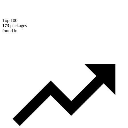
Top 100
173
packages
found in