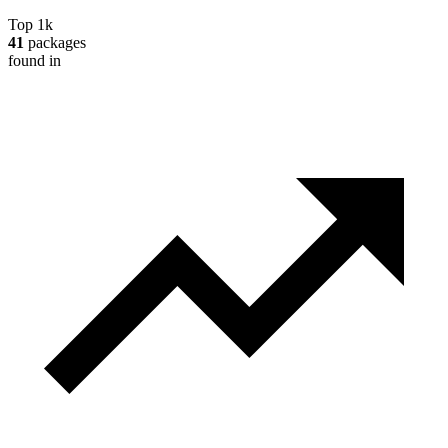
Top 1k
41
packages
found in