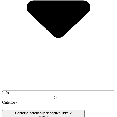
Info
Count
Category
Contains potentially deceptive links.
2
evasion