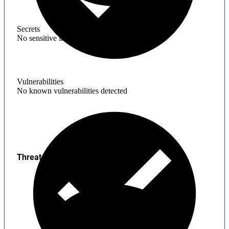
Secrets
No sensitive information found
Vulnerabilities
No known vulnerabilities detected
Threats