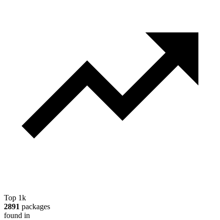
Top 1k
2891
packages
found in