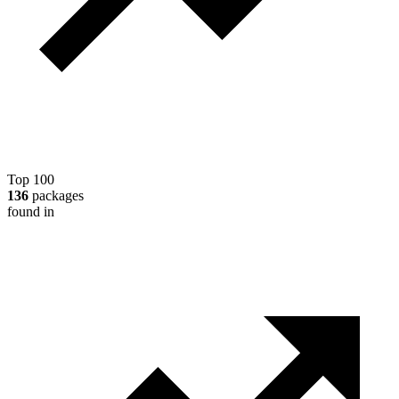
Top 100
136
packages
found in