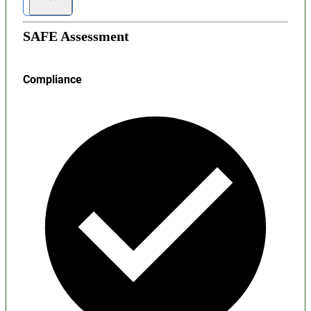
SAFE Assessment
Compliance