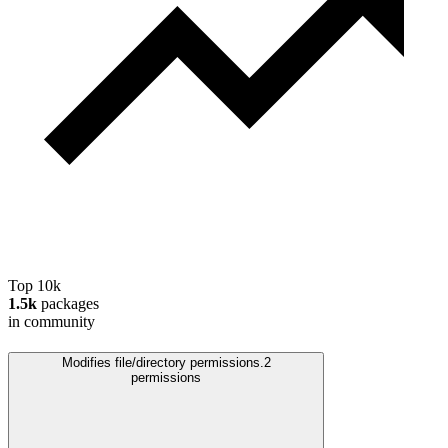
Top 10k
1.5k
packages
in community
Modifies file/directory permissions.
2
permissions