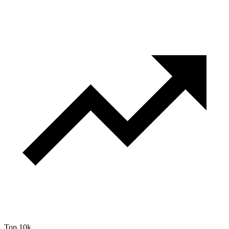
Top 10k