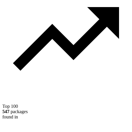
Top 100
547
packages
found in