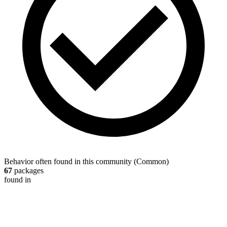
Behavior often found in this community
(
Common
)
67
packages
found in