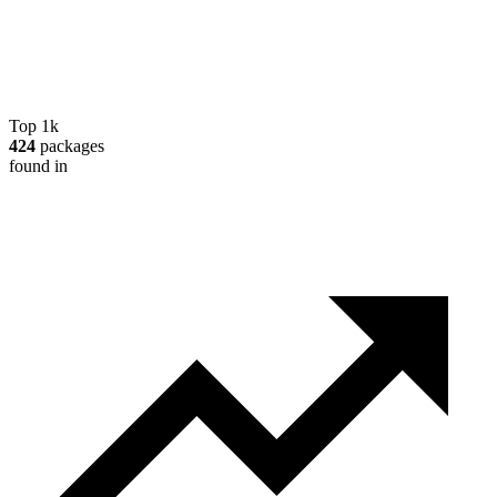
Top 1k
424
packages
found in