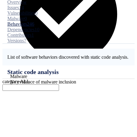
Overview
Issues
14
Vulnerabilities
0
Malware
0
Behaviors
246
Dependencies
10
Contributors
1
Versions
7
List of software behaviors discovered with static code analysis.
Static code analysis
Malware
category
ALL
No evidence of malware inclusion