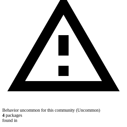
Behavior uncommon for this community
(
Uncommon
)
4
packages
found in