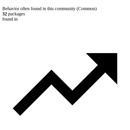
Behavior often found in this community
(
Common
)
32
packages
found in