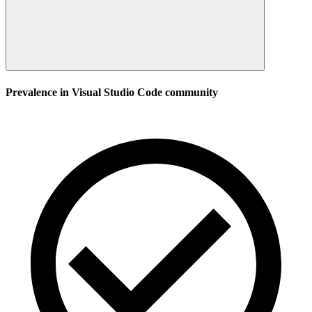
Prevalence in
Visual Studio Code
community