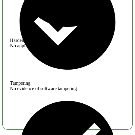
Hardening
No application hardening issues
Tampering
No evidence of software tampering