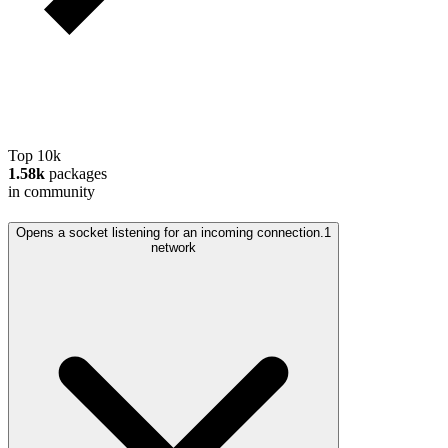
Top 10k
1.58k
packages
in community
Opens a socket listening for an incoming connection.
1
network