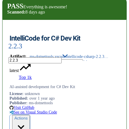
PASS
Everything is awesome!
Scanned:
8 days ago
IntelliCode for C# Dev Kit
2.2.3
Artifact
:
ms-dotnettools.vscodeintellicode-csharp-2.2.3@darwin-arm64.vsix
latest
Top 1k
AI-assisted development for C# Dev Kit
License
:
unknown
Published
:
over 1 year ago
Publisher
:
ms-dotnettools
Visit GitHub
See on Visual Studio Code
Actions