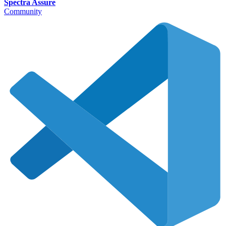
Spectra Assure
Community