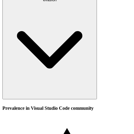
Prevalence in
Visual Studio Code
community