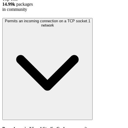
14.99k
packages
in community
Permits an incoming connection on a TCP socket.
1
network