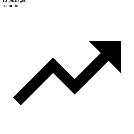
15
packages
found in