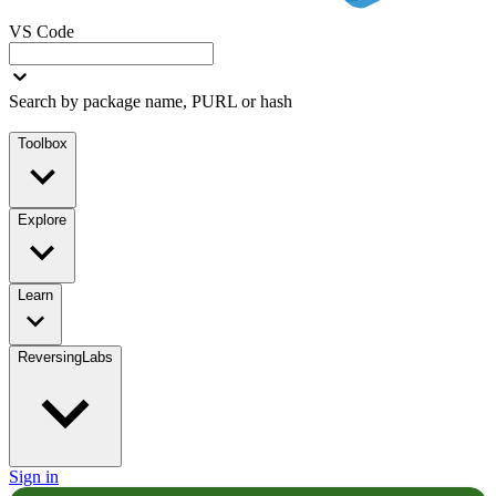
VS Code
Search by package name, PURL or hash
Toolbox
Explore
Learn
ReversingLabs
Sign in