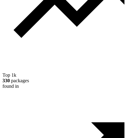
Top 1k
330
packages
found in