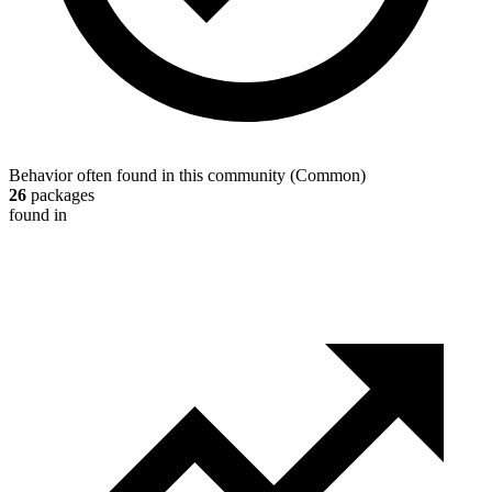
Behavior often found in this community
(
Common
)
26
packages
found in