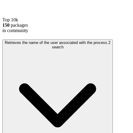
Top 10k
150
packages
in community
Retrieves the name of the user associated with the process.
2
search