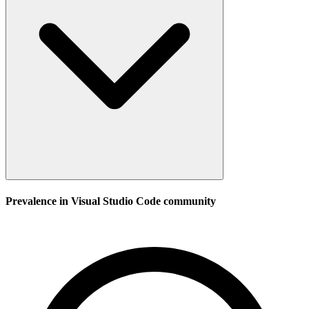
Prevalence in
Visual Studio Code
community