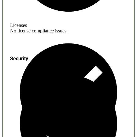
Licenses
No license compliance issues
Security