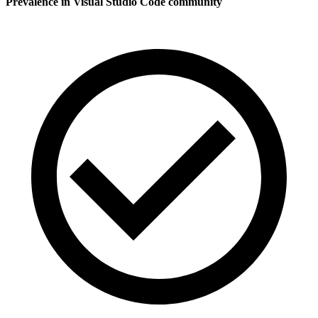
Prevalence in
Visual Studio Code
community