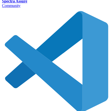
Spectra Assure
Community