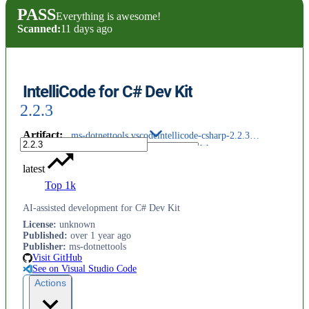
PASS
Everything is awesome!
Scanned:
11 days ago
IntelliCode for C# Dev Kit
2.2.3
Artifact
:
ms-dotnettools.vscodeintellicode-csharp-2.2.3@darwin-arm64.vsix
latest
Top 1k
AI-assisted development for C# Dev Kit
License
:
unknown
Published
:
over 1 year ago
Publisher
:
ms-dotnettools
Visit GitHub
See on Visual Studio Code
Actions