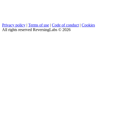
Privacy policy
|
Terms of use
|
Code of conduct
|
Cookies
All rights reserved ReversingLabs ©
2026