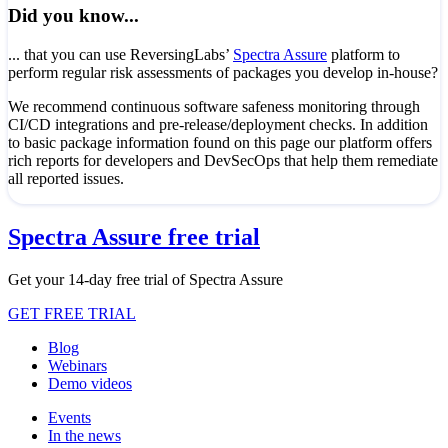
Did you know...
... that you can use ReversingLabs’
Spectra Assure
platform to
perform regular risk assessments of packages you develop in-house?
We recommend continuous software safeness monitoring through
CI/CD integrations and pre-release/deployment checks. In addition
to basic package information found on this page our platform offers
rich reports for developers and DevSecOps that help them remediate
all reported issues.
Spectra Assure free trial
Get your 14-day free trial of Spectra Assure
GET FREE TRIAL
Blog
Webinars
Demo videos
Events
In the news