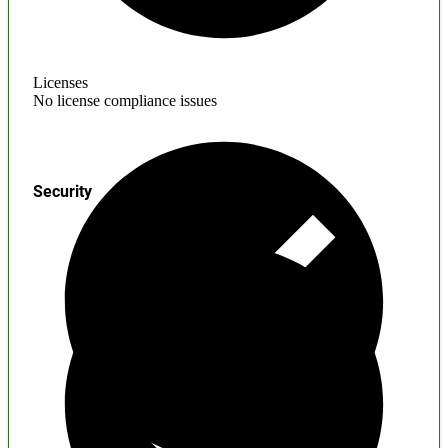
Licenses
No license compliance issues
Security