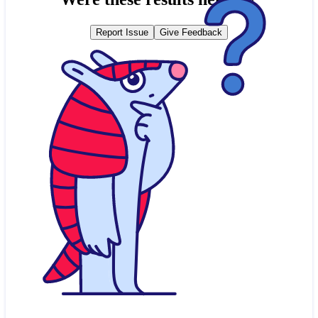
Report Issue
Give Feedback