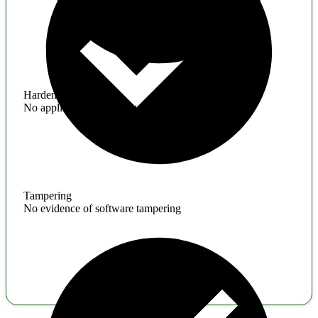
Hardening
No application hardening issues
Tampering
No evidence of software tampering