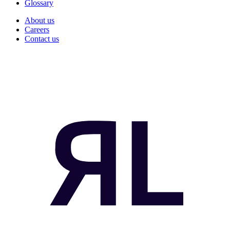
Glossary
About us
Careers
Contact us