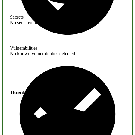
Secrets
No sensitive information found
Vulnerabilities
No known vulnerabilities detected
Threats