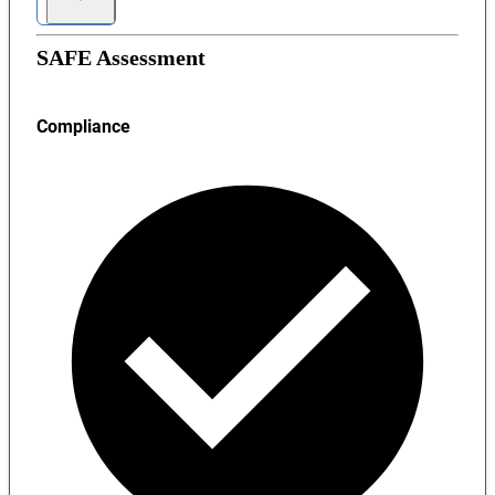
SAFE Assessment
Compliance