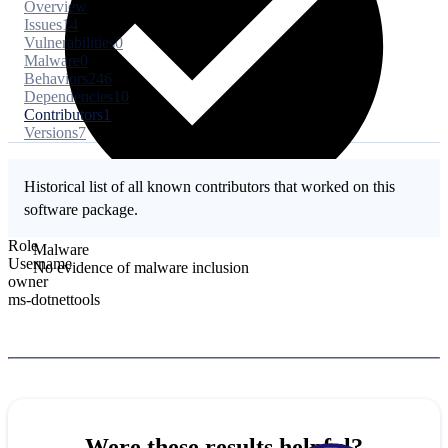
Overview
Issues
14
Vulnerabilities
0
Malware
0
Behaviors
246
Dependencies
10
Contributors
1
Versions
7
Historical list of all known contributors that worked on this
software package.
Role
Malware
Username
No evidence of malware inclusion
owner
ms-dotnettools
Were these results helpful?