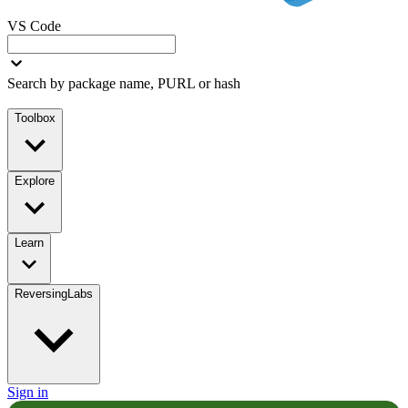
VS Code
Search by package name, PURL or hash
Toolbox
Explore
Learn
ReversingLabs
Sign in